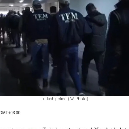
Turkish police. (AA Photo)
 GMT+03:00