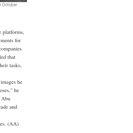
in October
e platforms,
yments for
 companies
led that
heir tasks,
d images he
oses," he
s Abu
rade and
ies. (AA)