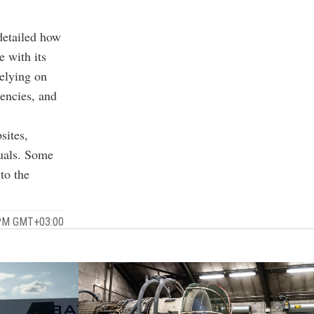
detailed how
 with its
relying on
encies, and
sites,
duals. Some
to the
 PM GMT+03:00