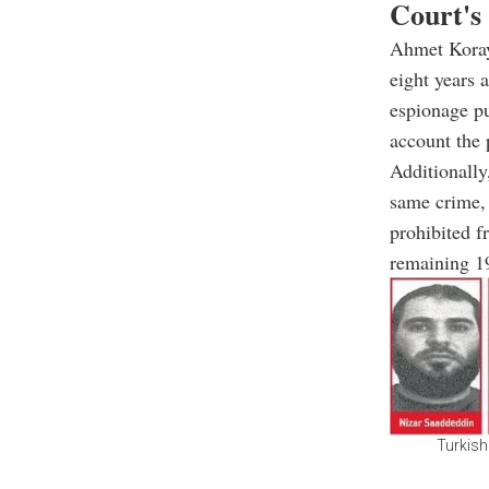
Court's
Ahmet Koray
eight years 
espionage pu
account the 
Additionally
same crime, 
prohibited f
remaining 19
Turkish