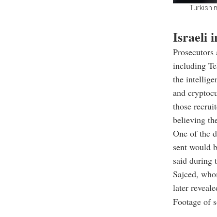
Turkish m
Israeli 
Prosecutors 
including Te
the intellig
and cryptocu
those recrui
believing th
One of the d
sent would b
said during 
Sajced, whom
later reveale
Footage of s