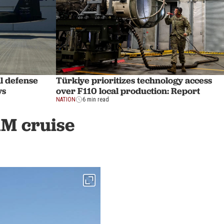
l defense
Türkiye prioritizes technology access
ys
over F110 local production: Report
NATION
6 min read
1M cruise