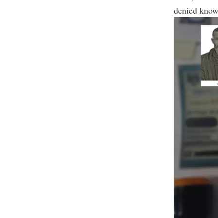
denied know