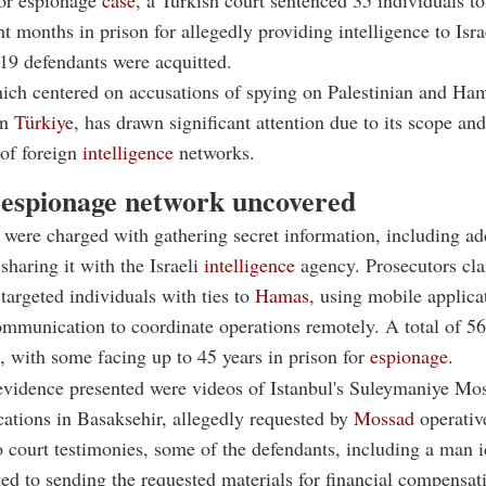
or espionage
case
, a Turkish court sentenced 35 individuals to
t months in prison for allegedly providing intelligence to Isr
19 defendants were acquitted.
hich centered on accusations of spying on Palestinian and Ha
in
Türkiye
, has drawn significant attention due to its scope and
 of foreign
intelligence
networks.
espionage network uncovered
were charged with gathering secret information, including ad
sharing it with the Israeli
intelligence
agency. Prosecutors cl
argeted individuals with ties to
Hamas
, using mobile applica
mmunication to coordinate operations remotely. A total of 56
l, with some facing up to 45 years in prison for
espionage
.
vidence presented were videos of Istanbul's Suleymaniye Mo
cations in Basaksehir, allegedly requested by
Mossad
operativ
 court testimonies, some of the defendants, including a man i
ted to sending the requested materials for financial compensat