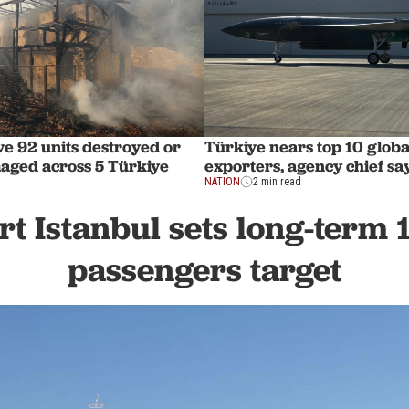
ve 92 units destroyed or
Türkiye nears top 10 globa
aged across 5 Türkiye
exporters, agency chief sa
NATION
2 min read
rt Istanbul sets long-term 
passengers target