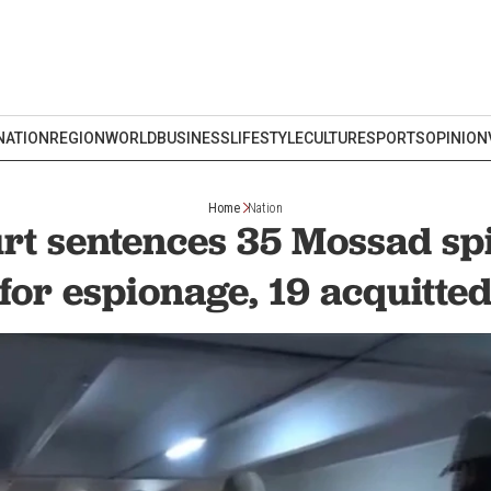
NATION
REGION
WORLD
BUSINESS
LIFESTYLE
CULTURE
SPORTS
OPINION
Home
Nation
rt sentences 35 Mossad spi
for espionage, 19 acquitte