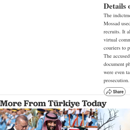
Details 
The indictme
Mossad used
recruits. It
virtual comm
couriers to 
The accused
document pho
were even ta
prosecution.
More From Türkiye Today