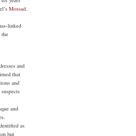
 six years
ael’s
Mossad
.
mas-linked
 the
dresses and
aimed that
tions and
 suspects
sque and
es.
dentified as
ion but