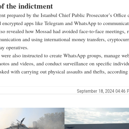
of the indictment
nt prepared by the Istanbul Chief Public Prosecutor’s Office 
 encrypted apps like Telegram and WhatsApp to communicate
 also revealed how Mossad had avoided face-to-face meetings, 
unication and using international money transfers, cryptocurr
pay operatives.
 were also instructed to create WhatsApp groups, manage web
tos and videos, and conduct surveillance on specific indivi
sked with carrying out physical assaults and thefts, according 
September 18, 2024 04:46