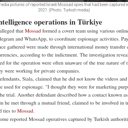
edia pictures of reported Israeli Mossad spies that had been captured 
2021. (Photo: Turkish media)
intelligence operations in Türkiye
alleged that
Mossad
formed a covert team using various onlin
legram and WhatsApp, to coordinate espionage activities. Pa
ence gathered were made through international money transfer
rrencies, according to the indictment. The investigation revea
ted for the operation were often unaware of the true nature of t
ey were working for private companies.
efendants, Siala, claimed that he did not know the videos an
e used for espionage. "I thought they were for marketing purp
the trial. Another defendant described how a contact known a
 he met through a mutual friend, claimed to be involved in t
d ties to
Mossad
.
ome reported Mossad operatives captured by Turkish authorit