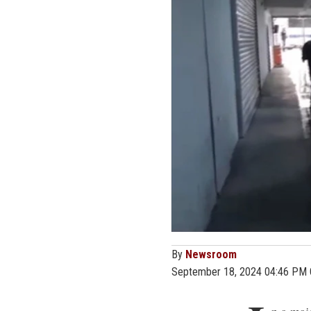
By
Newsroom
September 18, 2024 04:46 PM