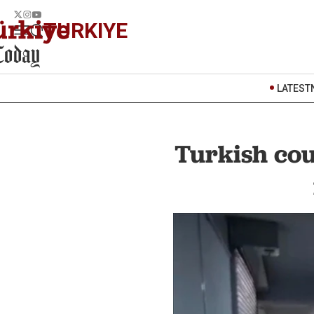
TURKIYE
LATEST
Turkish cou