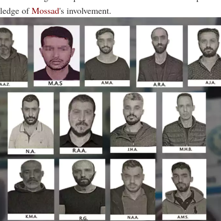
ledge of
Mossad
's involvement.