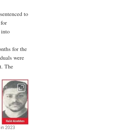
sentenced to
 for
 into
nths for the
iduals were
t. The
 in 2023