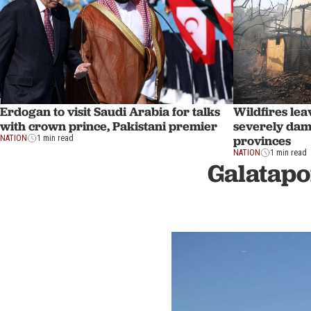
Erdogan to visit Saudi Arabia for talks
Wildfires lea
with crown prince, Pakistani premier
severely dam
provinces
NATION
1 min read
NATION
1 min read
Galatapo