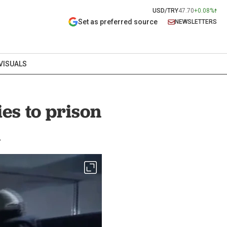
USD/TRY
47.70
+0.08%
Set as preferred source
NEWSLETTERS
VISUALS
es to prison
d