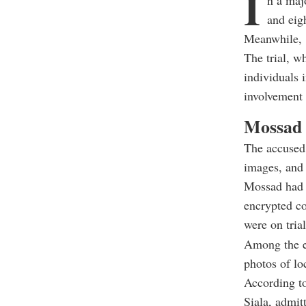
I
n a maj
and eigh
Meanwhile, 
The trial, w
individuals 
involvement
Mossad 
The accused 
images, and 
Mossad had t
encrypted co
were on tria
Among the e
photos of lo
According to
Siala, admit