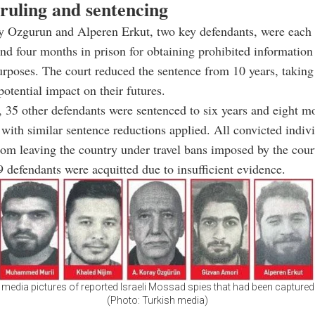
 ruling and sentencing
 Ozgurun and Alperen Erkut, two key defendants, were each 
and four months in prison for obtaining prohibited information
rposes. The court reduced the sentence from 10 years, taking
potential impact on their futures.
, 35 other defendants were sentenced to six years and eight mo
with similar sentence reductions applied. All convicted indiv
rom leaving the country under travel bans imposed by the cour
 defendants were acquitted due to insufficient evidence.
 media pictures of reported Israeli Mossad spies that had been captured
(Photo: Turkish media)