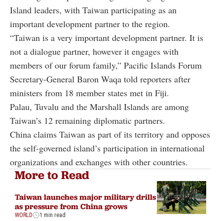
Island leaders, with Taiwan participating as an
important development partner to the region.
“Taiwan is a very important development partner. It is
not a dialogue partner, however it engages with
members of our forum family,” Pacific Islands Forum
Secretary-General Baron Waqa told reporters after
ministers from 18 member states met in Fiji.
Palau, Tuvalu and the Marshall Islands are among
Taiwan’s 12 remaining diplomatic partners.
China claims Taiwan as part of its territory and opposes
the self-governed island’s participation in international
organizations and exchanges with other countries.
More to Read
Taiwan launches major military drills
as pressure from China grows
WORLD
1 min read