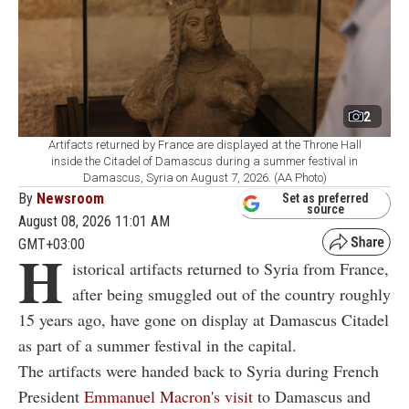
2
Artifacts returned by France are displayed at the Throne Hall
inside the Citadel of Damascus during a summer festival in
Damascus, Syria on August 7, 2026. (AA Photo)
By
Newsroom
Set as preferred
source
August 08, 2026 11:01 AM
GMT+03:00
H
istorical artifacts returned to Syria from France,
after being smuggled out of the country roughly
15 years ago, have gone on display at Damascus Citadel
as part of a summer festival in the capital.
The artifacts were handed back to Syria during French
President
Emmanuel Macron's visit
to Damascus and