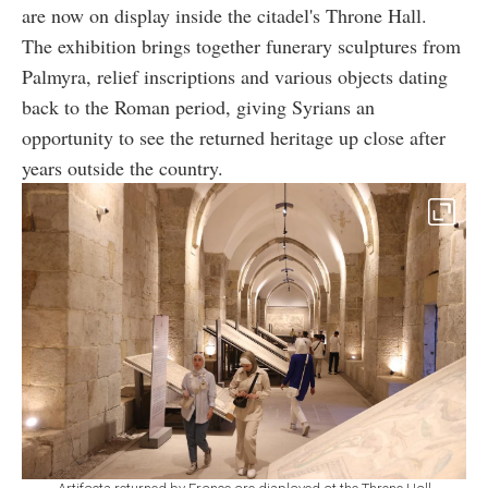
are now on display inside the citadel's Throne Hall.
The exhibition brings together funerary sculptures from
Palmyra, relief inscriptions and various objects dating
back to the Roman period, giving Syrians an
opportunity to see the returned heritage up close after
years outside the country.