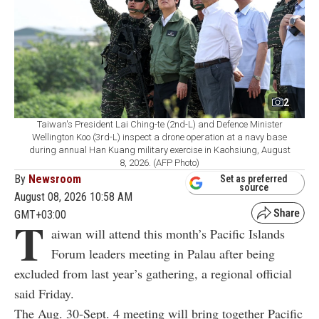
2
Taiwan's President Lai Ching-te (2nd-L) and Defence Minister
Wellington Koo (3rd-L) inspect a drone operation at a navy base
during annual Han Kuang military exercise in Kaohsiung, August
8, 2026. (AFP Photo)
By
Newsroom
Set as preferred
source
August 08, 2026 10:58 AM
GMT+03:00
T
aiwan will attend this month’s Pacific Islands
Forum leaders meeting in Palau after being
excluded from last year’s gathering, a regional official
said Friday.
The Aug. 30-Sept. 4 meeting will bring together Pacific