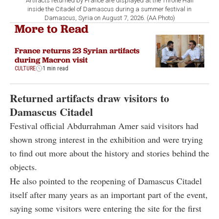
Artifacts returned by France are displayed at the Throne Hall
inside the Citadel of Damascus during a summer festival in
Damascus, Syria on August 7, 2026. (AA Photo)
More to Read
France returns 23 Syrian artifacts
during Macron visit
CULTURE
1 min read
Returned artifacts draw visitors to
Damascus Citadel
Festival official Abdurrahman Amer said visitors had
shown strong interest in the exhibition and were trying
to find out more about the history and stories behind the
objects.
He also pointed to the reopening of Damascus Citadel
itself after many years as an important part of the event,
saying some visitors were entering the site for the first