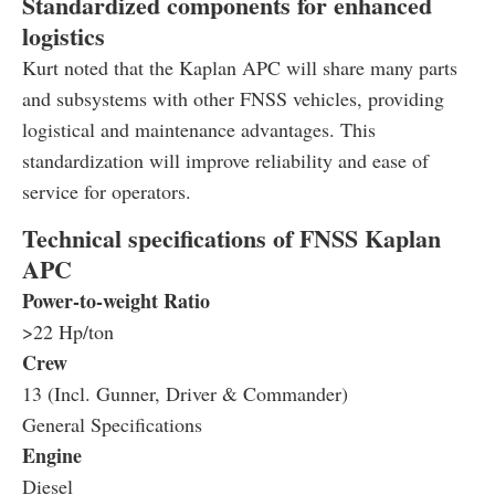
Standardized components for enhanced
logistics
Kurt noted that the Kaplan APC will share many parts
and subsystems with other FNSS vehicles, providing
logistical and maintenance advantages. This
standardization will improve reliability and ease of
service for operators.
Technical specifications of FNSS Kaplan
APC
Power-to-weight Ratio
>22 Hp/ton
Crew
13 (Incl. Gunner, Driver & Commander)
General Specifications
Engine
Diesel