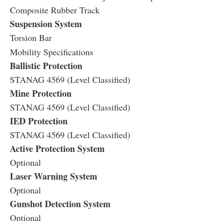
Composite Rubber Track
Suspension System
Torsion Bar
Mobility Specifications
Ballistic Protection
STANAG 4569 (Level Classified)
Mine Protection
STANAG 4569 (Level Classified)
IED Protection
STANAG 4569 (Level Classified)
Active Protection System
Optional
Laser Warning System
Optional
Gunshot Detection System
Optional