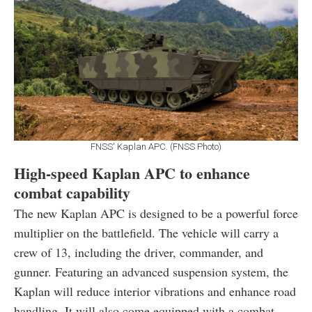
FNSS' Kaplan APC. (FNSS Photo)
High-speed Kaplan APC to enhance
combat capability
The new Kaplan APC is designed to be a powerful force
multiplier on the battlefield. The vehicle will carry a
crew of 13, including the driver, commander, and
gunner. Featuring an advanced suspension system, the
Kaplan will reduce interior vibrations and enhance road
handling. It will also come equipped with a combat