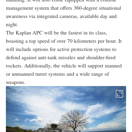
management system that offers 360-degree situational
awareness via integrated cameras, available day and
night.
The Kaplan APC will be the fastest in its class,
boasting a top speed of over 70 kilometers per hour. It
will include options for active protection systems to
defend against anti-tank missiles and shoulder-fired
rockets. Additionally, the vehicle will support manned
or unmanned turret systems and a wide range of
weapons.