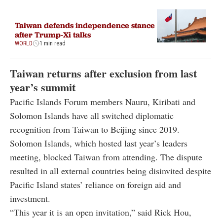
Taiwan defends independence stance
after Trump-Xi talks
WORLD
1 min read
Taiwan returns after exclusion from last
year’s summit
Pacific Islands Forum members Nauru, Kiribati and
Solomon Islands have all switched diplomatic
recognition from Taiwan to Beijing since 2019.
Solomon Islands, which hosted last year’s leaders
meeting, blocked Taiwan from attending. The dispute
resulted in all external countries being disinvited despite
Pacific Island states’ reliance on foreign aid and
investment.
“This year it is an open invitation,” said Rick Hou,