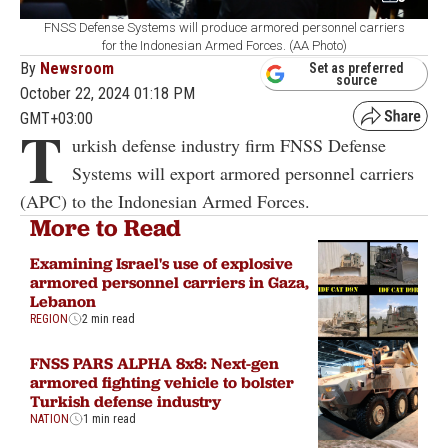
FNSS Defense Systems will produce armored personnel carriers
for the Indonesian Armed Forces. (AA Photo)
By
Newsroom
Set as preferred
source
October 22, 2024 01:18 PM
GMT+03:00
T
urkish defense industry firm FNSS Defense
Systems will export armored personnel carriers
(APC) to the Indonesian Armed Forces.
More to Read
Examining Israel's use of explosive
armored personnel carriers in Gaza,
Lebanon
REGION
2 min read
FNSS PARS ALPHA 8x8: Next-gen
armored fighting vehicle to bolster
Turkish defense industry
NATION
1 min read