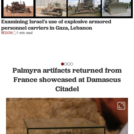
Examining Israel's use of explosive armored
personnel carriers in Gaza, Lebanon
REGION
1 min read
Palmyra artifacts returned from
France showcased at Damascus
Citadel