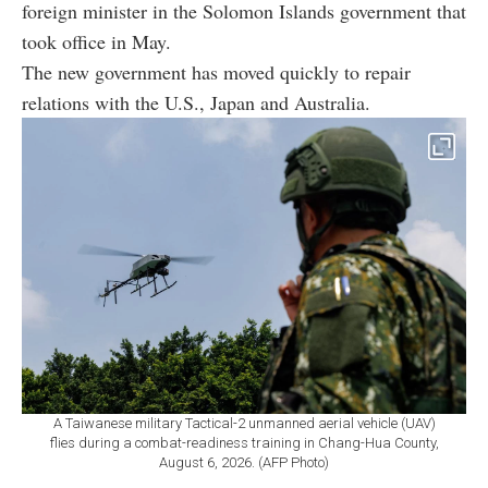
foreign minister in the Solomon Islands government that
took office in May.
The new government has moved quickly to repair
relations with the U.S., Japan and Australia.
A Taiwanese military Tactical-2 unmanned aerial vehicle (UAV)
flies during a combat-readiness training in Chang-Hua County,
August 6, 2026. (AFP Photo)