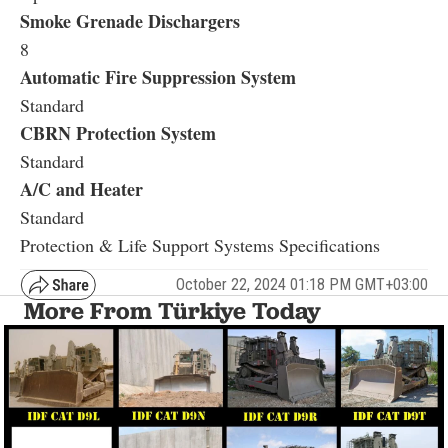
Smoke Grenade Dischargers
8
Automatic Fire Suppression System
Standard
CBRN Protection System
Standard
A/C and Heater
Standard
Protection & Life Support Systems Specifications
October 22, 2024 01:18 PM GMT+03:00
More From Türkiye Today