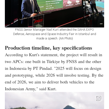
FNSS Senior Manager Nail Kurt attended the SAHA EXPO
Defense, Aerospace and Space Industry Fair in Istanbul and
made a speech. (AA Photo)
Production timeline, key specifications
According to Kurt's statement, the project will result in
two APCs: one built in Türkiye by FNSS and the other
in Indonesia by PT Pindad. "2025 will focus on design
and prototyping, while 2026 will involve testing. By the
end of 2026, we aim to deliver both vehicles to the
Indonesian Army," said Kurt.