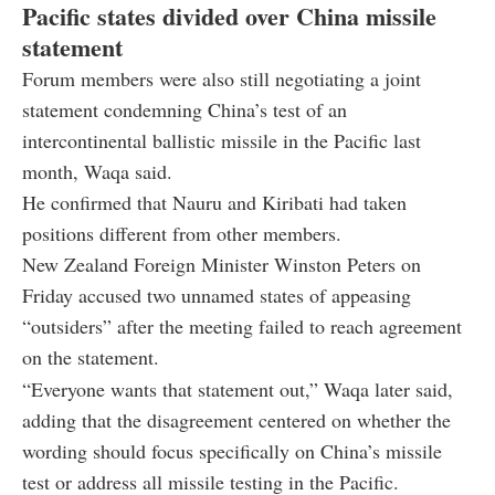
Pacific states divided over China missile
statement
Forum members were also still negotiating a joint
statement condemning China’s test of an
intercontinental ballistic missile in the Pacific last
month, Waqa said.
He confirmed that Nauru and Kiribati had taken
positions different from other members.
New Zealand Foreign Minister Winston Peters on
Friday accused two unnamed states of appeasing
“outsiders” after the meeting failed to reach agreement
on the statement.
“Everyone wants that statement out,” Waqa later said,
adding that the disagreement centered on whether the
wording should focus specifically on China’s missile
test or address all missile testing in the Pacific.