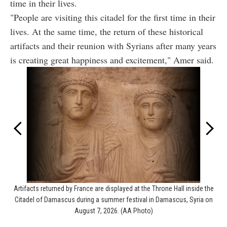
time in their lives.
"People are visiting this citadel for the first time in their
lives. At the same time, the return of these historical
artifacts and their reunion with Syrians after many years
is creating great happiness and excitement," Amer said.
Artifacts returned by France are displayed at the Throne Hall inside the
Citadel of Damascus during a summer festival in Damascus, Syria on
August 7, 2026. (AA Photo)