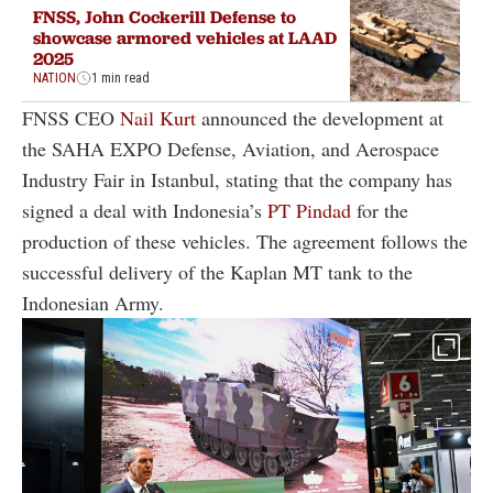
FNSS, John Cockerill Defense to
showcase armored vehicles at LAAD
2025
NATION
1 min read
FNSS CEO
Nail Kurt
announced the development at
the SAHA EXPO Defense, Aviation, and Aerospace
Industry Fair in Istanbul, stating that the company has
signed a deal with Indonesia’s
PT Pindad
for the
production of these vehicles. The agreement follows the
successful delivery of the Kaplan MT tank to the
Indonesian Army.