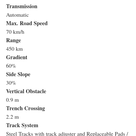
Transmission
Automatic
Max. Road Speed
70 km/h
Range
450 km
Gradient
60%
Side Slope
30%
Vertical Obstacle
0.9 m
Trench Crossing
2.2 m
Track System
Steel Tracks with track adjuster and Replaceable Pads /