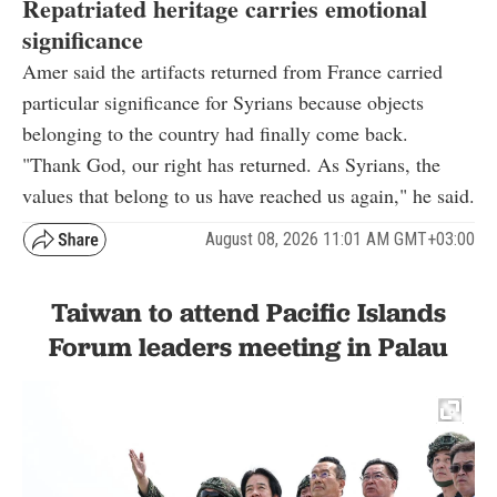
Repatriated heritage carries emotional
significance
Amer said the artifacts returned from France carried
particular significance for Syrians because objects
belonging to the country had finally come back.
"Thank God, our right has returned. As Syrians, the
values that belong to us have reached us again," he said.
August 08, 2026 11:01 AM GMT+03:00
Taiwan to attend Pacific Islands
Forum leaders meeting in Palau