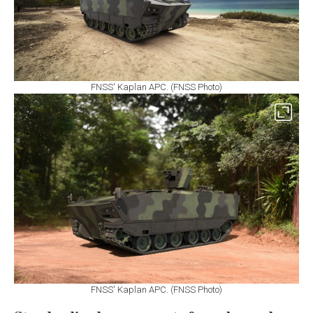
FNSS' Kaplan APC. (FNSS Photo)
FNSS' Kaplan APC. (FNSS Photo)