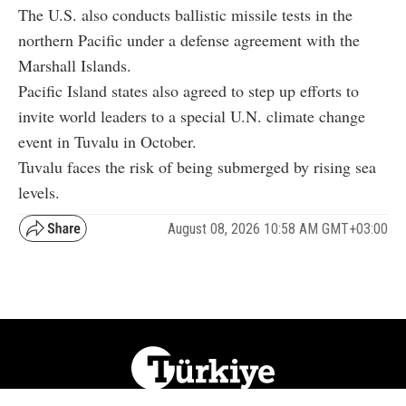
The U.S. also conducts ballistic missile tests in the
northern Pacific under a defense agreement with the
Marshall Islands.
Pacific Island states also agreed to step up efforts to
invite world leaders to a special U.N. climate change
event in Tuvalu in October.
Tuvalu faces the risk of being submerged by rising sea
levels.
August 08, 2026 10:58 AM GMT+03:00