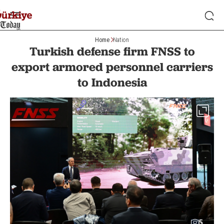
Home
Nation
Turkish defense firm FNSS to
export armored personnel carriers
to Indonesia
5