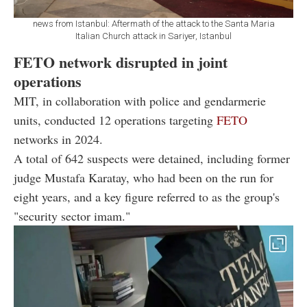
news from Istanbul: Aftermath of the attack to the Santa Maria
Italian Church attack in Sariyer, Istanbul
FETO network disrupted in joint
operations
MIT, in collaboration with police and gendarmerie
units, conducted 12 operations targeting
FETO
networks in 2024.
A total of 642 suspects were detained, including former
judge Mustafa Karatay, who had been on the run for
eight years, and a key figure referred to as the group's
"security sector imam."