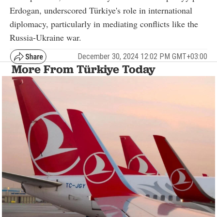
Erdogan, underscored Türkiye's role in international
diplomacy, particularly in mediating conflicts like the
Russia-Ukraine war.
December 30, 2024 12:02 PM GMT+03:00
More From Türkiye Today