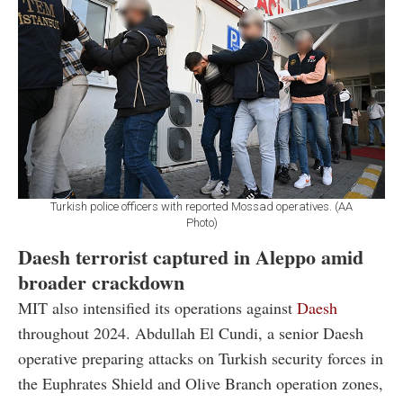
Turkish police officers with reported Mossad operatives. (AA
Photo)
Daesh terrorist captured in Aleppo amid
broader crackdown
MIT also intensified its operations against
Daesh
throughout 2024. Abdullah El Cundi, a senior Daesh
operative preparing attacks on Turkish security forces in
the Euphrates Shield and Olive Branch operation zones,