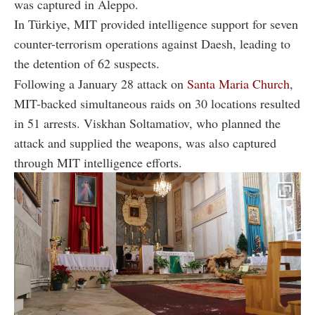
was captured in Aleppo.
In Türkiye, MIT provided intelligence support for seven
counter-terrorism operations against Daesh, leading to
the detention of 62 suspects.
Following a January 28 attack on
Santa Maria Church
,
MIT-backed simultaneous raids on 30 locations resulted
in 51 arrests. Viskhan Soltamatiov, who planned the
attack and supplied the weapons, was also captured
through MIT intelligence efforts.