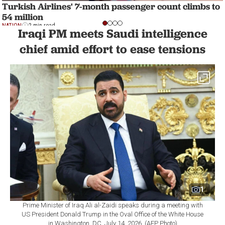
Turkish Airlines' 7-month passenger count climbs to
54 million
NATION
2 min read
Iraqi PM meets Saudi intelligence
chief amid effort to ease tensions
1
Prime Minister of Iraq Ali al-Zaidi speaks during a meeting with
US President Donald Trump in the Oval Office of the White House
in Washington, DC, July 14, 2026. (AFP Photo)