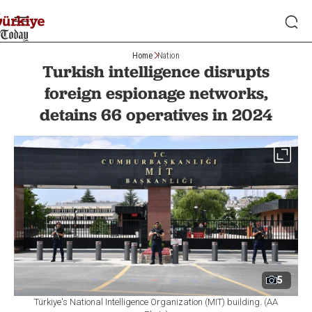
Home
Nation
Turkish intelligence disrupts
foreign espionage networks,
detains 66 operatives in 2024
5
Türkiye's National Intelligence Organization (MIT) building. (AA