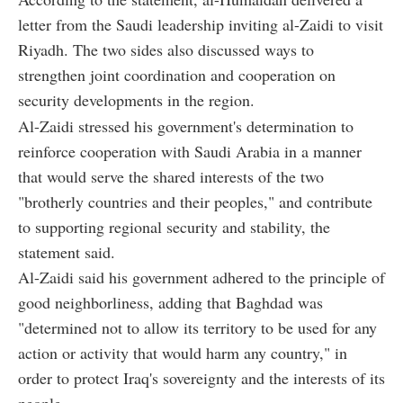
letter from the Saudi leadership inviting al-Zaidi to visit
Riyadh. The two sides also discussed ways to
strengthen joint coordination and cooperation on
security developments in the region.
Al-Zaidi stressed his government's determination to
reinforce cooperation with Saudi Arabia in a manner
that would serve the shared interests of the two
"brotherly countries and their peoples," and contribute
to supporting regional security and stability, the
statement said.
Al-Zaidi said his government adhered to the principle of
good neighborliness, adding that Baghdad was
"determined not to allow its territory to be used for any
action or activity that would harm any country," in
order to protect Iraq's sovereignty and the interests of its
people.