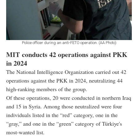
Police officer during an anti-FETO operation. (AA Photo)
MIT conducts 42 operations against PKK
in 2024
The National Intelligence Organization carried out 42
operations against the PKK in 2024, neutralizing 44
high-ranking members of the group.
Of these operations, 20 were conducted in northern Iraq
and 15 in Syria. Among those neutralized were four
individuals listed in the “red” category, one in the
“gray,” and one in the “green” category of Türkiye's
most-wanted list.