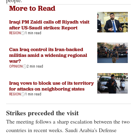
More to Read
Iraqi PM Zaidi calls off Riyadh visit
after US-Saudi strikes: Report
REGION
1 min read
Can Iraq control its Iran-backed
militias amid a widening regional
war?
OPINION
2 min read
Iraq vows to block use of its territory
for attacks on neighboring states
REGION
1 min read
Strikes preceded the visit
The meeting follows a sharp escalation between the two
countries in recent weeks. Saudi Arabia's Defense