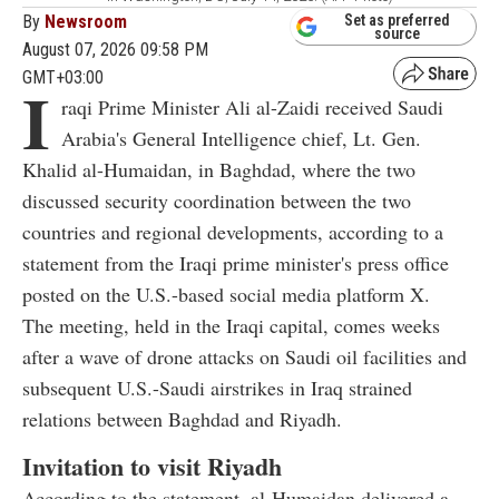
By
Newsroom
Set as preferred
source
August 07, 2026 09:58 PM
GMT+03:00
I
raqi Prime Minister Ali al-Zaidi received Saudi
Arabia's General Intelligence chief, Lt. Gen.
Khalid al-Humaidan, in Baghdad, where the two
discussed security coordination between the two
countries and regional developments, according to a
statement from the Iraqi prime minister's press office
posted on the U.S.-based social media platform X.
The meeting, held in the Iraqi capital, comes weeks
after a wave of drone attacks on Saudi oil facilities and
subsequent U.S.-Saudi airstrikes in Iraq strained
relations between Baghdad and Riyadh.
Invitation to visit Riyadh
According to the statement, al-Humaidan delivered a