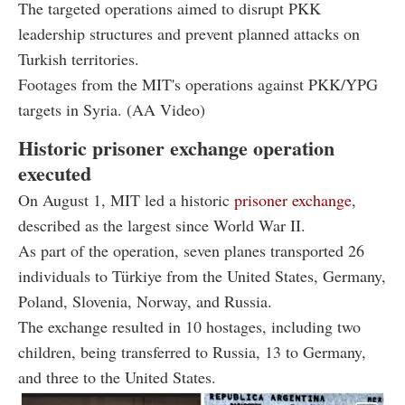
The targeted operations aimed to disrupt PKK
leadership structures and prevent planned attacks on
Turkish territories.
Footages from the MIT's operations against PKK/YPG
targets in Syria. (AA Video)
Historic prisoner exchange operation
executed
On August 1, MIT led a historic
prisoner exchange
,
described as the largest since World War II.
As part of the operation, seven planes transported 26
individuals to Türkiye from the United States, Germany,
Poland, Slovenia, Norway, and Russia.
The exchange resulted in 10 hostages, including two
children, being transferred to Russia, 13 to Germany,
and three to the United States.