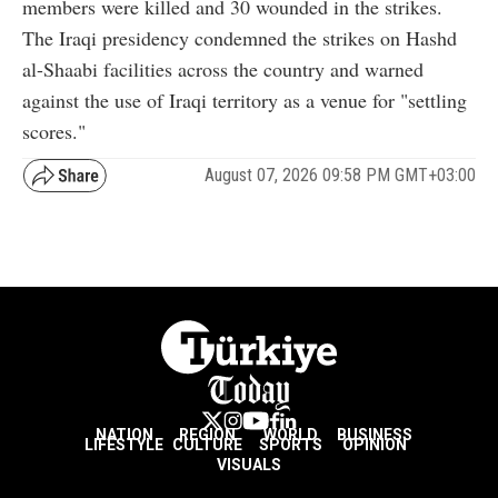
members were killed and 30 wounded in the strikes.
The Iraqi presidency condemned the strikes on Hashd
al-Shaabi facilities across the country and warned
against the use of Iraqi territory as a venue for "settling
scores."
August 07, 2026 09:58 PM GMT+03:00
NATION
REGION
WORLD
BUSINESS
LIFESTYLE
CULTURE
SPORTS
OPINION
VISUALS