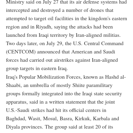
Ministry said on July 27 that its air defense systems had
intercepted and destroyed a number of drones that
attempted to target oil facilities in the kingdom's eastern
region and in Riyadh, saying the attacks had been
launched from Iraqi territory by Iran-aligned militias.
Two days later, on July 29, the U.S. Central Command
(CENTCOM) announced that American and Saudi
forces had carried out airstrikes against Iran-aligned
group targets in eastern Iraq.
Iraq's Popular Mobilization Forces, known as Hashd al-
Shaabi, an umbrella of mostly Shiite paramilitary
groups formally integrated into the Iraqi state security
apparatus, said in a written statement that the joint
U.S.-Saudi strikes had hit its official centers in
Baghdad, Wasit, Mosul, Basra, Kirkuk, Karbala and
Diyala provinces. The group said at least 20 of its