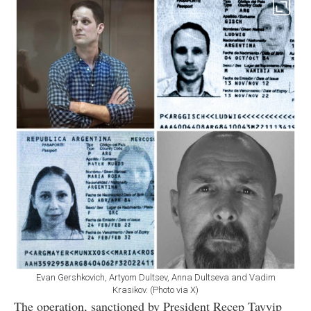
Evan Gershkovich, Artyom Dultsev, Anna Dultseva and Vadim
Krasikov. (Photo via X)
The operation, sanctioned by President Recep Tayyip