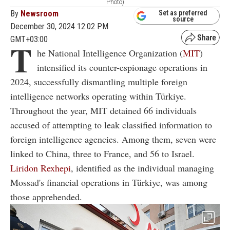
Photo)
By
Newsroom
Set as preferred
source
December 30, 2024 12:02 PM
GMT+03:00
T
he National Intelligence Organization (
MIT
)
intensified its counter-espionage operations in
2024, successfully dismantling multiple foreign
intelligence networks operating within Türkiye.
Throughout the year, MIT detained 66 individuals
accused of attempting to leak classified information to
foreign intelligence agencies. Among them, seven were
linked to China, three to France, and 56 to Israel.
Liridon Rexhepi
, identified as the individual managing
Mossad's financial operations in Türkiye, was among
those apprehended.