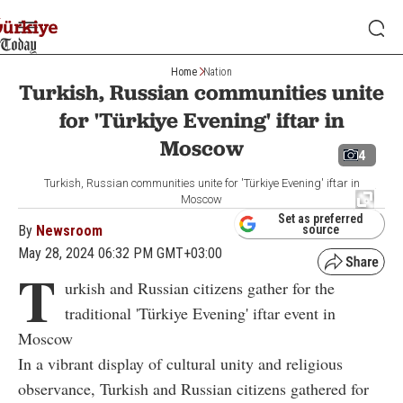
Home
Nation
Turkish, Russian communities unite
for 'Türkiye Evening' iftar in
Moscow
4
Turkish, Russian communities unite for 'Türkiye Evening' iftar in
Moscow
Set as preferred
By
Newsroom
source
May 28, 2024 06:32 PM GMT+03:00
T
urkish and Russian citizens gather for the
traditional 'Türkiye Evening' iftar event in
Moscow
In a vibrant display of cultural unity and religious
observance, Turkish and Russian citizens gathered for