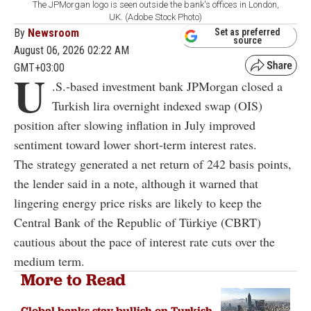
The JPMorgan logo is seen outside the bank's offices in London,
UK. (Adobe Stock Photo)
By
Newsroom
Set as preferred
source
August 06, 2026 02:22 AM
GMT+03:00
U
.S.-based investment bank JPMorgan closed a
Turkish lira overnight indexed swap (OIS)
position after slowing inflation in July improved
sentiment toward lower short-term interest rates.
The strategy generated a net return of 242 basis points,
the lender said in a note, although it warned that
lingering energy price risks are likely to keep the
Central Bank of the Republic of Türkiye (CBRT)
cautious about the pace of interest rate cuts over the
medium term.
More to Read
Global banks stay bullish on Turkish