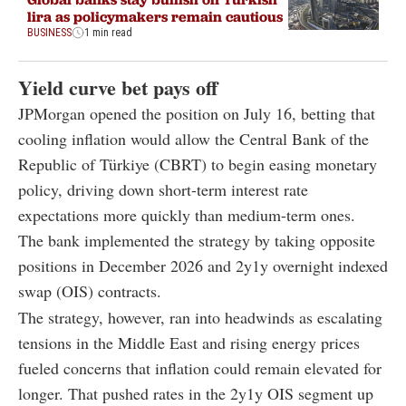
lira as policymakers remain cautious
BUSINESS
1 min read
Yield curve bet pays off
JPMorgan opened the position on July 16, betting that
cooling inflation would allow the Central Bank of the
Republic of Türkiye (CBRT) to begin easing monetary
policy, driving down short-term interest rate
expectations more quickly than medium-term ones.
The bank implemented the strategy by taking opposite
positions in December 2026 and 2y1y overnight indexed
swap (OIS) contracts.
The strategy, however, ran into headwinds as escalating
tensions in the Middle East and rising energy prices
fueled concerns that inflation could remain elevated for
longer. That pushed rates in the 2y1y OIS segment up