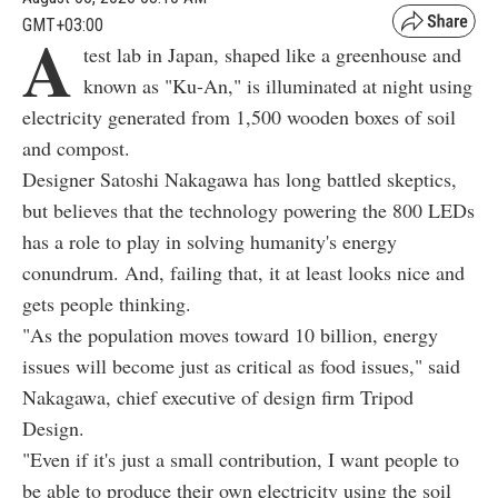
GMT+03:00
A
test lab in Japan, shaped like a greenhouse and
known as "Ku-An," is illuminated at night using
electricity generated from 1,500 wooden boxes of soil
and compost.
Designer Satoshi Nakagawa has long battled skeptics,
but believes that the technology powering the 800 LEDs
has a role to play in solving humanity's energy
conundrum. And, failing that, it at least looks nice and
gets people thinking.
"As the population moves toward 10 billion, energy
issues will become just as critical as food issues," said
Nakagawa, chief executive of design firm Tripod
Design.
"Even if it's just a small contribution, I want people to
be able to produce their own electricity using the soil