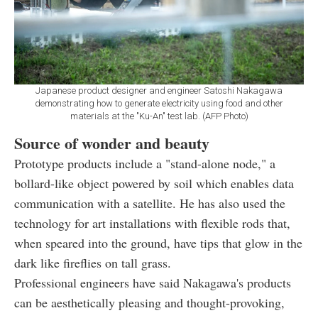
Japanese product designer and engineer Satoshi Nakagawa
demonstrating how to generate electricity using food and other
materials at the "Ku-An" test lab. (AFP Photo)
Source of wonder and beauty
Prototype products include a "stand-alone node," a
bollard-like object powered by soil which enables data
communication with a satellite. He has also used the
technology for art installations with flexible rods that,
when speared into the ground, have tips that glow in the
dark like fireflies on tall grass.
Professional engineers have said Nakagawa's products
can be aesthetically pleasing and thought-provoking,