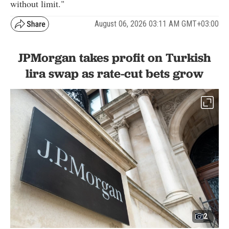
without limit."
August 06, 2026 03:11 AM GMT+03:00
JPMorgan takes profit on Turkish
lira swap as rate-cut bets grow
2