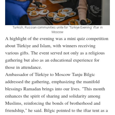
Turkish, Russian communities unite for 'Türkiye Evening' iftar in
Moscow
A highlight of the evening was a mini quiz competition
about Türkiye and Islam, with winners receiving
various gifts. The event served not only as a religious
gathering but also as an educational experience for
those in attendance.
Ambassador of Türkiye to Moscow Tanju Bilgic
addressed the gathering, emphasizing the manifold
blessings Ramadan brings into our lives. "This month
enhances the spirit of sharing and solidarity among
Muslims, reinforcing the bonds of brotherhood and
friendship," he said. Bilgic pointed to the iftar tent as a