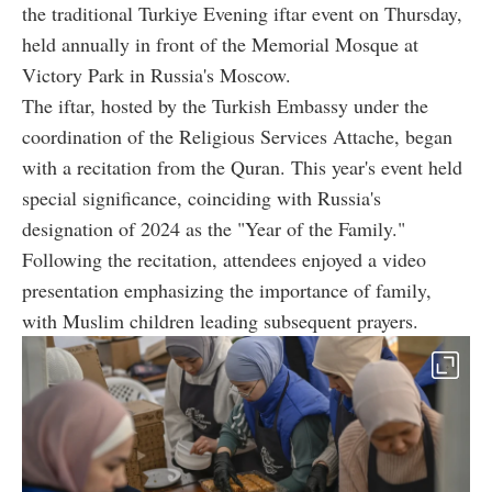
the traditional Turkiye Evening iftar event on Thursday,
held annually in front of the Memorial Mosque at
Victory Park in Russia's Moscow.
The iftar, hosted by the Turkish Embassy under the
coordination of the Religious Services Attache, began
with a recitation from the Quran. This year's event held
special significance, coinciding with Russia's
designation of 2024 as the "Year of the Family."
Following the recitation, attendees enjoyed a video
presentation emphasizing the importance of family,
with Muslim children leading subsequent prayers.