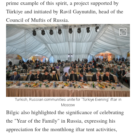
prime example of this spirit, a project supported by
Türkiye and initiated by Ravil Gaynutdin, head of the
Council of Muftis of Russia.
Turkish, Russian communities unite for 'Türkiye Evening' iftar in
Moscow
Bilgic also highlighted the significance of celebrating
the "Year of the Family" in Russia, expressing his
appreciation for the monthlong iftar tent activities,