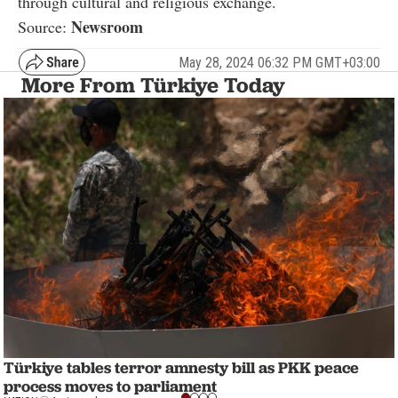
through cultural and religious exchange.
Newsroom
Source:
May 28, 2024 06:32 PM GMT+03:00
More From Türkiye Today
Türkiye tables terror amnesty bill as PKK peace
process moves to parliament