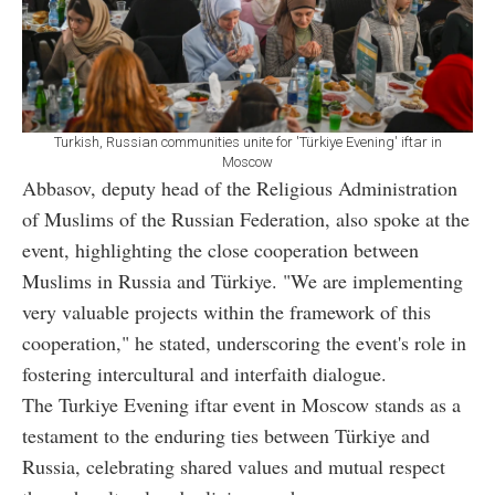
Turkish, Russian communities unite for 'Türkiye Evening' iftar in
Moscow
Abbasov, deputy head of the Religious Administration
of Muslims of the Russian Federation, also spoke at the
event, highlighting the close cooperation between
Muslims in Russia and Türkiye. "We are implementing
very valuable projects within the framework of this
cooperation," he stated, underscoring the event's role in
fostering intercultural and interfaith dialogue.
The Turkiye Evening iftar event in Moscow stands as a
testament to the enduring ties between Türkiye and
Russia, celebrating shared values and mutual respect