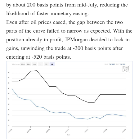
by about 200 basis points from mid-July, reducing the
likelihood of faster monetary easing.
Even after oil prices eased, the gap between the two
parts of the curve failed to narrow as expected. With the
position already in profit, JPMorgan decided to lock in
gains, unwinding the trade at -300 basis points after
entering at -520 basis points.