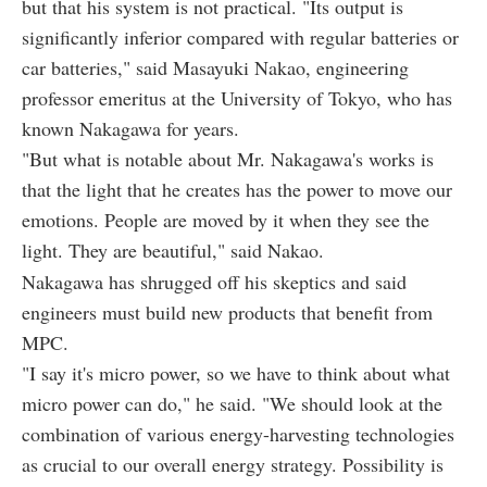
but that his system is not practical. "Its output is
significantly inferior compared with regular batteries or
car batteries," said Masayuki Nakao, engineering
professor emeritus at the University of Tokyo, who has
known Nakagawa for years.
"But what is notable about Mr. Nakagawa's works is
that the light that he creates has the power to move our
emotions. People are moved by it when they see the
light. They are beautiful," said Nakao.
Nakagawa has shrugged off his skeptics and said
engineers must build new products that benefit from
MPC.
"I say it's micro power, so we have to think about what
micro power can do," he said. "We should look at the
combination of various energy-harvesting technologies
as crucial to our overall energy strategy. Possibility is