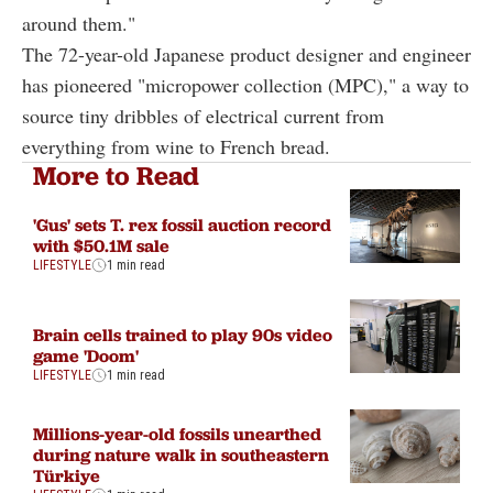
around them."
The 72-year-old Japanese product designer and engineer
has pioneered "micropower collection (MPC)," a way to
source tiny dribbles of electrical current from
everything from wine to French bread.
More to Read
'Gus' sets T. rex fossil auction record
with $50.1M sale
LIFESTYLE
1 min read
Brain cells trained to play 90s video
game 'Doom'
LIFESTYLE
1 min read
Millions-year-old fossils unearthed
during nature walk in southeastern
Türkiye