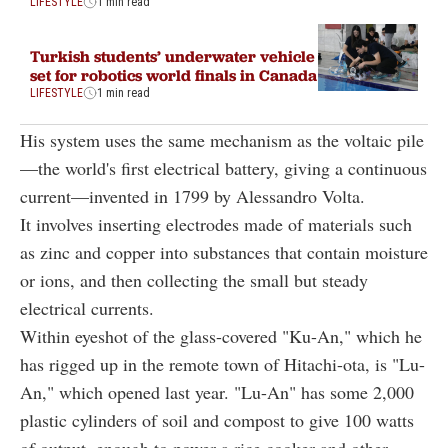
LIFESTYLE
1 min read
Turkish students’ underwater vehicle
set for robotics world finals in Canada
LIFESTYLE
1 min read
His system uses the same mechanism as the voltaic pile
—the world's first electrical battery, giving a continuous
current—invented in 1799 by Alessandro Volta.
It involves inserting electrodes made of materials such
as zinc and copper into substances that contain moisture
or ions, and then collecting the small but steady
electrical currents.
Within eyeshot of the glass-covered "Ku-An," which he
has rigged up in the remote town of Hitachi-ota, is "Lu-
An," which opened last year. "Lu-An" has some 2,000
plastic cylinders of soil and compost to give 100 watts
of output, enough to power a rice cooker and other