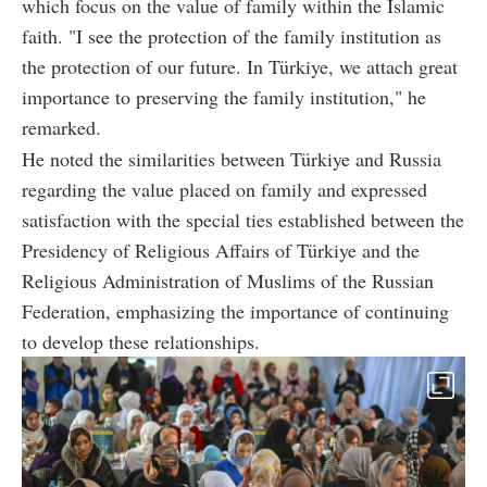
which focus on the value of family within the Islamic
faith. "I see the protection of the family institution as
the protection of our future. In Türkiye, we attach great
importance to preserving the family institution," he
remarked.
He noted the similarities between Türkiye and Russia
regarding the value placed on family and expressed
satisfaction with the special ties established between the
Presidency of Religious Affairs of Türkiye and the
Religious Administration of Muslims of the Russian
Federation, emphasizing the importance of continuing
to develop these relationships.