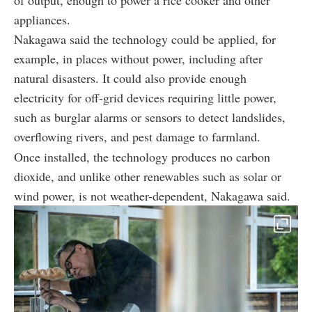
appliances.
Nakagawa said the technology could be applied, for
example, in places without power, including after
natural disasters. It could also provide enough
electricity for off-grid devices requiring little power,
such as burglar alarms or sensors to detect landslides,
overflowing rivers, and pest damage to farmland.
Once installed, the technology produces no carbon
dioxide, and unlike other renewables such as solar or
wind power, is not weather-dependent, Nakagawa said.