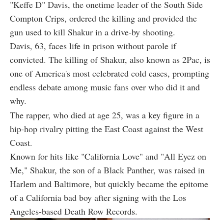
"Keffe D" Davis, the onetime leader of the South Side
Compton Crips, ordered the killing and provided the
gun used to kill Shakur in a drive-by shooting.
Davis, 63, faces life in prison without parole if
convicted. The killing of Shakur, also known as 2Pac, is
one of America's most celebrated cold cases, prompting
endless debate among music fans over who did it and
why.
The rapper, who died at age 25, was a key figure in a
hip-hop rivalry pitting the East Coast against the West
Coast.
Known for hits like "California Love" and "All Eyez on
Me," Shakur, the son of a Black Panther, was raised in
Harlem and Baltimore, but quickly became the epitome
of a California bad boy after signing with the Los
Angeles-based Death Row Records.