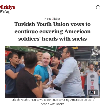
Home
Nation
Turkish Youth Union vows to
continue covering American
soldiers' heads with sacks
1
Turkish Youth Union vows to continue covering American soldiers'
heads with sacks