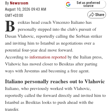
By
Newsroom
Set as preferred
source
August 10, 2026 09:43 AM
GMT+03:00
B
esiktas head coach Vincenzo Italiano has
personally stepped into the club's pursuit of
Dusan Vlahovic, reportedly calling the Serbian striker
and inviting him to Istanbul as negotiations over a
potential four-year deal move forward.
According to
information reported
by the Italian press,
Vlahovic has moved closer to Besiktas after parting
ways with Juventus and becoming a free agent.
Italiano personally reaches out to Vlahovic
Italiano, who previously worked with Vlahovic,
reportedly called the forward directly and invited him to
Istanbul as Besiktas looks to push ahead with the
transfer.