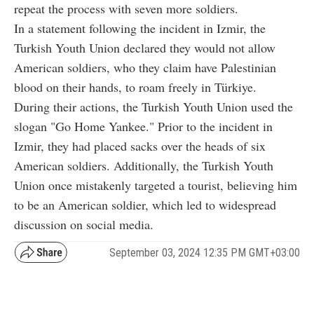
repeat the process with seven more soldiers.
In a statement following the incident in Izmir, the
Turkish Youth Union declared they would not allow
American soldiers, who they claim have Palestinian
blood on their hands, to roam freely in Türkiye.
During their actions, the Turkish Youth Union used the
slogan "Go Home Yankee." Prior to the incident in
Izmir, they had placed sacks over the heads of six
American soldiers. Additionally, the Turkish Youth
Union once mistakenly targeted a tourist, believing him
to be an American soldier, which led to widespread
discussion on social media.
September 03, 2024 12:35 PM GMT+03:00