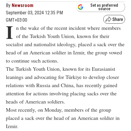
By
Newsroom
Set as preferred
source
September 03, 2024 12:35 PM
GMT+03:00
I
n the wake of the recent incident where members
of the Turkish Youth Union, known for their
socialist and nationalist ideology, placed a sack over the
head of an American soldier in Izmir, the group vowed
to continue such actions.
The Turkish Youth Union, known for its Eurasianist
leanings and advocating for Türkiye to develop closer
relations with Russia and China, has recently gained
attention for actions involving placing sacks over the
heads of American soldiers.
Most recently, on Monday, members of the group
placed a sack over the head of an American soldier in
Izmir.