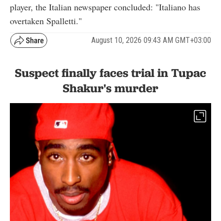
player, the Italian newspaper concluded: "Italiano has
overtaken Spalletti."
August 10, 2026 09:43 AM GMT+03:00
Suspect finally faces trial in Tupac
Shakur's murder