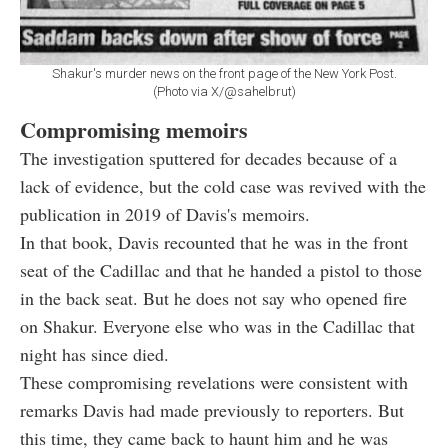
Shakur's murder news on the front page of the New York Post.
(Photo via X/@sahelbrut)
Compromising memoirs
The investigation sputtered for decades because of a
lack of evidence, but the cold case was revived with the
publication in 2019 of Davis's memoirs.
In that book, Davis recounted that he was in the front
seat of the Cadillac and that he handed a pistol to those
in the back seat. But he does not say who opened fire
on Shakur. Everyone else who was in the Cadillac that
night has since died.
These compromising revelations were consistent with
remarks Davis had made previously to reporters. But
this time, they came back to haunt him and he was