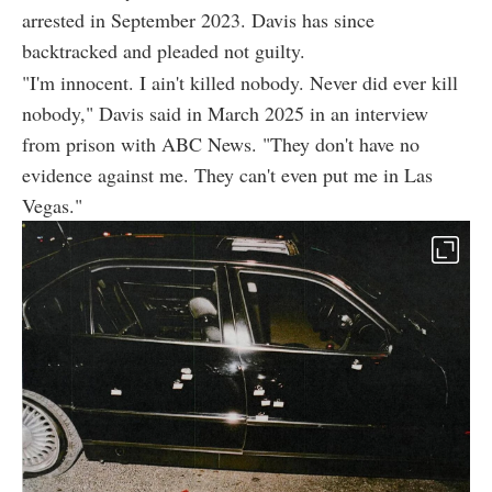
arrested in September 2023. Davis has since
backtracked and pleaded not guilty.
"I'm innocent. I ain't killed nobody. Never did ever kill
nobody," Davis said in March 2025 in an interview
from prison with ABC News. "They don't have no
evidence against me. They can't even put me in Las
Vegas."