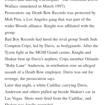
Wallace (murdered in March 1997).
Prosecutors say Death Row Records was protected by
Mob Piru, a Los Angeles gang that was part of the
wider Bloods alliance. Knight was affiliated with the
group.
Bad Boy Records had hired the rival group South Side
Compton Crips, led by Davis, as bodyguards. After the
Tyson fight at the MGM Grand casino, Knight and
Shakur beat up Davis's nephew, Crips member Orlando
"Baby Lane" Anderson, in retribution over an alleged
assault of a Death Row employee. Davis was out for
revenge, the prosecution says.
Later that night, a white Cadillac carrying Davis,
Anderson and others pulled up beside Shakur's car in
Las Vegas. Shots were fired from the Cadillac, and
Shakur was fatally wounded.