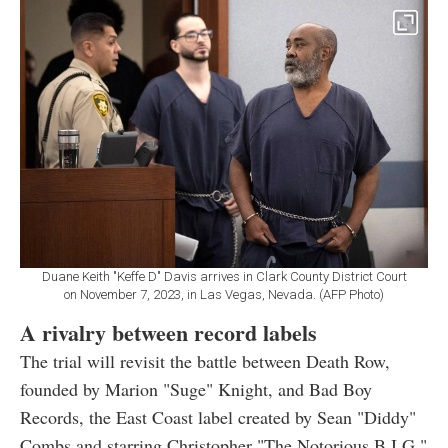
Duane Keith "Keffe D" Davis arrives in Clark County District Court
on November 7, 2023, in Las Vegas, Nevada. (AFP Photo)
A rivalry between record labels
The trial will revisit the battle between Death Row,
founded by Marion "Suge" Knight, and Bad Boy
Records, the East Coast label created by Sean "Diddy"
Combs and starring Christopher "The Notorious B.I.G."