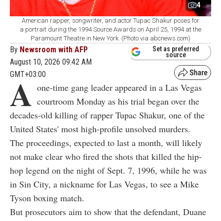
4
American rapper, songwriter, and actor Tupac Shakur poses for
a portrait during the 1994 Source Awards on April 25, 1994 at the
Paramount Theatre in New York. (Photo via abcnews.com)
By
Newsroom with AFP
Set as preferred
source
August 10, 2026 09:42 AM
GMT+03:00
A
one-time gang leader appeared in a Las Vegas
courtroom Monday as his trial began over the
decades-old killing of rapper Tupac Shakur, one of the
United States' most high-profile unsolved murders.
The proceedings, expected to last a month, will likely
not make clear who fired the shots that killed the hip-
hop legend on the night of Sept. 7, 1996, while he was
in Sin City, a nickname for Las Vegas, to see a Mike
Tyson boxing match.
But prosecutors aim to show that the defendant, Duane