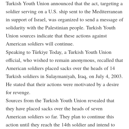
Turkish Youth Union announced that the act, targeting a
soldier serving on a U.S. ship sent to the Mediterranean
in support of Israel, was organized to send a message of
solidarity with the Palestinian people. Turkish Youth
Union sources indicate that these actions against
American soldiers will continue.
Speaking to Türkiye Today, a Turkish Youth Union
official, who wished to remain anonymous, recalled that
American soldiers placed sacks over the heads of 14
Turkish soldiers in Sulaymaniyah, Iraq, on July 4, 2003.
He stated that their actions were motivated by a desire
for revenge.
Sources from the Turkish Youth Union revealed that
they have placed sacks over the heads of seven
American soldiers so far. They plan to continue this
action until they reach the 14th soldier and intend to