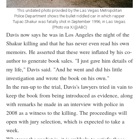
This undated photo provided by the Las Vegas Metropolitan
Police Department shows the bullet-riddled car in which rapper
Tupac Shakur was fatally shot in September 1996, in Las Vegas.
(Photo via X/@ABC)
Davis now says he was in Los Angeles the night of the
Shakur killing and that he has never even read his own
memoirs. He asserted that these were inflated by his co-
author to generate book sales. "I just gave him details of
my life," Davis said. "And he went and did his little
investigation and wrote the book on his own."
In the run-up to the trial, Davis's lawyers tried in vain to
keep the book from being introduced as evidence, along
with remarks he made in an interview with police in
2008 as a witness to the killing. The proceedings will
open with jury selection, which is expected to take a
week.
Whatever the verdict is, it is unlikely to satisfy those