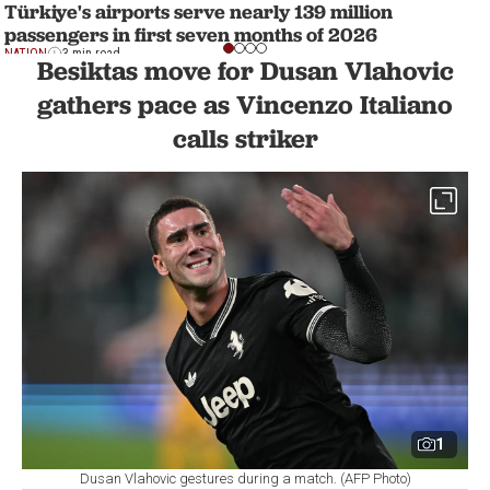
Türkiye's airports serve nearly 139 million
passengers in first seven months of 2026
NATION
3 min read
Besiktas move for Dusan Vlahovic
gathers pace as Vincenzo Italiano
calls striker
1
Dusan Vlahovic gestures during a match. (AFP Photo)