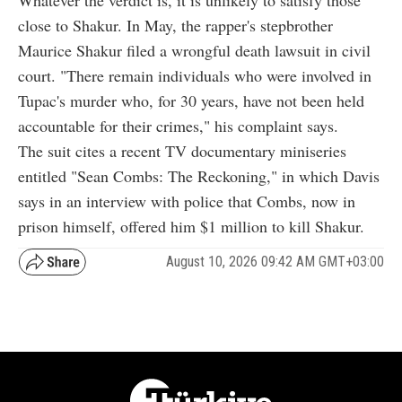
close to Shakur. In May, the rapper's stepbrother
Maurice Shakur filed a wrongful death lawsuit in civil
court. "There remain individuals who were involved in
Tupac's murder who, for 30 years, have not been held
accountable for their crimes," his complaint says.
The suit cites a recent TV documentary miniseries
entitled "Sean Combs: The Reckoning," in which Davis
says in an interview with police that Combs, now in
prison himself, offered him $1 million to kill Shakur.
August 10, 2026 09:42 AM GMT+03:00