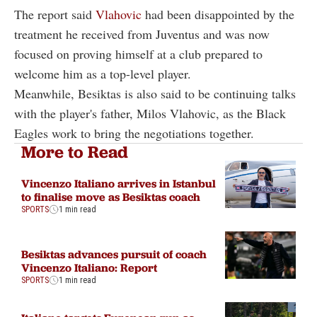
The report said
Vlahovic
had been disappointed by the
treatment he received from Juventus and was now
focused on proving himself at a club prepared to
welcome him as a top-level player.
Meanwhile, Besiktas is also said to be continuing talks
with the player's father, Milos Vlahovic, as the Black
Eagles work to bring the negotiations together.
More to Read
Vincenzo Italiano arrives in Istanbul
to finalise move as Besiktas coach
SPORTS
1 min read
Besiktas advances pursuit of coach
Vincenzo Italiano: Report
SPORTS
1 min read