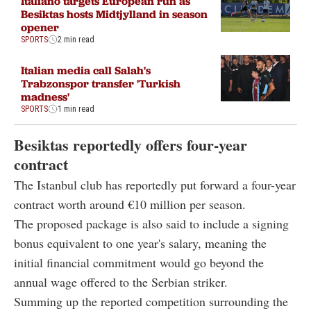
Italiano targets European run as
Besiktas hosts Midtjylland in season
opener
SPORTS
2 min read
Italian media call Salah's
Trabzonspor transfer 'Turkish
madness'
SPORTS
1 min read
Besiktas reportedly offers four-year
contract
The Istanbul club has reportedly put forward a four-year
contract worth around €10 million per season.
The proposed package is also said to include a signing
bonus equivalent to one year's salary, meaning the
initial financial commitment would go beyond the
annual wage offered to the Serbian striker.
Summing up the reported competition surrounding the