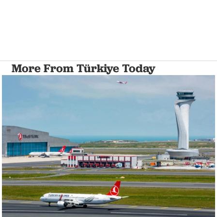
More From Türkiye Today