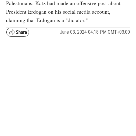
Palestinians. Katz had made an offensive post about
President Erdogan on his social media account,
claiming that Erdogan is a "dictator."
June 03, 2024 04:18 PM GMT+03:00