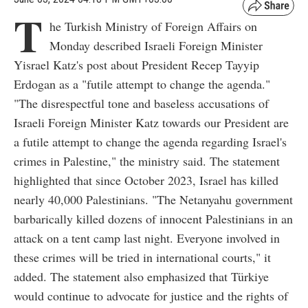
T
he Turkish Ministry of Foreign Affairs on
Monday described Israeli Foreign Minister
Yisrael Katz's post about President Recep Tayyip
Erdogan as a "futile attempt to change the agenda."
"The disrespectful tone and baseless accusations of
Israeli Foreign Minister Katz towards our President are
a futile attempt to change the agenda regarding Israel's
crimes in Palestine," the ministry said. The statement
highlighted that since October 2023, Israel has killed
nearly 40,000 Palestinians. "The Netanyahu government
barbarically killed dozens of innocent Palestinians in an
attack on a tent camp last night. Everyone involved in
these crimes will be tried in international courts," it
added. The statement also emphasized that Türkiye
would continue to advocate for justice and the rights of