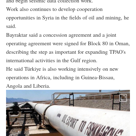
and begin seismic data collection work.
Work also continues to develop cooperation
opportunities in Syria in the fields of oil and mining, he
said.
Bayraktar said a concession agreement and a joint
operating agreement were signed for Block 80 in Oman,
describing the step as important for expanding TPAO's
international activities in the Gulf region.
He said Türkiye is also working intensively on new
operations in Africa, including in Guinea-Bissau,
Angola and Liberia.