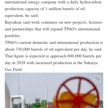
international energy company with a daily hydrocarbon
production capacity of 1 million barrels of oil
equivalent, he said.
Bayraktar said work continues on new projects, licenses
and partnerships that will expand TPAO's international
portfolio.
TPAO's current domestic and international production is
about 330,000 barrels of oil equivalent per day, he said.
That figure is expected to approach 600,000 barrels per
day in 2028 with increased production at the Sakarya
Gas Field.