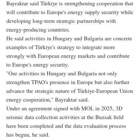
Bayraktar said Türkiye is strengthening cooperation that
will contribute to Europe's energy supply security while
developing long-term strategic partnerships with
energy-producing countries.
He said activities in Hungary and Bulgaria are concrete
examples of Türkiye's strategy to integrate more
strongly with European energy markets and contribute
to Europe's energy security.
"Our activities in Hungary and Bulgaria not only
strengthen TPAO's presence in Europe but also further
advance the strategic nature of Türkiye-European Union
energy cooperation," Bayraktar said.
Under an agreement signed with MOL in 2025, 3D
seismic data collection activities at the Buzsak field
have been completed and the data evaluation process
has begun, he said.