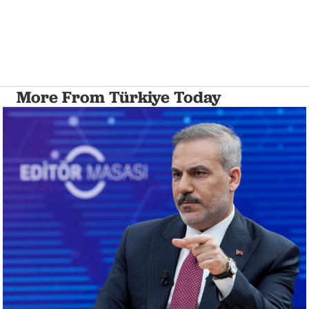
More From Türkiye Today