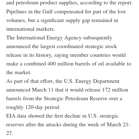
and petroleum product supplies, according to the report.
Pipelines in the Gulf compensated for part of the lost
volumes, but a significant supply gap remained in
international markets.
The International Energy Agency subsequently
announced the largest coordinated strategic stock
release in its history, saying member countries would
make a combined 400 million barrels of oil available to
the market.
As part of that effort, the U.S. Energy Department
announced March 11 that it would release 172 million
barrels from the Strategic Petroleum Reserve over a
roughly 120-day period.
EIA data showed the first decline in U.S. strategic
reserves after the attacks during the week of March 21-
27.