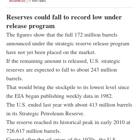
BUSINESS
1 min read
Reserves could fall to record low under
release program
The figures show that the full 172 million barrels
announced under the strategic reserve release program
have not yet been placed on the market.
If the remaining amount is released, U.S. strategic
reserves are expected to fall to about 243 million
barrels.
That would bring the stockpile to its lowest level since
the EIA began publishing weekly data in 1982.
The U.S. ended last year with about 413 million barrels
in its Strategic Petroleum Reserve.
The reserve reached its historical peak in early 2010 at
726.617 million barrels.
Created after the oil crises of the 1970s, the U.S.