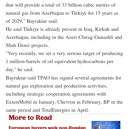
that will provide a total of 33 billion cubic meters of
natural gas from Azerbaijan to Türkiye for 15 years as
of 2029," Bayraktar said.
He said Türkiye is already present in Iraq, Kirkuk and
Azerbaijan, including in the Azeri-Chirag-Gunashli and
Shah Deniz projects.
"Very recently, we set a very serious target of producing
1 million barrels of oil equivalent hydrocarbons per
day," he said.
Bayraktar said TPAO has signed several agreements for
natural gas exploration and production activities,
including strategic cooperation agreements with
ExxonMobil in January, Chevron in February, BP in the
same period and TotalEnergies in April.
More to Read
European buyers seek non-Russian