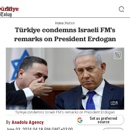
Home
Nation
Türkiye condemns Israeli FM's
remarks on President Erdogan
1
Türkiye condemns Israeli FM's remarks on President Erdogan
Set as preferred
By
Anadolu Agency
source
June 03, 2024 04:18 PM GMT+03:00