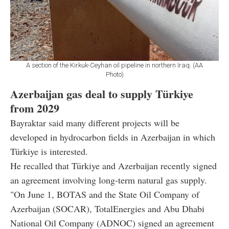
A section of the Kirkuk-Ceyhan oil pipeline in northern Iraq. (AA
Photo)
Azerbaijan gas deal to supply Türkiye
from 2029
Bayraktar said many different projects will be
developed in hydrocarbon fields in Azerbaijan in which
Türkiye is interested.
He recalled that Türkiye and Azerbaijan recently signed
an agreement involving long-term natural gas supply.
"On June 1, BOTAS and the State Oil Company of
Azerbaijan (SOCAR), TotalEnergies and Abu Dhabi
National Oil Company (ADNOC) signed an agreement