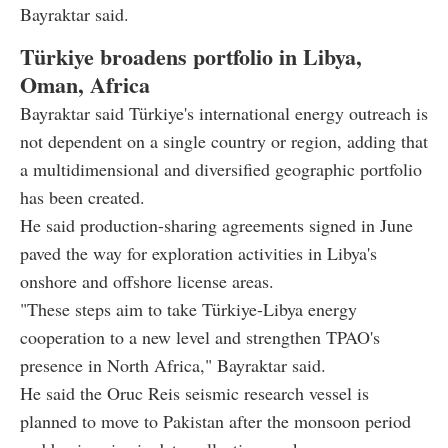
Bayraktar said.
Türkiye broadens portfolio in Libya,
Oman, Africa
Bayraktar said Türkiye's international energy outreach is
not dependent on a single country or region, adding that
a multidimensional and diversified geographic portfolio
has been created.
He said production-sharing agreements signed in June
paved the way for exploration activities in Libya's
onshore and offshore license areas.
"These steps aim to take Türkiye-Libya energy
cooperation to a new level and strengthen TPAO's
presence in North Africa," Bayraktar said.
He said the Oruc Reis seismic research vessel is
planned to move to Pakistan after the monsoon period