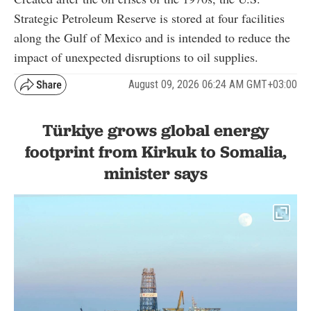
Strategic Petroleum Reserve is stored at four facilities
along the Gulf of Mexico and is intended to reduce the
impact of unexpected disruptions to oil supplies.
August 09, 2026 06:24 AM GMT+03:00
Türkiye grows global energy
footprint from Kirkuk to Somalia,
minister says