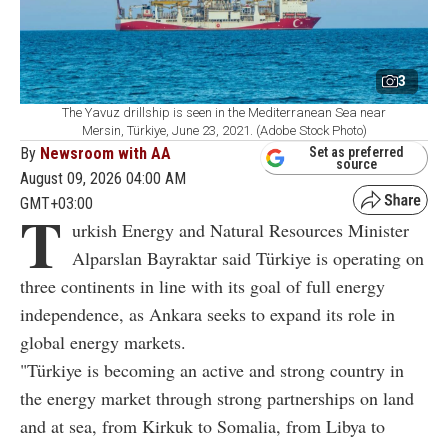
3
The Yavuz drillship is seen in the Mediterranean Sea near
Mersin, Türkiye, June 23, 2021. (Adobe Stock Photo)
By
Newsroom with AA
Set as preferred
source
August 09, 2026 04:00 AM
GMT+03:00
T
urkish Energy and Natural Resources Minister
Alparslan Bayraktar said Türkiye is operating on
three continents in line with its goal of full energy
independence, as Ankara seeks to expand its role in
global energy markets.
"Türkiye is becoming an active and strong country in
the energy market through strong partnerships on land
and at sea, from Kirkuk to Somalia, from Libya to