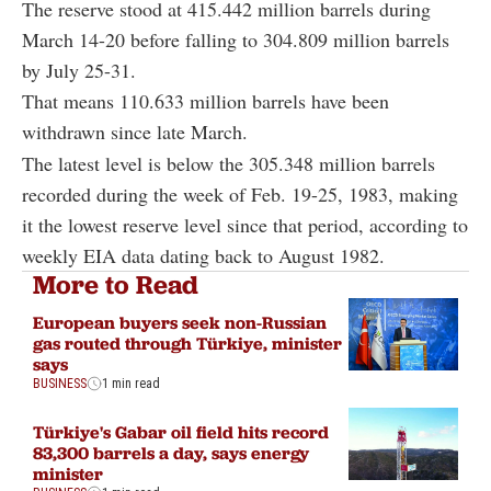
The reserve stood at 415.442 million barrels during
March 14-20 before falling to 304.809 million barrels
by July 25-31.
That means 110.633 million barrels have been
withdrawn since late March.
The latest level is below the 305.348 million barrels
recorded during the week of Feb. 19-25, 1983, making
it the lowest reserve level since that period, according to
weekly EIA data dating back to August 1982.
More to Read
European buyers seek non-Russian
gas routed through Türkiye, minister
says
BUSINESS
1 min read
Türkiye's Gabar oil field hits record
83,300 barrels a day, says energy
minister