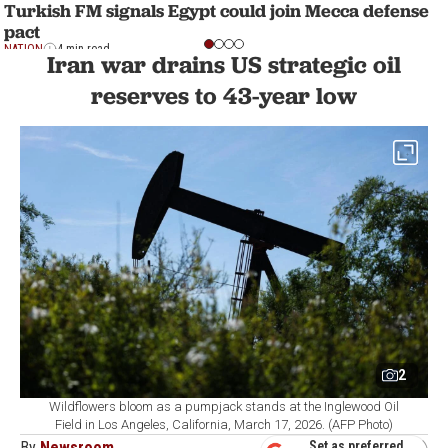
Turkish FM signals Egypt could join Mecca defense
pact
NATION
4 min read
Iran war drains US strategic oil
reserves to 43-year low
2
Wildflowers bloom as a pumpjack stands at the Inglewood Oil
Field in Los Angeles, California, March 17, 2026. (AFP Photo)
By
Newsroom
Set as preferred