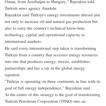
Oman, from Azerbaijan to Hungary," Bayraktar told
Turkish news agency Anadolu.
Bayraktar said Türkiye's energy investments abroad aim
not only to increase oil and natural gas production but
also to carry the country's technical know-how,
technology, capital and operational capacity to
international markets.
He said every international step taken is transforming
Türkiye from a country that accesses energy resources
into one that produces energy, invests, establishes
partnerships and has a say in the global energy
equation.
"Türkiye is operating on three continents in line with its
goal of full energy independence," Bayraktar said.
At the center of this strategy is the goal of transforming
Turkish Petroleum Corporation (TPAO) into an