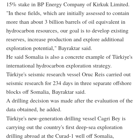
15% stake in BP Energy Company of Kirkuk Limited.
"In these fields, which are initially assessed to contain
more than about 3 billion barrels of oil equivalent in
hydrocarbon resources, our goal is to develop existing
reserves, increase production and explore additional
exploration potential," Bayraktar said.
He said Somalia is also a concrete example of Türkiye's
international hydrocarbon exploration strategy.
Türkiye's seismic research vessel Oruc Reis carried out
seismic research for 234 days in three separate offshore
blocks off Somalia, Bayraktar said.
A drilling decision was made after the evaluation of the
data obtained, he added.
Türkiye's new-generation drilling vessel Cagri Bey is
carrying out the country's first deep-sea exploration
drilling abroad at the Curad-1 well off Somalia,