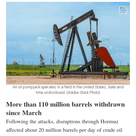
An oil pumpjack operates in a field in the United States, date and
time undisclosed. (Adobe Stock Photo)
More than 110 million barrels withdrawn
since March
Following the attacks, disruptions through Hormuz
affected about 20 million barrels per day of crude oil