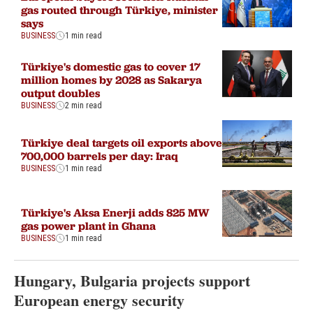
gas routed through Türkiye, minister
says
BUSINESS
1 min read
Türkiye's domestic gas to cover 17
million homes by 2028 as Sakarya
output doubles
BUSINESS
2 min read
Türkiye deal targets oil exports above
700,000 barrels per day: Iraq
BUSINESS
1 min read
Türkiye's Aksa Enerji adds 825 MW
gas power plant in Ghana
BUSINESS
1 min read
Hungary, Bulgaria projects support
European energy security