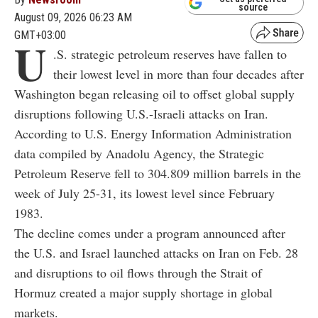
source
August 09, 2026 06:23 AM
GMT+03:00
U
.S. strategic petroleum reserves have fallen to
their lowest level in more than four decades after
Washington began releasing oil to offset global supply
disruptions following U.S.-Israeli attacks on Iran.
According to U.S. Energy Information Administration
data compiled by Anadolu Agency, the Strategic
Petroleum Reserve fell to 304.809 million barrels in the
week of July 25-31, its lowest level since February
1983.
The decline comes under a program announced after
the U.S. and Israel launched attacks on Iran on Feb. 28
and disruptions to oil flows through the Strait of
Hormuz created a major supply shortage in global
markets.