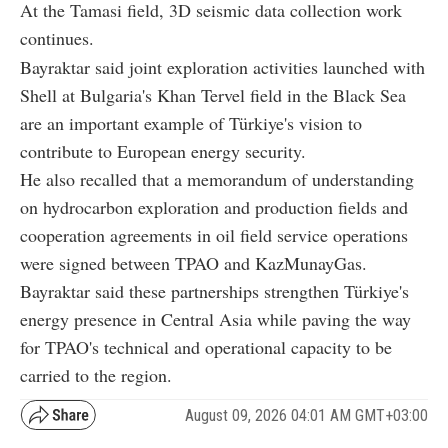
At the Tamasi field, 3D seismic data collection work
continues.
Bayraktar said joint exploration activities launched with
Shell at Bulgaria's Khan Tervel field in the Black Sea
are an important example of Türkiye's vision to
contribute to European energy security.
He also recalled that a memorandum of understanding
on hydrocarbon exploration and production fields and
cooperation agreements in oil field service operations
were signed between TPAO and KazMunayGas.
Bayraktar said these partnerships strengthen Türkiye's
energy presence in Central Asia while paving the way
for TPAO's technical and operational capacity to be
carried to the region.
August 09, 2026 04:01 AM GMT+03:00