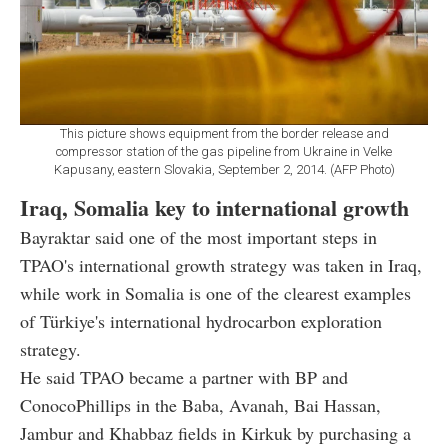
This picture shows equipment from the border release and
compressor station of the gas pipeline from Ukraine in Velke
Kapusany, eastern Slovakia, September 2, 2014. (AFP Photo)
Iraq, Somalia key to international growth
Bayraktar said one of the most important steps in
TPAO's international growth strategy was taken in Iraq,
while work in Somalia is one of the clearest examples
of Türkiye's international hydrocarbon exploration
strategy.
He said TPAO became a partner with BP and
ConocoPhillips in the Baba, Avanah, Bai Hassan,
Jambur and Khabbaz fields in Kirkuk by purchasing a