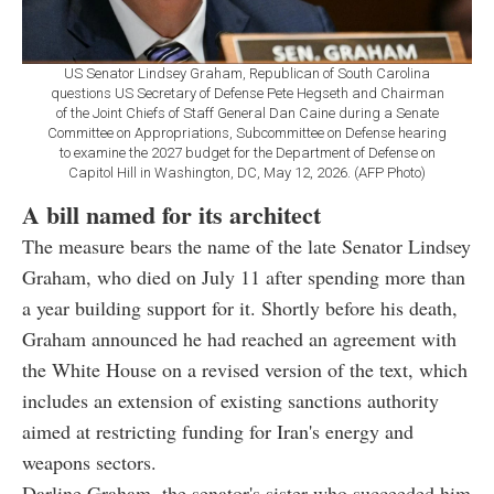
US Senator Lindsey Graham, Republican of South Carolina
questions US Secretary of Defense Pete Hegseth and Chairman
of the Joint Chiefs of Staff General Dan Caine during a Senate
Committee on Appropriations, Subcommittee on Defense hearing
to examine the 2027 budget for the Department of Defense on
Capitol Hill in Washington, DC, May 12, 2026. (AFP Photo)
A bill named for its architect
The measure bears the name of the late Senator Lindsey
Graham, who died on July 11 after spending more than
a year building support for it. Shortly before his death,
Graham announced he had reached an agreement with
the White House on a revised version of the text, which
includes an extension of existing sanctions authority
aimed at restricting funding for Iran's energy and
weapons sectors.
Darline Graham, the senator's sister who succeeded him