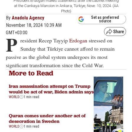
President Erdogan makes statements after the cabinet meeting
at the Cankaya Mansion in Ankara, Türkiye, Nove. 10, 2024. (AA
Photo)
By
Anadolu Agency
Set as preferred
source
November 18, 2024 10:39 AM
GMT+03:00
P
resident Recep Tayyip
Erdogan
stressed on
Sunday that Türkiye cannot afford to remain
passive as the global system undergoes its most
significant transformation since the Cold War.
More to Read
Iran assassination attempt on Trump
would be act of war, Biden admin says
WORLD
1 min read
Quran comes under another act of
desecration in Sweden
WORLD
1 min read