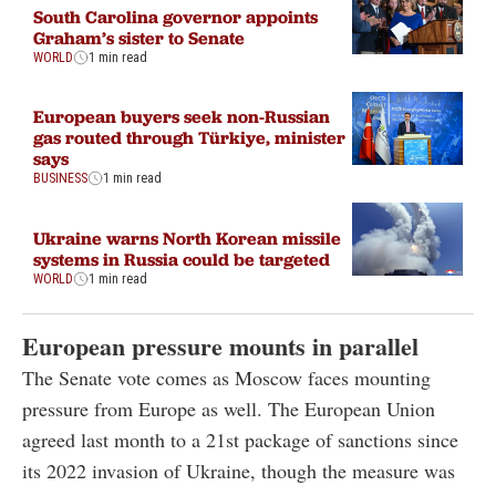
South Carolina governor appoints
Graham’s sister to Senate
WORLD
1 min read
European buyers seek non-Russian
gas routed through Türkiye, minister
says
BUSINESS
1 min read
Ukraine warns North Korean missile
systems in Russia could be targeted
WORLD
1 min read
European pressure mounts in parallel
The Senate vote comes as Moscow faces mounting
pressure from Europe as well. The European Union
agreed last month to a 21st package of sanctions since
its 2022 invasion of Ukraine, though the measure was