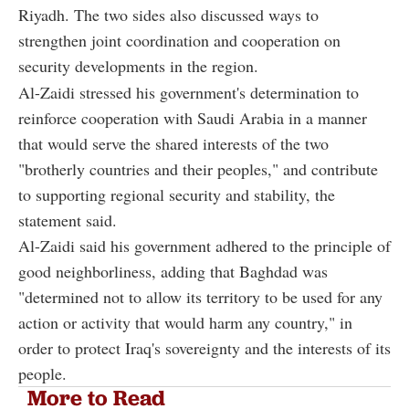
Riyadh. The two sides also discussed ways to
strengthen joint coordination and cooperation on
security developments in the region.
Al-Zaidi stressed his government's determination to
reinforce cooperation with Saudi Arabia in a manner
that would serve the shared interests of the two
"brotherly countries and their peoples," and contribute
to supporting regional security and stability, the
statement said.
Al-Zaidi said his government adhered to the principle of
good neighborliness, adding that Baghdad was
"determined not to allow its territory to be used for any
action or activity that would harm any country," in
order to protect Iraq's sovereignty and the interests of its
people.
More to Read