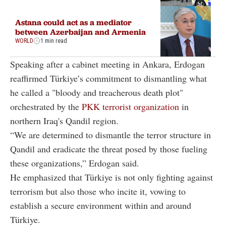
Astana could act as a mediator
between Azerbaijan and Armenia
WORLD
1 min read
Speaking after a cabinet meeting in Ankara, Erdogan
reaffirmed Türkiye’s commitment to dismantling what
he called a "bloody and treacherous death plot"
orchestrated by the
PKK terrorist organization
in
northern Iraq's Qandil region.
“We are determined to dismantle the terror structure in
Qandil and eradicate the threat posed by those fueling
these organizations,” Erdogan said.
He emphasized that Türkiye is not only fighting against
terrorism but also those who incite it, vowing to
establish a secure environment within and around
Türkiye.