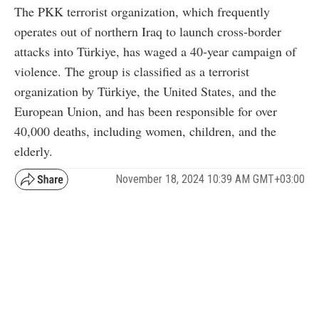
The PKK terrorist organization, which frequently
operates out of northern Iraq to launch cross-border
attacks into Türkiye, has waged a 40-year campaign of
violence. The group is classified as a terrorist
organization by Türkiye, the United States, and the
European Union, and has been responsible for over
40,000 deaths, including women, children, and the
elderly.
November 18, 2024 10:39 AM GMT+03:00