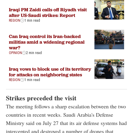
Iraqi PM Zaidi calls off Riyadh visit
after US-Saudi strikes: Report
REGION
1 min read
Can Iraq control its Iran-backed
militias amid a widening regional
war?
OPINION
2 min read
Iraq vows to block use of its territory
for attacks on neighboring states
REGION
1 min read
Strikes preceded the visit
The meeting follows a sharp escalation between the two
countries in recent weeks. Saudi Arabia's Defense
Ministry said on July 27 that its air defense systems had
intercepted and destroyed a number of drones that