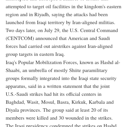
attempted to target oil facilities in the kingdom's eastern
region and in Riyadh, saying the attacks had been
launched from Iraqi territory by Iran-aligned militias.
Two days later, on July 29, the U.S. Central Command
(CENTCOM) announced that American and Saudi
forces had carried out airstrikes against Iran-aligned
group targets in eastern Iraq.
Iraq's Popular Mobilization Forces, known as Hashd al-
Shaabi, an umbrella of mostly Shiite paramilitary
groups formally integrated into the Iraqi state security
apparatus, said in a written statement that the joint
U.S.-Saudi strikes had hit its official centers in
Baghdad, Wasit, Mosul, Basra, Kirkuk, Karbala and
Diyala provinces. The group said at least 20 of its
members were killed and 30 wounded in the strikes.
The Iraqi presidency condemned the strikes on Hashd