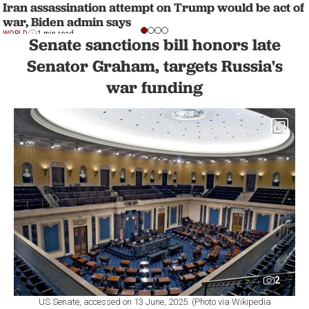
Iran assassination attempt on Trump would be act of
war, Biden admin says
WORLD
1 min read
Senate sanctions bill honors late
Senator Graham, targets Russia's
war funding
2
US Senate, accessed on 13 June, 2025. (Photo via Wikipedia