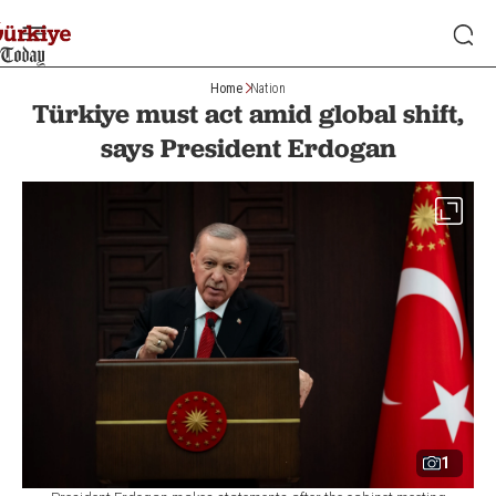
Home
Nation
Türkiye must act amid global shift,
says President Erdogan
1