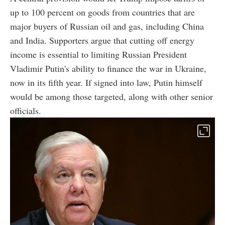
up to 100 percent on goods from countries that are
major buyers of Russian oil and gas, including China
and India. Supporters argue that cutting off energy
income is essential to limiting Russian President
Vladimir Putin's ability to finance the war in Ukraine,
now in its fifth year. If signed into law, Putin himself
would be among those targeted, along with other senior
officials.