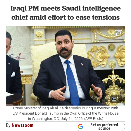
Iraqi PM meets Saudi intelligence
chief amid effort to ease tensions
1
Prime Minister of Iraq Ali al-Zaidi speaks during a meeting with
US President Donald Trump in the Oval Office of the White House
in Washington, DC, July 14, 2026. (AFP Photo)
By
Newsroom
Set as preferred
source