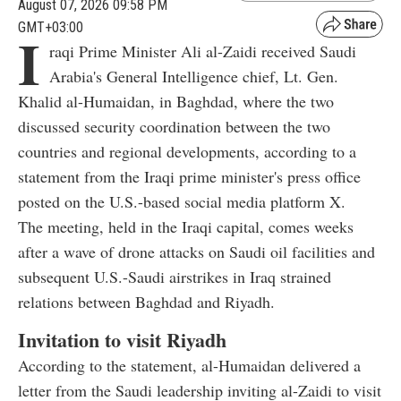
August 07, 2026 09:58 PM
GMT+03:00
I
raqi Prime Minister Ali al-Zaidi received Saudi
Arabia's General Intelligence chief, Lt. Gen.
Khalid al-Humaidan, in Baghdad, where the two
discussed security coordination between the two
countries and regional developments, according to a
statement from the Iraqi prime minister's press office
posted on the U.S.-based social media platform X.
The meeting, held in the Iraqi capital, comes weeks
after a wave of drone attacks on Saudi oil facilities and
subsequent U.S.-Saudi airstrikes in Iraq strained
relations between Baghdad and Riyadh.
Invitation to visit Riyadh
According to the statement, al-Humaidan delivered a
letter from the Saudi leadership inviting al-Zaidi to visit