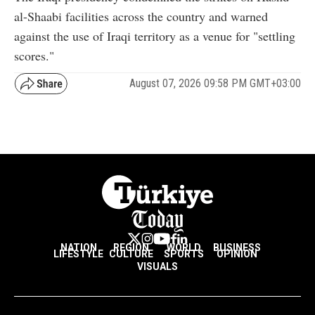
al-Shaabi facilities across the country and warned
against the use of Iraqi territory as a venue for "settling
scores."
August 07, 2026 09:58 PM GMT+03:00
NATION
REGION
WORLD
BUSINESS
LIFESTYLE
CULTURE
SPORTS
OPINION
VISUALS