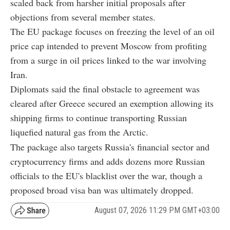
scaled back from harsher initial proposals after
objections from several member states.
The EU package focuses on freezing the level of an oil
price cap intended to prevent Moscow from profiting
from a surge in oil prices linked to the war involving
Iran.
Diplomats said the final obstacle to agreement was
cleared after Greece secured an exemption allowing its
shipping firms to continue transporting Russian
liquefied natural gas from the Arctic.
The package also targets Russia's financial sector and
cryptocurrency firms and adds dozens more Russian
officials to the EU's blacklist over the war, though a
proposed broad visa ban was ultimately dropped.
August 07, 2026 11:29 PM GMT+03:00