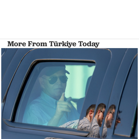
More From Türkiye Today