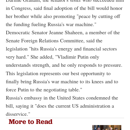
in Congress, said final adoption of the bill would honor
her brother while also promoting "peace by cutting off
the funding fueling Russia's war machine."
Democratic Senator Jeanne Shaheen, a member of the
Senate Foreign Relations Committee, said the
legislation "hits Russia's energy and financial sectors
very hard." She added, "Vladimir Putin only
understands strength, and he only responds to pressure.
This legislation represents our best opportunity to
finally bring Russia's war machine to its knees and to
force Putin to the negotiating table."
Russia's embassy in the United States condemned the
bill, saying it "does the current US administration a
disservice."
More to Read