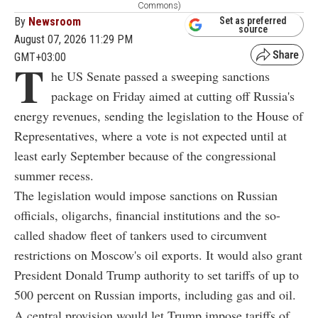
Commons)
By
Newsroom
Set as preferred
source
August 07, 2026 11:29 PM
GMT+03:00
T
he US Senate passed a sweeping sanctions
package on Friday aimed at cutting off Russia's
energy revenues, sending the legislation to the House of
Representatives, where a vote is not expected until at
least early September because of the congressional
summer recess.
The legislation would impose sanctions on Russian
officials, oligarchs, financial institutions and the so-
called shadow fleet of tankers used to circumvent
restrictions on Moscow's oil exports. It would also grant
President Donald Trump authority to set tariffs of up to
500 percent on Russian imports, including gas and oil.
A central provision would let Trump impose tariffs of