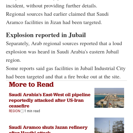
incident, without providing further details.
Regional sources had earlier claimed that Saudi
Aramco facilities in Jizan had been targeted.
Explosion reported in Jubail
Separately, Arab regional sources reported that a loud
explosion was heard in Saudi Arabia's eastern Jubail
region.
Some reports said gas facilities in Jubail Industrial City
had been targeted and that a fire broke out at the site.
More to Read
Saudi Arabia's East-West oil pipeline
reportedly attacked after US-Iran
ceasefire
REGION
1 min read
Saudi Aramco shuts Jazan refinery
after Houthi attack