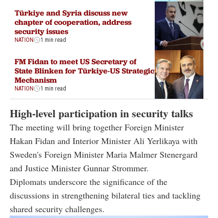
Türkiye and Syria discuss new
chapter of cooperation, address
security issues
NATION
1 min read
FM Fidan to meet US Secretary of
State Blinken for Türkiye-US Strategic
Mechanism
NATION
1 min read
High-level participation in security talks
The meeting will bring together Foreign Minister
Hakan Fidan and Interior Minister Ali Yerlikaya with
Sweden's Foreign Minister Maria Malmer Stenergard
and Justice Minister Gunnar Strommer.
Diplomats underscore the significance of the
discussions in strengthening bilateral ties and tackling
shared security challenges.