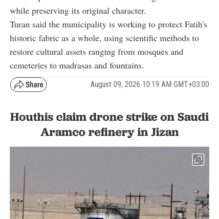
while preserving its original character.
Turan said the municipality is working to protect Fatih's
historic fabric as a whole, using scientific methods to
restore cultural assets ranging from mosques and
cemeteries to madrasas and fountains.
August 09, 2026 10:19 AM GMT+03:00
Houthis claim drone strike on Saudi
Aramco refinery in Jizan