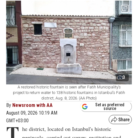
3
A restored historic fountain is seen after Fatih Municipality’s
project to return water to 138 historic fountains in Istanbul’s Fatih
district, Aug. 8, 2026. (AA Photo)
By
Newsroom with AA
Set as preferred
source
August 09, 2026 10:19 AM
GMT+03:00
T
he district, located on Istanbul's historic
peninsula, carried out survey, restitution and