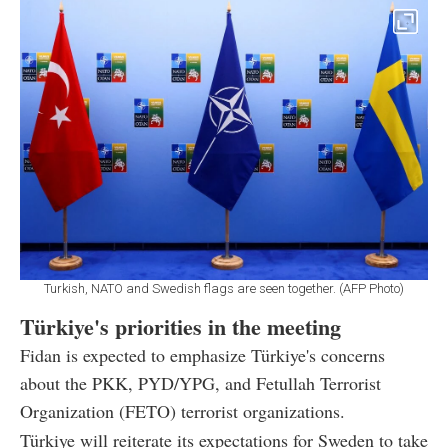
Turkish, NATO and Swedish flags are seen together. (AFP Photo)
Türkiye's priorities in the meeting
Fidan is expected to emphasize Türkiye's concerns
about the PKK, PYD/YPG, and Fetullah Terrorist
Organization (FETO) terrorist organizations.
Türkiye will reiterate its expectations for Sweden to take