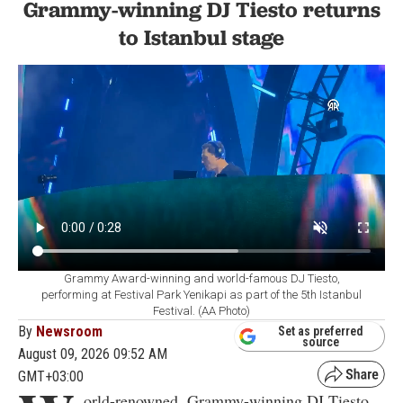
Grammy-winning DJ Tiesto returns
to Istanbul stage
Grammy Award-winning and world-famous DJ Tiesto,
performing at Festival Park Yenikapi as part of the 5th Istanbul
Festival. (AA Photo)
By
Newsroom
Set as preferred
source
August 09, 2026 09:52 AM
GMT+03:00
orld-renowned, Grammy-winning DJ Tiesto,