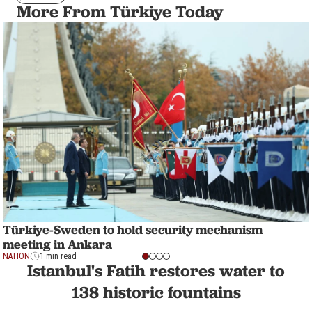
More From Türkiye Today
Türkiye-Sweden to hold security mechanism
meeting in Ankara
NATION
1 min read
Istanbul's Fatih restores water to
138 historic fountains