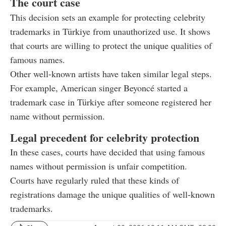
The court case
This decision sets an example for protecting celebrity
trademarks in Türkiye from unauthorized use. It shows
that courts are willing to protect the unique qualities of
famous names.
Other well-known artists have taken similar legal steps.
For example, American singer Beyoncé started a
trademark case in Türkiye after someone registered her
name without permission.
Legal precedent for celebrity protection
In these cases, courts have decided that using famous
names without permission is unfair competition.
Courts have regularly ruled that these kinds of
registrations damage the unique qualities of well-known
trademarks.