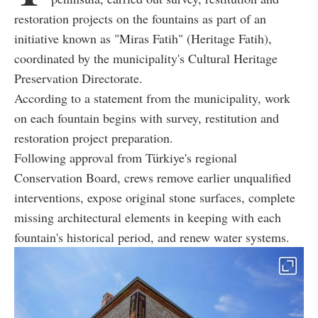
restoration projects on the fountains as part of an
initiative known as "Miras Fatih" (Heritage Fatih),
coordinated by the municipality's Cultural Heritage
Preservation Directorate.
According to a statement from the municipality, work
on each fountain begins with survey, restitution and
restoration project preparation.
Following approval from Türkiye's regional
Conservation Board, crews remove earlier unqualified
interventions, expose original stone surfaces, complete
missing architectural elements in keeping with each
fountain's historical period, and renew water systems.