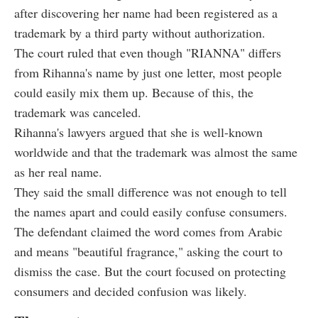
after discovering her name had been registered as a
trademark by a third party without authorization.
The court ruled that even though "RIANNA" differs
from Rihanna's name by just one letter, most people
could easily mix them up. Because of this, the
trademark was canceled.
Rihanna's lawyers argued that she is well-known
worldwide and that the trademark was almost the same
as her real name.
They said the small difference was not enough to tell
the names apart and could easily confuse consumers.
The defendant claimed the word comes from Arabic
and means "beautiful fragrance," asking the court to
dismiss the case. But the court focused on protecting
consumers and decided confusion was likely.