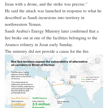
Jizan with a drone, and the strike was precise."
He said the attack was launched in response to what he
described as Saudi incursions into territory in
northwestern Yemen.
Saudi Arabia's Energy Ministry later confirmed that a
fire broke out at one of the facilities belonging to the
Aramco refinery in Jizan early Sunday.
The ministry did not provide a cause for the fire.