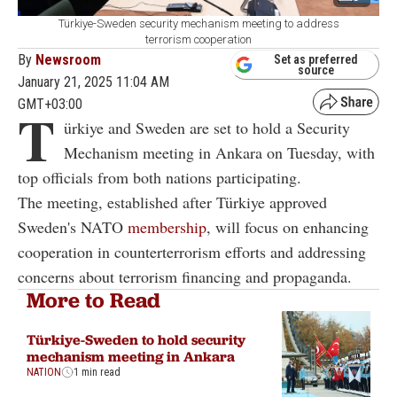
Türkiye-Sweden security mechanism meeting to address
terrorism cooperation
By
Newsroom
Set as preferred
source
January 21, 2025 11:04 AM
GMT+03:00
T
ürkiye and Sweden are set to hold a Security
Mechanism meeting in Ankara on Tuesday, with
top officials from both nations participating.
The meeting, established after Türkiye approved
Sweden's NATO
membership
, will focus on enhancing
cooperation in counterterrorism efforts and addressing
concerns about terrorism financing and propaganda.
More to Read
Türkiye-Sweden to hold security
mechanism meeting in Ankara
NATION
1 min read