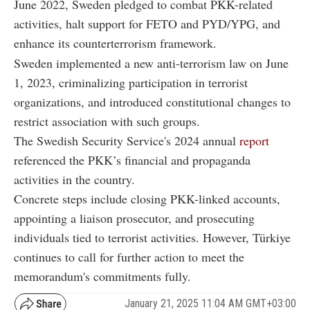
June 2022, Sweden pledged to combat PKK-related
activities, halt support for FETO and PYD/YPG, and
enhance its counterterrorism framework.
Sweden implemented a new anti-terrorism law on June
1, 2023, criminalizing participation in terrorist
organizations, and introduced constitutional changes to
restrict association with such groups.
The Swedish Security Service's 2024 annual
report
referenced the PKK’s financial and propaganda
activities in the country.
Concrete steps include closing PKK-linked accounts,
appointing a liaison prosecutor, and prosecuting
individuals tied to terrorist activities. However, Türkiye
continues to call for further action to meet the
memorandum's commitments fully.
January 21, 2025 11:04 AM GMT+03:00