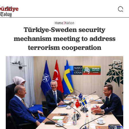
Home
Nation
Türkiye-Sweden security
mechanism meeting to address
terrorism cooperation
3