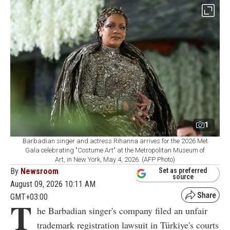
1
Barbadian singer and actress Rihanna arrives for the 2026 Met
Gala celebrating "Costume Art" at the Metropolitan Museum of
Art, in New York, May 4, 2026. (AFP Photo)
By
Newsroom
Set as preferred
source
August 09, 2026 10:11 AM
GMT+03:00
T
he Barbadian singer's company filed an unfair
trademark registration lawsuit in Türkiye's courts