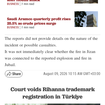
BUSINESS
1 min read
Saudi Aramco quarterly profit rises
25.5% as crude prices surge
BUSINESS
1 min read
The reports did not provide details on the nature of the
incident or possible casualties.
It was not immediately clear whether the fire in Jizan
was connected to the reported explosion and fire in
Jubail.
August 09, 2026 10:15 AM GMT+03:00
Court voids Rihanna trademark
registration in Türkiye