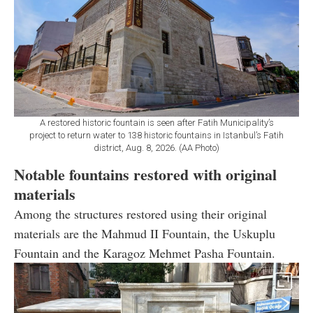
A restored historic fountain is seen after Fatih Municipality’s
project to return water to 138 historic fountains in Istanbul’s Fatih
district, Aug. 8, 2026. (AA Photo)
Notable fountains restored with original
materials
Among the structures restored using their original
materials are the Mahmud II Fountain, the Uskuplu
Fountain and the Karagoz Mehmet Pasha Fountain.