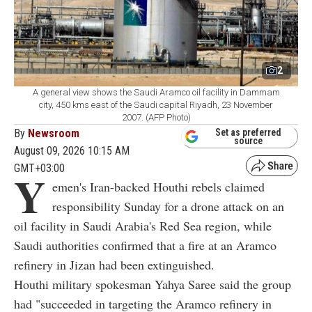
2
A general view shows the Saudi Aramco oil facility in Dammam
city, 450 kms east of the Saudi capital Riyadh, 23 November
2007. (AFP Photo)
By
Newsroom
Set as preferred
source
August 09, 2026 10:15 AM
GMT+03:00
Y
emen's Iran-backed Houthi rebels claimed
responsibility Sunday for a drone attack on an
oil facility in Saudi Arabia's Red Sea region, while
Saudi authorities confirmed that a fire at an Aramco
refinery in Jizan had been extinguished.
Houthi military spokesman Yahya Saree said the group
had "succeeded in targeting the Aramco refinery in