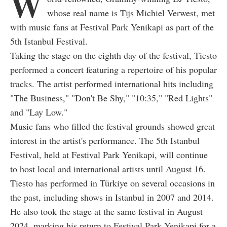
W
whose real name is Tijs Michiel Verwest, met
with music fans at Festival Park Yenikapi as part of the
5th Istanbul Festival.
Taking the stage on the eighth day of the festival, Tiesto
performed a concert featuring a repertoire of his popular
tracks. The artist performed international hits including
"The Business," "Don't Be Shy," "10:35," "Red Lights"
and "Lay Low."
Music fans who filled the festival grounds showed great
interest in the artist's performance. The 5th Istanbul
Festival, held at Festival Park Yenikapi, will continue
to host local and international artists until August 16.
Tiesto has performed in Türkiye on several occasions in
the past, including shows in Istanbul in 2007 and 2014.
He also took the stage at the same festival in August
2024, marking his return to Festival Park Yenikapi for a