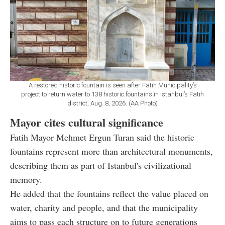
A restored historic fountain is seen after Fatih Municipality’s
project to return water to 138 historic fountains in Istanbul’s Fatih
district, Aug. 8, 2026. (AA Photo)
Mayor cites cultural significance
Fatih Mayor Mehmet Ergun Turan said the historic
fountains represent more than architectural monuments,
describing them as part of Istanbul's civilizational
memory.
He added that the fountains reflect the value placed on
water, charity and people, and that the municipality
aims to pass each structure on to future generations