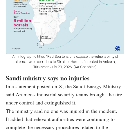
An infographic titled "Red Sea tensions expose the vulnerability of
alternative oil corridors to Strait of Hormuz" created in Ankara,
Türkiye on July 29, 2026. (AA Graphics)
Saudi ministry says no injuries
In a statement posted on X, the Saudi Energy Ministry
said Aramco's industrial security teams brought the fire
under control and extinguished it.
The ministry said no one was injured in the incident.
It added that relevant authorities were continuing to
complete the necessary procedures related to the