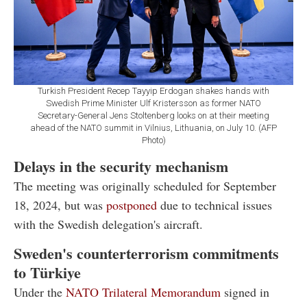
Turkish President Recep Tayyip Erdogan shakes hands with
Swedish Prime Minister Ulf Kristersson as former NATO
Secretary-General Jens Stoltenberg looks on at their meeting
ahead of the NATO summit in Vilnius, Lithuania, on July 10. (AFP
Photo)
Delays in the security mechanism
The meeting was originally scheduled for September
18, 2024, but was
postponed
due to technical issues
with the Swedish delegation's aircraft.
Sweden's counterterrorism commitments
to Türkiye
Under the
NATO Trilateral Memorandum
signed in