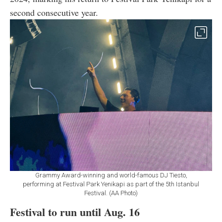
second consecutive year.
Grammy Award-winning and world-famous DJ Tiesto,
performing at Festival Park Yenikapi as part of the 5th Istanbul
Festival. (AA Photo)
Festival to run until Aug. 16