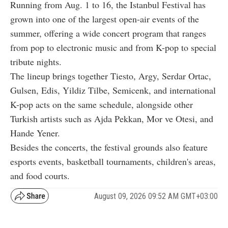
Running from Aug. 1 to 16, the Istanbul Festival has
grown into one of the largest open-air events of the
summer, offering a wide concert program that ranges
from pop to electronic music and from K-pop to special
tribute nights.
The lineup brings together Tiesto, Argy, Serdar Ortac,
Gulsen, Edis, Yildiz Tilbe, Semicenk, and international
K-pop acts on the same schedule, alongside other
Turkish artists such as Ajda Pekkan, Mor ve Otesi, and
Hande Yener.
Besides the concerts, the festival grounds also feature
esports events, basketball tournaments, children's areas,
and food courts.
August 09, 2026 09:52 AM GMT+03:00