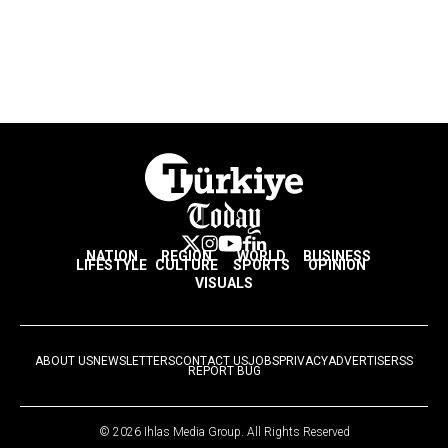
NATION
REGION
WORLD
BUSINESS
LIFESTYLE
CULTURE
SPORTS
OPINION
VISUALS
ABOUT US
NEWSLETTERS
CONTACT US
JOBS
PRIVACY
ADVERTISE
RSS
REPORT BUG
© 2026 Ihlas Media Group. All Rights Reserved