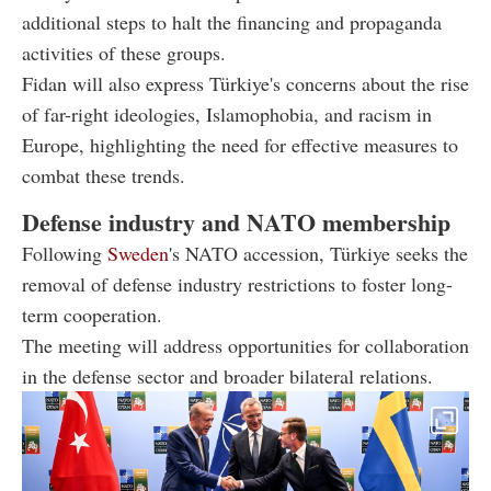
additional steps to halt the financing and propaganda
activities of these groups.
Fidan will also express Türkiye's concerns about the rise
of far-right ideologies, Islamophobia, and racism in
Europe, highlighting the need for effective measures to
combat these trends.
Defense industry and NATO membership
Following
Sweden
's NATO accession, Türkiye seeks the
removal of defense industry restrictions to foster long-
term cooperation.
The meeting will address opportunities for collaboration
in the defense sector and broader bilateral relations.