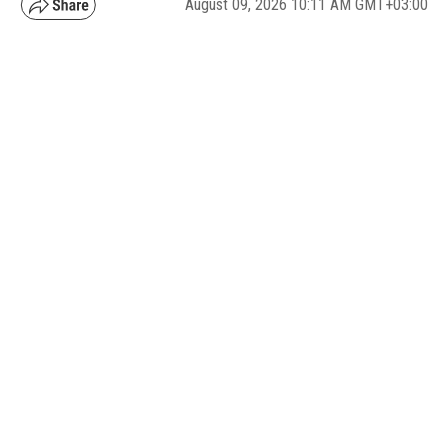
August 09, 2026 10:11 AM GMT+03:00