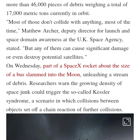
more than 46,000 pieces of debris weighing a total of
17,000 metric tons currently in orbit.
"Most of those don't collide with anything, most of the
time," Matthew Archer, deputy director for launch and
space domain awareness at the U.K. Space Agency,
stated. "But any of them can cause significant damage
or even destroy potential satellites."
On Wednesday,
part of a SpaceX rocket about the size
of a bus slammed into the Moon
, unleashing a stream
of debris. Researchers warn the growing density of
space junk could trigger the so-called Kessler
syndrome, a scenario in which collisions between
objects set off a chain reaction of further collisions.