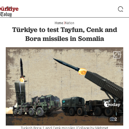
Home
Nation
Türkiye to test Tayfun, Cenk and
Bora missiles in Somalia
2
Turkish Bora-1 and Cenk missiles (Collage by Mehmet