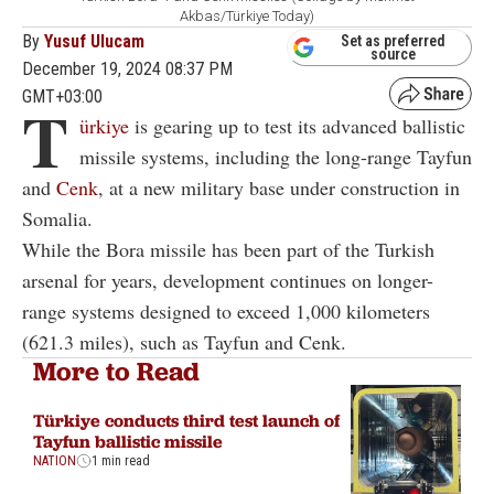
Akbas/Türkiye Today)
By
Yusuf Ulucam
Set as preferred
source
December 19, 2024 08:37 PM
GMT+03:00
T
ürkiye
is gearing up to test its advanced ballistic
missile systems, including the long-range Tayfun
and
Cenk
, at a new military base under construction in
Somalia.
While the Bora missile has been part of the Turkish
arsenal for years, development continues on longer-
range systems designed to exceed 1,000 kilometers
(621.3 miles), such as Tayfun and Cenk.
More to Read
Türkiye conducts third test launch of
Tayfun ballistic missile
NATION
1 min read