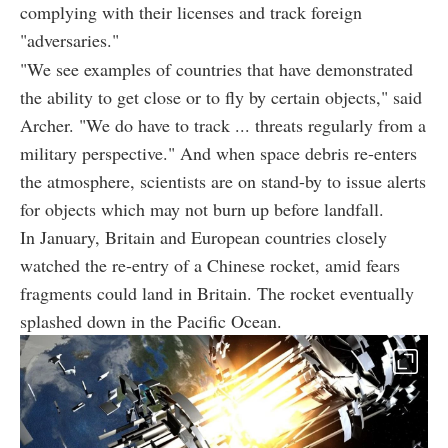
complying with their licenses and track foreign
"adversaries."
"We see examples of countries that have demonstrated
the ability to get close or to fly by certain objects," said
Archer. "We do have to track ... threats regularly from a
military perspective." And when space debris re-enters
the atmosphere, scientists are on stand-by to issue alerts
for objects which may not burn up before landfall.
In January, Britain and European countries closely
watched the re-entry of a Chinese rocket, amid fears
fragments could land in Britain. The rocket eventually
splashed down in the Pacific Ocean.