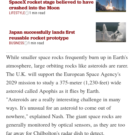
SpaceX rocket stage believed to have
crashed into the Moon
LIFESTYLE
1 min read
Japan successfully lands first
reusable rocket prototype
BUSINESS
1 min read
While smaller space rocks frequently burn up in Earth's
atmosphere, large orbiting rocks like asteroids are rarer.
The U.K. will support the European Space Agency's
2029 mission to study a 375-meter (1,230-feet) wide
asteroid called Apophis as it flies by Earth.
"Asteroids are a really interesting challenge in many
ways. It's unusual for an asteroid to come out of
nowhere," explained Nash. The giant space rocks are
generally monitored by optical sensors, as they are too
far away for Chilbolton's radar dish to detect.