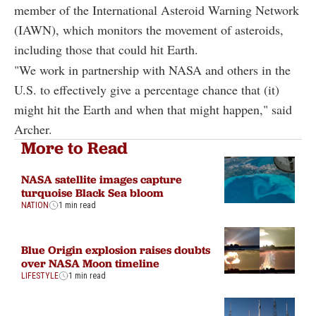
member of the International Asteroid Warning Network
(IAWN), which monitors the movement of asteroids,
including those that could hit Earth.
"We work in partnership with NASA and others in the
U.S. to effectively give a percentage chance that (it)
might hit the Earth and when that might happen," said
Archer.
More to Read
NASA satellite images capture
turquoise Black Sea bloom
NATION
1 min read
Blue Origin explosion raises doubts
over NASA Moon timeline
LIFESTYLE
1 min read