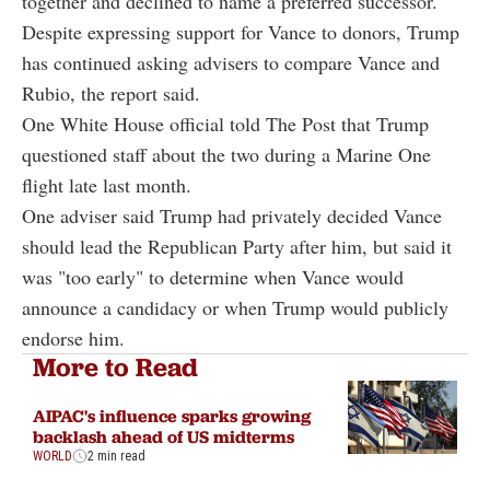
together and declined to name a preferred successor.
Despite expressing support for Vance to donors, Trump
has continued asking advisers to compare Vance and
Rubio, the report said.
One White House official told The Post that Trump
questioned staff about the two during a Marine One
flight late last month.
One adviser said Trump had privately decided Vance
should lead the Republican Party after him, but said it
was "too early" to determine when Vance would
announce a candidacy or when Trump would publicly
endorse him.
More to Read
AIPAC's influence sparks growing
backlash ahead of US midterms
WORLD
2 min read