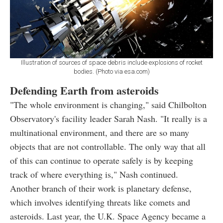
Illustration of sources of space debris include explosions of rocket
bodies. (Photo via esa.com)
Defending Earth from asteroids
"The whole environment is changing," said Chilbolton
Observatory's facility leader Sarah Nash. "It really is a
multinational environment, and there are so many
objects that are not controllable. The only way that all
of this can continue to operate safely is by keeping
track of where everything is," Nash continued.
Another branch of their work is planetary defense,
which involves identifying threats like comets and
asteroids. Last year, the U.K. Space Agency became a