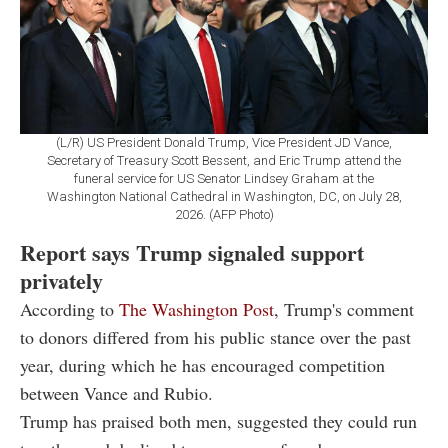
(L/R) US President Donald Trump, Vice President JD Vance,
Secretary of Treasury Scott Bessent, and Eric Trump attend the
funeral service for US Senator Lindsey Graham at the
Washington National Cathedral in Washington, DC, on July 28,
2026. (AFP Photo)
Report says Trump signaled support
privately
According to
The Washington Post
, Trump's comment
to donors differed from his public stance over the past
year, during which he has encouraged competition
between Vance and Rubio.
Trump has praised both men, suggested they could run