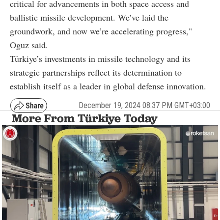
critical for advancements in both space access and
ballistic missile development. We’ve laid the
groundwork, and now we’re accelerating progress,"
Oguz said.
Türkiye’s investments in missile technology and its
strategic partnerships reflect its determination to
establish itself as a leader in global defense innovation.
December 19, 2024 08:37 PM GMT+03:00
More From Türkiye Today