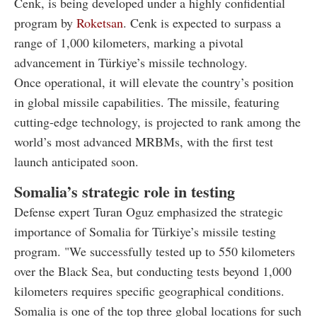
Cenk, is being developed under a highly confidential
program by
Roketsan
. Cenk is expected to surpass a
range of 1,000 kilometers, marking a pivotal
advancement in Türkiye’s missile technology.
Once operational, it will elevate the country’s position
in global missile capabilities. The missile, featuring
cutting-edge technology, is projected to rank among the
world’s most advanced MRBMs, with the first test
launch anticipated soon.
Somalia’s strategic role in testing
Defense expert Turan Oguz emphasized the strategic
importance of Somalia for Türkiye’s missile testing
program. "We successfully tested up to 550 kilometers
over the Black Sea, but conducting tests beyond 1,000
kilometers requires specific geographical conditions.
Somalia is one of the top three global locations for such