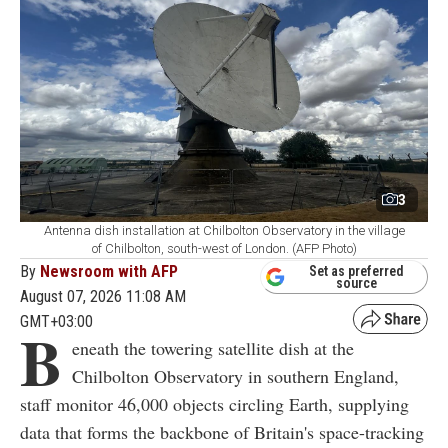
3
Antenna dish installation at Chilbolton Observatory in the village
of Chilbolton, south-west of London. (AFP Photo)
By
Newsroom with AFP
Set as preferred
source
August 07, 2026 11:08 AM
GMT+03:00
B
eneath the towering satellite dish at the
Chilbolton Observatory in southern England,
staff monitor 46,000 objects circling Earth, supplying
data that forms the backbone of Britain's space-tracking