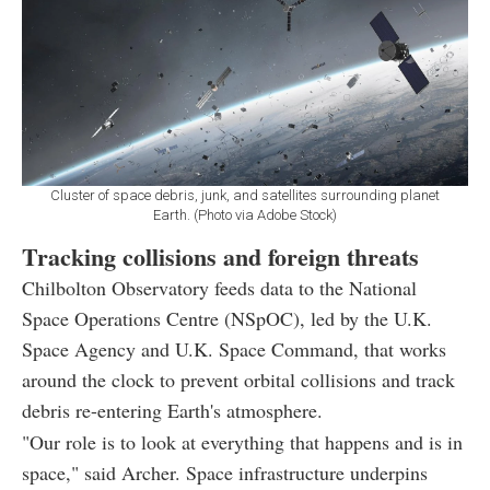
Cluster of space debris, junk, and satellites surrounding planet
Earth. (Photo via Adobe Stock)
Tracking collisions and foreign threats
Chilbolton Observatory feeds data to the National
Space Operations Centre (NSpOC), led by the U.K.
Space Agency and U.K. Space Command, that works
around the clock to prevent orbital collisions and track
debris re-entering Earth's atmosphere.
"Our role is to look at everything that happens and is in
space," said Archer. Space infrastructure underpins