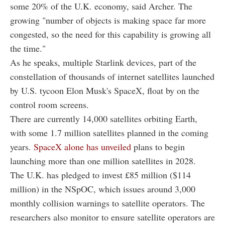
some 20% of the U.K. economy, said Archer. The
growing "number of objects is making space far more
congested, so the need for this capability is growing all
the time."
As he speaks, multiple Starlink devices, part of the
constellation of thousands of internet satellites launched
by U.S. tycoon Elon Musk's SpaceX, float by on the
control room screens.
There are currently 14,000 satellites orbiting Earth,
with some 1.7 million satellites planned in the coming
years.
SpaceX alone has unveiled
plans to begin
launching more than one million satellites in 2028.
The U.K. has pledged to invest £85 million ($114
million) in the NSpOC, which issues around 3,000
monthly collision warnings to satellite operators. The
researchers also monitor to ensure satellite operators are