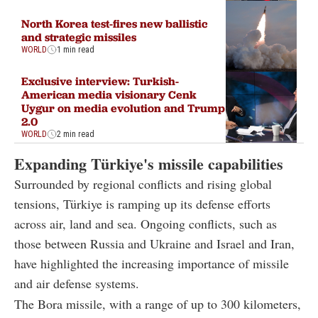
North Korea test-fires new ballistic
and strategic missiles
WORLD
1 min read
Exclusive interview: Turkish-
American media visionary Cenk
Uygur on media evolution and Trump
2.0
WORLD
2 min read
Expanding Türkiye's missile capabilities
Surrounded by regional conflicts and rising global
tensions, Türkiye is ramping up its defense efforts
across air, land and sea. Ongoing conflicts, such as
those between Russia and Ukraine and Israel and Iran,
have highlighted the increasing importance of missile
and air defense systems.
The Bora missile, with a range of up to 300 kilometers,