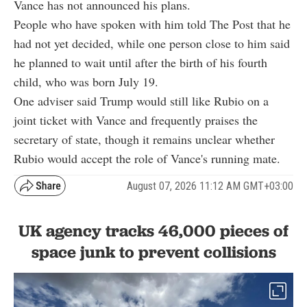
Vance has not announced his plans.
People who have spoken with him told The Post that he
had not yet decided, while one person close to him said
he planned to wait until after the birth of his fourth
child, who was born July 19.
One adviser said Trump would still like Rubio on a
joint ticket with Vance and frequently praises the
secretary of state, though it remains unclear whether
Rubio would accept the role of Vance's running mate.
August 07, 2026 11:12 AM GMT+03:00
UK agency tracks 46,000 pieces of
space junk to prevent collisions