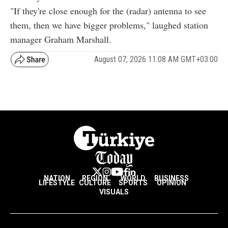
"If they're close enough for the (radar) antenna to see
them, then we have bigger problems," laughed station
manager Graham Marshall.
August 07, 2026 11:08 AM GMT+03:00
NATION
REGION
WORLD
BUSINESS
LIFESTYLE
CULTURE
SPORTS
OPINION
VISUALS