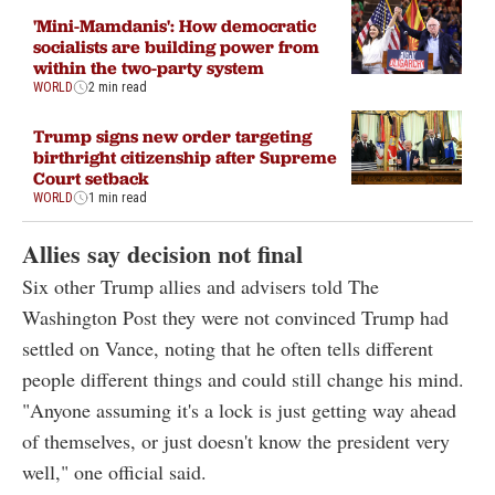
'Mini-Mamdanis': How democratic
socialists are building power from
within the two-party system
WORLD
2 min read
Trump signs new order targeting
birthright citizenship after Supreme
Court setback
WORLD
1 min read
Allies say decision not final
Six other Trump allies and advisers told The
Washington Post they were not convinced Trump had
settled on Vance, noting that he often tells different
people different things and could still change his mind.
"Anyone assuming it's a lock is just getting way ahead
of themselves, or just doesn't know the president very
well," one official said.