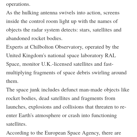
operations.
As the hulking antenna swivels into action, screens
inside the control room light up with the names of
objects the radar system detects: stars, satellites and
abandoned rocket bodies.
Experts at Chilbolton Observatory, operated by the
United Kingdom's national space laboratory RAL
Space, monitor U.K.-licensed satellites and fast-
multiplying fragments of space debris swirling around
them.
The space junk includes defunct man-made objects like
rocket bodies, dead satellites and fragments from
launches, explosions and collisions that threaten to re-
enter Earth's atmosphere or crash into functioning
satellites.
According to the European Space Agency, there are