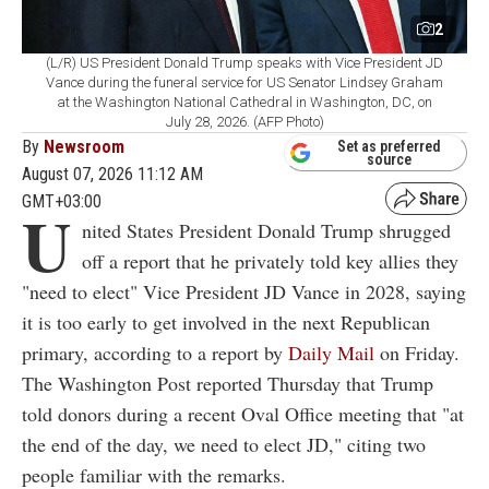
2
(L/R) US President Donald Trump speaks with Vice President JD
Vance during the funeral service for US Senator Lindsey Graham
at the Washington National Cathedral in Washington, DC, on
July 28, 2026. (AFP Photo)
By
Newsroom
Set as preferred
source
August 07, 2026 11:12 AM
GMT+03:00
U
nited States President Donald Trump shrugged
off a report that he privately told key allies they
"need to elect" Vice President JD Vance in 2028, saying
it is too early to get involved in the next Republican
primary, according to a report by
Daily Mail
on Friday.
The Washington Post reported Thursday that Trump
told donors during a recent Oval Office meeting that "at
the end of the day, we need to elect JD," citing two
people familiar with the remarks.