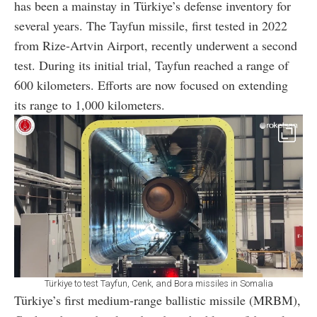
has been a mainstay in Türkiye’s defense inventory for
several years. The Tayfun missile, first tested in 2022
from Rize-Artvin Airport, recently underwent a second
test. During its initial trial, Tayfun reached a range of
600 kilometers. Efforts are now focused on extending
its range to 1,000 kilometers.
Türkiye to test Tayfun, Cenk, and Bora missiles in Somalia
Türkiye’s first medium-range ballistic missile (MRBM),