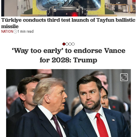
Türkiye conducts third test launch of Tayfun ballistic
missile
NATION
1 min read
‘Way too early’ to endorse Vance
for 2028: Trump