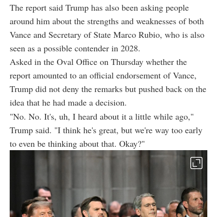
The report said Trump has also been asking people
around him about the strengths and weaknesses of both
Vance and Secretary of State Marco Rubio, who is also
seen as a possible contender in 2028.
Asked in the Oval Office on Thursday whether the
report amounted to an official endorsement of Vance,
Trump did not deny the remarks but pushed back on the
idea that he had made a decision.
"No. No. It's, uh, I heard about it a little while ago,"
Trump said. "I think he's great, but we're way too early
to even be thinking about that. Okay?"