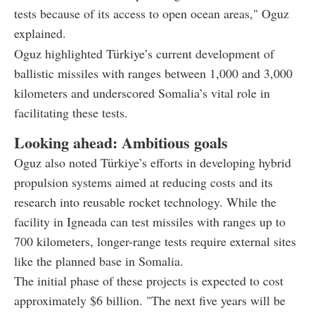
tests because of its access to open ocean areas," Oguz
explained.
Oguz highlighted Türkiye’s current development of
ballistic missiles with ranges between 1,000 and 3,000
kilometers and underscored Somalia’s vital role in
facilitating these tests.
Looking ahead: Ambitious goals
Oguz also noted Türkiye’s efforts in developing hybrid
propulsion systems aimed at reducing costs and its
research into reusable rocket technology. While the
facility in Igneada can test missiles with ranges up to
700 kilometers, longer-range tests require external sites
like the planned base in Somalia.
The initial phase of these projects is expected to cost
approximately $6 billion. "The next five years will be