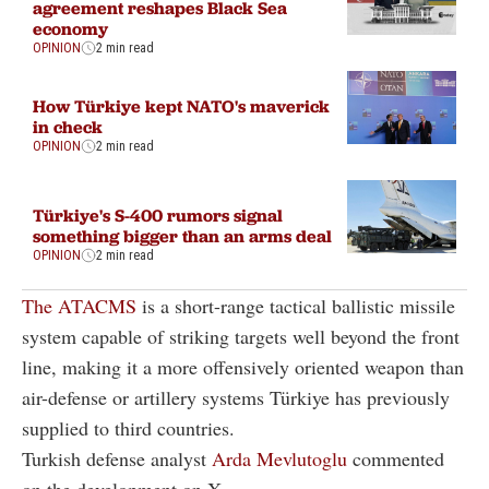
agreement reshapes Black Sea
economy
OPINION
2 min read
How Türkiye kept NATO's maverick
in check
OPINION
2 min read
Türkiye's S-400 rumors signal
something bigger than an arms deal
OPINION
2 min read
The ATACMS
is a short-range tactical ballistic missile
system capable of striking targets well beyond the front
line, making it a more offensively oriented weapon than
air-defense or artillery systems Türkiye has previously
supplied to third countries.
Turkish defense analyst
Arda Mevlutoglu
commented