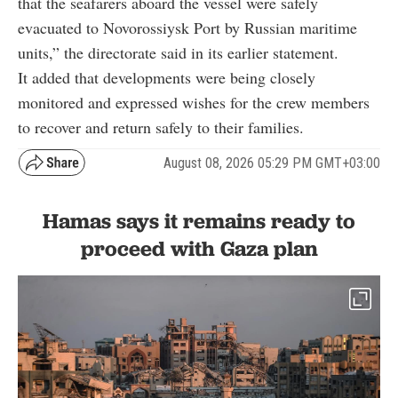
that the seafarers aboard the vessel were safely
evacuated to Novorossiysk Port by Russian maritime
units,” the directorate said in its earlier statement.
It added that developments were being closely
monitored and expressed wishes for the crew members
to recover and return safely to their families.
August 08, 2026 05:29 PM GMT+03:00
Hamas says it remains ready to
proceed with Gaza plan