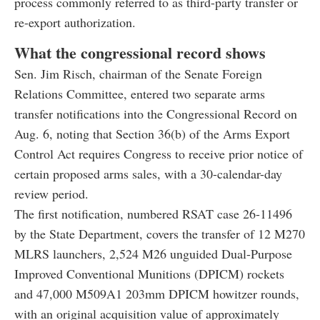
process commonly referred to as third-party transfer or
re-export authorization.
What the congressional record shows
Sen. Jim Risch, chairman of the Senate Foreign
Relations Committee, entered two separate arms
transfer notifications into the Congressional Record on
Aug. 6, noting that Section 36(b) of the Arms Export
Control Act requires Congress to receive prior notice of
certain proposed arms sales, with a 30-calendar-day
review period.
The first notification, numbered RSAT case 26-11496
by the State Department, covers the transfer of 12 M270
MLRS launchers, 2,524 M26 unguided Dual-Purpose
Improved Conventional Munitions (DPICM) rockets
and 47,000 M509A1 203mm DPICM howitzer rounds,
with an original acquisition value of approximately