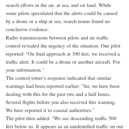
search efforts in the air, at sea, and on land. While
some pilots speculated that the alerts could be caused
by a drone or a ship at sea, search teams found no
conclusive evidence.
Radio transmissions between pilots and air traffic
control revealed the urgency of the situation. One pilot
reported: "On final approach at 300 feet, we received a
traffic alert. It could be a drone or another aircraft. For
your information."
The control tower’s response indicated that similar
warnings had been reported earlier: "Sir, we have been
dealing with this for the past two and a half hours.
Several flights before you also received this warning.
We have reported it to coastal authorities."
The pilot then added: "We see descending traffic 500
feet below us. It appears as an unidentified traffic on our