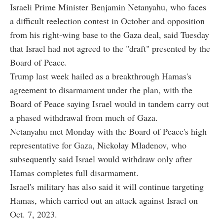
Israeli Prime Minister Benjamin Netanyahu, who faces
a difficult reelection contest in October and opposition
from his right-wing base to the Gaza deal, said Tuesday
that Israel had not agreed to the "draft" presented by the
Board of Peace.
Trump last week hailed as a breakthrough Hamas's
agreement to disarmament under the plan, with the
Board of Peace saying Israel would in tandem carry out
a phased withdrawal from much of Gaza.
Netanyahu met Monday with the Board of Peace's high
representative for Gaza, Nickolay Mladenov, who
subsequently said Israel would withdraw only after
Hamas completes full disarmament.
Israel's military has also said it will continue targeting
Hamas, which carried out an attack against Israel on
Oct. 7, 2023.