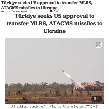
Türkiye seeks US approval to transfer MLRS,
ATACMS missiles to Ukraine
NATION
4 min read
Türkiye seeks US approval to
transfer MLRS, ATACMS missiles to
Ukraine
1
U.S. soldiers launch the Army Tactical Missile System (ATACMS)