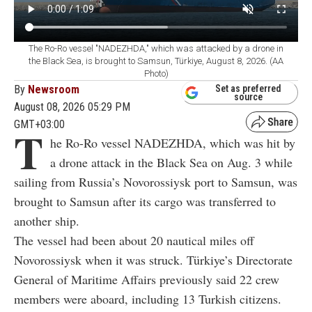
The Ro-Ro vessel "NADEZHDA," which was attacked by a drone in
the Black Sea, is brought to Samsun, Türkiye, August 8, 2026. (AA
Photo)
By
Newsroom
Set as preferred
source
August 08, 2026 05:29 PM
GMT+03:00
T
he Ro-Ro vessel NADEZHDA, which was hit by
a drone attack in the Black Sea on Aug. 3 while
sailing from Russia’s Novorossiysk port to Samsun, was
brought to Samsun after its cargo was transferred to
another ship.
The vessel had been about 20 nautical miles off
Novorossiysk when it was struck. Türkiye’s Directorate
General of Maritime Affairs previously said 22 crew
members were aboard, including 13 Turkish citizens.