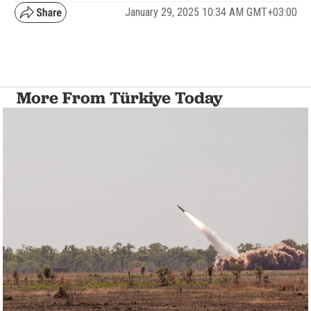
January 29, 2025 10:34 AM GMT+03:00
More From Türkiye Today