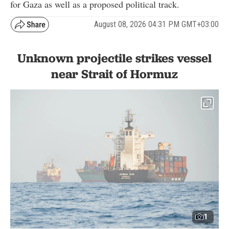
for Gaza as well as a proposed political track.
August 08, 2026 04:31 PM GMT+03:00
Unknown projectile strikes vessel
near Strait of Hormuz
1