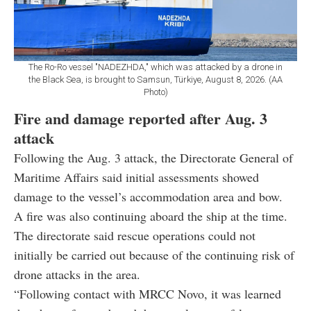
The Ro-Ro vessel "NADEZHDA," which was attacked by a drone in
the Black Sea, is brought to Samsun, Türkiye, August 8, 2026. (AA
Photo)
Fire and damage reported after Aug. 3
attack
Following the Aug. 3 attack, the Directorate General of
Maritime Affairs said initial assessments showed
damage to the vessel’s accommodation area and bow.
A fire was also continuing aboard the ship at the time.
The directorate said rescue operations could not
initially be carried out because of the continuing risk of
drone attacks in the area.
“Following contact with MRCC Novo, it was learned