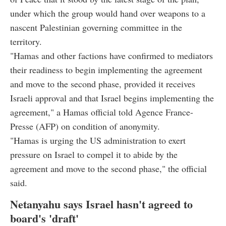
under which the group would hand over weapons to a
nascent Palestinian governing committee in the
territory.
"Hamas and other factions have confirmed to mediators
their readiness to begin implementing the agreement
and move to the second phase, provided it receives
Israeli approval and that Israel begins implementing the
agreement," a Hamas official told Agence France-
Presse (AFP) on condition of anonymity.
"Hamas is urging the US administration to exert
pressure on Israel to compel it to abide by the
agreement and move to the second phase," the official
said.
Netanyahu says Israel hasn't agreed to
board's 'draft'