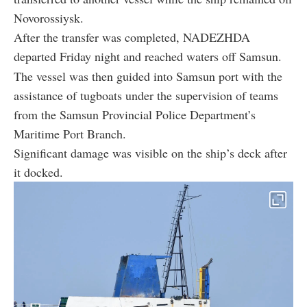
Novorossiysk.
After the transfer was completed, NADEZHDA
departed Friday night and reached waters off Samsun.
The vessel was then guided into Samsun port with the
assistance of tugboats under the supervision of teams
from the Samsun Provincial Police Department’s
Maritime Port Branch.
Significant damage was visible on the ship’s deck after
it docked.