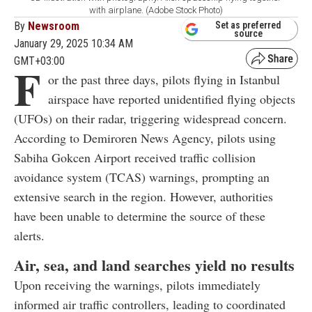
with airplane. (Adobe Stock Photo)
By
Newsroom
Set as preferred
source
January 29, 2025 10:34 AM
GMT+03:00
F
or the past three days, pilots flying in Istanbul
airspace have reported unidentified flying objects
(UFOs) on their radar, triggering widespread concern.
According to Demiroren News Agency, pilots using
Sabiha Gokcen Airport received traffic collision
avoidance system (TCAS) warnings, prompting an
extensive search in the region. However, authorities
have been unable to determine the source of these
alerts.
Air, sea, and land searches yield no results
Upon receiving the warnings, pilots immediately
informed air traffic controllers, leading to coordinated