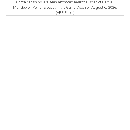
Container ships are seen anchored near the Strait of Bab al-
Mandeb off Yemen's coast in the Gulf of Aden on August 6, 2026.
(AFP Photo)
By
Newsroom
Set as preferred
source
August 08, 2026 04:30 PM
GMT+03:00
A
vessel was struck by an unknown projectile 18
nautical miles east of Khasab, Oman, sparking a
fire that has since been extinguished, the United
Kingdom Maritime Trade Operations (UKMTO) said
Saturday.
In a warning, UKMTO said it had received a report of
an incident 18 nautical miles east of Khasab, Oman.
"A verified source has reported that a vessel was struck
by an unknown projectile which caused a fire that has
been extinguished," the advisory said.
"There is no reported environmental impact. The vessel