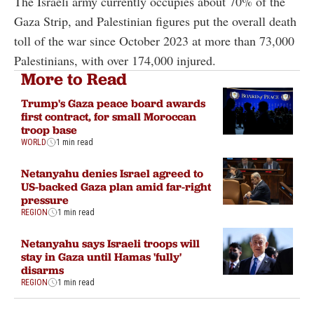
The Israeli army currently occupies about 70% of the
Gaza Strip, and Palestinian figures put the overall death
toll of the war since October 2023 at more than 73,000
Palestinians, with over 174,000 injured.
More to Read
Trump's Gaza peace board awards
first contract, for small Moroccan
troop base
WORLD
1 min read
Netanyahu denies Israel agreed to
US-backed Gaza plan amid far-right
pressure
REGION
1 min read
Netanyahu says Israeli troops will
stay in Gaza until Hamas 'fully'
disarms
REGION
1 min read