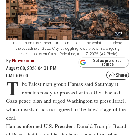
2
Palestinians live under harsh conditions in makeshift tents along
the coastline of Gaza City, struggling to survive amid ongoing
Israeli attacks on Gaza, Palestine, Aug. 7, 2026. (AA Photo)
By
Newsroom
Set as preferred
source
August 08, 2026 04:31 PM
GMT+03:00
T
he Palestinian group Hamas said Saturday it
remains ready to proceed with a U.S.-backed
Gaza peace plan and urged Washington to press Israel,
which insists it has not agreed to the latest stage of the
deal.
Hamas informed U.S. President Donald Trump's Board
of Peace that it stood by the latest stage of the plan,