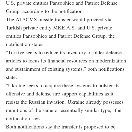
U.S. private entities Pansophico and Patriot Defense
Group, according to the notification.
The ATACMS missile transfer would proceed via
Turkish private entity MKE A.S. and U.S. private
entities Pansophico and Patriot Defense Group, the
notification states.
"Türkiye seeks to reduce its inventory of older defense
articles to focus its financial resources on modernization
and sustainment of existing systems," both notifications
state.
"Ukraine seeks to acquire these systems to bolster its
offensive and defense fire support capabilities as it
resists the Russian invasion. Ukraine already possesses
munitions of the same or essentially similar type," the
notification says.
Both notifications say the transfer is proposed to be