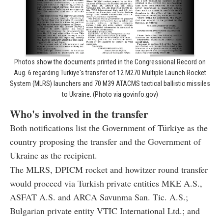
Photos show the documents printed in the Congressional Record on
Aug. 6 regarding Türkiye's transfer of 12 M270 Multiple Launch Rocket
System (MLRS) launchers and 70 M39 ATACMS tactical ballistic missiles
to Ukraine. (Photo via govinfo.gov)
Who's involved in the transfer
Both notifications list the Government of Türkiye as the
country proposing the transfer and the Government of
Ukraine as the recipient.
The MLRS, DPICM rocket and howitzer round transfer
would proceed via Turkish private entities MKE A.S.,
ASFAT A.S. and ARCA Savunma San. Tic. A.S.;
Bulgarian private entity VTIC International Ltd.; and