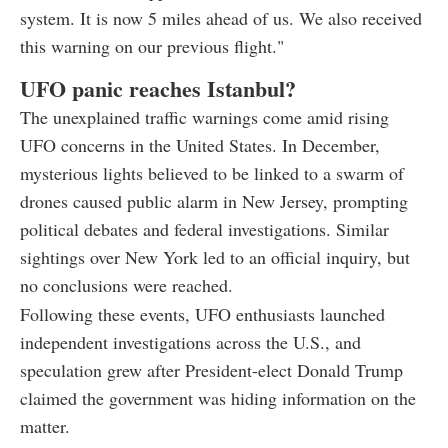
system. It is now 5 miles ahead of us. We also received
this warning on our previous flight."
UFO panic reaches Istanbul?
The unexplained traffic warnings come amid rising
UFO concerns in the United States. In December,
mysterious lights believed to be linked to a swarm of
drones caused public alarm in New Jersey, prompting
political debates and federal investigations. Similar
sightings over New York led to an official inquiry, but
no conclusions were reached.
Following these events, UFO enthusiasts launched
independent investigations across the U.S., and
speculation grew after President-elect Donald Trump
claimed the government was hiding information on the
matter.