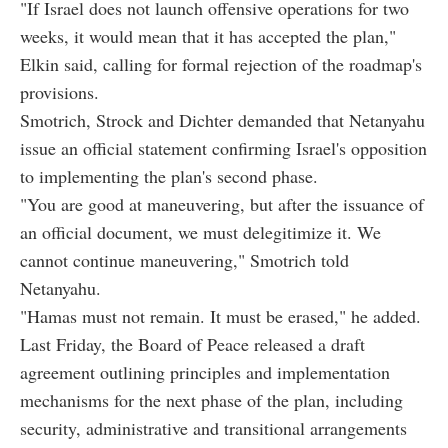
"If Israel does not launch offensive operations for two
weeks, it would mean that it has accepted the plan,"
Elkin said, calling for formal rejection of the roadmap's
provisions.
Smotrich, Strock and Dichter demanded that Netanyahu
issue an official statement confirming Israel's opposition
to implementing the plan's second phase.
"You are good at maneuvering, but after the issuance of
an official document, we must delegitimize it. We
cannot continue maneuvering," Smotrich told
Netanyahu.
"Hamas must not remain. It must be erased," he added.
Last Friday, the Board of Peace released a draft
agreement outlining principles and implementation
mechanisms for the next phase of the plan, including
security, administrative and transitional arrangements