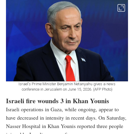
Israel's Prime Minister Benjamin Netanyahu gives a news
conference in Jerusalem on June 15, 2026. (AFP Photo)
Israeli fire wounds 3 in Khan Younis
Israeli operations in Gaza, while ongoing, appear to
have decreased in intensity in recent days. On Saturday,
Nasser Hospital in Khan Younis reported three people