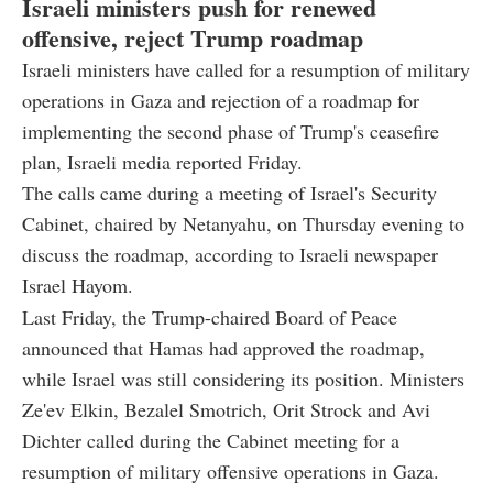
Israeli ministers push for renewed
offensive, reject Trump roadmap
Israeli ministers have called for a resumption of military
operations in Gaza and rejection of a roadmap for
implementing the second phase of Trump's ceasefire
plan, Israeli media reported Friday.
The calls came during a meeting of Israel's Security
Cabinet, chaired by Netanyahu, on Thursday evening to
discuss the roadmap, according to Israeli newspaper
Israel Hayom.
Last Friday, the Trump-chaired Board of Peace
announced that Hamas had approved the roadmap,
while Israel was still considering its position. Ministers
Ze'ev Elkin, Bezalel Smotrich, Orit Strock and Avi
Dichter called during the Cabinet meeting for a
resumption of military offensive operations in Gaza.