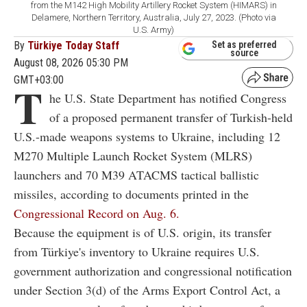
from the M142 High Mobility Artillery Rocket System (HIMARS) in
Delamere, Northern Territory, Australia, July 27, 2023. (Photo via
U.S. Army)
By
Türkiye Today Staff
Set as preferred
source
August 08, 2026 05:30 PM
GMT+03:00
T
he U.S. State Department has notified Congress
of a proposed permanent transfer of Turkish-held
U.S.-made weapons systems to Ukraine, including 12
M270 Multiple Launch Rocket System (MLRS)
launchers and 70 M39 ATACMS tactical ballistic
missiles, according to documents printed in the
Congressional Record on Aug. 6.
Because the equipment is of U.S. origin, its transfer
from Türkiye's inventory to Ukraine requires U.S.
government authorization and congressional notification
under Section 3(d) of the Arms Export Control Act, a