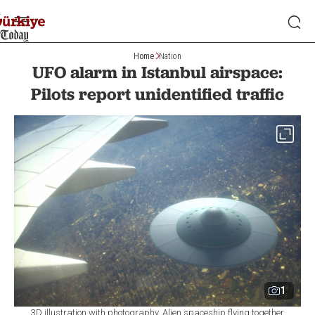
Home
Nation
UFO alarm in Istanbul airspace:
Pilots report unidentified traffic
1
3D illustration with photography. Alien spaceship flying together