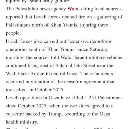
injured by Israeli army gunfire.
The Palestinian news agency
Wafa
, citing local sources,
reported that Israeli forces opened fire on a gathering of
Palestinians north of Khan Younis, injuring three
people.
Israeli forces also carried out "extensive demolition
operations south of Khan Younis" since Saturday
morning, the sources told Wafa. Israeli military vehicles
continued firing east of Salah al-Din Street near the
Wadi Gaza Bridge in central Gaza. These incidents
occurred in violation of the ceasefire agreement that
took effect in October 2025.
Israeli operations in Gaza have killed 1,257 Palestinians
since October 2025, when the two sides agreed to a
ceasefire backed by Trump, according to the Gaza
health ministry.