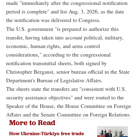
made "immediately after the congressional notification
period is complete" and list Aug. 3, 2026, as the date
the notification was delivered to Congress.
The U.S. government "is prepared to authorize this
transfer, having taken into account political, military,
economic, human rights, and arms control
considerations," according to the congressional
notification transmittal sheets, both signed by
Christopher Bergaust, senior bureau official in the State
Department's Bureau of Legislative Affairs.
The sheets state the transfers are "consistent with U.S.
security assistance objectives" and were routed to the
Speaker of the House, the House Committee on Foreign
Affairs and the Senate Committee on Foreign Relations.
More to Read
How Ukraine-Türkiye free trade