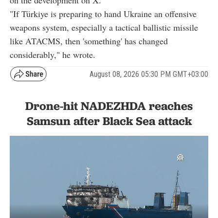
on the development on X.
"If Türkiye is preparing to hand Ukraine an offensive
weapons system, especially a tactical ballistic missile
like ATACMS, then 'something' has changed
considerably," he wrote.
August 08, 2026 05:30 PM GMT+03:00
Drone-hit NADEZHDA reaches
Samsun after Black Sea attack