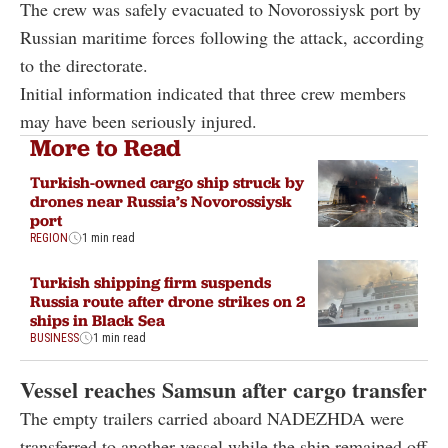
The crew was safely evacuated to Novorossiysk port by
Russian maritime forces following the attack, according
to the directorate.
Initial information indicated that three crew members
may have been seriously injured.
More to Read
Turkish-owned cargo ship struck by
drones near Russia’s Novorossiysk
port
REGION
1 min read
Turkish shipping firm suspends
Russia route after drone strikes on 2
ships in Black Sea
BUSINESS
1 min read
Vessel reaches Samsun after cargo transfer
The empty trailers carried aboard NADEZHDA were
transferred to another vessel while the ship remained off