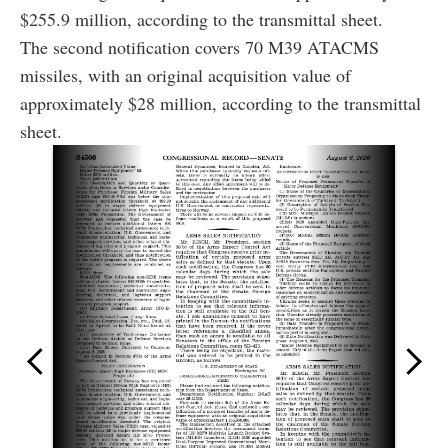
$255.9 million, according to the transmittal sheet.
The second notification covers 70 M39 ATACMS
missiles, with an original acquisition value of
approximately $28 million, according to the transmittal
sheet.