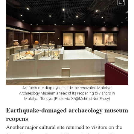
Artifacts are displayed inside the renovated Malatya
Archaeology Museum ahead of its reopening to visitors in
Malatya, Türkiye. (Photo via X/@MehmetNuriErsoy)
Earthquake-damaged archaeology museum
reopens
Another major cultural site returned to visitors on the