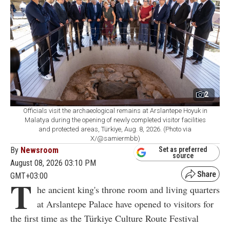
2
Officials visit the archaeological remains at Arslantepe Hoyuk in
Malatya during the opening of newly completed visitor facilities
and protected areas, Türkiye, Aug. 8, 2026. (Photo via
X/@samiermbb)
By
Newsroom
Set as preferred
source
August 08, 2026 03:10 PM
GMT+03:00
T
he ancient king's throne room and living quarters
at Arslantepe Palace have opened to visitors for
the first time as the Türkiye Culture Route Festival