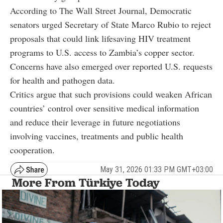
According to The Wall Street Journal, Democratic
senators urged Secretary of State Marco Rubio to reject
proposals that could link lifesaving HIV treatment
programs to U.S. access to Zambia’s copper sector.
Concerns have also emerged over reported U.S. requests
for health and pathogen data.
Critics argue that such provisions could weaken African
countries’ control over sensitive medical information
and reduce their leverage in future negotiations
involving vaccines, treatments and public health
cooperation.
May 31, 2026 01:33 PM GMT+03:00
More From Türkiye Today