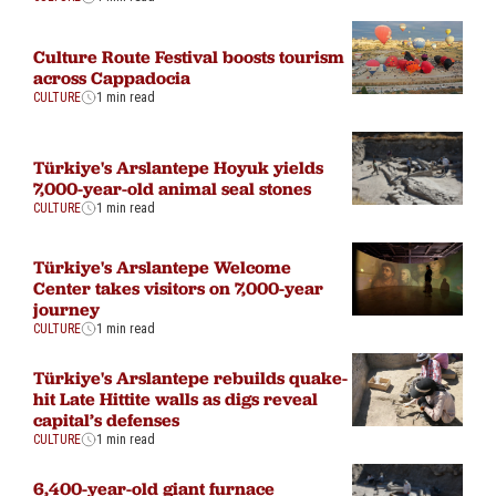
Culture Route Festival boosts tourism
across Cappadocia
CULTURE
1 min read
Türkiye's Arslantepe Hoyuk yields
7,000-year-old animal seal stones
CULTURE
1 min read
Türkiye's Arslantepe Welcome
Center takes visitors on 7,000-year
journey
CULTURE
1 min read
Türkiye's Arslantepe rebuilds quake-
hit Late Hittite walls as digs reveal
capital’s defenses
CULTURE
1 min read
6,400-year-old giant furnace