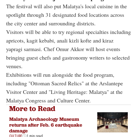
The festival will also put Malatya's local cuisine in the
spotlight through 31 designated food locations across
the city center and surrounding districts.
Visitors will be able to try regional specialties including
apricots, kagit kebabi, anali kizli kofte and kiraz
yapragi sarmasi. Chef Omur Akkor will host events
bringing guest chefs and gastronomy writers to selected
venues.
Exhibitions will run alongside the food program,
including "Ottoman Sacred Relics" at the Arslantepe
Visitor Center and "Living Heritage: Malatya" at the
Malatya Congress and Culture Center.
More to Read
Malatya Archaeology Museum
returns after Feb. 6 earthquake
damage
CULTURE
1 min read