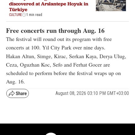
discovered at Arslantepe Hoyuk in
Türkiye
CULTURE
1 min read
Free concerts run through Aug. 16
The festival will round out its program with free
concerts at 100. Yil City Park over nine days.
Hakan Altun, Simge, Kirac, Serkan Kaya, Derya Ulug,
Ceza, Oguzhan Koc, Sefo and Ferhat Gocer are
scheduled to perform before the festival wraps up on
Aug. 16.
August 08, 2026 03:10 PM GMT+03:00