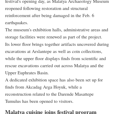
festival's opening day, as Malatya Archaeology Museum
reopened following restoration and structural
reinforcement after being damaged in the Feb. 6
earthquakes.
The museum's exhibition halls, administrative areas and
storage facilities were renewed as part of the project.
Its lower floor brings together artifacts uncovered during
excavations at Arslantepe as well as coin collections,
while the upper floor displays finds from scientific and
rescue excavations carried out across Malatya and the
Upper Euphrates Basin.
A dedicated exhibition space has also been set up for
finds from Akcadag Arga Hoyuk, while a
reconstruction related to the Darende Masattepe
Tumulus has been opened to visitors.
Malatya cuisine joins festival program