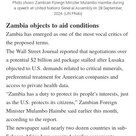
Photo shows Zambian Foreign Minister Mulambo Haimbe during
a speech at United Nations General Assembly on 28 September,
2024. (UN Photo)
Zambia objects to aid conditions
Zambia has emerged as one of the most vocal critics of
the proposed terms.
The Wall Street Journal reported that negotiations over
a potential $2 billion aid package stalled after Lusaka
objected to U.S. demands related to critical minerals,
preferential treatment for American companies and
access to private health data.
“Zambia has a duty to protect its people’s interests, just
as the U.S. protects its citizens,” Zambian Foreign
Minister Mulambo Haimbe said earlier this month,
according to the report.
The newspaper said nearly two dozen countries in sub-
Saharan Africa have accepted similar agreements,