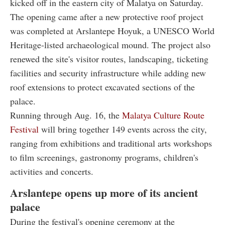
kicked off in the eastern city of Malatya on Saturday.
The opening came after a new protective roof project
was completed at Arslantepe Hoyuk, a UNESCO World
Heritage-listed archaeological mound. The project also
renewed the site's visitor routes, landscaping, ticketing
facilities and security infrastructure while adding new
roof extensions to protect excavated sections of the
palace.
Running through Aug. 16, the
Malatya Culture Route
Festival
will bring together 149 events across the city,
ranging from exhibitions and traditional arts workshops
to film screenings, gastronomy programs, children's
activities and concerts.
Arslantepe opens up more of its ancient
palace
During the festival's opening ceremony at the