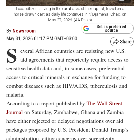
Local citizens, living in the rural area of the capital, travel on a
horse-drawn cart as daily life continues in N'Djamena, Chad, on
May 27, 2026. (AA Photo)
Set as preferred
By
Newsroom
source
May 31, 2026 01:17 PM GMT+03:00
S
everal African countries are resisting new U.S.
aid agreements that reportedly require access to
sensitive health data and, in some cases, preferential
access to critical minerals in exchange for funding to
combat diseases such as HIV/AIDS, tuberculosis and
malaria.
According to a report published by
The Wall Street
Journal
on Saturday, Zimbabwe, Ghana and Zambia
have either rejected or delayed negotiations over aid
packages proposed by U.S. President Donald Trump’s
administration, citing concerns over sovereignty,