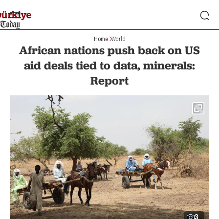
Home
World
African nations push back on US
aid deals tied to data, minerals:
Report
3