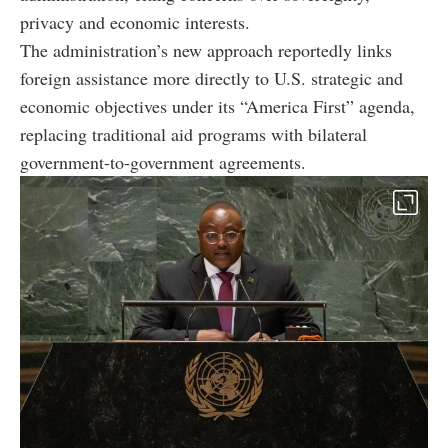
privacy and economic interests.
The administration’s new approach reportedly links
foreign assistance more directly to U.S. strategic and
economic objectives under its “America First” agenda,
replacing traditional aid programs with bilateral
government-to-government agreements.