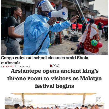
Congo rules out school closures amid Ebola
outbreak
LIFESTYLE
1 min read
Arslantepe opens ancient king's
throne room to visitors as Malatya
festival begins