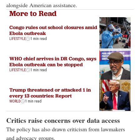
alongside American assistance.
More to Read
Congo rules out school closures amid
Ebola outbreak
LIFESTYLE
1 min read
WHO chief arrives in DR Congo, says
Ebola outbreak can be stopped
LIFESTYLE
1 min read
Trump threatened or attacked 1 in
every 13 countries: Report
WORLD
1 min read
Critics raise concerns over data access
The policy has also drawn criticism from lawmakers
and advocacy groups.