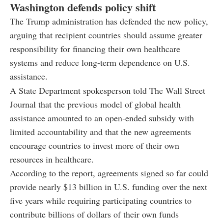
Washington defends policy shift
The Trump administration has defended the new policy,
arguing that recipient countries should assume greater
responsibility for financing their own healthcare
systems and reduce long-term dependence on U.S.
assistance.
A State Department spokesperson told The Wall Street
Journal that the previous model of global health
assistance amounted to an open-ended subsidy with
limited accountability and that the new agreements
encourage countries to invest more of their own
resources in healthcare.
According to the report, agreements signed so far could
provide nearly $13 billion in U.S. funding over the next
five years while requiring participating countries to
contribute billions of dollars of their own funds