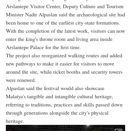
Arslantepe Visitor Center, Deputy Culture and Tourism
Minister Nadir Alpaslan said the archaeological site had
been home to one of the earliest city-state formations.
With the completion of the latest work, visitors can now
enter the king's throne room and living area inside
Arslantepe Palace for the first time.
The project also reorganized walking routes and added
new pathways to make it easier for visitors to move
around the site, while ticket booths and security towers
were renewed.
Alpaslan said the festival would also showcase
Malatya's tangible and intangible cultural heritage,
referring to traditions, practices and skills passed down
through generations alongside the city's physical
heritage.