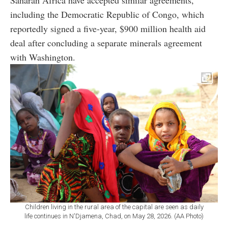
including the Democratic Republic of Congo, which
reportedly signed a five-year, $900 million health aid
deal after concluding a separate minerals agreement
with Washington.
Children living in the rural area of the capital are seen as daily
life continues in N'Djamena, Chad, on May 28, 2026. (AA Photo)