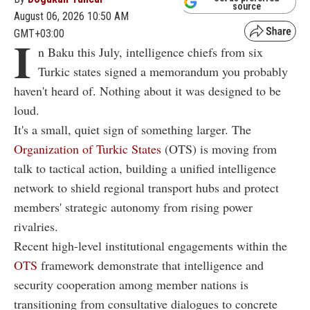
source
August 06, 2026 10:50 AM
GMT+03:00
I
n Baku this July, intelligence chiefs from six
Turkic states signed a memorandum you probably
haven't heard of. Nothing about it was designed to be
loud.
It's a small, quiet sign of something larger. The
Organization of Turkic States
(OTS) is moving from
talk to tactical action, building a unified intelligence
network to shield regional transport hubs and protect
members' strategic autonomy from rising power
rivalries.
Recent high-level institutional engagements within the
OTS
framework demonstrate that intelligence and
security cooperation among member nations is
transitioning from consultative dialogues to concrete