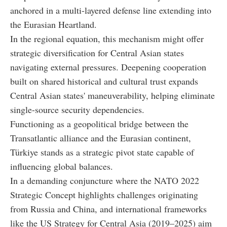
anchored in a multi-layered defense line extending into
the Eurasian Heartland.
In the regional equation, this mechanism might offer
strategic diversification for Central Asian states
navigating external pressures. Deepening cooperation
built on shared historical and cultural trust expands
Central Asian states' maneuverability, helping eliminate
single-source security dependencies.
Functioning as a geopolitical bridge between the
Transatlantic alliance and the Eurasian continent,
Türkiye stands as a strategic pivot state capable of
influencing global balances.
In a demanding conjuncture where the NATO 2022
Strategic Concept highlights challenges originating
from Russia and China, and international frameworks
like the US Strategy for Central Asia (2019–2025) aim