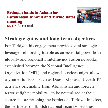
Erdogan lands in Astana for
Kazakhstan summit and Turkic states
meeting
NATION
1 min read
Strategic gains and long-term objectives
For Türkiye, this engagement provides vital strategic
leverage, reinforcing its role as an essential power both
globally and regionally. Intelligence fusion networks
established between the National Intelligence
Organization (MIT) and regional services might allow
asymmetric risks—such as Daesh-Khorasan (Daesh-K)
activities originating from Afghanistan and foreign
terrorist fighter mobility—to be neutralized at their
source before reaching the borders of Türkiye. In effect,
the perimeter of Turkish national security becomes