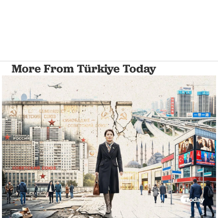
More From Türkiye Today