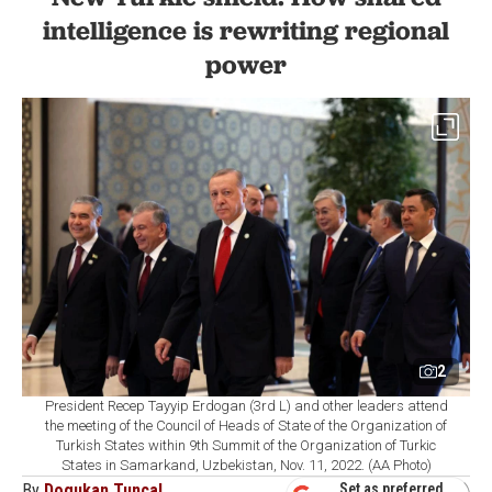
intelligence is rewriting regional
power
2
President Recep Tayyip Erdogan (3rd L) and other leaders attend
the meeting of the Council of Heads of State of the Organization of
Turkish States within 9th Summit of the Organization of Turkic
States in Samarkand, Uzbekistan, Nov. 11, 2022. (AA Photo)
By
Dogukan Tuncal
Set as preferred