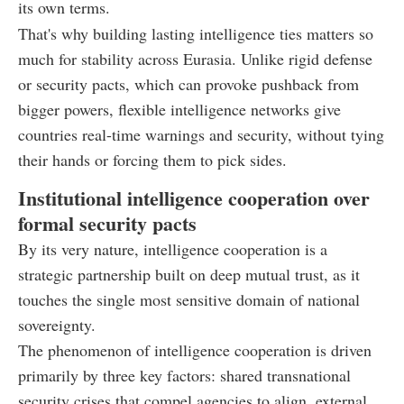
its own terms.
That's why building lasting intelligence ties matters so
much for stability across Eurasia. Unlike rigid defense
or security pacts, which can provoke pushback from
bigger powers, flexible intelligence networks give
countries real-time warnings and security, without tying
their hands or forcing them to pick sides.
Institutional intelligence cooperation over
formal security pacts
By its very nature, intelligence cooperation is a
strategic partnership built on deep mutual trust, as it
touches the single most sensitive domain of national
sovereignty.
The phenomenon of intelligence cooperation is driven
primarily by three key factors: shared transnational
security crises that compel agencies to align, external