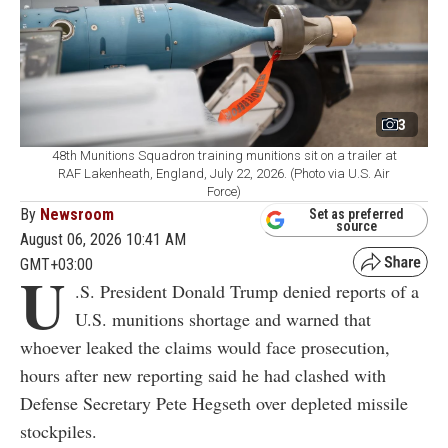
3
48th Munitions Squadron training munitions sit on a trailer at
RAF Lakenheath, England, July 22, 2026. (Photo via U.S. Air
Force)
By
Newsroom
Set as preferred
source
August 06, 2026 10:41 AM
GMT+03:00
U
.S. President Donald Trump denied reports of a
U.S. munitions shortage and warned that
whoever leaked the claims would face prosecution,
hours after new reporting said he had clashed with
Defense Secretary Pete Hegseth over depleted missile
stockpiles.