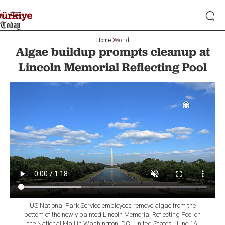
Home
World
Algae buildup prompts cleanup at
Lincoln Memorial Reflecting Pool
US National Park Service employees remove algae from the
bottom of the newly painted Lincoln Memorial Reflecting Pool on
the National Mall in Washington, DC, United States, June 16,