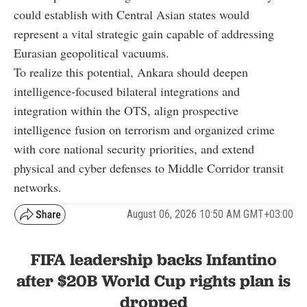
could establish with Central Asian states would
represent a vital strategic gain capable of addressing
Eurasian geopolitical vacuums.
To realize this potential, Ankara should deepen
intelligence-focused bilateral integrations and
integration within the OTS, align prospective
intelligence fusion on terrorism and organized crime
with core national security priorities, and extend
physical and cyber defenses to Middle Corridor transit
networks.
August 06, 2026 10:50 AM GMT+03:00
FIFA leadership backs Infantino
after $20B World Cup rights plan is
dropped