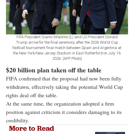
FIFA President Gianni Infantino (L) and US President Donald
Trump arrive for the final ceremony after the 2026 World Cup
football tournament final match between Spain and Argentina at
the New York/New Jersey Stadium in East Rutherford on July 19,
2026. (AFP Photo)
$20 billion plan taken off the table
FIFA confirmed that the proposal had now been fully
withdrawn, effectively taking the potential World Cup
rights deal off the table.
At the same time, the organization adopted a firm
position against criticism it considers damaging to its
credibility.
More to Read