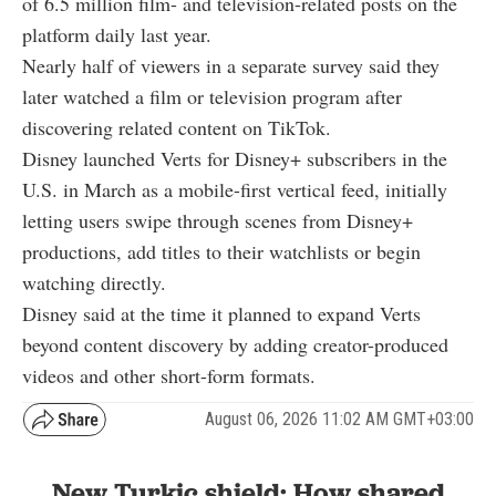
of 6.5 million film- and television-related posts on the
platform daily last year.
Nearly half of viewers in a separate survey said they
later watched a film or television program after
discovering related content on TikTok.
Disney launched Verts for Disney+ subscribers in the
U.S. in March as a mobile-first vertical feed, initially
letting users swipe through scenes from Disney+
productions, add titles to their watchlists or begin
watching directly.
Disney said at the time it planned to expand Verts
beyond content discovery by adding creator-produced
videos and other short-form formats.
August 06, 2026 11:02 AM GMT+03:00
New Turkic shield: How shared