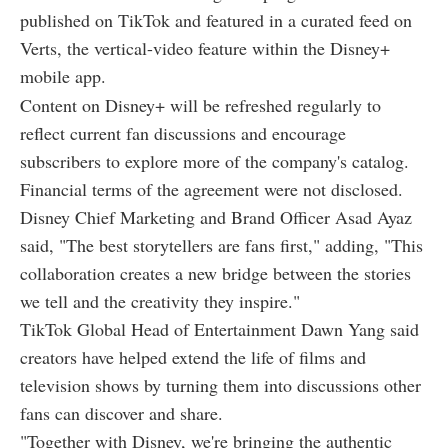
published on TikTok and featured in a curated feed on
Verts, the vertical-video feature within the Disney+
mobile app.
Content on Disney+ will be refreshed regularly to
reflect current fan discussions and encourage
subscribers to explore more of the company's catalog.
Financial terms of the agreement were not disclosed.
Disney Chief Marketing and Brand Officer Asad Ayaz
said, "The best storytellers are fans first," adding, "This
collaboration creates a new bridge between the stories
we tell and the creativity they inspire."
TikTok Global Head of Entertainment Dawn Yang said
creators have helped extend the life of films and
television shows by turning them into discussions other
fans can discover and share.
"Together with Disney, we're bringing the authentic