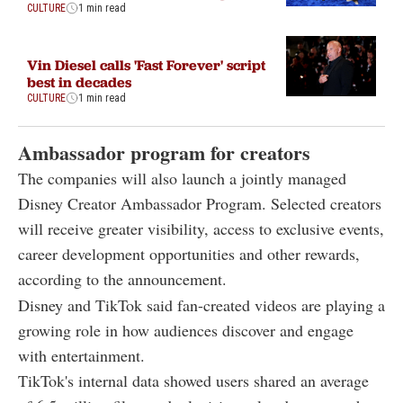
CULTURE
1 min read
Vin Diesel calls 'Fast Forever' script
best in decades
CULTURE
1 min read
Ambassador program for creators
The companies will also launch a jointly managed
Disney Creator Ambassador Program. Selected creators
will receive greater visibility, access to exclusive events,
career development opportunities and other rewards,
according to the announcement.
Disney and TikTok said fan-created videos are playing a
growing role in how audiences discover and engage
with entertainment.
TikTok's internal data showed users shared an average