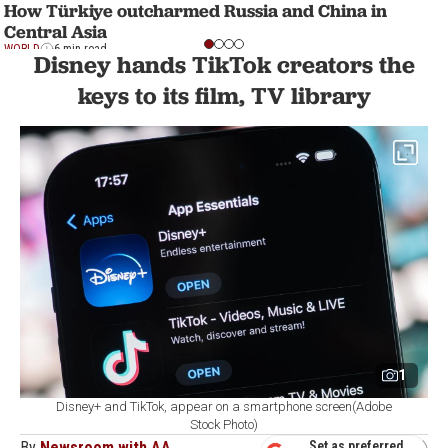
How Türkiye outcharmed Russia and China in
Central Asia
WORLD
6 min read
Disney hands TikTok creators the
keys to its film, TV library
1
Disney+ and TikTok, appear on a smartphone screen(Adobe
Stock Photo)
By
Newsroom with AA
Set as preferred