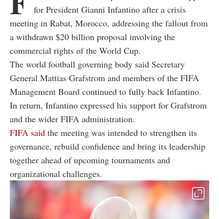
F
for President Gianni Infantino after a crisis
meeting in Rabat, Morocco, addressing the fallout from
a withdrawn $20 billion proposal involving the
commercial rights of the World Cup.
The world football governing body said Secretary
General Mattias Grafstrom and members of the FIFA
Management Board continued to fully back Infantino.
In return, Infantino expressed his support for Grafstrom
and the wider FIFA administration.
FIFA said
the meeting was intended to strengthen its
governance, rebuild confidence and bring its leadership
together ahead of upcoming tournaments and
organizational challenges.