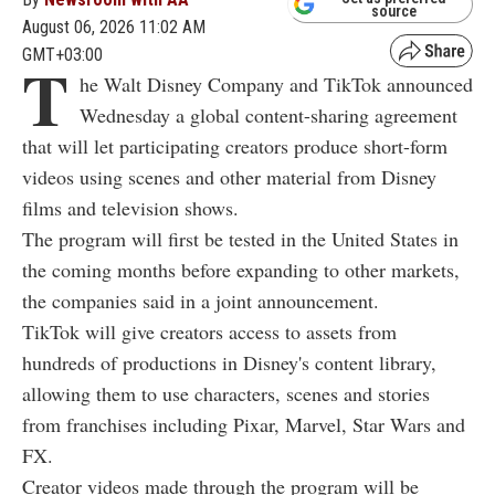
source
August 06, 2026 11:02 AM
GMT+03:00
T
he Walt Disney Company and TikTok announced
Wednesday a global content-sharing agreement
that will let participating creators produce short-form
videos using scenes and other material from Disney
films and television shows.
The program will first be tested in the United States in
the coming months before expanding to other markets,
the companies said in a joint announcement.
TikTok will give creators access to assets from
hundreds of productions in Disney's content library,
allowing them to use characters, scenes and stories
from franchises including Pixar, Marvel, Star Wars and
FX.
Creator videos made through the program will be