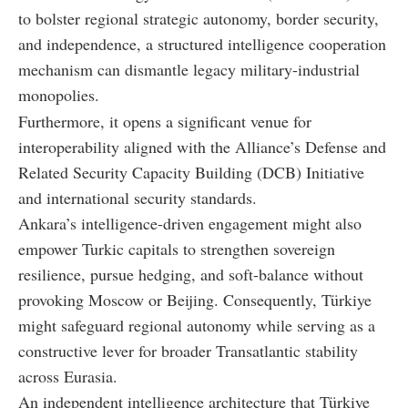
to bolster regional strategic autonomy, border security,
and independence, a structured intelligence cooperation
mechanism can dismantle legacy military-industrial
monopolies.
Furthermore, it opens a significant venue for
interoperability aligned with the Alliance’s Defense and
Related Security Capacity Building (DCB) Initiative
and international security standards.
Ankara’s intelligence-driven engagement might also
empower Turkic capitals to strengthen sovereign
resilience, pursue hedging, and soft-balance without
provoking Moscow or Beijing. Consequently, Türkiye
might safeguard regional autonomy while serving as a
constructive lever for broader Transatlantic stability
across Eurasia.
An independent intelligence architecture that Türkiye