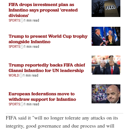
FIFA drops investment plan as
Infantino says proposal 'created
divisions'
SPORTS
1 min read
Trump to present World Cup trophy
alongside Infantino
SPORTS
1 min read
Trump reportedly backs FIFA chief
Gianni Infantino for UN leadership
WORLD
1 min read
European federations move to
withdraw support for Infantino
SPORTS
1 min read
FIFA said it "will no longer tolerate any attacks on its
integrity, good governance and due process and will