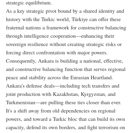
strategic equilibrium.
As a key strategic pivot bound by a shared identity and
history with the Turkic world, Türkiye can offer these
fraternal nations a framework for constructive balancing
through intelligence cooperation—enhancing their
sovereign resilience without creating strategic risks or
forcing direct confrontation with major powers.
Consequently, Ankara is building a national, effective,
and constructive balancing function that serves regional
peace and stability across the Eurasian Heartland.
Ankara's defense deals—including tech transfers and
joint production with Kazakhstan, Kyrgyzstan, and
Turkmenistan—are pulling these ties closer than ever.
It's a shift away from old dependencies on regional
powers, and toward a Turkic bloc that can build its own
capacity, defend its own borders, and fight terrorism on