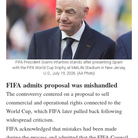
FIFA President Gianni Infantino stands after presenting Spain
with the FIFA World Cup trophy at MetLife Stadium in New Jersey,
U.S., July 19, 2026. (AA Photo)
FIFA admits proposal was mishandled
The controversy centered on a proposal to sell
commercial and operational rights connected to the
World Cup, which FIFA later pulled back following
widespread criticism.
FIFA acknowledged that mistakes had been made
during the process and admitted that the FIFA Council