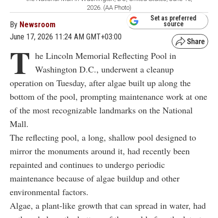
2026. (AA Photo)
Set as preferred
By
Newsroom
source
June 17, 2026 11:24 AM GMT+03:00
T
he Lincoln Memorial Reflecting Pool in
Washington D.C., underwent a cleanup
operation on Tuesday, after algae built up along the
bottom of the pool, prompting maintenance work at one
of the most recognizable landmarks on the National
Mall.
The reflecting pool, a long, shallow pool designed to
mirror the monuments around it, had recently been
repainted and continues to undergo periodic
maintenance because of algae buildup and other
environmental factors.
Algae, a plant-like growth that can spread in water, had