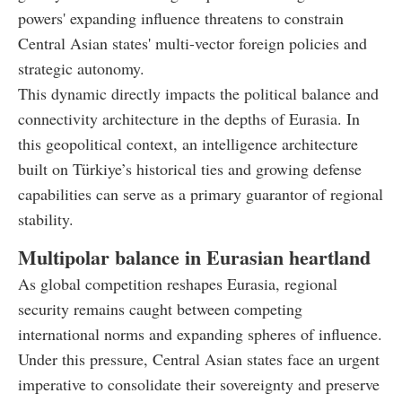
powers' expanding influence threatens to constrain
Central Asian states' multi-vector foreign policies and
strategic autonomy.
This dynamic directly impacts the political balance and
connectivity architecture in the depths of Eurasia. In
this geopolitical context, an intelligence architecture
built on Türkiye’s historical ties and growing defense
capabilities can serve as a primary guarantor of regional
stability.
Multipolar balance in Eurasian heartland
As global competition reshapes Eurasia, regional
security remains caught between competing
international norms and expanding spheres of influence.
Under this pressure, Central Asian states face an urgent
imperative to consolidate their sovereignty and preserve