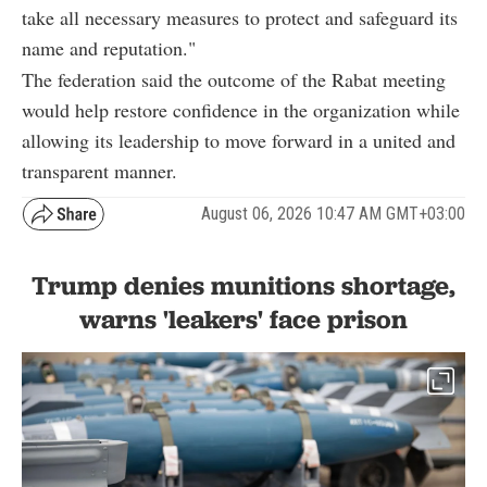
take all necessary measures to protect and safeguard its
name and reputation."
The federation said the outcome of the Rabat meeting
would help restore confidence in the organization while
allowing its leadership to move forward in a united and
transparent manner.
August 06, 2026 10:47 AM GMT+03:00
Trump denies munitions shortage,
warns 'leakers' face prison