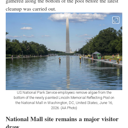
gathered along the bottom of the pool before the latest
cleanup was carried out.
US National Park Service employees remove algae from the
bottom of the newly painted Lincoln Memorial Reflecting Pool on
the National Mall in Washington, DC, United States, June 16,
2026. (AA Photo)
National Mall site remains a major visitor
draw