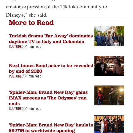
creator expression of the TikTok community to
Disney+," she said.
More to Read
Turkish drama ‘Far Away’ dominates
daytime TV in Italy and Colombia
CULTURE
1 min read
Next James Bond actor to be revealed
by end of 2026
CULTURE
1 min read
'Spider-Man: Brand New Day' gains
IMAX screens as 'The Odyssey' run
ends
CULTURE
1 min read
'Spider-Man: Brand New Day' hauls in
$927M in worldwide opening