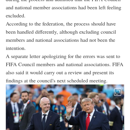
and national member associations had been left feeling
excluded.
According to the federation, the process should have
been handled differently, although excluding council
members and national associations had not been the
intention.
A separate letter apologizing for the errors was sent to
FIFA Council members and national associations. FIFA
also said it would carry out a review and present its
findings at the council's next scheduled meeting.