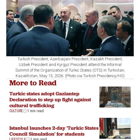
Turkish President, Azerbaijani President, Kazakh President,
Uzbek President and Kyrgyz President attend the Informal
Summit of the Organization of Turkic States (OTS) in Turkistan,
Kazakhstan, May 15, 2026. (Photo via Turkish Presidency/HO)
More to Read
Turkic states adopt Gaziantep
Declaration to step up fight against
cultural trafficking
CULTURE
1 min read
Istanbul launches 2-day 'Turkic States
Council Simulation' for students
LIFESTYLE
1 min read