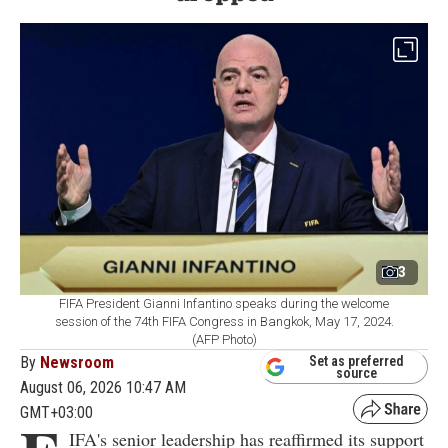
3
FIFA President Gianni Infantino speaks during the welcome
session of the 74th FIFA Congress in Bangkok, May 17, 2024.
(AFP Photo)
By
Newsroom
Set as preferred
source
August 06, 2026 10:47 AM
GMT+03:00
IFA's senior leadership has reaffirmed its support