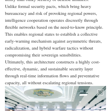
Unlike formal security pacts, which bring heavy
bureaucracy and risk of provoking regional powers,
intelligence cooperation operates discreetly through
flexible networks based on the need-to-know principle.
This enables regional states to establish a collective
early-warning mechanism against asymmetric threats,
radicalization, and hybrid warfare tactics without
compromising their sovereign sensibilities.
Ultimately, this architecture constructs a highly cost-
effective, dynamic, and sustainable security layer
through real-time information flows and preventative
capacity, all without escalating regional tensions.