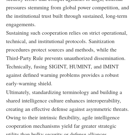
pressures stemming from global power competition, and
the institutional trust built through sustained, long-term
engagements.
Sustaining such cooperation relies on strict operational,
technical, and institutional protocols. Sanitization
procedures protect sources and methods, while the
Third-Party Rule prevents unauthorized dissemination.
Technically, fusing SIGINT, HUMINT, and IMINT
against defined warning problems provides a robust
early-warning shield.
Ultimately, standardizing terminology and building a
shared intelligence culture enhances interoperability,
creating an effective defense against asymmetric threats.
Owing to their intrinsic flexibility, agile intelligence
cooperation mechanisms yield far greater strategic
utility than bulky security or defense alliances.