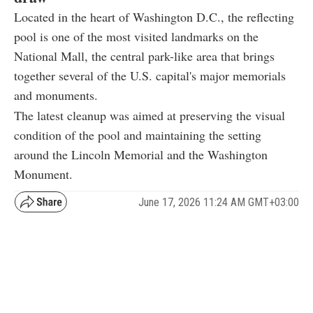
Located in the heart of Washington D.C., the reflecting
pool is one of the most visited landmarks on the
National Mall, the central park-like area that brings
together several of the U.S. capital's major memorials
and monuments.
The latest cleanup was aimed at preserving the visual
condition of the pool and maintaining the setting
around the Lincoln Memorial and the Washington
Monument.
June 17, 2026 11:24 AM GMT+03:00