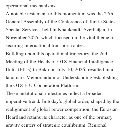
operational mechanisms.
A notable testament to this momentum was the 27th
General Assembly of the Conference of Turkic States'
Special Services, held in Khankendi, Azerbaijan, in
November 2025, which focused on the vital theme of
securing international transport routes.
Building upon this operational trajectory, the 2nd
Meeting of the Heads of OTS Financial Intelligence
Units (FIUs) in Baku on July 10, 2026, resulted in a
landmark Memorandum of Understanding establishing
the OTS FIU Cooperation Platform.
These institutional milestones reflect a broader,
.
imperative trend
In today’s global order, shaped by the
realignment of global power competition, the Eurasian
Heartland retains its character as one of the primary
gravity centers of strategic equilibrium. Regional