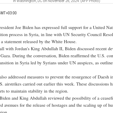
in Washington, DC on November 26, 2024. (AFP Photo)
GMT+03:00
resident Joe Biden has expressed full support for a United Na
ition process in Syria, in line with UN Security Council Reso
 a statement released by the White House.
all with Jordan's King Abdullah II, Biden discussed recent d
 Gaza. During the conversation, Biden reaffirmed the U.S. c
transition in Syria led by Syrians under UN auspices, as outline
also addressed measures to prevent the resurgence of Daesh in
S. airstrikes carried out earlier this week. These discussions 
ts to maintain stability in the region.
 Biden and King Abdullah reviewed the possibility of a ceasefi
d avenues for the release of hostages and the scaling up of h
gion.