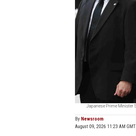
Japanese Prime Minister 
By
Newsroom
August 09, 2026 11:23 AM GMT