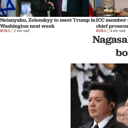
Netanyahu, Zelenskyy to meet Trump in
ICC member s
Washington next week
chief prosec
WORLD
2 min read
WORLD
4 min read
Nagasa
bo