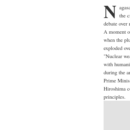
N
agas
the c
debate over 
A moment of
when the pl
exploded ove
"Nuclear wea
with humanit
during the 
Prime Minist
Hiroshima c
principles.