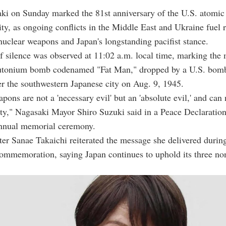
aki on Sunday marked the 81st anniversary of the U.S. atomi
ity, as ongoing conflicts in the Middle East and Ukraine fuel
nuclear weapons and Japan's longstanding pacifist stance.
 silence was observed at 11:02 a.m. local time, marking th
utonium bomb codenamed "Fat Man," dropped by a U.S. bomb
r the southwestern Japanese city on Aug. 9, 1945.
pons are not a 'necessary evil' but an 'absolute evil,' and can 
y," Nagasaki Mayor Shiro Suzuki said in a Peace Declaration
annual memorial ceremony.
er Sanae Takaichi reiterated the message she delivered durin
ommemoration, saying Japan continues to uphold its three no