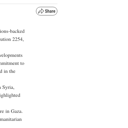
tions-backed
lution 2254,
evelopments
ommitment to
d in the
 Syria,
highlighted
re in Gaza.
umanitarian