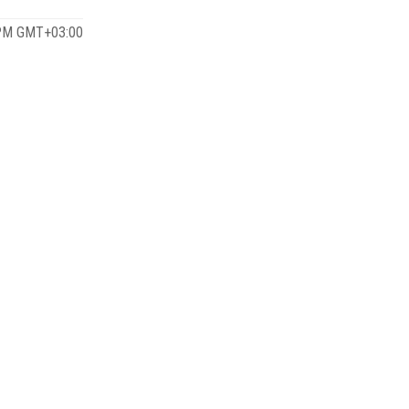
 PM GMT+03:00