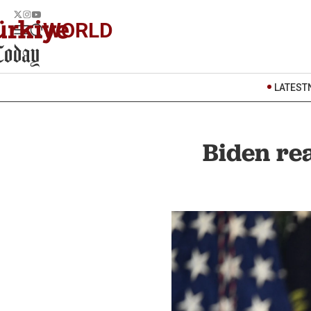
WORLD
LATEST
Biden rea