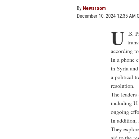
By
Newsroom
December 10, 2024 12:35 AM 
U
.S. P
trans
according to
In a phone c
in Syria and
a political 
resolution.
The leaders 
including U.
ongoing effor
In addition,
They explore
aid to the re