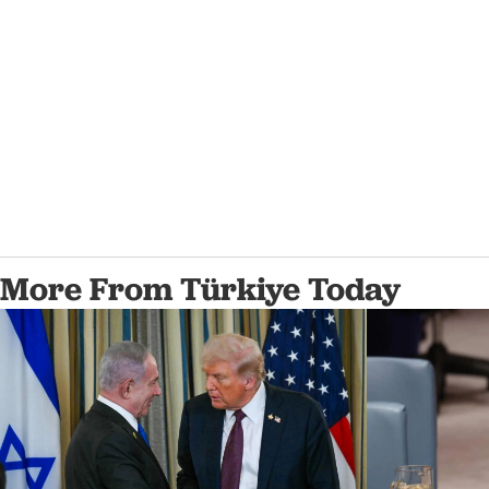
More From Türkiye Today