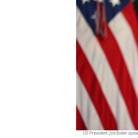
US President Joe Biden speak