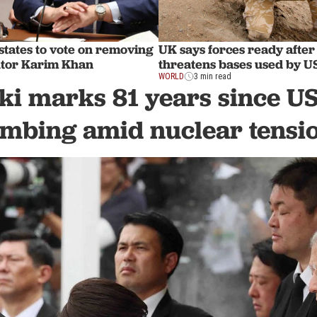
tates to vote on removing
UK says forces ready after
utor Karim Khan
threatens bases used by 
WORLD
3 min read
ki marks 81 years since US
mbing amid nuclear tensi