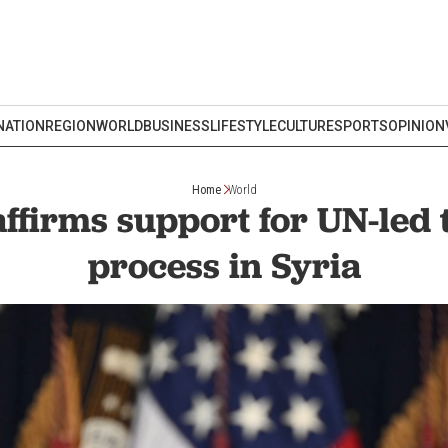
NATION
REGION
WORLD
BUSINESS
LIFESTYLE
CULTURE
SPORTS
OPINION
Home
World
ffirms support for UN-led 
process in Syria