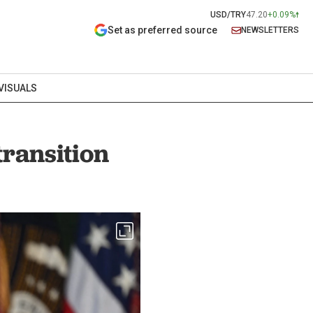
USD/TRY
47.20
+0.09%
Set as preferred source
NEWSLETTERS
VISUALS
transition