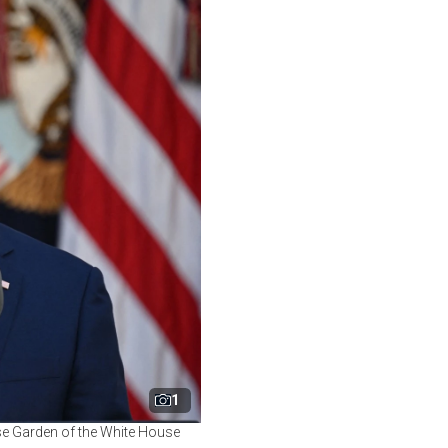
1
ose Garden of the White House