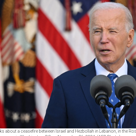
s about a ceasefire between Israel and Hezbollah in Lebanon, in the R