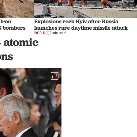
 Iran
Explosions rock Kyiv after Russia
US bombers
launches rare daytime missile attack
WORLD
2 min read
 atomic
ons