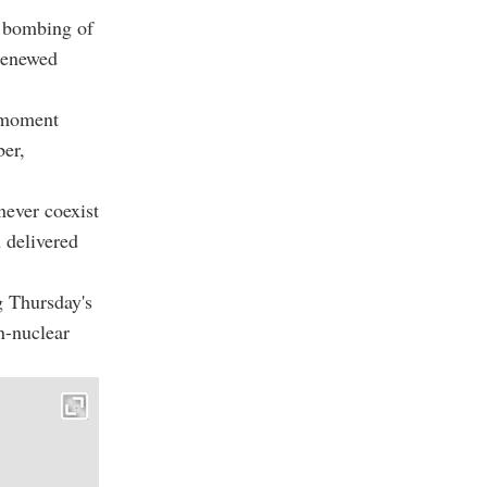
c bombing of
 renewed
e moment
er,
never coexist
 delivered
g Thursday's
n-nuclear