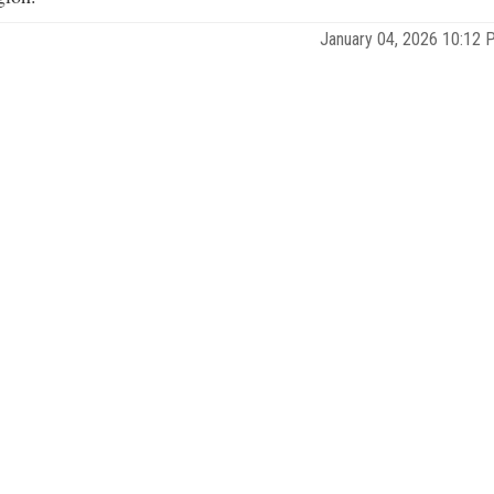
January 04, 2026 10:12