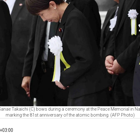
Sanae Takaichi (C) bows during a ceremony at the Peace Memorial in Na
marking the 81st anniversary of the atomic bombing. (AFP Photo)
+03:00