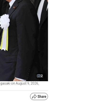
2
gasaki on August 9, 2026,