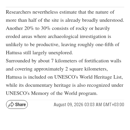
Researchers nevertheless estimate that the nature of
more than half of the site is already broadly understood.
Another 20% to 30% consists of rocky or heavily
eroded areas where archaeological investigation is
unlikely to be productive, leaving roughly one-fifth of
Hattusa still largely unexplored.
Surrounded by about 7 kilometers of fortification walls
and covering approximately 2 square kilometers,
Hattusa is included on UNESCO's World Heritage List,
while its documentary heritage is also recognized under
UNESCO's Memory of the World program.
August 09, 2026 03:03 AM GMT+03:00