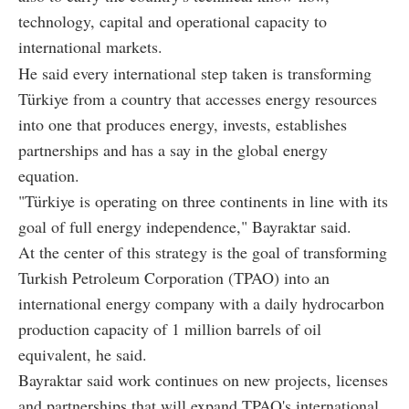
technology, capital and operational capacity to
international markets.
He said every international step taken is transforming
Türkiye from a country that accesses energy resources
into one that produces energy, invests, establishes
partnerships and has a say in the global energy
equation.
"Türkiye is operating on three continents in line with its
goal of full energy independence," Bayraktar said.
At the center of this strategy is the goal of transforming
Turkish Petroleum Corporation (TPAO) into an
international energy company with a daily hydrocarbon
production capacity of 1 million barrels of oil
equivalent, he said.
Bayraktar said work continues on new projects, licenses
and partnerships that will expand TPAO's international