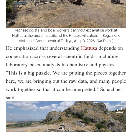
Archaeologists and local workers carry out excavation work at
Hattusa, the ancient capital of the Hittite civilization, in Bogazkale
district of Corum, central Türkiye, Aug. 8, 2026. (AA Photo)
He emphasized that understanding
Hattusa
depends on
cooperation across several scientific fields, including
laboratory-based analysis in chemistry and physics.
"This is a big puzzle. We are putting the pieces together
here, we are bringing out the raw data, and many people
work together so that it can be interpreted," Schachner
said.