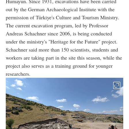
Humayun. Since 1931, excavations have been carried
out by the German Archaeological Institute with the
permission of Türkiye's Culture and Tourism Ministry.
The current excavation program, led by Professor
Andreas Schachner since 2006, is being conducted
under the ministry's "Heritage for the Future" project.
Schachner said more than 150 scientists, students and
workers are taking part in the site this season, while the
project also serves as a training ground for younger
researchers.