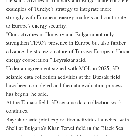
examples of Türkiye's strategy to integrate more
strongly with European energy markets and contribute
to Europe's energy security.
"Our activities in Hungary and Bulgaria not only
strengthen TPAO's presence in Europe but also further
advance the strategic nature of Türkiye-European Union
energy cooperation," Bayraktar said.
Under an agreement signed with MOL in 2025, 3D
seismic data collection activities at the Buzsak field
have been completed and the data evaluation process
has begun, he said.
At the Tamasi field, 3D seismic data collection work
continues.
Bayraktar said joint exploration activities launched with
Shell at Bulgaria's Khan Tervel field in the Black Sea