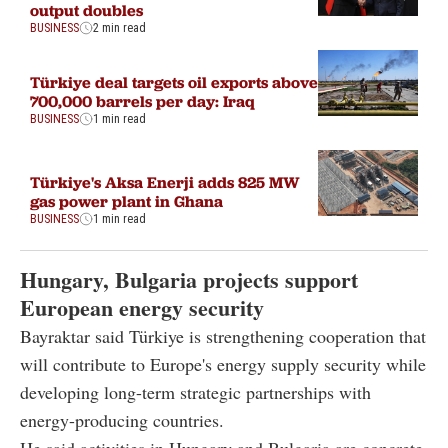
output doubles
BUSINESS
2 min read
Türkiye deal targets oil exports above
700,000 barrels per day: Iraq
BUSINESS
1 min read
Türkiye's Aksa Enerji adds 825 MW
gas power plant in Ghana
BUSINESS
1 min read
Hungary, Bulgaria projects support
European energy security
Bayraktar said Türkiye is strengthening cooperation that
will contribute to Europe's energy supply security while
developing long-term strategic partnerships with
energy-producing countries.
He said activities in Hungary and Bulgaria are concrete