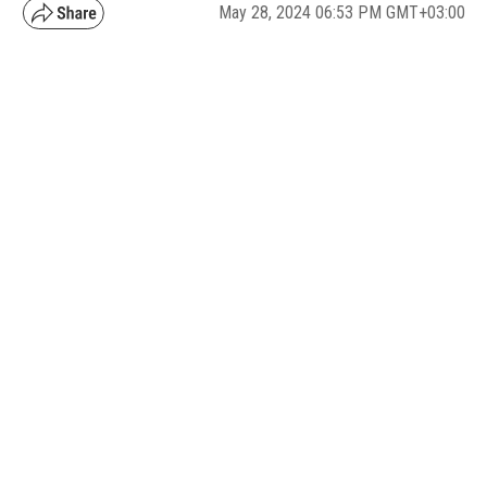
May 28, 2024 06:53 PM GMT+03:00