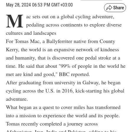
May 28, 2024 06:53 PM GMT+03:00
M
ac sets out on a global cycling adventure,
pedaling across continents to explore diverse
cultures and landscapes
For Tomas Mac, a Ballyferriter native from County
Kerry, the world is an expansive network of kindness
and humanity, that is discovered one pedal stroke at a
time. He said that about "99% of people in the world he
met are kind and good," BBC reported.
After graduating from university in Galway, he began
cycling across the U.S. in 2016, kick-starting his global
adventure.
What began as a quest to cover miles has transformed
into a mission to experience the world and its people.
Tomas recently completed a journey across
Afghanistan, Iran, India and Pakistan, adding to his