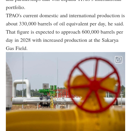
portfolio.
TPAO's current domestic and international production is
about 330,000 barrels of oil equivalent per day, he said.
That figure is expected to approach 600,000 barrels per
day in 2028 with increased production at the Sakarya
Gas Field.