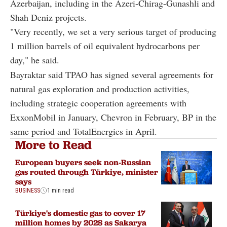
Azerbaijan, including in the Azeri-Chirag-Gunashli and
Shah Deniz projects.
"Very recently, we set a very serious target of producing
1 million barrels of oil equivalent hydrocarbons per
day," he said.
Bayraktar said TPAO has signed several agreements for
natural gas exploration and production activities,
including strategic cooperation agreements with
ExxonMobil in January, Chevron in February, BP in the
same period and TotalEnergies in April.
More to Read
European buyers seek non-Russian
gas routed through Türkiye, minister
says
BUSINESS
1 min read
Türkiye's domestic gas to cover 17
million homes by 2028 as Sakarya