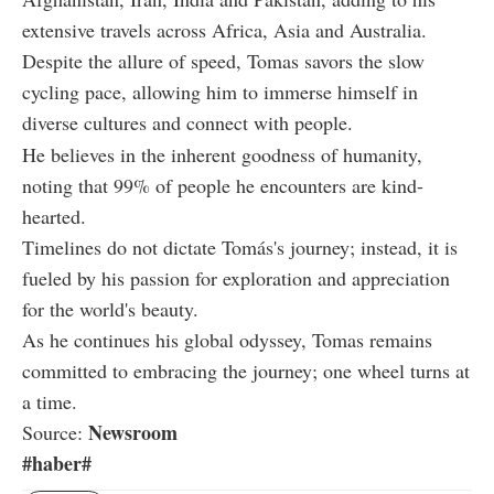
extensive travels across Africa, Asia and Australia.
Despite the allure of speed, Tomas savors the slow
cycling pace, allowing him to immerse himself in
diverse cultures and connect with people.
He believes in the inherent goodness of humanity,
noting that 99% of people he encounters are kind-
hearted.
Timelines do not dictate Tomás's journey; instead, it is
fueled by his passion for exploration and appreciation
for the world's beauty.
As he continues his global odyssey, Tomas remains
committed to embracing the journey; one wheel turns at
a time.
Newsroom
Source:
#haber#