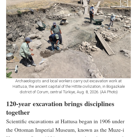
Archaeologists and local workers carry out excavation work at
Hattusa, the ancient capital of the Hittite civilization, in Bogazkale
district of Corum, central Türkiye, Aug. 8, 2026. (AA Photo)
120-year excavation brings disciplines
together
Scientific excavations at Hattusa began in 1906 under
the Ottoman Imperial Museum, known as the Muze-i