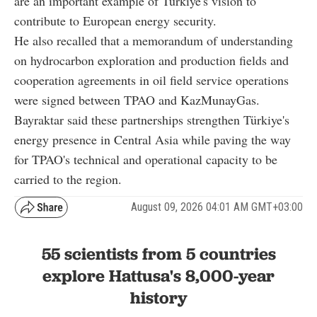
are an important example of Türkiye's vision to
contribute to European energy security.
He also recalled that a memorandum of understanding
on hydrocarbon exploration and production fields and
cooperation agreements in oil field service operations
were signed between TPAO and KazMunayGas.
Bayraktar said these partnerships strengthen Türkiye's
energy presence in Central Asia while paving the way
for TPAO's technical and operational capacity to be
carried to the region.
August 09, 2026 04:01 AM GMT+03:00
55 scientists from 5 countries
explore Hattusa's 8,000-year
history