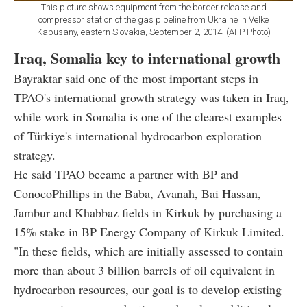
This picture shows equipment from the border release and
compressor station of the gas pipeline from Ukraine in Velke
Kapusany, eastern Slovakia, September 2, 2014. (AFP Photo)
Iraq, Somalia key to international growth
Bayraktar said one of the most important steps in
TPAO's international growth strategy was taken in Iraq,
while work in Somalia is one of the clearest examples
of Türkiye's international hydrocarbon exploration
strategy.
He said TPAO became a partner with BP and
ConocoPhillips in the Baba, Avanah, Bai Hassan,
Jambur and Khabbaz fields in Kirkuk by purchasing a
15% stake in BP Energy Company of Kirkuk Limited.
"In these fields, which are initially assessed to contain
more than about 3 billion barrels of oil equivalent in
hydrocarbon resources, our goal is to develop existing