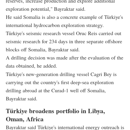
reserves, increase production and explore additional
exploration potential," Bayraktar said.
He said Somalia is also a concrete example of Türkiye's
international hydrocarbon exploration strategy.
Türkiye's seismic research vessel Oruc Reis carried out
seismic research for 234 days in three separate offshore
blocks off Somalia, Bayraktar said.
A drilling decision was made after the evaluation of the
data obtained, he added.
Türkiye's new-generation drilling vessel Cagri Bey is
carrying out the country's first deep-sea exploration
drilling abroad at the Curad-1 well off Somalia,
Bayraktar said.
Türkiye broadens portfolio in Libya,
Oman, Africa
Bayraktar said Türkiye's international energy outreach is