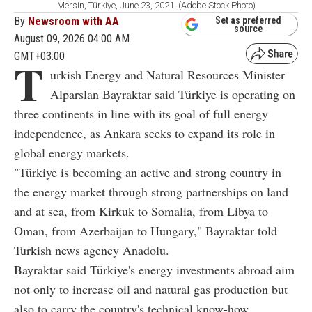
Mersin, Türkiye, June 23, 2021. (Adobe Stock Photo)
By
Newsroom with AA
Set as preferred
source
August 09, 2026 04:00 AM
GMT+03:00
T
urkish Energy and Natural Resources Minister
Alparslan Bayraktar said Türkiye is operating on
three continents in line with its goal of full energy
independence, as Ankara seeks to expand its role in
global energy markets.
"Türkiye is becoming an active and strong country in
the energy market through strong partnerships on land
and at sea, from Kirkuk to Somalia, from Libya to
Oman, from Azerbaijan to Hungary," Bayraktar told
Turkish news agency Anadolu.
Bayraktar said Türkiye's energy investments abroad aim
not only to increase oil and natural gas production but
also to carry the country's technical know-how,