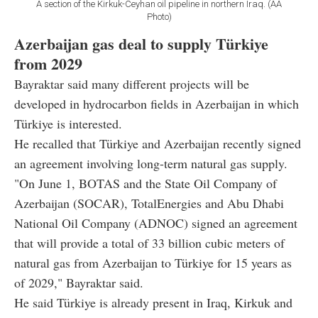
A section of the Kirkuk-Ceyhan oil pipeline in northern Iraq. (AA
Photo)
Azerbaijan gas deal to supply Türkiye
from 2029
Bayraktar said many different projects will be
developed in hydrocarbon fields in Azerbaijan in which
Türkiye is interested.
He recalled that Türkiye and Azerbaijan recently signed
an agreement involving long-term natural gas supply.
"On June 1, BOTAS and the State Oil Company of
Azerbaijan (SOCAR), TotalEnergies and Abu Dhabi
National Oil Company (ADNOC) signed an agreement
that will provide a total of 33 billion cubic meters of
natural gas from Azerbaijan to Türkiye for 15 years as
of 2029," Bayraktar said.
He said Türkiye is already present in Iraq, Kirkuk and