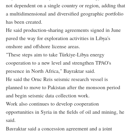
not dependent on a single country or region, adding that
a multidimensional and diversified geographic portfolio
has been created.
He said production-sharing agreements signed in June
paved the way for exploration activities in Libya's
onshore and offshore license areas.
"These steps aim to take Türkiye-Libya energy
cooperation to a new level and strengthen TPAO's
presence in North Africa," Bayraktar said.
He said the Oruc Reis seismic research vessel is
planned to move to Pakistan after the monsoon period
and begin seismic data collection work.
Work also continues to develop cooperation
opportunities in Syria in the fields of oil and mining, he
said.
Bayraktar said a concession agreement and a joint