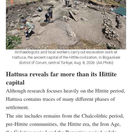
Archaeologists and local workers carry out excavation work at
Hattusa, the ancient capital of the Hittite civilization, in Bogazkale
district of Corum, central Türkiye, Aug. 8, 2026. (AA Photo)
Hattusa reveals far more than its Hittite
capital
Although research focuses heavily on the Hittite period,
Hattusa contains traces of many different phases of
settlement.
The site includes remains from the Chalcolithic period,
pre-Hittite communities, the Hittite era, the Iron Age,