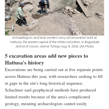
Archaeologists and local workers carry out excavation work at
Hattusa, the ancient capital of the Hittite civilization, in Bogazkale
district of Corum, central Türkiye, Aug. 8, 2026. (AA Photo)
5 excavation areas add new pieces to
Hattusa's history
Excavations are being carried out at five separate points
across Hattusa this year, with researchers seeking to fill
in gaps in the site's long historical sequence.
Schachner said geophysical methods have produced
limited results because of the area's complicated
geology, meaning archaeologists cannot easily