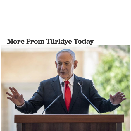
More From Türkiye Today