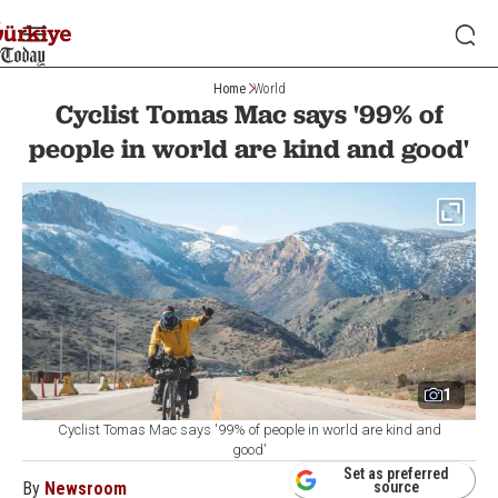
Home
World
Cyclist Tomas Mac says '99% of
people in world are kind and good'
1
Cyclist Tomas Mac says '99% of people in world are kind and
good'
Set as preferred
By
Newsroom
source