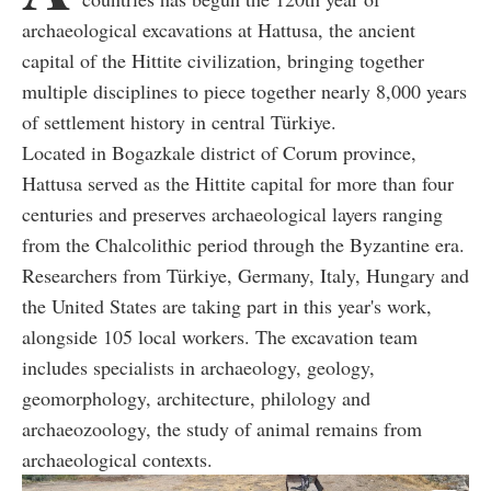
archaeological excavations at Hattusa, the ancient
capital of the Hittite civilization, bringing together
multiple disciplines to piece together nearly 8,000 years
of settlement history in central Türkiye.
Located in Bogazkale district of Corum province,
Hattusa served as the Hittite capital for more than four
centuries and preserves archaeological layers ranging
from the Chalcolithic period through the Byzantine era.
Researchers from Türkiye, Germany, Italy, Hungary and
the United States are taking part in this year's work,
alongside 105 local workers. The excavation team
includes specialists in archaeology, geology,
geomorphology, architecture, philology and
archaeozoology, the study of animal remains from
archaeological contexts.