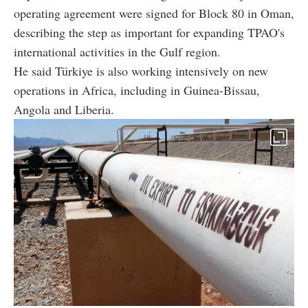
operating agreement were signed for Block 80 in Oman,
describing the step as important for expanding TPAO's
international activities in the Gulf region.
He said Türkiye is also working intensively on new
operations in Africa, including in Guinea-Bissau,
Angola and Liberia.