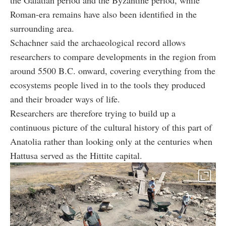
the Galatian period and the Byzantine period, while
Roman-era remains have also been identified in the
surrounding area.
Schachner said the archaeological record allows
researchers to compare developments in the region from
around 5500 B.C. onward, covering everything from the
ecosystems people lived in to the tools they produced
and their broader ways of life.
Researchers are therefore trying to build up a
continuous picture of the cultural history of this part of
Anatolia rather than looking only at the centuries when
Hattusa served as the Hittite capital.