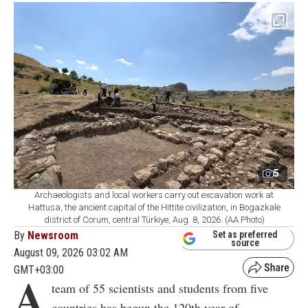
5
Archaeologists and local workers carry out excavation work at
Hattusa, the ancient capital of the Hittite civilization, in Bogazkale
district of Corum, central Türkiye, Aug. 8, 2026. (AA Photo)
By
Newsroom
Set as preferred
source
August 09, 2026 03:02 AM
GMT+03:00
A
team of 55 scientists and students from five
countries has begun the 120th year of