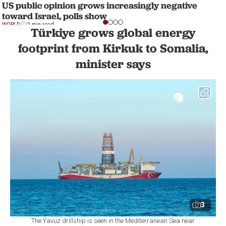
US public opinion grows increasingly negative
toward Israel, polls show
WORLD
2 min read
Türkiye grows global energy
footprint from Kirkuk to Somalia,
minister says
3
The Yavuz drillship is seen in the Mediterranean Sea near