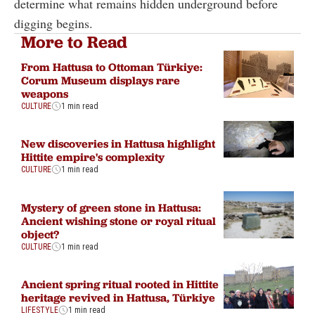
determine what remains hidden underground before
digging begins.
More to Read
From Hattusa to Ottoman Türkiye:
Corum Museum displays rare
weapons
CULTURE
1 min read
New discoveries in Hattusa highlight
Hittite empire's complexity
CULTURE
1 min read
Mystery of green stone in Hattusa:
Ancient wishing stone or royal ritual
object?
CULTURE
1 min read
Ancient spring ritual rooted in Hittite
heritage revived in Hattusa, Türkiye
LIFESTYLE
1 min read