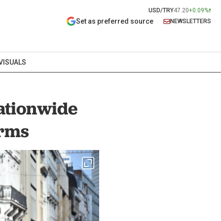
USD/TRY
47.20
+0.09%
Set as preferred source
NEWSLETTERS
VISUALS
nationwide
orms