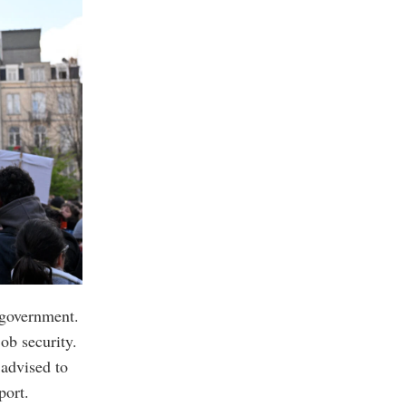
 government.
ob security.
 advised to
port.