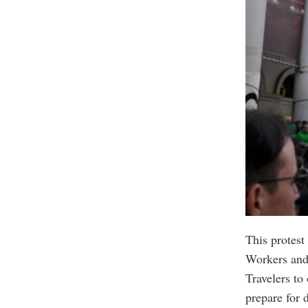
This protest
Workers and 
Travelers to
prepare for 