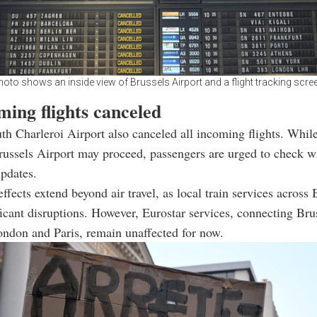
oto shows an inside view of Brussels Airport and a flight tracking scre
ming flights canceled
th Charleroi Airport also canceled all incoming flights. Whi
Brussels Airport may proceed, passengers are urged to check wi
updates.
effects extend beyond air travel, as local train services across
ficant disruptions. However, Eurostar services, connecting Bru
London and Paris, remain unaffected for now.