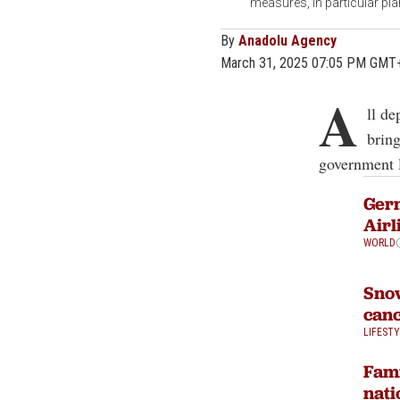
measures, in particular p
By
Anadolu Agency
March 31, 2025 07:05 PM GMT
A
ll de
bring
government 
Germ
Airl
WORLD
Snow
canc
LIFEST
Fami
nati