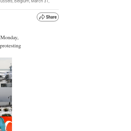
ussels, Belgium, March 31,
d Monday,
 protesting