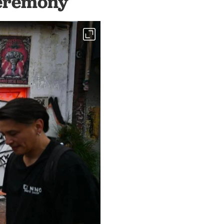
ceremony