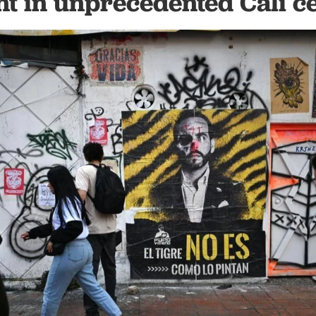
nt in unprecedented Cali 