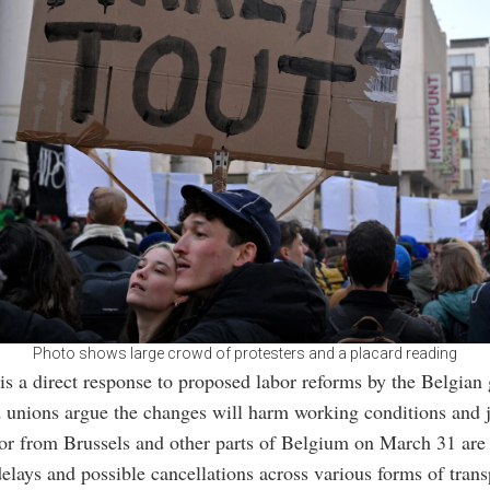
Photo shows large crowd of protesters and a placard reading
 is a direct response to proposed labor reforms by the Belgian
unions argue the changes will harm working conditions and j
 or from Brussels and other parts of Belgium on March 31 are
delays and possible cancellations across various forms of trans