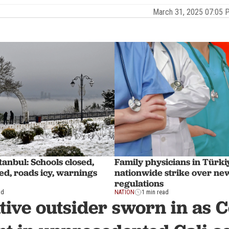
March 31, 2025 07:05
tanbul: Schools closed,
Family physicians in Türk
led, roads icy, warnings
nationwide strike over ne
regulations
ad
NATION
1 min read
ive outsider sworn in as 