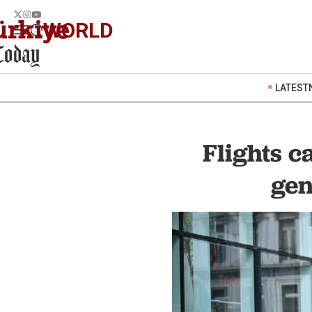
WORLD
LATEST
Flights c
gen