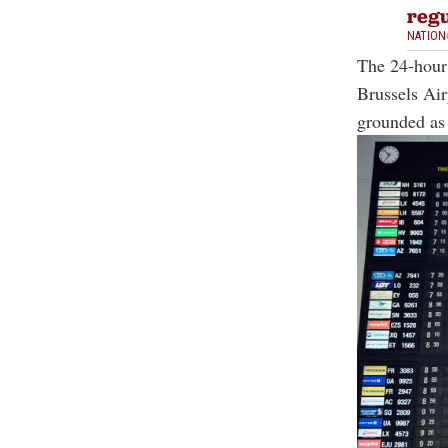
regu
NATION
The 24-hour 
Brussels Air
grounded as s