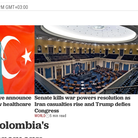
 PM GMT+03:00
Senate kills war powers resolution as
iye announce
Iran casualties rise and Trump defies
w healthcare
Congress
WORLD
5 min read
Colombia's