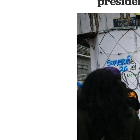
preside