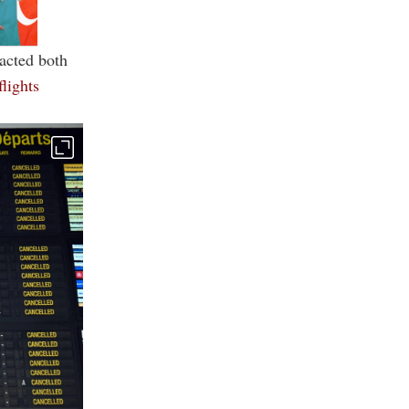
pacted both
flights