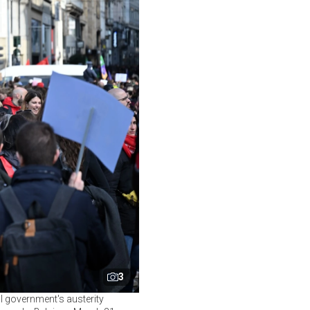
3
al government's austerity