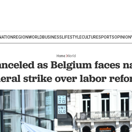
NATION
REGION
WORLD
BUSINESS
LIFESTYLE
CULTURE
SPORTS
OPINION
Home
World
anceled as Belgium faces 
eral strike over labor ref