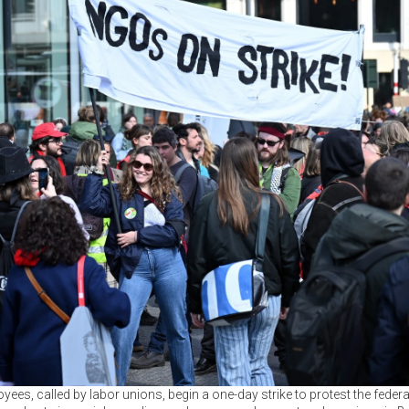
ees, called by labor unions, begin a one-day strike to protest the feder