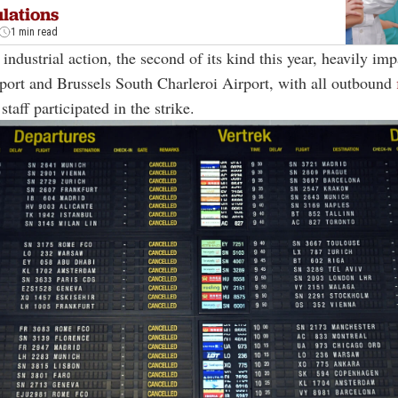
lations
1 min read
industrial action, the second of its kind this year, heavily im
port and Brussels South Charleroi Airport, with all outbound
taff participated in the strike.