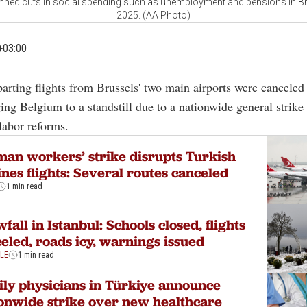
lanned cuts in social spending such as unemployment and pensions in Br
2025. (AA Photo)
+03:00
parting flights from Brussels' two main airports were cancele
ing Belgium to a standstill due to a nationwide general strike
labor reforms.
an workers’ strike disrupts Turkish
ines flights: Several routes canceled
1 min read
fall in Istanbul: Schools closed, flights
eled, roads icy, warnings issued
YLE
1 min read
ly physicians in Türkiye announce
onwide strike over new healthcare