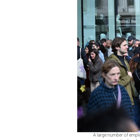
A large number of employ