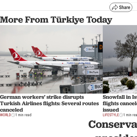
More From Türkiye Today
Snowfall in Is
German workers’ strike disrupts
flights cance
Turkish Airlines flights: Several routes
issued
canceled
LIFESTYLE
1 min re
WORLD
1 min read
Conservat