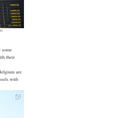
en.
le some
th their
 Belgium are
ssels with