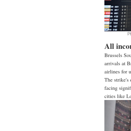
Ph
All inco
Brussels Sou
arrivals at 
airlines for 
The strike's 
facing signi
cities like 