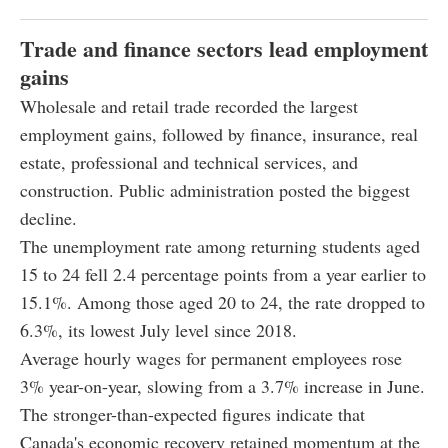
Trade and finance sectors lead employment
gains
Wholesale and retail trade recorded the largest
employment gains, followed by finance, insurance, real
estate, professional and technical services, and
construction. Public administration posted the biggest
decline.
The unemployment rate among returning students aged
15 to 24 fell 2.4 percentage points from a year earlier to
15.1%. Among those aged 20 to 24, the rate dropped to
6.3%, its lowest July level since 2018.
Average hourly wages for permanent employees rose
3% year-on-year, slowing from a 3.7% increase in June.
The stronger-than-expected figures indicate that
Canada's economic recovery retained momentum at the