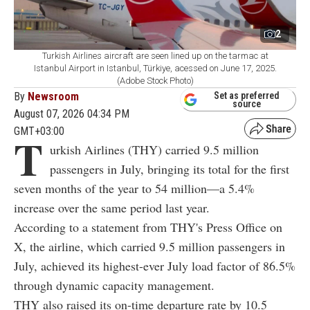
2
Turkish Airlines aircraft are seen lined up on the tarmac at
Istanbul Airport in Istanbul, Türkiye, acessed on June 17, 2025.
(Adobe Stock Photo)
By
Newsroom
Set as preferred
source
August 07, 2026 04:34 PM
GMT+03:00
T
urkish Airlines (THY) carried 9.5 million
passengers in July, bringing its total for the first
seven months of the year to 54 million—a 5.4%
increase over the same period last year.
According to a statement from THY's Press Office on
X, the airline, which carried 9.5 million passengers in
July, achieved its highest-ever July load factor of 86.5%
through dynamic capacity management.
THY also raised its on-time departure rate by 10.5