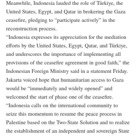
Meanwhile, Indonesia lauded the role of Türkiye, the
United States, Egypt, and Qatar in brokering the Gaza
ceasefire, pledging to “participate actively” in the
reconstruction process.
“Indonesia expresses its appreciation for the mediation
efforts by the United States, Egypt, Qatar, and Türkiye,
and underscores the importance of implementing all
provisions of the ceasefire agreement in good faith,” the
Indonesian Foreign Ministry said in a statement Friday.
Jakarta voiced hope that humanitarian access to Gaza
would be “immediately and widely opened” and
welcomed the start of phase one of the ceasefire.
“Indonesia calls on the international community to
seize this momentum to resume the peace process in
Palestine based on the Two-State Solution and to realize
the establishment of an independent and sovereign State