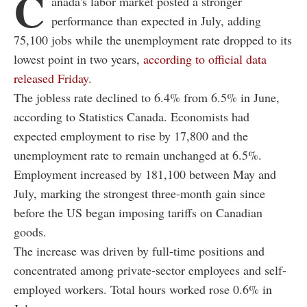
C
anada's labor market posted a stronger
performance than expected in July, adding
75,100 jobs while the unemployment rate dropped to its
lowest point in two years,
according to official data
released Friday
.
The jobless rate declined to 6.4% from 6.5% in June,
according to Statistics Canada. Economists had
expected employment to rise by 17,800 and the
unemployment rate to remain unchanged at 6.5%.
Employment increased by 181,100 between May and
July, marking the strongest three-month gain since
before the US began imposing tariffs on Canadian
goods.
The increase was driven by full-time positions and
concentrated among private-sector employees and self-
employed workers. Total hours worked rose 0.6% in