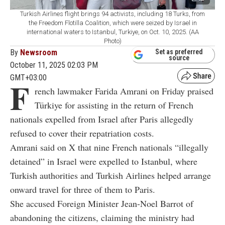
Turkish Airlines flight brings 94 activists, including 18 Turks, from
the Freedom Flotilla Coalition, which were seized by Israel in
international waters to Istanbul, Turkiye, on Oct. 10, 2025. (AA
Photo)
By
Newsroom
Set as preferred
source
October 11, 2025 02:03 PM
GMT+03:00
F
rench lawmaker Farida Amrani on Friday praised
Türkiye for assisting in the return of French
nationals expelled from Israel after Paris allegedly
refused to cover their repatriation costs.
Amrani said on X that nine French nationals “illegally
detained” in Israel were expelled to Istanbul, where
Turkish authorities and Turkish Airlines helped arrange
onward travel for three of them to Paris.
She accused Foreign Minister Jean-Noel Barrot of
abandoning the citizens, claiming the ministry had