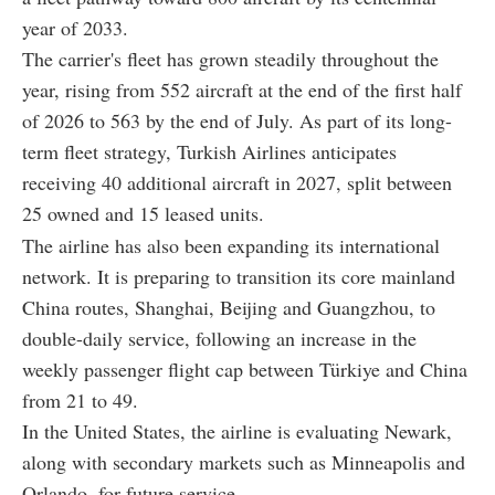
year of 2033.
The carrier's fleet has grown steadily throughout the
year, rising from 552 aircraft at the end of the first half
of 2026 to 563 by the end of July. As part of its long-
term fleet strategy, Turkish Airlines anticipates
receiving 40 additional aircraft in 2027, split between
25 owned and 15 leased units.
The airline has also been expanding its international
network. It is preparing to transition its core mainland
China routes, Shanghai, Beijing and Guangzhou, to
double-daily service, following an increase in the
weekly passenger flight cap between Türkiye and China
from 21 to 49.
In the United States, the airline is evaluating Newark,
along with secondary markets such as Minneapolis and
Orlando, for future service.