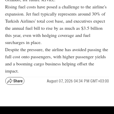
Rising fuel costs have posed a challenge to the airline's
expansion. Jet fuel typically represents around 30% of
Turkish Airlines' total cost base, and executives expect
the annual fuel bill to rise by as much as $3.5 billion
this year, even with hedging coverage and fuel
surcharges in place.
Despite the pressure, the airline has avoided passing the
full cost onto passengers, with higher passenger yields
and a booming cargo business helping offset the
impact.
August 07, 2026 04:34 PM GMT+03:00