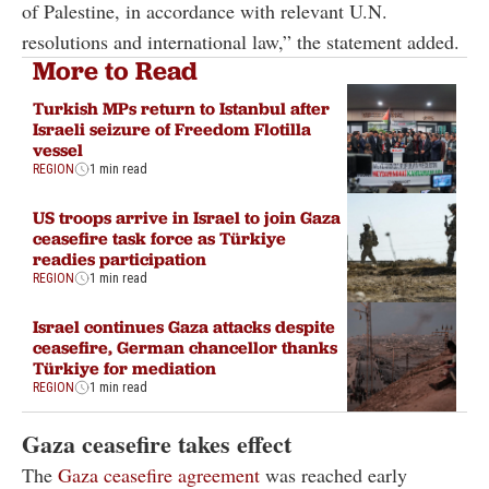
of Palestine, in accordance with relevant U.N.
resolutions and international law,” the statement added.
More to Read
Turkish MPs return to Istanbul after
Israeli seizure of Freedom Flotilla
vessel
REGION
1 min read
US troops arrive in Israel to join Gaza
ceasefire task force as Türkiye
readies participation
REGION
1 min read
Israel continues Gaza attacks despite
ceasefire, German chancellor thanks
Türkiye for mediation
REGION
1 min read
Gaza ceasefire takes effect
The
Gaza ceasefire agreement
was reached early