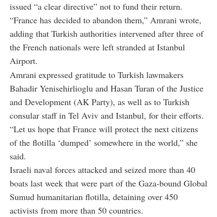
issued “a clear directive” not to fund their return.
“France has decided to abandon them,” Amrani wrote,
adding that Turkish authorities intervened after three of
the French nationals were left stranded at Istanbul
Airport.
Amrani expressed gratitude to Turkish lawmakers
Bahadir Yenisehirlioglu and Hasan Turan of the Justice
and Development (AK Party), as well as to Turkish
consular staff in Tel Aviv and Istanbul, for their efforts.
“Let us hope that France will protect the next citizens
of the flotilla ‘dumped’ somewhere in the world,” she
said.
Israeli naval forces attacked and seized more than 40
boats last week that were part of the Gaza-bound Global
Sumud humanitarian flotilla, detaining over 450
activists from more than 50 countries.