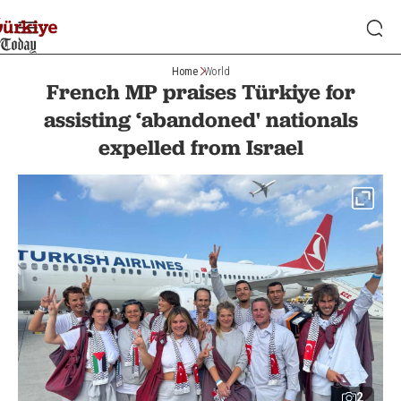
Home
World
French MP praises Türkiye for
assisting ‘abandoned' nationals
expelled from Israel
2