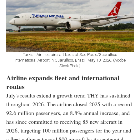
Turkish Airlines aircraft taxis at Sao Paulo/Guarulhos
International Airport in Guarulhos, Brazil, May 10, 2026. (Adobe
Stock Photo)
Airline expands fleet and international
routes
July's results extend a growth trend THY has sustained
throughout 2026. The airline closed 2025 with a record
92.6 million passengers, an 8.8% annual increase, and
has since committed to receiving 85 new aircraft in
2026, targeting 100 million passengers for the year and
a fleet pathway toward 800 aircraft by its centennial