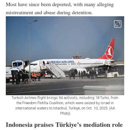
Most have since been deported, with many alleging
mistreatment and abuse during detention.
Turkish Airlines flight brings 94 activists, including 18 Turks, from
the Freedom Flotilla Coalition, which were seized by Israel in
international waters to Istanbul, Turkiye, on Oct. 10, 2025. (AA
Photo)
Indonesia praises Türkiye’s mediation role