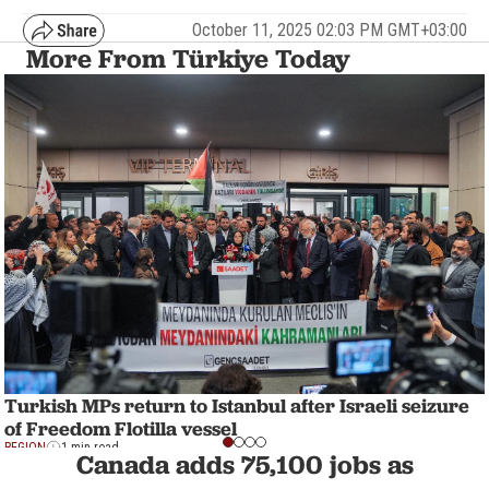
October 11, 2025 02:03 PM GMT+03:00
More From Türkiye Today
Turkish MPs return to Istanbul after Israeli seizure
of Freedom Flotilla vessel
REGION
1 min read
Canada adds 75,100 jobs as