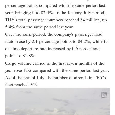
percentage points compared with the same period last
year, bringing it to 82.4%. In the January-July period,
THY's total passenger numbers reached 54 million, up
5.4% from the same period last year.
Over the same period, the company's passenger load
factor rose by 2.1 percentage points to 84.2%, while its
on-time departure rate increased by 0.6 percentage
points to 81.8%.
Cargo volume carried in the first seven months of the
year rose 12% compared with the same period last year.
As of the end of July, the number of aircraft in THY's
fleet reached 563.