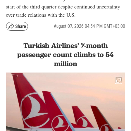
start of the third quarter despite continued uncertainty
over trade relations with the U.S.
August 07, 2026 04:54 PM GMT+03:00
Turkish Airlines' 7-month
passenger count climbs to 54
million