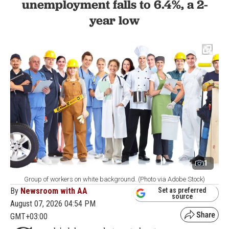
unemployment falls to 6.4%, a 2-
year low
1
Group of workers on white background. (Photo via Adobe Stock)
By
Newsroom with AA
Set as preferred
source
August 07, 2026 04:54 PM
GMT+03:00