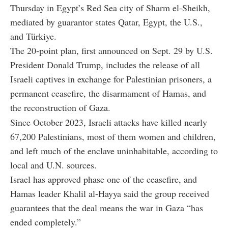
Thursday in Egypt’s Red Sea city of Sharm el-Sheikh,
mediated by guarantor states Qatar, Egypt, the U.S.,
and Türkiye.
The 20-point plan, first announced on Sept. 29 by U.S.
President Donald Trump, includes the release of all
Israeli captives in exchange for Palestinian prisoners, a
permanent ceasefire, the disarmament of Hamas, and
the reconstruction of Gaza.
Since October 2023, Israeli attacks have killed nearly
67,200 Palestinians, most of them women and children,
and left much of the enclave uninhabitable, according to
local and U.N. sources.
Israel has approved phase one of the ceasefire, and
Hamas leader Khalil al-Hayya said the group received
guarantees that the deal means the war in Gaza “has
ended completely.”