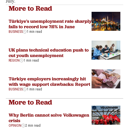
July.
More to Read
Türkiye's unemployment rate sharply
falls to record low 7.6% in June
BUSINESS
1 min read
UK plans technical education push to
cut youth unemployment
REGION
1 min read
Türkiye employers increasingly hit
with wage support clawbacks: Report
BUSINESS
1 min read
More to Read
Why Berlin cannot solve Volkswagen
crisis
OPINION
2 min read