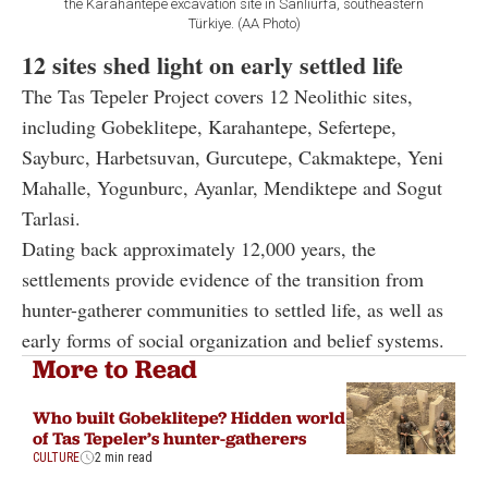
the Karahantepe excavation site in Sanliurfa, southeastern
Türkiye. (AA Photo)
12 sites shed light on early settled life
The Tas Tepeler Project covers 12 Neolithic sites,
including Gobeklitepe, Karahantepe, Sefertepe,
Sayburc, Harbetsuvan, Gurcutepe, Cakmaktepe, Yeni
Mahalle, Yogunburc, Ayanlar, Mendiktepe and Sogut
Tarlasi.
Dating back approximately 12,000 years, the
settlements provide evidence of the transition from
hunter-gatherer communities to settled life, as well as
early forms of social organization and belief systems.
More to Read
Who built Gobeklitepe? Hidden world
of Tas Tepeler’s hunter-gatherers
CULTURE
2 min read