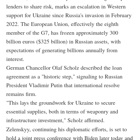
lenders to share risk, marks an escalation in Western
support for Ukraine since Russia's invasion in February
2022. The European Union, effectively the eighth
member of the G7, has frozen approximately 300
billion euros ($325 billion) in Russian assets, with
expectations of generating billions annually from
interest.
German Chancellor Olaf Scholz described the loan
agreement as a "historic step," signaling to Russian
President Vladimir Putin that international resolve
remains firm.
"This lays the groundwork for Ukraine to secure
essential supplies, both in terms of weaponry and
infrastructure investment," Scholz affirmed.
Zelenskyy, continuing his diplomatic efforts, is set to
hold a joint press conference with Biden later today and