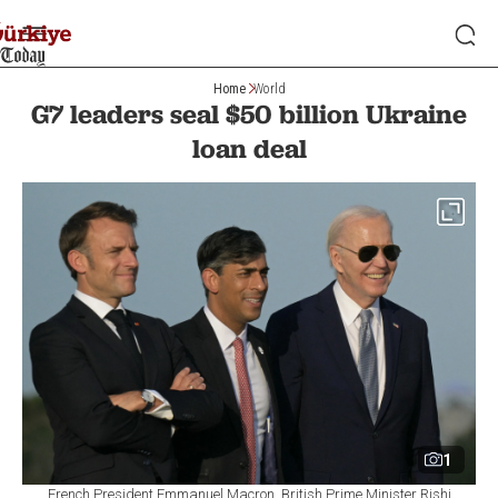
Home
World
G7 leaders seal $50 billion Ukraine
loan deal
1
French President Emmanuel Macron, British Prime Minister Rishi