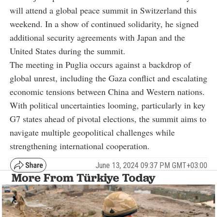
will attend a global peace summit in Switzerland this
weekend. In a show of continued solidarity, he signed
additional security agreements with Japan and the
United States during the summit.
The meeting in Puglia occurs against a backdrop of
global unrest, including the Gaza conflict and escalating
economic tensions between China and Western nations.
With political uncertainties looming, particularly in key
G7 states ahead of pivotal elections, the summit aims to
navigate multiple geopolitical challenges while
strengthening international cooperation.
June 13, 2024 09:37 PM GMT+03:00
More From Türkiye Today