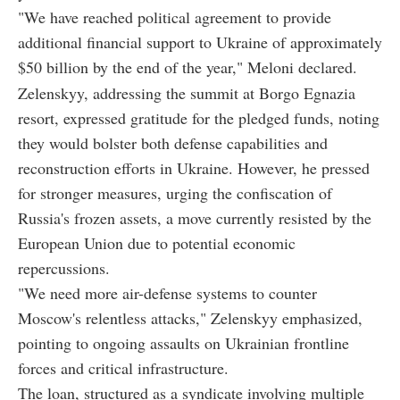
"We have reached political agreement to provide
additional financial support to Ukraine of approximately
$50 billion by the end of the year," Meloni declared.
Zelenskyy, addressing the summit at Borgo Egnazia
resort, expressed gratitude for the pledged funds, noting
they would bolster both defense capabilities and
reconstruction efforts in Ukraine. However, he pressed
for stronger measures, urging the confiscation of
Russia's frozen assets, a move currently resisted by the
European Union due to potential economic
repercussions.
"We need more air-defense systems to counter
Moscow's relentless attacks," Zelenskyy emphasized,
pointing to ongoing assaults on Ukrainian frontline
forces and critical infrastructure.
The loan, structured as a syndicate involving multiple