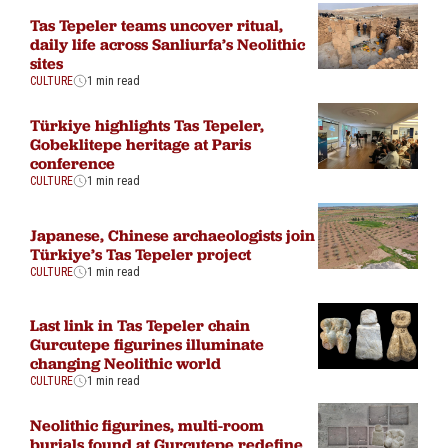
Tas Tepeler teams uncover ritual,
daily life across Sanliurfa’s Neolithic
sites
CULTURE
1 min read
Türkiye highlights Tas Tepeler,
Gobeklitepe heritage at Paris
conference
CULTURE
1 min read
Japanese, Chinese archaeologists join
Türkiye’s Tas Tepeler project
CULTURE
1 min read
Last link in Tas Tepeler chain
Gurcutepe figurines illuminate
changing Neolithic world
CULTURE
1 min read
Neolithic figurines, multi-room
burials found at Gurcutepe redefine