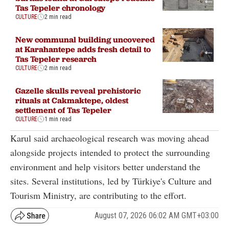
Tas Tepeler chronology
CULTURE
2 min read
New communal building uncovered
at Karahantepe adds fresh detail to
Tas Tepeler research
CULTURE
2 min read
Gazelle skulls reveal prehistoric
rituals at Cakmaktepe, oldest
settlement of Tas Tepeler
CULTURE
1 min read
Karul said archaeological research was moving ahead
alongside projects intended to protect the surrounding
environment and help visitors better understand the
sites. Several institutions, led by Türkiye's Culture and
Tourism Ministry, are contributing to the effort.
August 07, 2026 06:02 AM GMT+03:00