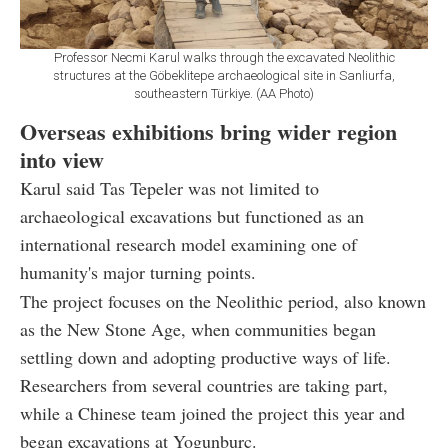
Professor Necmi Karul walks through the excavated Neolithic
structures at the Göbeklitepe archaeological site in Sanliurfa,
southeastern Türkiye. (AA Photo)
Overseas exhibitions bring wider region
into view
Karul said Tas Tepeler was not limited to
archaeological excavations but functioned as an
international research model examining one of
humanity's major turning points.
The project focuses on the Neolithic period, also known
as the New Stone Age, when communities began
settling down and adopting productive ways of life.
Researchers from several countries are taking part,
while a Chinese team joined the project this year and
began excavations at Yogunburc.