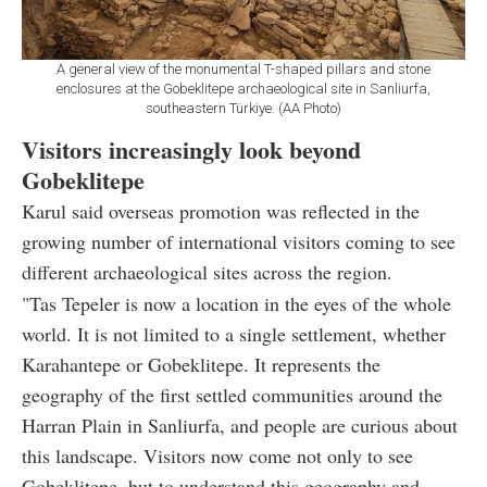
A general view of the monumental T-shaped pillars and stone
enclosures at the Gobeklitepe archaeological site in Sanliurfa,
southeastern Türkiye. (AA Photo)
Visitors increasingly look beyond
Gobeklitepe
Karul said overseas promotion was reflected in the
growing number of international visitors coming to see
different archaeological sites across the region.
"Tas Tepeler is now a location in the eyes of the whole
world. It is not limited to a single settlement, whether
Karahantepe or Gobeklitepe. It represents the
geography of the first settled communities around the
Harran Plain in Sanliurfa, and people are curious about
this landscape. Visitors now come not only to see
Gobeklitepe, but to understand this geography and