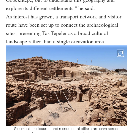
explore its different settlements," he said.
As interest has grown, a transport network and visitor
route have been set up to connect the archaeological
sites, presenting Tas Tepeler as a broad cultural
landscape rather than a single excavation area.
Stone-built enclosures and monumental pillars are seen across