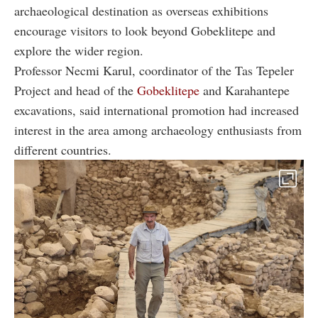
archaeological destination as overseas exhibitions
encourage visitors to look beyond Gobeklitepe and
explore the wider region.
Professor Necmi Karul, coordinator of the Tas Tepeler
Project and head of the
Gobeklitepe
and Karahantepe
excavations, said international promotion had increased
interest in the area among archaeology enthusiasts from
different countries.