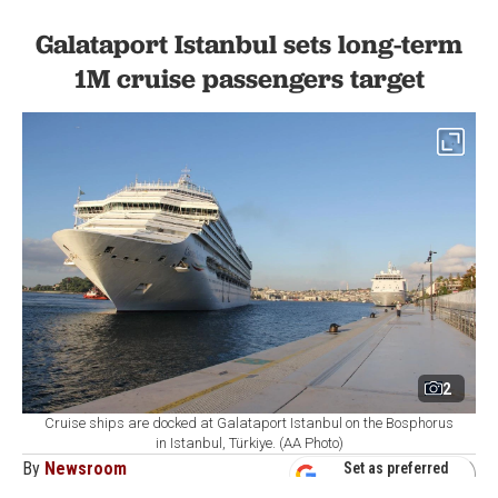
Galataport Istanbul sets long-term
1M cruise passengers target
2
Cruise ships are docked at Galataport Istanbul on the Bosphorus
in Istanbul, Türkiye. (AA Photo)
By
Newsroom
Set as preferred
source
August 07, 2026 04:21 AM