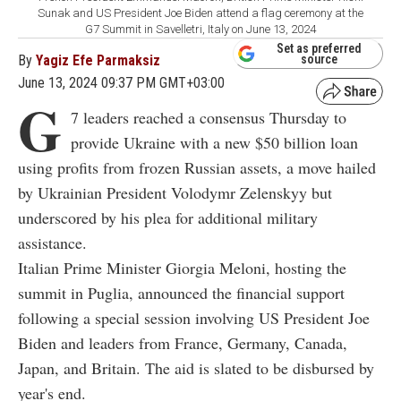
Sunak and US President Joe Biden attend a flag ceremony at the
G7 Summit in Savelletri, Italy on June 13, 2024
Set as preferred
By
Yagiz Efe Parmaksiz
source
June 13, 2024 09:37 PM GMT+03:00
G
7 leaders reached a consensus Thursday to
provide Ukraine with a new $50 billion loan
using profits from frozen Russian assets, a move hailed
by Ukrainian President Volodymr Zelenskyy but
underscored by his plea for additional military
assistance.
Italian Prime Minister Giorgia Meloni, hosting the
summit in Puglia, announced the financial support
following a special session involving US President Joe
Biden and leaders from France, Germany, Canada,
Japan, and Britain. The aid is slated to be disbursed by
year's end.