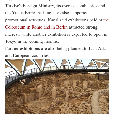
Türkiye's Foreign Ministry, its overseas embassies and
the Yunus Emre Institute have also supported
promotional activities. Karul said exhibitions held at
the
Colosseum in Rome and in Berlin
attracted strong
interest, while another exhibition is expected to open in
Tokyo in the coming months.
Further exhibitions are also being planned in East Asia
and European countries.