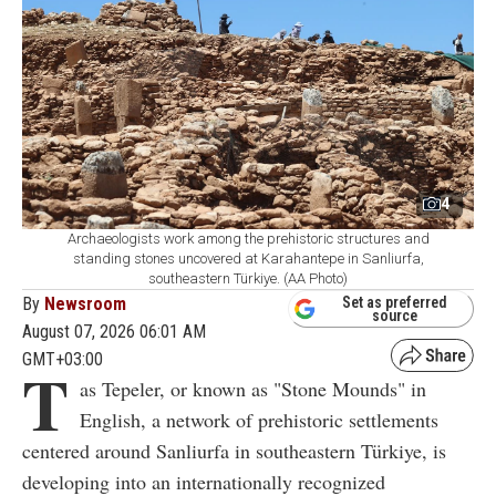
4
Archaeologists work among the prehistoric structures and
standing stones uncovered at Karahantepe in Sanliurfa,
southeastern Türkiye. (AA Photo)
By
Newsroom
Set as preferred
source
August 07, 2026 06:01 AM
GMT+03:00
T
as Tepeler, or known as "Stone Mounds" in
English, a network of prehistoric settlements
centered around Sanliurfa in southeastern Türkiye, is
developing into an internationally recognized