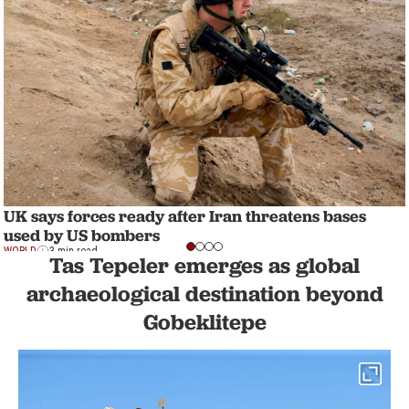
UK says forces ready after Iran threatens bases
used by US bombers
WORLD
3 min read
Tas Tepeler emerges as global
archaeological destination beyond
Gobeklitepe