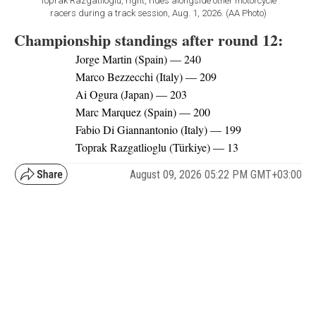
Toprak Razgatlioglu, right, rides alongside other motorcycle
racers during a track session, Aug. 1, 2026. (AA Photo)
Championship standings after round 12:
Jorge Martin (Spain) — 240
Marco Bezzecchi (Italy) — 209
Ai Ogura (Japan) — 203
Marc Marquez (Spain) — 200
Fabio Di Giannantonio (Italy) — 199
Toprak Razgatlioglu (Türkiye) — 13
August 09, 2026 05:22 PM GMT+03:00