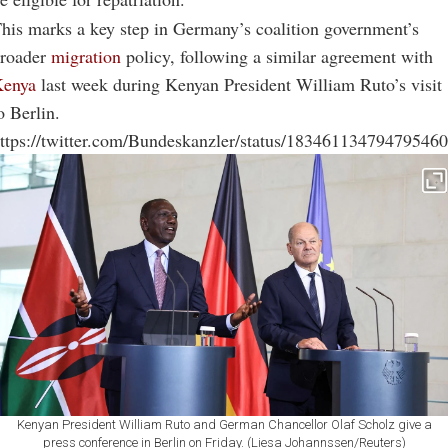
his marks a key step in Germany’s coalition government’s
roader
migration
policy, following a similar agreement with
Kenya
last week during Kenyan President William Ruto’s visit
o Berlin.
ttps://twitter.com/Bundeskanzler/status/18346113479479546
Kenyan President William Ruto and German Chancellor Olaf Scholz give a
press conference in Berlin on Friday. (Liesa Johannssen/Reuters)