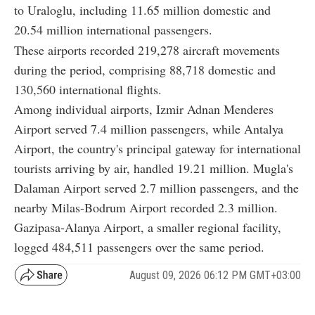
to Uraloglu, including 11.65 million domestic and
20.54 million international passengers.
These airports recorded 219,278 aircraft movements
during the period, comprising 88,718 domestic and
130,560 international flights.
Among individual airports, Izmir Adnan Menderes
Airport served 7.4 million passengers, while Antalya
Airport, the country's principal gateway for international
tourists arriving by air, handled 19.21 million. Mugla's
Dalaman Airport served 2.7 million passengers, and the
nearby Milas-Bodrum Airport recorded 2.3 million.
Gazipasa-Alanya Airport, a smaller regional facility,
logged 484,511 passengers over the same period.
August 09, 2026 06:12 PM GMT+03:00