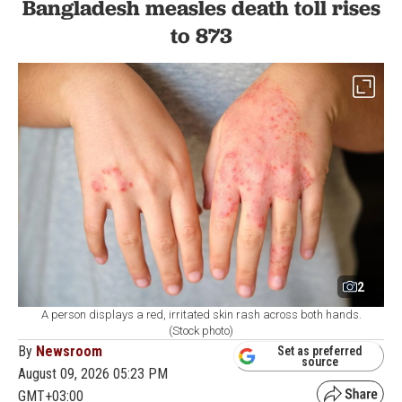
Bangladesh measles death toll rises
to 873
2
A person displays a red, irritated skin rash across both hands.
(Stock photo)
By
Newsroom
Set as preferred
source
August 09, 2026 05:23 PM
GMT+03:00