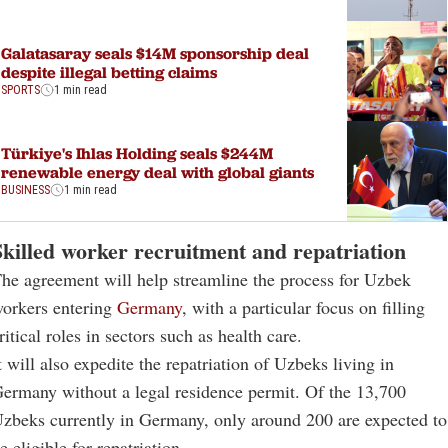
Galatasaray seals $14M sponsorship deal
despite illegal betting claims
SPORTS
1 min read
Türkiye's Ihlas Holding seals $244M
renewable energy deal with global giants
BUSINESS
1 min read
Skilled worker recruitment and repatriation
he agreement will help streamline the process for Uzbek
orkers entering
Germany
, with a particular focus on filling
ritical roles in sectors such as health care.
t will also expedite the repatriation of Uzbeks living in
ermany without a legal residence permit. Of the 13,700
zbeks currently in Germany, only around 200 are expected to
e eligible for repatriation.