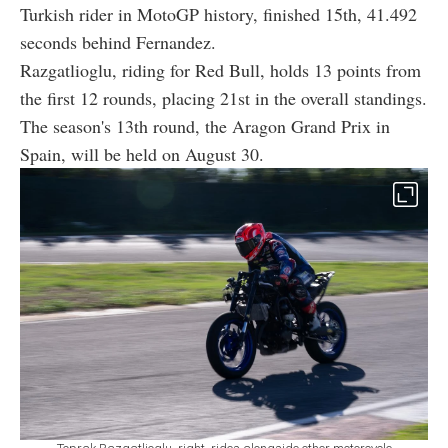
Turkish rider in MotoGP history, finished 15th, 41.492
seconds behind Fernandez.
Razgatlioglu, riding for Red Bull, holds 13 points from
the first 12 rounds, placing 21st in the overall standings.
The season's 13th round, the Aragon Grand Prix in
Spain, will be held on August 30.