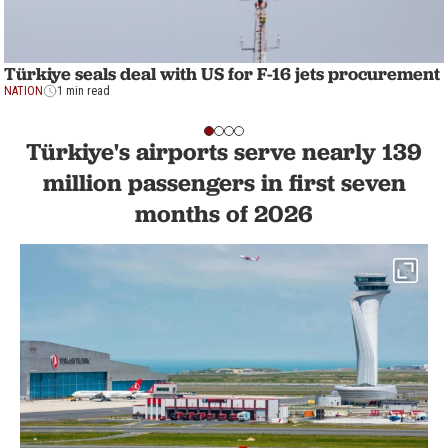
Türkiye seals deal with US for F-16 jets procurement
NATION
1 min read
Türkiye's airports serve nearly 139
million passengers in first seven
months of 2026