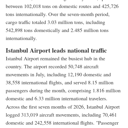
between 102,018 tons on domestic routes and 425,726
tons internationally. Over the seven-month period,
cargo traffic totaled 3.03 million tons, including
542,898 tons domestically and 2.485 million tons
internationally.
Istanbul Airport leads national traffic
Istanbul Airport remained the busiest hub in the
country. The airport recorded 50,748 aircraft
movements in July, including 12,190 domestic and
38,558 international flights, and served 8.15 million
passengers during the month, comprising 1.816 million
domestic and 6.33 million international travelers.
Across the first seven months of 2026, Istanbul Airport
logged 313,019 aircraft movements, including 70,461
domestic and 242,558 international flights. "Passenger