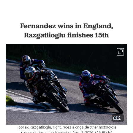
Fernandez wins in England,
Razgatlioglu finishes 15th
2
Toprak Razgatlioglu, right, rides alongside other motorcycle
racers during a track session, Aug. 1, 2026. (AA Photo)