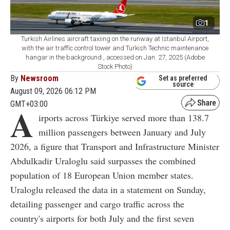
1
Turkish Airlines aircraft taxiing on the runway at Istanbul Airport,
with the air traffic control tower and Turkish Technic maintenance
hangar in the background., accessed on Jan. 27, 2025 (Adobe
Stock Photo)
By
Newsroom
Set as preferred
source
August 09, 2026 06:12 PM
GMT+03:00
A
irports across Türkiye served more than 138.7
million passengers between January and July
2026, a figure that Transport and Infrastructure Minister
Abdulkadir Uraloglu said surpasses the combined
population of 18 European Union member states.
Uraloglu released the data in a statement on Sunday,
detailing passenger and cargo traffic across the
country's airports for both July and the first seven