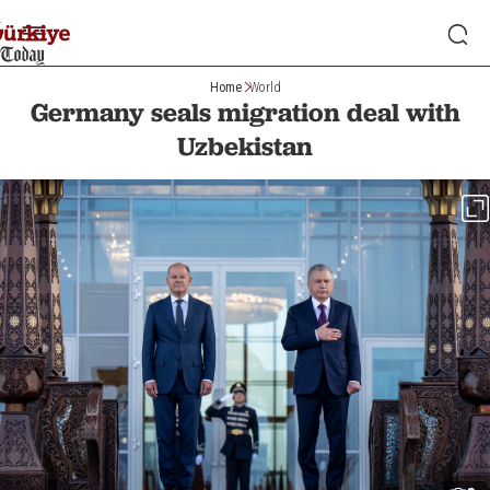
Home
World
Germany seals migration deal with
Uzbekistan