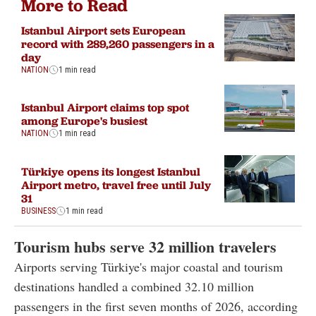
More to Read
Istanbul Airport sets European
record with 289,260 passengers in a
day
NATION
1 min read
Istanbul Airport claims top spot
among Europe's busiest
NATION
1 min read
Türkiye opens its longest Istanbul
Airport metro, travel free until July
31
BUSINESS
1 min read
Tourism hubs serve 32 million travelers
Airports serving Türkiye's major coastal and tourism
destinations handled a combined 32.10 million
passengers in the first seven months of 2026, according