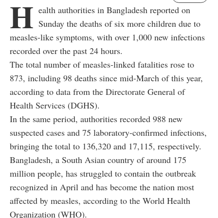
H
ealth authorities in Bangladesh reported on
Sunday the deaths of six more children due to
measles-like symptoms, with over 1,000 new infections
recorded over the past 24 hours.
The total number of measles-linked fatalities rose to
873, including 98 deaths since mid-March of this year,
according to data from the Directorate General of
Health Services (DGHS).
In the same period, authorities recorded 988 new
suspected cases and 75 laboratory-confirmed infections,
bringing the total to 136,320 and 17,115, respectively.
Bangladesh, a South Asian country of around 175
million people, has struggled to contain the outbreak
recognized in April and has become the nation most
affected by measles, according to the World Health
Organization (WHO).