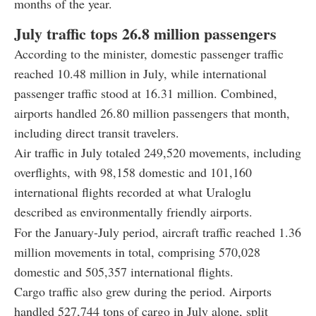
months of the year.
July traffic tops 26.8 million passengers
According to the minister, domestic passenger traffic
reached 10.48 million in July, while international
passenger traffic stood at 16.31 million. Combined,
airports handled 26.80 million passengers that month,
including direct transit travelers.
Air traffic in July totaled 249,520 movements, including
overflights, with 98,158 domestic and 101,160
international flights recorded at what Uraloglu
described as environmentally friendly airports.
For the January-July period, aircraft traffic reached 1.36
million movements in total, comprising 570,028
domestic and 505,357 international flights.
Cargo traffic also grew during the period. Airports
handled 527,744 tons of cargo in July alone, split