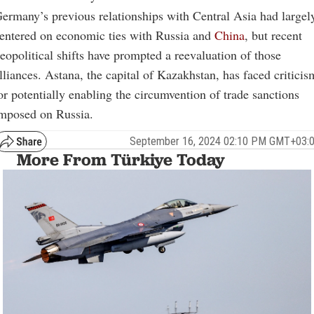
ermany’s previous relationships with Central Asia had largel
entered on economic ties with Russia and
China
, but recent
eopolitical shifts have prompted a reevaluation of those
lliances. Astana, the capital of Kazakhstan, has faced criticis
or potentially enabling the circumvention of trade sanctions
mposed on Russia.
September 16, 2024 02:10 PM GMT+03:
More From Türkiye Today