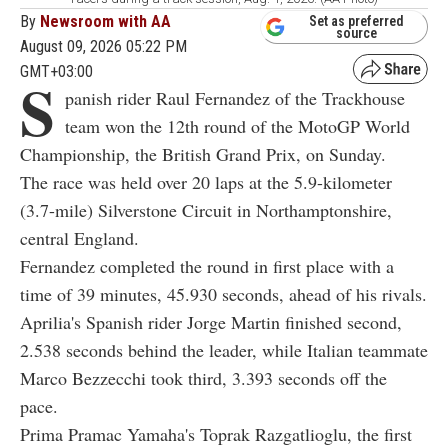
By
Newsroom with AA
Set as preferred
source
August 09, 2026 05:22 PM
GMT+03:00
S
panish rider Raul Fernandez of the Trackhouse
team won the 12th round of the MotoGP World
Championship, the British Grand Prix, on Sunday.
The race was held over 20 laps at the 5.9-kilometer
(3.7-mile) Silverstone Circuit in Northamptonshire,
central England.
Fernandez completed the round in first place with a
time of 39 minutes, 45.930 seconds, ahead of his rivals.
Aprilia's Spanish rider Jorge Martin finished second,
2.538 seconds behind the leader, while Italian teammate
Marco Bezzecchi took third, 3.393 seconds off the
pace.
Prima Pramac Yamaha's Toprak Razgatlioglu, the first