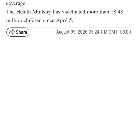
coverage.
The Health Ministry has vaccinated more than 18.48
million children since April 5.
August 09, 2026 05:24 PM GMT+03:00