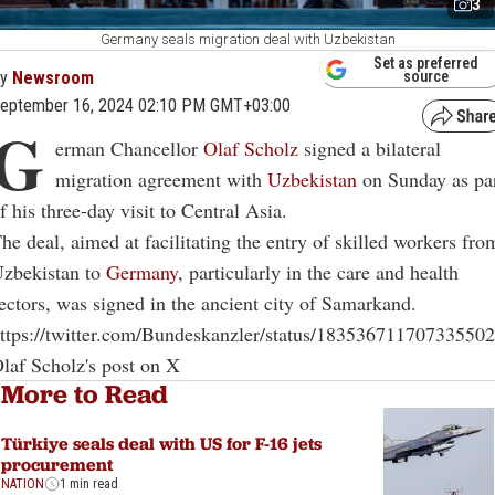
3
Germany seals migration deal with Uzbekistan
Set as preferred
By
Newsroom
source
eptember 16, 2024 02:10 PM GMT+03:00
G
erman Chancellor
Olaf Scholz
signed a bilateral
migration agreement with
Uzbekistan
on Sunday as pa
f his three-day visit to Central Asia.
he deal, aimed at facilitating the entry of skilled workers fro
zbekistan to
Germany
, particularly in the care and health
ectors, was signed in the ancient city of Samarkand.
ttps://twitter.com/Bundeskanzler/status/18353671170733550
laf Scholz's post on X
More to Read
Türkiye seals deal with US for F-16 jets
procurement
NATION
1 min read