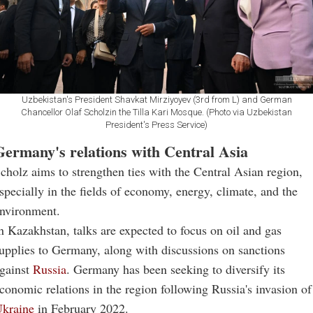
Uzbekistan's President Shavkat Mirziyoyev (3rd from L) and German
Chancellor Olaf Scholzin the Tilla Kari Mosque. (Photo via Uzbekistan
President's Press Service)
Germany's relations with Central Asia
cholz aims to strengthen ties with the Central Asian region,
specially in the fields of economy, energy, climate, and the
nvironment.
n Kazakhstan, talks are expected to focus on oil and gas
upplies to Germany, along with discussions on sanctions
gainst
Russia
. Germany has been seeking to diversify its
conomic relations in the region following Russia's invasion of
kraine
in February 2022.