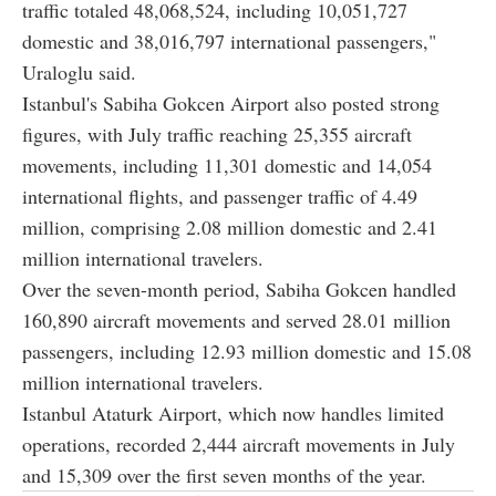
traffic totaled 48,068,524, including 10,051,727
domestic and 38,016,797 international passengers,"
Uraloglu said.
Istanbul's Sabiha Gokcen Airport also posted strong
figures, with July traffic reaching 25,355 aircraft
movements, including 11,301 domestic and 14,054
international flights, and passenger traffic of 4.49
million, comprising 2.08 million domestic and 2.41
million international travelers.
Over the seven-month period, Sabiha Gokcen handled
160,890 aircraft movements and served 28.01 million
passengers, including 12.93 million domestic and 15.08
million international travelers.
Istanbul Ataturk Airport, which now handles limited
operations, recorded 2,444 aircraft movements in July
and 15,309 over the first seven months of the year.