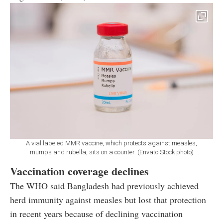
A vial labeled MMR vaccine, which protects against measles,
mumps and rubella, sits on a counter. (Envato Stock photo)
Vaccination coverage declines
The WHO said Bangladesh had previously achieved
herd immunity against measles but lost that protection
in recent years because of declining vaccination