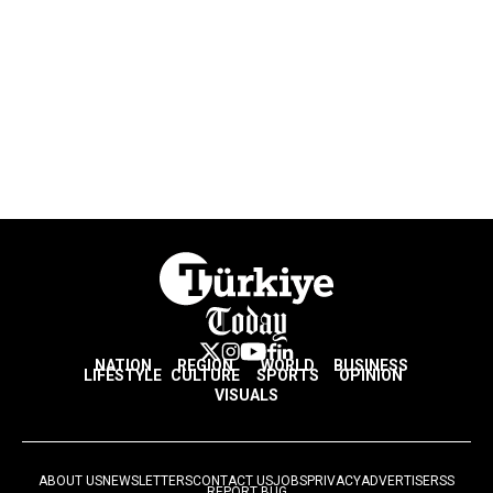
NATION
REGION
WORLD
BUSINESS
LIFESTYLE
CULTURE
SPORTS
OPINION
VISUALS
ABOUT US
NEWSLETTERS
CONTACT US
JOBS
PRIVACY
ADVERTISE
RSS
REPORT BUG