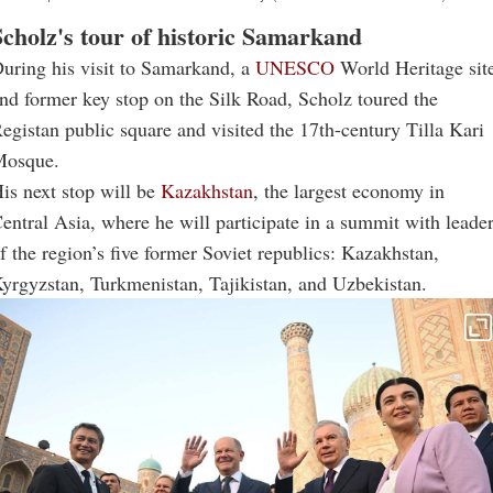
Scholz's tour of historic Samarkand
uring his visit to Samarkand, a
UNESCO
World Heritage sit
nd former key stop on the Silk Road, Scholz toured the
egistan public square and visited the 17th-century Tilla Kari
osque.
is next stop will be
Kazakhstan
, the largest economy in
entral Asia, where he will participate in a summit with leade
f the region’s five former Soviet republics: Kazakhstan,
yrgyzstan, Turkmenistan, Tajikistan, and Uzbekistan.