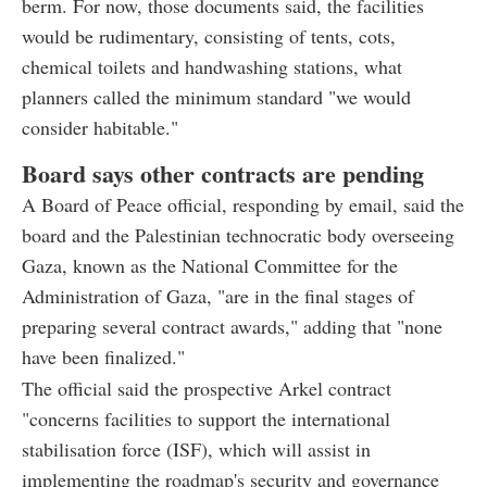
berm. For now, those documents said, the facilities
would be rudimentary, consisting of tents, cots,
chemical toilets and handwashing stations, what
planners called the minimum standard "we would
consider habitable."
Board says other contracts are pending
A Board of Peace official, responding by email, said the
board and the Palestinian technocratic body overseeing
Gaza, known as the National Committee for the
Administration of Gaza, "are in the final stages of
preparing several contract awards," adding that "none
have been finalized."
The official said the prospective Arkel contract
"concerns facilities to support the international
stabilisation force (ISF), which will assist in
implementing the roadmap's security and governance