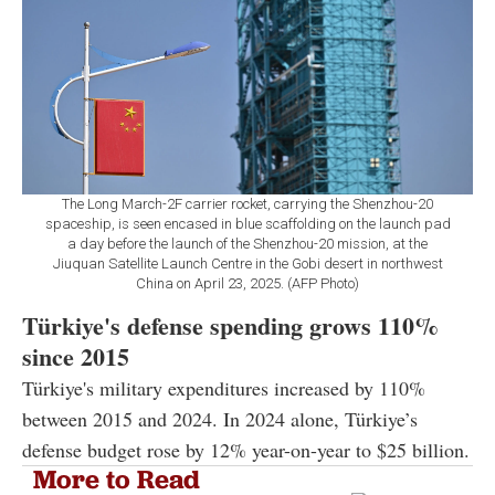
The Long March-2F carrier rocket, carrying the Shenzhou-20
spaceship, is seen encased in blue scaffolding on the launch pad
a day before the launch of the Shenzhou-20 mission, at the
Jiuquan Satellite Launch Centre in the Gobi desert in northwest
China on April 23, 2025. (AFP Photo)
Türkiye's defense spending grows 110%
since 2015
Türkiye's military expenditures increased by 110%
between 2015 and 2024. In 2024 alone, Türkiye’s
defense budget rose by 12% year-on-year to $25 billion.
More to Read