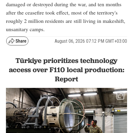
damaged or destroyed during the war, and ten months
after the ceasefire took effect, most of the territory's
roughly 2 million residents are still living in makeshift,
unsanitary camps.
August 06, 2026 07:12 PM GMT+03:00
Türkiye prioritizes technology
access over F110 local production:
Report