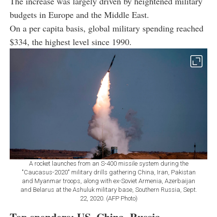
The increase was largely driven by heightened military
budgets in Europe and the Middle East.
On a per capita basis, global military spending reached
$334, the highest level since 1990.
A rocket launches from an S-400 missile system during the
"Caucasus-2020" military drills gathering China, Iran, Pakistan
and Myanmar troops, along with ex-Soviet Armenia, Azerbaijan
and Belarus at the Ashuluk military base, Southern Russia, Sept.
22, 2020. (AFP Photo)
Top spenders: US, China, Russia,