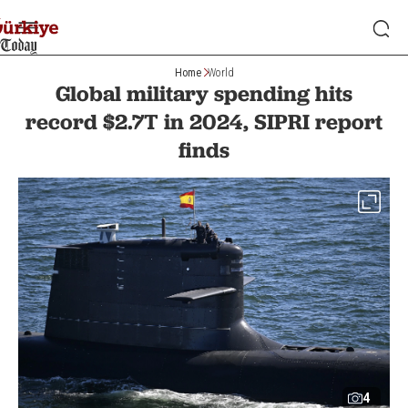
Home
World
Global military spending hits
record $2.7T in 2024, SIPRI report
finds
4