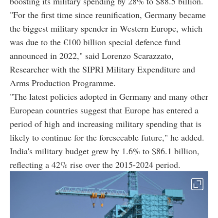
boosting its military spending by 28% to $88.5 billion.
"For the first time since reunification, Germany became
the biggest military spender in Western Europe, which
was due to the €100 billion special defence fund
announced in 2022," said Lorenzo Scarazzato,
Researcher with the SIPRI Military Expenditure and
Arms Production Programme.
"The latest policies adopted in Germany and many other
European countries suggest that Europe has entered a
period of high and increasing military spending that is
likely to continue for the foreseeable future," he added.
India's military budget grew by 1.6% to $86.1 billion,
reflecting a 42% rise over the 2015-2024 period.