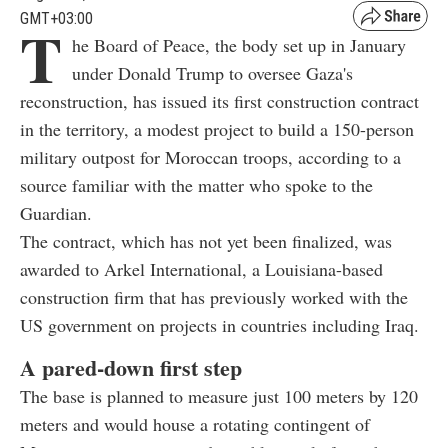
GMT+03:00
T
he Board of Peace, the body set up in January
under Donald Trump to oversee Gaza's
reconstruction, has issued its first construction contract
in the territory, a modest project to build a 150-person
military outpost for Moroccan troops, according to a
source familiar with the matter who spoke to the
Guardian.
The contract, which has not yet been finalized, was
awarded to Arkel International, a Louisiana-based
construction firm that has previously worked with the
US government on projects in countries including Iraq.
A pared-down first step
The base is planned to measure just 100 meters by 120
meters and would house a rotating contingent of