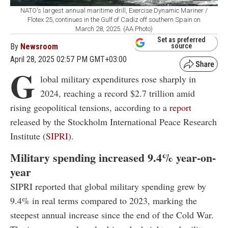
NATO's largest annual maritime drill, Exercise Dynamic Mariner /
Flotex 25, continues in the Gulf of Cadiz off southern Spain on
March 28, 2025. (AA Photo)
Set as preferred
By
Newsroom
source
April 28, 2025 02:57 PM GMT+03:00
G
lobal military expenditures rose sharply in
2024, reaching a record $2.7 trillion amid
rising geopolitical tensions, according to a
report
released by the Stockholm International Peace Research
Institute (
SIPRI
).
Military spending increased 9.4% year-on-
year
SIPRI reported that global military spending grew by
9.4% in real terms compared to 2023, marking the
steepest annual increase since the end of the Cold War.