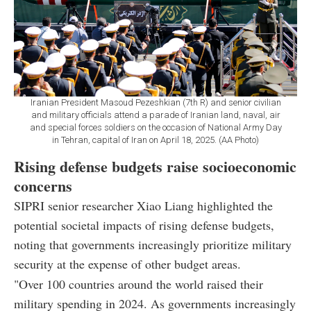
Iranian President Masoud Pezeshkian (7th R) and senior civilian
and military officials attend a parade of Iranian land, naval, air
and special forces soldiers on the occasion of National Army Day
in Tehran, capital of Iran on April 18, 2025. (AA Photo)
Rising defense budgets raise socioeconomic
concerns
SIPRI senior researcher Xiao Liang highlighted the
potential societal impacts of rising defense budgets,
noting that governments increasingly prioritize military
security at the expense of other budget areas.
"Over 100 countries around the world raised their
military spending in 2024. As governments increasingly