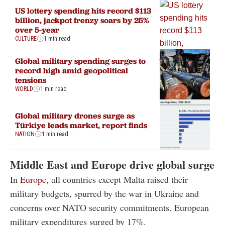
US lottery spending hits record $113
billion, jackpot frenzy soars by 25%
over 5-year
CULTURE
1 min read
Global military spending surges to
record high amid geopolitical
tensions
WORLD
1 min read
Global military drones surge as
Türkiye leads market, report finds
NATION
1 min read
Middle East and Europe drive global surge
In
Europe
, all countries except Malta raised their
military budgets, spurred by the war in Ukraine and
concerns over NATO security commitments. European
military expenditures surged by 17%.