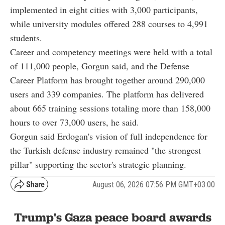
implemented in eight cities with 3,000 participants,
while university modules offered 288 courses to 4,991
students.
Career and competency meetings were held with a total
of 111,000 people, Gorgun said, and the Defense
Career Platform has brought together around 290,000
users and 339 companies. The platform has delivered
about 665 training sessions totaling more than 158,000
hours to over 73,000 users, he said.
Gorgun said Erdogan's vision of full independence for
the Turkish defense industry remained "the strongest
pillar" supporting the sector's strategic planning.
August 06, 2026 07:56 PM GMT+03:00
Trump's Gaza peace board awards