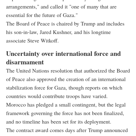
arrangements," and called it "one of many that are
essential for the future of Gaza."
The Board of Peace is chaired by Trump and includes
his son-in-law, Jared Kushner, and his longtime
associate Steve Witkoff.
Uncertainty over international force and
disarmament
The United Nations resolution that authorized the Board
of Peace also approved the creation of an international
stabilization force for Gaza, though reports on which
countries would contribute troops have varied.
Morocco has pledged a small contingent, but the legal
framework governing the force has not been finalized,
and no timeline has been set for its deployment.
The contract award comes days after Trump announced