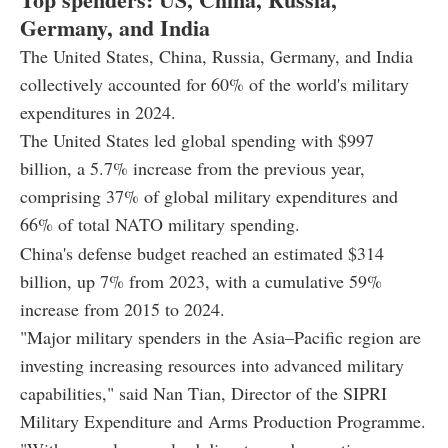
Germany, and India
The United States, China, Russia, Germany, and India
collectively accounted for 60% of the world's military
expenditures in 2024.
The United States led global spending with $997
billion, a 5.7% increase from the previous year,
comprising 37% of global military expenditures and
66% of total NATO military spending.
China's defense budget reached an estimated $314
billion, up 7% from 2023, with a cumulative 59%
increase from 2015 to 2024.
"Major military spenders in the Asia–Pacific region are
investing increasing resources into advanced military
capabilities," said Nan Tian, Director of the SIPRI
Military Expenditure and Arms Production Programme.