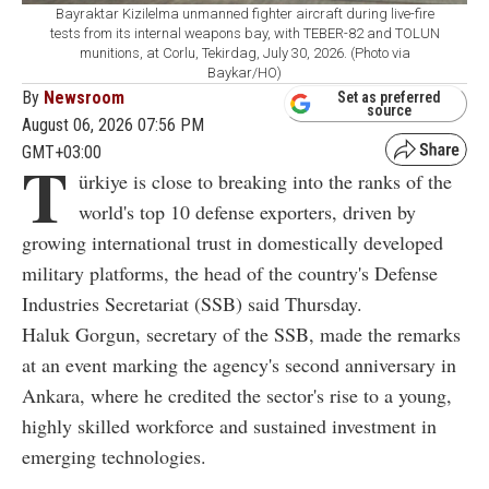
Bayraktar Kizilelma unmanned fighter aircraft during live-fire
tests from its internal weapons bay, with TEBER-82 and TOLUN
munitions, at Corlu, Tekirdag, July 30, 2026. (Photo via
Baykar/HO)
By
Newsroom
Set as preferred
source
August 06, 2026 07:56 PM
GMT+03:00
T
ürkiye is close to breaking into the ranks of the
world's top 10 defense exporters, driven by
growing international trust in domestically developed
military platforms, the head of the country's Defense
Industries Secretariat (SSB) said Thursday.
Haluk Gorgun, secretary of the SSB, made the remarks
at an event marking the agency's second anniversary in
Ankara, where he credited the sector's rise to a young,
highly skilled workforce and sustained investment in
emerging technologies.