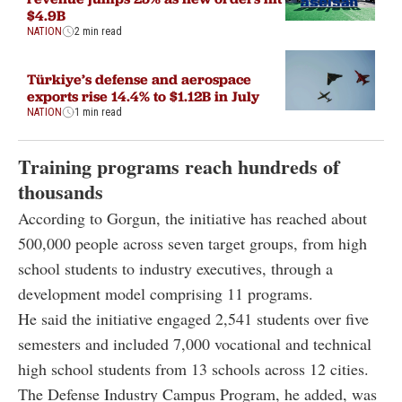
$4.9B
NATION
2 min read
Türkiye’s defense and aerospace
exports rise 14.4% to $1.12B in July
NATION
1 min read
Training programs reach hundreds of
thousands
According to Gorgun, the initiative has reached about
500,000 people across seven target groups, from high
school students to industry executives, through a
development model comprising 11 programs.
He said the initiative engaged 2,541 students over five
semesters and included 7,000 vocational and technical
high school students from 13 schools across 12 cities.
The Defense Industry Campus Program, he added, was