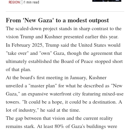
REGION
1 min read
From 'New Gaza' to a modest outpost
The scaled-down project stands in sharp contrast to the
vision Trump and Kushner presented earlier this year.
In February 2025, Trump said the United States would
"take over" and "own" Gaza, though the agreement that
ultimately established the Board of Peace stopped short
of that plan.
At the board's first meeting in January, Kushner
unveiled a "master plan" for what he described as "New
Gaza," an expansive waterfront city featuring mixed-use
towers. "It could be a hope, it could be a destination. A
lot of industry," he said at the time.
The gap between that vision and the current reality
remains stark. At least 80% of Gaza's buildings were