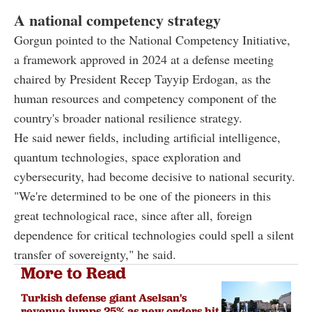
A national competency strategy
Gorgun pointed to the National Competency Initiative,
a framework approved in 2024 at a defense meeting
chaired by President Recep Tayyip Erdogan, as the
human resources and competency component of the
country's broader national resilience strategy.
He said newer fields, including artificial intelligence,
quantum technologies, space exploration and
cybersecurity, had become decisive to national security.
"We're determined to be one of the pioneers in this
great technological race, since after all, foreign
dependence for critical technologies could spell a silent
transfer of sovereignty," he said.
More to Read
Turkish defense giant Aselsan's
revenue jumps 25% as new orders hit