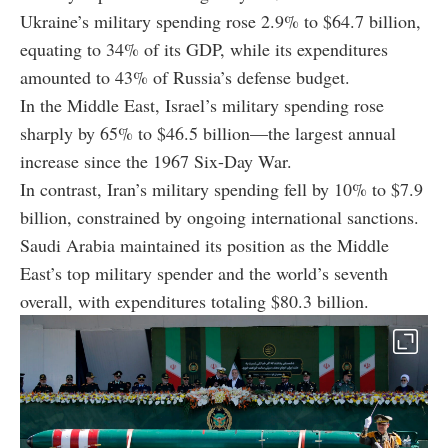
Ukraine’s military spending rose 2.9% to $64.7 billion,
equating to 34% of its GDP, while its expenditures
amounted to 43% of Russia’s defense budget.
In the Middle East, Israel’s military spending rose
sharply by 65% to $46.5 billion—the largest annual
increase since the 1967 Six-Day War.
In contrast, Iran’s military spending fell by 10% to $7.9
billion, constrained by ongoing international sanctions.
Saudi Arabia maintained its position as the Middle
East’s top military spender and the world’s seventh
overall, with expenditures totaling $80.3 billion.