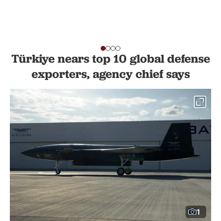
Türkiye nears top 10 global defense
exporters, agency chief says
1