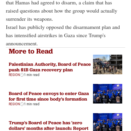
that Hamas had agreed to disarm, a claim that has
raised questions about how the group would actually
surrender its weapons.
Israel has publicly opposed the disarmament plan and
has intensified airstrikes in Gaza since Trump's
announcement.
More to Read
Palestinian Authority, Board of Peace
push $1B Gaza recovery plan
REGION
1 min read
Board of Peace envoys to enter Gaza
for first time since body's formation
REGION
1 min read
Trump's Board of Peace has 'zero
dollars' months after launch: Report