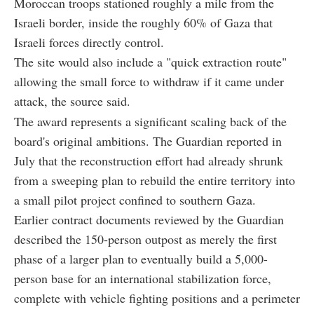
Moroccan troops stationed roughly a mile from the
Israeli border, inside the roughly 60% of Gaza that
Israeli forces directly control.
The site would also include a "quick extraction route"
allowing the small force to withdraw if it came under
attack, the source said.
The award represents a significant scaling back of the
board's original ambitions. The Guardian reported in
July that the reconstruction effort had already shrunk
from a sweeping plan to rebuild the entire territory into
a small pilot project confined to southern Gaza.
Earlier contract documents reviewed by the Guardian
described the 150-person outpost as merely the first
phase of a larger plan to eventually build a 5,000-
person base for an international stabilization force,
complete with vehicle fighting positions and a perimeter