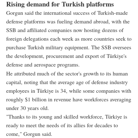
Rising demand for Turkish platforms
Gorgun said the international success of Turkish-made
defense platforms was fueling demand abroad, with the
SSB and affiliated companies now hosting dozens of
foreign delegations each week as more countries seek to
purchase Turkish military equipment. The SSB oversees
the development, procurement and export of Türkiye's
defense and aerospace programs.
He attributed much of the sector's growth to its human
capital, noting that the average age of defense industry
employees in Türkiye is 34, while some companies with
roughly $1 billion in revenue have workforces averaging
under 30 years old.
"Thanks to its young and skilled workforce, Türkiye is
ready to meet the needs of its allies for decades to
come," Gorgun said.