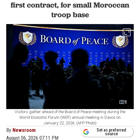
first contract, for small Moroccan
troop base
1
Visitors gather ahead of the Board of Peace meeting during the
World Economic Forum (WEF) annual meeting in Davos on
January 22, 2026. (AFP Photo)
By
Newsroom
Set as preferred
source
August 06, 2026 07:11 PM