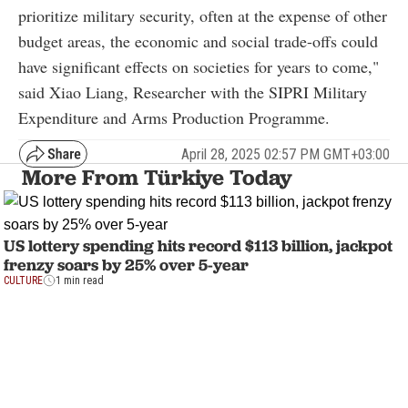
prioritize military security, often at the expense of other
budget areas, the economic and social trade-offs could
have significant effects on societies for years to come,"
said Xiao Liang, Researcher with the SIPRI Military
Expenditure and Arms Production Programme.
April 28, 2025 02:57 PM GMT+03:00
More From Türkiye Today
US lottery spending hits record $113 billion, jackpot
frenzy soars by 25% over 5-year
CULTURE
1 min read