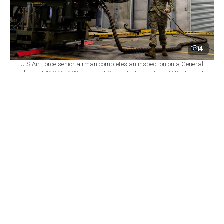
4
U.S Air Force senior airman completes an inspection on a General
Electric F110-GE-129 engine at Shaw Air Force Base, S.C., August
14, 2020. (Photo via U.S. Air Force)
By
Newsroom
Set as preferred
source
August 06, 2026 05:57 PM
GMT+03:00
T
ürkiye has revised its industrial strategy for the
GE Aerospace F110 engines intended for the
KAAN combat aircraft, shifting its priority from
securing licensed local production toward using the
associated offset package to obtain new technologies,
rights, and higher-value work packages, defense outlet
TurDef
reported
.