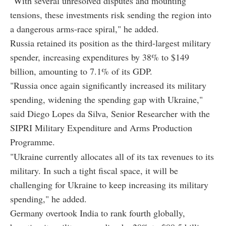
"With several unresolved disputes and mounting
tensions, these investments risk sending the region into
a dangerous arms-race spiral," he added.
Russia retained its position as the third-largest military
spender, increasing expenditures by 38% to $149
billion, amounting to 7.1% of its GDP.
"Russia once again significantly increased its military
spending, widening the spending gap with Ukraine,"
said Diego Lopes da Silva, Senior Researcher with the
SIPRI Military Expenditure and Arms Production
Programme.
"Ukraine currently allocates all of its tax revenues to its
military. In such a tight fiscal space, it will be
challenging for Ukraine to keep increasing its military
spending," he added.
Germany overtook India to rank fourth globally,