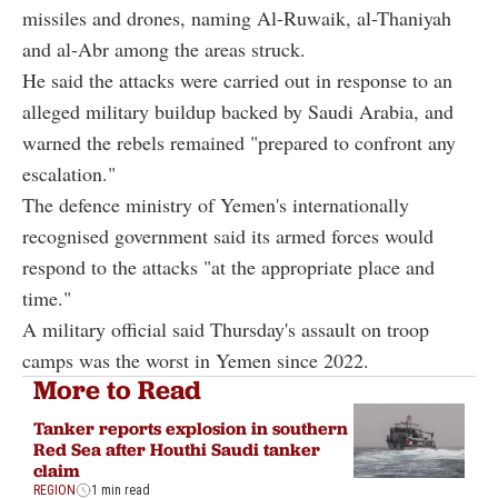
missiles and drones, naming Al-Ruwaik, al-Thaniyah
and al-Abr among the areas struck.
He said the attacks were carried out in response to an
alleged military buildup backed by Saudi Arabia, and
warned the rebels remained "prepared to confront any
escalation."
The defence ministry of Yemen's internationally
recognised government said its armed forces would
respond to the attacks "at the appropriate place and
time."
A military official said Thursday's assault on troop
camps was the worst in Yemen since 2022.
More to Read
Tanker reports explosion in southern
Red Sea after Houthi Saudi tanker
claim
REGION
1 min read