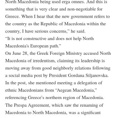
North Macedonia being used erga omnes. And this is
something that is very clear and non-negotiable for
Greece. When I hear that the new government refers to
the country as the Republic of Macedonia within the
country, I have serious concerns,” he said.
“It is not constructive and does not help North
Macedonia's European path.”
On June 28, the Greek Foreign Ministry accused North
Macedonia of irredentism, claiming its leadership is
moving away from good neighborly relations following
a social media post by President Gordana Siljanovska.
In the post, she mentioned meeting a delegation of
ethnic Macedonians from “Aegean Macedonia,”
referencing Greece’s northern region of Macedonia.
The Prespa Agreement, which saw the renaming of
Macedonia to North Macedonia, was a significant