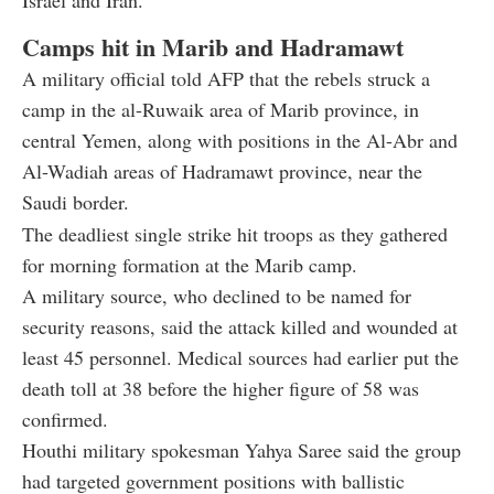
Camps hit in Marib and Hadramawt
A military official told AFP that the rebels struck a
camp in the al-Ruwaik area of Marib province, in
central Yemen, along with positions in the Al-Abr and
Al-Wadiah areas of Hadramawt province, near the
Saudi border.
The deadliest single strike hit troops as they gathered
for morning formation at the Marib camp.
A military source, who declined to be named for
security reasons, said the attack killed and wounded at
least 45 personnel. Medical sources had earlier put the
death toll at 38 before the higher figure of 58 was
confirmed.
Houthi military spokesman Yahya Saree said the group
had targeted government positions with ballistic