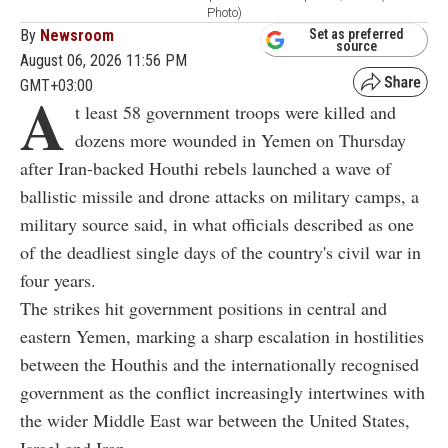
Photo)
By
Newsroom
Set as preferred
source
August 06, 2026 11:56 PM
GMT+03:00
A
t least 58 government troops were killed and
dozens more wounded in Yemen on Thursday
after Iran-backed Houthi rebels launched a wave of
ballistic missile and drone attacks on military camps, a
military source said, in what officials described as one
of the deadliest single days of the country's civil war in
four years.
The strikes hit government positions in central and
eastern Yemen, marking a sharp escalation in hostilities
between the Houthis and the internationally recognised
government as the conflict increasingly intertwines with
the wider Middle East war between the United States,
Israel and Iran.