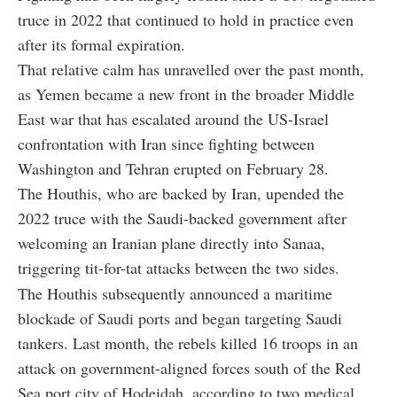
truce in 2022 that continued to hold in practice even
after its formal expiration.
That relative calm has unravelled over the past month,
as Yemen became a new front in the broader Middle
East war that has escalated around the US-Israel
confrontation with Iran since fighting between
Washington and Tehran erupted on February 28.
The Houthis, who are backed by Iran, upended the
2022 truce with the Saudi-backed government after
welcoming an Iranian plane directly into Sanaa,
triggering tit-for-tat attacks between the two sides.
The Houthis subsequently announced a maritime
blockade of Saudi ports and began targeting Saudi
tankers. Last month, the rebels killed 16 troops in an
attack on government-aligned forces south of the Red
Sea port city of Hodeidah, according to two medical