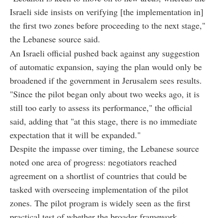
Israeli side insists on verifying [the implementation in]
the first two zones before proceeding to the next stage,"
the Lebanese source said.
An Israeli official pushed back against any suggestion
of automatic expansion, saying the plan would only be
broadened if the government in Jerusalem sees results.
"Since the pilot began only about two weeks ago, it is
still too early to assess its performance," the official
said, adding that "at this stage, there is no immediate
expectation that it will be expanded."
Despite the impasse over timing, the Lebanese source
noted one area of progress: negotiators reached
agreement on a shortlist of countries that could be
tasked with overseeing implementation of the pilot
zones. The pilot program is widely seen as the first
practical test of whether the broader framework