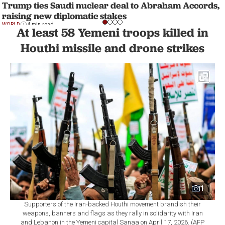
Trump ties Saudi nuclear deal to Abraham Accords,
raising new diplomatic stakes
WORLD
4 min read
At least 58 Yemeni troops killed in
Houthi missile and drone strikes
1
Supporters of the Iran-backed Houthi movement brandish their
weapons, banners and flags as they rally in solidarity with Iran
and Lebanon in the Yemeni capital Sanaa on April 17, 2026. (AFP