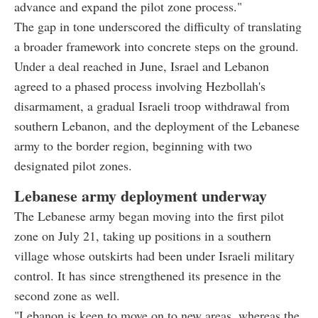
advance and expand the pilot zone process."
The gap in tone underscored the difficulty of translating
a broader framework into concrete steps on the ground.
Under a deal reached in June, Israel and Lebanon
agreed to a phased process involving Hezbollah's
disarmament, a gradual Israeli troop withdrawal from
southern Lebanon, and the deployment of the Lebanese
army to the border region, beginning with two
designated pilot zones.
Lebanese army deployment underway
The Lebanese army began moving into the first pilot
zone on July 21, taking up positions in a southern
village whose outskirts had been under Israeli military
control. It has since strengthened its presence in the
second zone as well.
"Lebanon is keen to move on to new areas, whereas the