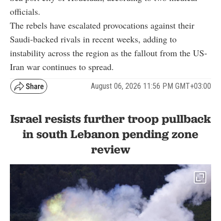
officials.
The rebels have escalated provocations against their
Saudi-backed rivals in recent weeks, adding to
instability across the region as the fallout from the US-
Iran war continues to spread.
August 06, 2026 11:56 PM GMT+03:00
Israel resists further troop pullback
in south Lebanon pending zone
review