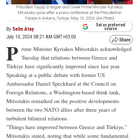
President Tayyip Erdogan and Greek Prime Minister Kyriakos
Mitsotakis pose after a press conference at the Presidential
Palace in Ankara, Türkiye, May 13, 2024. (AA Photo)
Set as preferred
By
Selin Atay
source
July 10, 2024 08:21 AM GMT+03:00
P
rime Minister Kyriakos Mitsotakis acknowledged
Tuesday that relations between Greece and
Türkiye have significantly improved since last year.
Speaking at a public debate with former US
Ambassador Daniel Speckhard at the Council on
Foreign Relations, a Washington-based think tank,
Mitsotakis remarked on the positive developments
between the two NATO allies after three years of
turbulent bilateral relations.
"Things have improved between Greece and Türkiye,"
Mitsotakis stated, noting that while some fundamental