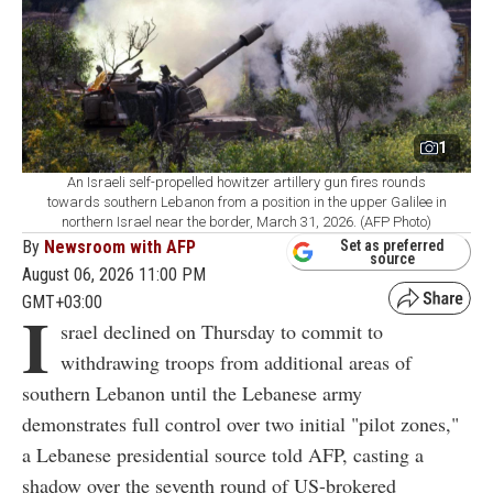
1
An Israeli self-propelled howitzer artillery gun fires rounds
towards southern Lebanon from a position in the upper Galilee in
northern Israel near the border, March 31, 2026. (AFP Photo)
By
Newsroom with AFP
Set as preferred
source
August 06, 2026 11:00 PM
GMT+03:00
I
srael declined on Thursday to commit to
withdrawing troops from additional areas of
southern Lebanon until the Lebanese army
demonstrates full control over two initial "pilot zones,"
a Lebanese presidential source told AFP, casting a
shadow over the seventh round of US-brokered