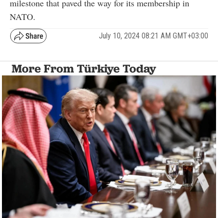
milestone that paved the way for its membership in
NATO.
July 10, 2024 08:21 AM GMT+03:00
More From Türkiye Today