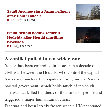
Saudi Aramco shuts Jazan refinery
after Houthi attack
BUSINESS
1 min read
Saudi Arabia bombs Yemen's
Hodeida after Houthi maritime
blockade
REGION
1 min read
A conflict pulled into a wider war
Yemen has been embroiled in more than a decade of
civil war between the Houthis, who control the capital
Sanaa and much of the populous north, and the Saudi-
backed government, which holds much of the south.
The war has killed hundreds of thousands of people and
triggered a major humanitarian crisis.
Fighting had been largely frozen since a UN-negotiated