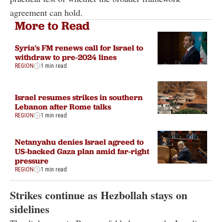
agreement can hold.
More to Read
Syria's FM renews call for Israel to
withdraw to pre-2024 lines
REGION
1 min read
Israel resumes strikes in southern
Lebanon after Rome talks
REGION
1 min read
Netanyahu denies Israel agreed to
US-backed Gaza plan amid far-right
pressure
REGION
1 min read
Strikes continue as Hezbollah stays on
sidelines