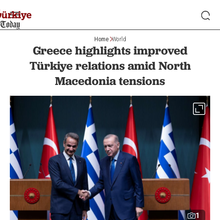
Home
World
Greece highlights improved
Türkiye relations amid North
Macedonia tensions
1