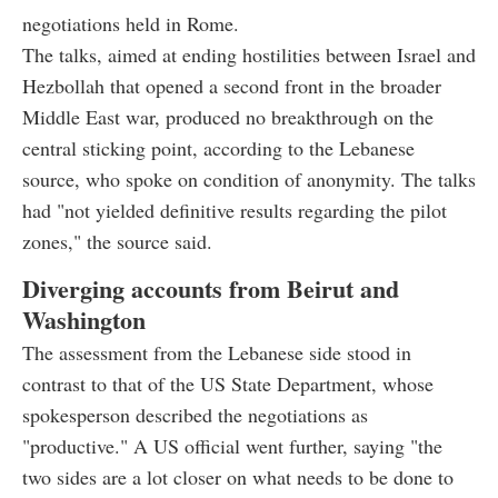
negotiations held in Rome.
The talks, aimed at ending hostilities between Israel and
Hezbollah that opened a second front in the broader
Middle East war, produced no breakthrough on the
central sticking point, according to the Lebanese
source, who spoke on condition of anonymity. The talks
had "not yielded definitive results regarding the pilot
zones," the source said.
Diverging accounts from Beirut and
Washington
The assessment from the Lebanese side stood in
contrast to that of the US State Department, whose
spokesperson described the negotiations as
"productive." A US official went further, saying "the
two sides are a lot closer on what needs to be done to