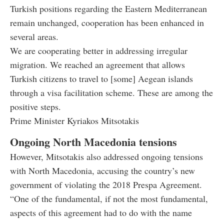
Turkish positions regarding the Eastern Mediterranean
remain unchanged, cooperation has been enhanced in
several areas.
We are cooperating better in addressing irregular
migration. We reached an agreement that allows
Turkish citizens to travel to [some] Aegean islands
through a visa facilitation scheme. These are among the
positive steps.
Prime Minister Kyriakos Mitsotakis
Ongoing North Macedonia tensions
However, Mitsotakis also addressed ongoing tensions
with North Macedonia, accusing the country’s new
government of violating the 2018 Prespa Agreement.
“One of the fundamental, if not the most fundamental,
aspects of this agreement had to do with the name