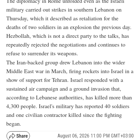
The diplomacy in Rome unfolded even as the Israeli
military carried out strikes in southern Lebanon on
Thursday, which it described as retaliation for the
deaths of two soldiers in an explosion the previous day.
Hezbollah, which is not a direct party to the talks, has
repeatedly rejected the negotiations and continues to
refuse to surrender its weapons.
The Iran-backed group drew Lebanon into the wider
Middle East war in March, firing rockets into Israel in a
show of support for Tehran. Israel responded with a
sustained air campaign and a ground invasion that,
according to Lebanese authorities, has killed more than
4,300 people. Israel's military has reported 40 soldiers
and one civilian contractor killed since the fighting
began.
August 06, 2026 11:00 PM GMT+03:00