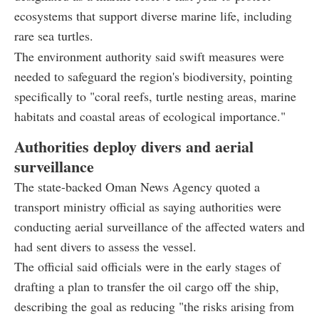
ecosystems that support diverse marine life, including
rare sea turtles.
The environment authority said swift measures were
needed to safeguard the region's biodiversity, pointing
specifically to "coral reefs, turtle nesting areas, marine
habitats and coastal areas of ecological importance."
Authorities deploy divers and aerial
surveillance
The state-backed Oman News Agency quoted a
transport ministry official as saying authorities were
conducting aerial surveillance of the affected waters and
had sent divers to assess the vessel.
The official said officials were in the early stages of
drafting a plan to transfer the oil cargo off the ship,
describing the goal as reducing "the risks arising from