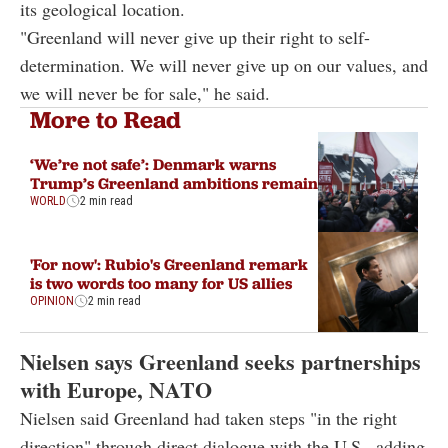
its geological location.
"Greenland will never give up their right to self-
determination. We will never give up on our values, and
we will never be for sale," he said.
More to Read
‘We’re not safe’: Denmark warns
Trump’s Greenland ambitions remain
WORLD
2 min read
'For now': Rubio's Greenland remark
is two words too many for US allies
OPINION
2 min read
Nielsen says Greenland seeks partnerships
with Europe, NATO
Nielsen said Greenland had taken steps "in the right
direction" through direct dialogue with the U.S., adding