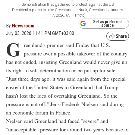
demonstration that gathered to protest against the US
President's plans to take Greenland, in Nuuk, Greenland, January
17, 2026. (AFP Photo)
Set as preferred
By
Newsroom
source
July 03, 2026 11:41 PM GMT+03:00
G
reenland's premier said Friday that U.S.
pressure over a possible takeover of the country
has not ended, insisting Greenland would never give up
its right to self-determination or be put up for sale.
"Just three days ago, it was said again from the special
envoy of the United States to Greenland that Trump
hasn't lost the idea of overtaking Greenland. So the
pressure is not off," Jens-Frederik Nielsen said during
an economic forum in France.
Nielsen said Greenland had faced "severe" and
"unacceptable" pressure for around two years because of