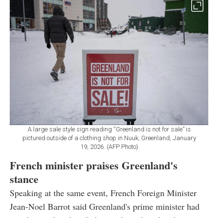
A large sale style sign reading “Greenland is not for sale” is
pictured outside of a clothing shop in Nuuk, Greenland, January
19, 2026. (AFP Photo)
French minister praises Greenland's
stance
Speaking at the same event, French Foreign Minister
Jean-Noel Barrot said Greenland's prime minister had