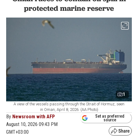
protected marine reserve
1
A view of the vessels passing through the Strait of Hormuz, seen
in Oman, April 8, 2026. (AA Photo)
By
Newsroom with AFP
Set as preferred
source
August 10, 2026 09:43 PM
GMT+03:00