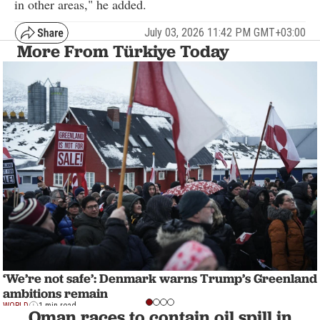
in other areas," he added.
July 03, 2026 11:42 PM GMT+03:00
More From Türkiye Today
‘We’re not safe’: Denmark warns Trump’s Greenland
ambitions remain
WORLD
1 min read
Oman races to contain oil spill in