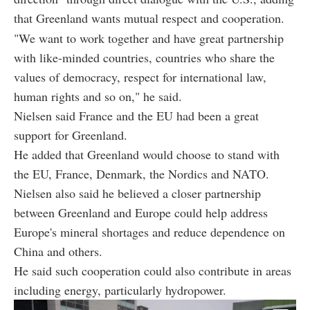
that Greenland wants mutual respect and cooperation.
"We want to work together and have great partnership
with like-minded countries, countries who share the
values of democracy, respect for international law,
human rights and so on," he said.
Nielsen said France and the EU had been a great
support for Greenland.
He added that Greenland would choose to stand with
the EU, France, Denmark, the Nordics and NATO.
Nielsen also said he believed a closer partnership
between Greenland and Europe could help address
Europe's mineral shortages and reduce dependence on
China and others.
He said such cooperation could also contribute in areas
including energy, particularly hydropower.