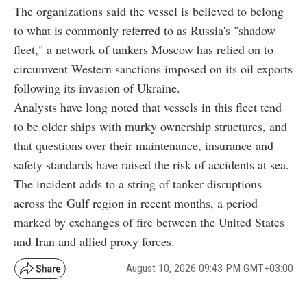
The organizations said the vessel is believed to belong
to what is commonly referred to as Russia's "shadow
fleet," a network of tankers Moscow has relied on to
circumvent Western sanctions imposed on its oil exports
following its invasion of Ukraine.
Analysts have long noted that vessels in this fleet tend
to be older ships with murky ownership structures, and
that questions over their maintenance, insurance and
safety standards have raised the risk of accidents at sea.
The incident adds to a string of tanker disruptions
across the Gulf region in recent months, a period
marked by exchanges of fire between the United States
and Iran and allied proxy forces.
August 10, 2026 09:43 PM GMT+03:00