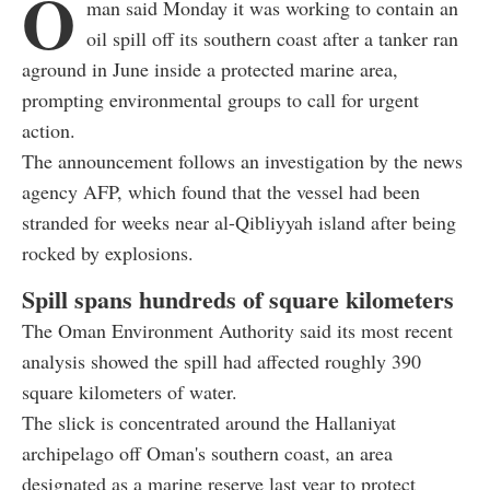
O
man said Monday it was working to contain an
oil spill off its southern coast after a tanker ran
aground in June inside a protected marine area,
prompting environmental groups to call for urgent
action.
The announcement follows an investigation by the news
agency AFP, which found that the vessel had been
stranded for weeks near al-Qibliyyah island after being
rocked by explosions.
Spill spans hundreds of square kilometers
The Oman Environment Authority said its most recent
analysis showed the spill had affected roughly 390
square kilometers of water.
The slick is concentrated around the Hallaniyat
archipelago off Oman's southern coast, an area
designated as a marine reserve last year to protect