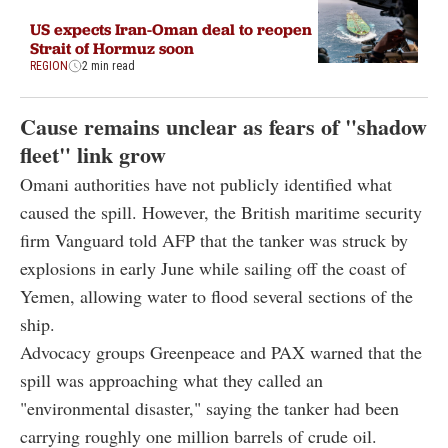
US expects Iran-Oman deal to reopen
Strait of Hormuz soon
REGION
2 min read
Cause remains unclear as fears of "shadow
fleet" link grow
Omani authorities have not publicly identified what
caused the spill. However, the British maritime security
firm Vanguard told AFP that the tanker was struck by
explosions in early June while sailing off the coast of
Yemen, allowing water to flood several sections of the
ship.
Advocacy groups Greenpeace and PAX warned that the
spill was approaching what they called an
"environmental disaster," saying the tanker had been
carrying roughly one million barrels of crude oil.