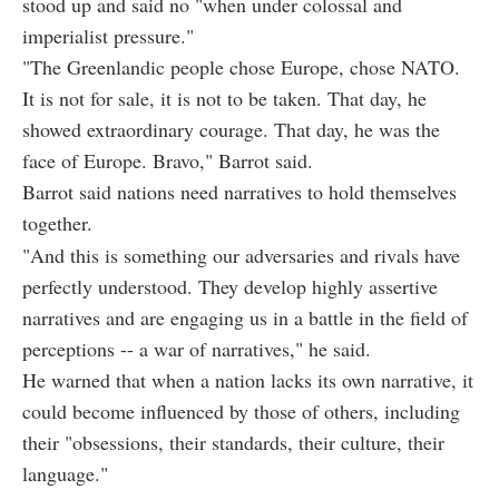
stood up and said no "when under colossal and
imperialist pressure."
"The Greenlandic people chose Europe, chose NATO.
It is not for sale, it is not to be taken. That day, he
showed extraordinary courage. That day, he was the
face of Europe. Bravo," Barrot said.
Barrot said nations need narratives to hold themselves
together.
"And this is something our adversaries and rivals have
perfectly understood. They develop highly assertive
narratives and are engaging us in a battle in the field of
perceptions -- a war of narratives," he said.
He warned that when a nation lacks its own narrative, it
could become influenced by those of others, including
their "obsessions, their standards, their culture, their
language."