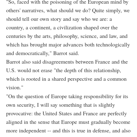
"So, faced with the poisoning of the European mind by
others' narratives, what should we do? Quite simply, we
should tell our own story and say who we are: a
country, a continent, a civilization shaped over the
centuries by the arts, philosophy, science, and law, and
which has brought major advances both technologically
and democratically," Barrot said.
Barrot also said disagreements between France and the
U.S. would not erase "the depth of this relationship,
which is rooted in a shared perspective and a common
vision."
"On the question of Europe taking responsibility for its
own security, I will say something that is slightly
provocative: the United States and France are perfectly
aligned in the sense that Europe must gradually become
more independent -- and this is true in defense, and also