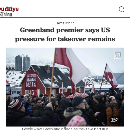
Home
World
Greenland premier says US
pressure for takeover remains
2
People wave Greenlandic flags as they take part in a