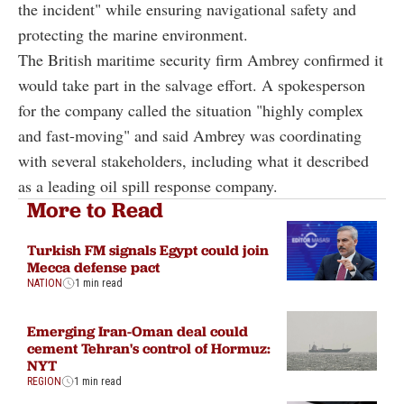
the incident" while ensuring navigational safety and
protecting the marine environment.
The British maritime security firm Ambrey confirmed it
would take part in the salvage effort. A spokesperson
for the company called the situation "highly complex
and fast-moving" and said Ambrey was coordinating
with several stakeholders, including what it described
as a leading oil spill response company.
More to Read
Turkish FM signals Egypt could join
Mecca defense pact
NATION
1 min read
Emerging Iran-Oman deal could
cement Tehran's control of Hormuz:
NYT
REGION
1 min read