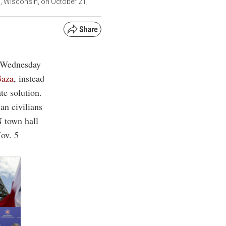
d, Wisconsin, on October 21,
n Wednesday
aza
, instead
te solution.
ian civilians
N town hall
Nov. 5