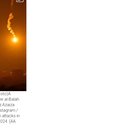
Photo)A
ir al-Balah
z Azaiza
nstagram /
i attacks in
2024. (AA