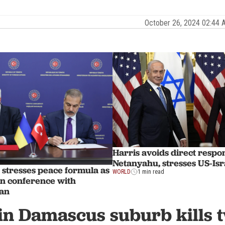
October 26, 2024 02:44
Harris avoids direct respo
Netanyahu, stresses US-Isr
 stresses peace formula as
WORLD
1 min read
 in conference with
dan
in Damascus suburb kills t