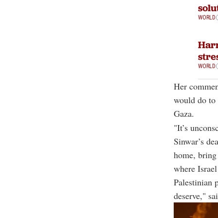
solu
WORLD
Harr
stre
WORLD
Her comment
would do to 
Gaza.
"It’s uncons
Sinwar’s dea
home, bring 
where Israel
Palestinian 
deserve," sa