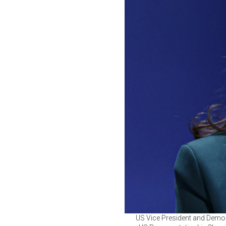
US Vice President and Democ