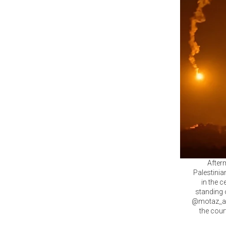
Afterm
Palestinia
in the 
standing 
@motaz_azai
the cour