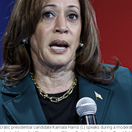
ratic presidential candidate Kamala Harris (L) speaks during a modera