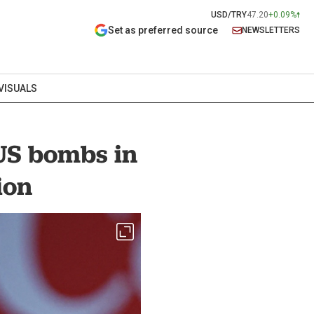
USD/TRY
47.20
+0.09%
Set as preferred source
NEWSLETTERS
VISUALS
US bombs in
ion