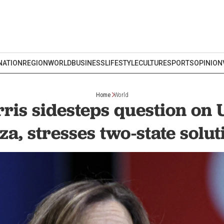
NATION
REGION
WORLD
BUSINESS
LIFESTYLE
CULTURE
SPORTS
OPINION
Home
World
ris sidesteps question on 
za, stresses two-state solut