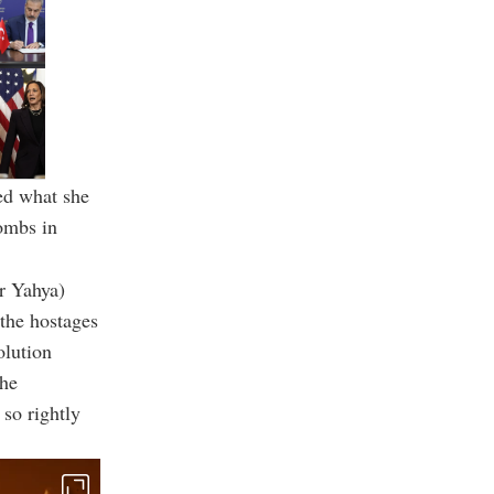
ed what she
bombs in
r Yahya)
 the hostages
olution
the
 so rightly