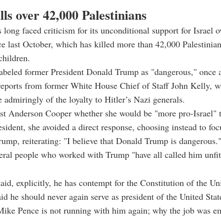
ills over 42,000 Palestinians
 long faced criticism for its unconditional support for Israel o
e last October, which has killed more than 42,000 Palestinia
hildren.
labeled former President Donald Trump as "dangerous," once 
reports from former White House Chief of Staff John Kelly, 
admiringly of the loyalty to Hitler’s Nazi generals.
st Anderson Cooper whether she would be "more pro-Israel"
resident, she avoided a direct response, choosing instead to fo
Trump, reiterating: "I believe that Donald Trump is dangerous.
eral people who worked with Trump "have all called him unfi
aid, explicitly, he has contempt for the Constitution of the Uni
id he should never again serve as president of the United St
Mike Pence is not running with him again; why the job was e