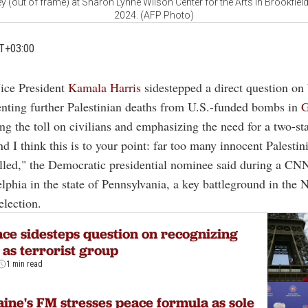
y (out of frame) at Sharon Lynne Wilson Center for the Arts in Brookfiel
2024. (AFP Photo)
T+03:00
Vice President
Kamala Harris
sidestepped a direct question o
enting further Palestinian deaths from U.S.-funded bombs in
G
g the toll on civilians and emphasizing the need for a two-sta
nd I think this is to your point: far too many innocent Palestin
lled," the Democratic presidential nominee said during a CN
lphia in the state of Pennsylvania, a key battleground in the 
election.
ce sidesteps question on recognizing
as terrorist group
1 min read
ine's FM stresses peace formula as sole