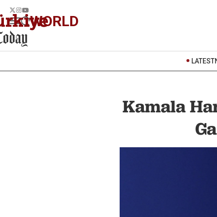
WORLD
LATEST
Kamala Har
Ga