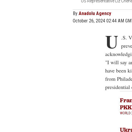
US Representative Liz Chene
By
Anadolu Agency
October 26, 2024 02:44 AM GM
U
.S. 
prev
acknowledgin
"I will say a
have been ki
from Philade
presidential 
Fran
PKK 
WORLD
Ukra