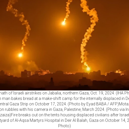
ath of Israeli airstrikes on Jabalia, northern Gaza, Oct. 19, 2024. (IHA 
n man bakes bread at a make-shift camp for the internally displaced in De
central Gaza Strip on October 17, 2024. (Photo by Eyad BABA / AFP)Mota
on rubbles with his camera in Gaza, Palestine, March 2024. (Photo via I
za)Fire breaks out on the tents housing displaced civilians after Israel
tyard of Al-Aqsa Martyrs Hospital in Deir Al Balah, Gaza on October 14, 
Photo)