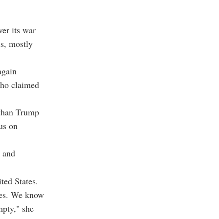
ver its war
ns, mostly
again
who claimed
 than Trump
cus on
"
t and
ted States.
ates. We know
mpty," she