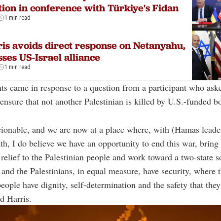
tion in conference with Türkiye's Fidan
1 min read
is avoids direct response on Netanyahu,
sses US-Israel alliance
1 min read
s came in response to a question from a participant who ask
ensure that not another Palestinian is killed by U.S.-funded 
cionable, and we are now at a place where, with (Hamas leade
th, I do believe we have an opportunity to end this war, bring
relief to the Palestinian people and work toward a two-state s
 and the Palestinians, in equal measure, have security, where 
people have dignity, self-determination and the safety that they
id Harris.