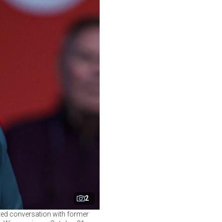
2
ted conversation with former