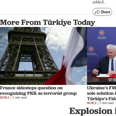
added.
More From Türkiye Today
France sidesteps question on
Ukraine's FM
recognizing PKK as terrorist group
sole solution
Türkiye's Fi
WORLD
1 min read
WORLD
1 min read
Explosion 