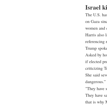
Israel k
The U.S. has
on Gaza sinc
women and c
Harris also 
referencing 
Trump spoke 
Asked by ho
if elected p
criticizing 
She said sev
dangerous.”
"They have s
They have sa
that is why 