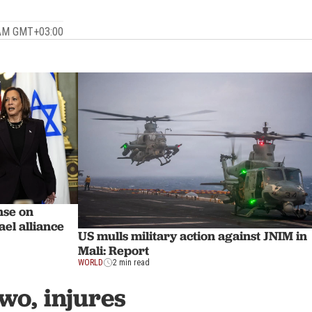
 AM GMT+03:00
nse on
ael alliance
US mulls military action against JNIM in
Mali: Report
WORLD
2 min read
wo, injures