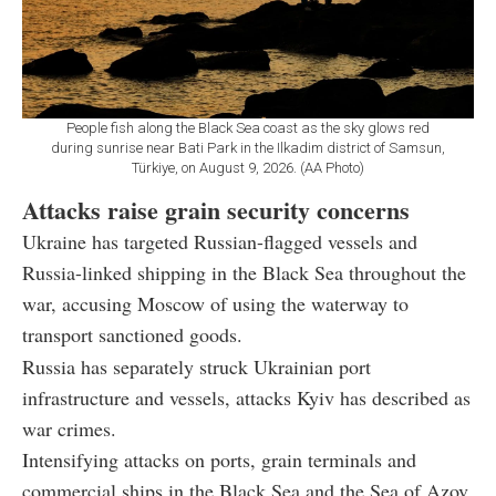
People fish along the Black Sea coast as the sky glows red
during sunrise near Bati Park in the Ilkadim district of Samsun,
Türkiye, on August 9, 2026. (AA Photo)
Attacks raise grain security concerns
Ukraine has targeted Russian-flagged vessels and
Russia-linked shipping in the Black Sea throughout the
war, accusing Moscow of using the waterway to
transport sanctioned goods.
Russia has separately struck Ukrainian port
infrastructure and vessels, attacks Kyiv has described as
war crimes.
Intensifying attacks on ports, grain terminals and
commercial ships in the Black Sea and the Sea of Azov