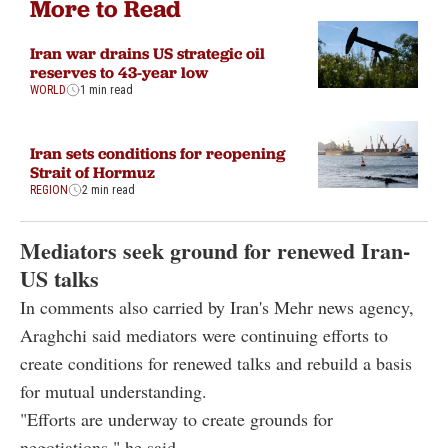
More to Read
Iran war drains US strategic oil
reserves to 43-year low
WORLD
1 min read
Iran sets conditions for reopening
Strait of Hormuz
REGION
2 min read
Mediators seek ground for renewed Iran-
US talks
In comments also carried by Iran's Mehr news agency,
Araghchi said mediators were continuing efforts to
create conditions for renewed talks and rebuild a basis
for mutual understanding.
"Efforts are underway to create grounds for
negotiations," he said.