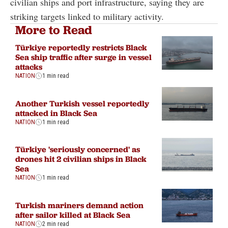
civilian ships and port infrastructure, saying they are
striking targets linked to military activity.
More to Read
Türkiye reportedly restricts Black
Sea ship traffic after surge in vessel
attacks
NATION
1 min read
Another Turkish vessel reportedly
attacked in Black Sea
NATION
1 min read
Türkiye 'seriously concerned' as
drones hit 2 civilian ships in Black
Sea
NATION
1 min read
Turkish mariners demand action
after sailor killed at Black Sea
NATION
2 min read