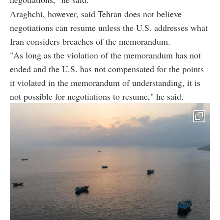
Araghchi, however, said Tehran does not believe
negotiations can resume unless the U.S. addresses what
Iran considers breaches of the memorandum.
"As long as the violation of the memorandum has not
ended and the U.S. has not compensated for the points
it violated in the memorandum of understanding, it is
not possible for negotiations to resume," he said.