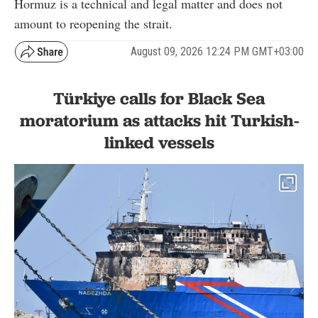
Hormuz is a technical and legal matter and does not
amount to reopening the strait.
August 09, 2026 12:24 PM GMT+03:00
Türkiye calls for Black Sea
moratorium as attacks hit Turkish-
linked vessels