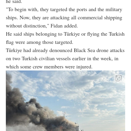
he said.
"To begin with, they targeted the ports and the military
ships. Now, they are attacking all commercial shipping
without distinction," Fidan added.
He said ships belonging to Türkiye or flying the Turkish
flag were among those targeted.
Türkiye had already denounced Black Sea drone attacks
on two Turkish civilian vessels earlier in the week, in
which some crew members were injured.