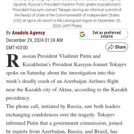
Sputnik, Russia's President Vladimir Putin greets Kazakhstan's
President Kassym-Jomart Tokayev during an informal summit of
the heads of state of the Commonwealth of Independent States
(CIS) at Igora ski resort in the Leningrad region on December 25,
2024. (AFP Photo)
By
Anadolu Agency
Set as preferred
source
December 29, 2024 01:24 AM
GMT+03:00
R
ussian President Vladimir Putin and
Kazakhstan’s President Kassym-Jomart Tokayev
spoke on Saturday about the investigation into this
week’s deadly crash of an Azerbaijan Airlines flight
near the Kazakh city of Aktau, according to the Kazakh
presidency.
The phone call, initiated by Russia, saw both leaders
exchanging condolences over the tragedy. Tokayev
informed Putin that a government commission, joined
by experts from Azerbaijan, Russia, and Brazil, has