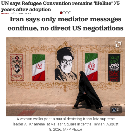
UN says Refugee Convention remains ‘lifeline’ 75
years after adoption
WORLD
2 min read
Iran says only mediator messages
continue, no direct US negotiations
2
A woman walks past a mural depicting Iran's late supreme
leader Ali Khamenei at Valiasr Square in central Tehran, August
8, 2026. (AFP Photo)