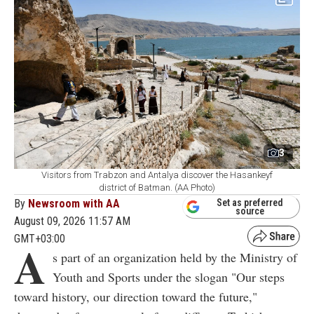
3
Visitors from Trabzon and Antalya discover the Hasankeyf
district of Batman. (AA Photo)
By
Newsroom with AA
Set as preferred
source
August 09, 2026 11:57 AM
GMT+03:00
A
s part of an organization held by the Ministry of
Youth and Sports under the slogan "Our steps
toward history, our direction toward the future,"