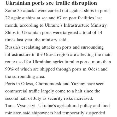
Ukrainian ports see traffic disruption
Some 35 attacks were carried out against ships in ports,
22 against ships at sea and 67 on port facilities last
month, according to Ukraine's Infrastructure Ministry.
Ships in Ukrainian ports were targeted a total of 14
times last year, the ministry said.
Russia's escalating attacks on ports and surrounding
infrastructure in the Odesa region are affecting the main
route used for Ukrainian agricultural exports, more than
90% of which are shipped through ports in Odesa and
the surrounding area.
Ports in Odesa, Chornomorsk and Yuzhny have seen
commercial traffic largely come to a halt since the
second half of July as security risks increased.
Taras Vysotskyi, Ukraine's agricultural policy and food
minister, said shipowners had temporarily suspended