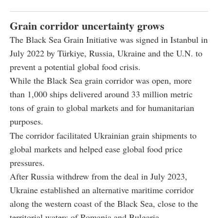
Grain corridor uncertainty grows
The Black Sea Grain Initiative was signed in Istanbul in
July 2022 by Türkiye, Russia, Ukraine and the U.N. to
prevent a potential global food crisis.
While the Black Sea grain corridor was open, more
than 1,000 ships delivered around 33 million metric
tons of grain to global markets and for humanitarian
purposes.
The corridor facilitated Ukrainian grain shipments to
global markets and helped ease global food price
pressures.
After Russia withdrew from the deal in July 2023,
Ukraine established an alternative maritime corridor
along the western coast of the Black Sea, close to the
territorial waters of Romania and Bulgaria.