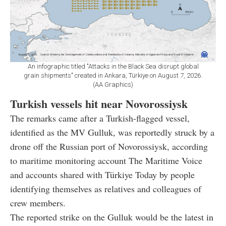
An infographic titled "Attacks in the Black Sea disrupt global
grain shipments" created in Ankara, Türkiye on August 7, 2026.
(AA Graphics)
Turkish vessels hit near Novorossiysk
The remarks came after a Turkish-flagged vessel,
identified as the MV Gulluk, was reportedly struck by a
drone off the Russian port of Novorossiysk, according
to maritime monitoring account The Maritime Voice
and accounts shared with Türkiye Today by people
identifying themselves as relatives and colleagues of
crew members.
The reported strike on the Gulluk would be the latest in