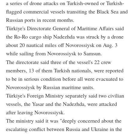
a series of drone attacks on Turkish-owned or Turkish-
flagged commercial vessels transiting the Black Sea and
Russian ports in recent months.
Türkiye's Directorate General of Maritime Affairs said
the Ro-Ro cargo ship Nadezhda was struck by a drone
about 20 nautical miles off Novorossiysk on Aug. 3
while sailing from Novorossiysk to Samsun.
The directorate said three of the vessel's 22 crew
members, 13 of them Turkish nationals, were reported
to be in serious condition before all were evacuated to
Novorossiysk by Russian maritime units.
Türkiye's Foreign Ministry separately said two civilian
vessels, the Yasar and the Nadezhda, were attacked
after leaving Novorossiysk.
The ministry said it was "deeply concerned about the
escalating conflict between Russia and Ukraine in the