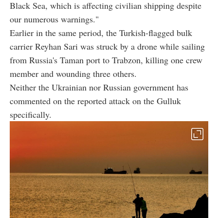
Black Sea, which is affecting civilian shipping despite
our numerous warnings."
Earlier in the same period, the Turkish-flagged bulk
carrier Reyhan Sari was struck by a drone while sailing
from Russia's Taman port to Trabzon, killing one crew
member and wounding three others.
Neither the Ukrainian nor Russian government has
commented on the reported attack on the Gulluk
specifically.