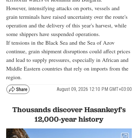
However, intensifying attacks on ports, vessels and
grain terminals have raised uncertainty over the route's
operation and the delivery of this year's harvest, while
some shippers have suspended operations.
If tensions in the Black Sea and the Sea of Azov
continue, grain shipment disruptions could affect prices
and lead to supply pressures, especially in African and
Middle Eastern countries that rely on imports from the
region.
August 09, 2026 12:10 PM GMT+03:00
Thousands discover Hasankeyf's
12,000-year history