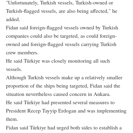
"Unfortunately, Turkish vessels, Turkish-owned or
Turkish-flagged vessels, are also being affected," he
added.
Fidan said foreign-flagged vessels owned by Turkish
companies could also be targeted, as could foreign-
owned and foreign-flagged vessels carrying Turkish
crew members.
He said Türkiye was closely monitoring all such
vessels.
Although Turkish vessels make up a relatively smaller
proportion of the ships being targeted, Fidan said the
situation nevertheless caused concern in Ankara.
He said Türkiye had presented several measures to
President Recep Tayyip Erdogan and was implementing
them.
Fidan said Türkiye had urged both sides to establish a