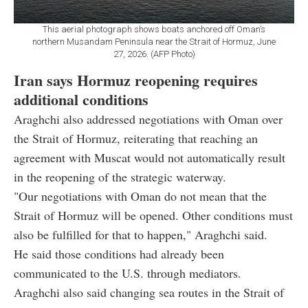
This aerial photograph shows boats anchored off Oman’s
northern Musandam Peninsula near the Strait of Hormuz, June
27, 2026. (AFP Photo)
Iran says Hormuz reopening requires
additional conditions
Araghchi also addressed negotiations with Oman over
the Strait of Hormuz, reiterating that reaching an
agreement with Muscat would not automatically result
in the reopening of the strategic waterway.
"Our negotiations with Oman do not mean that the
Strait of Hormuz will be opened. Other conditions must
also be fulfilled for that to happen," Araghchi said.
He said those conditions had already been
communicated to the U.S. through mediators.
Araghchi also said changing sea routes in the Strait of