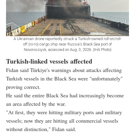
A Ukrainian drone reportedly struck a Turkish-owned roll-on/roll-
off (ro-ro) cargo ship near Russia's Black Sea port of
Novorossiysk, accessed on Aug. 3, 2026. (IHA Photo)
Turkish-linked vessels affected
Fidan said Türkiye's warnings about attacks affecting
Turkish vessels in the Black Sea were "unfortunately"
proving correct.
He said the entire Black Sea had increasingly become
an area affected by the war.
"At first, they were hitting military ports and military
vessels; now they are hitting all commercial vessels
without distinction," Fidan said.