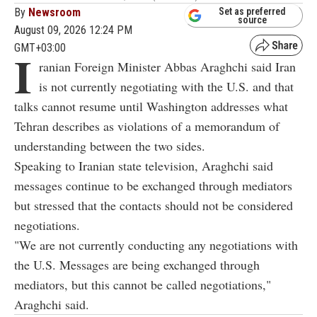
By
Newsroom
Set as preferred
source
August 09, 2026 12:24 PM
GMT+03:00
I
ranian Foreign Minister Abbas Araghchi said Iran
is not currently negotiating with the U.S. and that
talks cannot resume until Washington addresses what
Tehran describes as violations of a memorandum of
understanding between the two sides.
Speaking to Iranian state television, Araghchi said
messages continue to be exchanged through mediators
but stressed that the contacts should not be considered
negotiations.
"We are not currently conducting any negotiations with
the U.S. Messages are being exchanged through
mediators, but this cannot be called negotiations,"
Araghchi said.