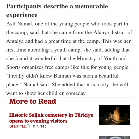
Participants describe a memorable
experience
Asli Namal, one of the young people who took part in
the camp, said that she came from the Alanya district of
Antalya and had a great time at the camp. This was her
first time attending a youth camp, she said, adding that
she found it wonderful that the Ministry of Youth and
Sports organizes free camps like this for young people.
"I really didn't know Batman was such a beautiful
place," Namal said. She added that it is a city she will
want to show her children someday.
More to Read
Historic Seljuk cemetery in Türkiye
opens to evening visitors
LIFESTYLE
1 min read