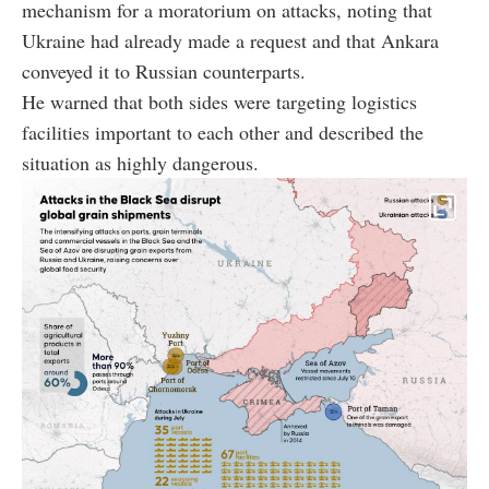
mechanism for a moratorium on attacks, noting that
Ukraine had already made a request and that Ankara
conveyed it to Russian counterparts.
He warned that both sides were targeting logistics
facilities important to each other and described the
situation as highly dangerous.