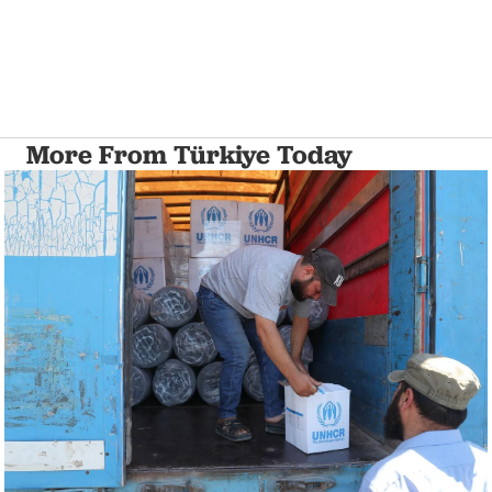
More From Türkiye Today