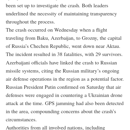
been set up to investigate the crash. Both leaders
underlined the necessity of maintaining transparency
throughout the process.
The crash occurred on Wednesday when a flight
traveling from Baku, Azerbaijan, to Grozny, the capital
of Russia’s Chechen Republic, went down near Aktau.
The incident resulted in 38 fatalities, with 29 survivors.
Azerbaijani officials have linked the crash to Russian
missile systems, citing the Russian military’s ongoing
air defense operations in the region as a potential factor.
Russian President Putin confirmed on Saturday that air
defenses were engaged in countering a Ukrainian drone
attack at the time. GPS jamming had also been detected
in the area, compounding concerns about the crash’s
circumstances.
Authorities from all involved nations, including