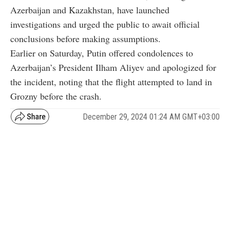
Azerbaijan and Kazakhstan, have launched
investigations and urged the public to await official
conclusions before making assumptions.
Earlier on Saturday, Putin offered condolences to
Azerbaijan’s President Ilham Aliyev and apologized for
the incident, noting that the flight attempted to land in
Grozny before the crash.
December 29, 2024 01:24 AM GMT+03:00