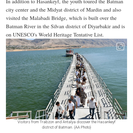
In addition to Hasankeyf, the youth toured the Batman
city center and the Midyat district of Mardin and also
visited the Malabadi Bridge, which is built over the
Batman River in the Silvan district of Diyarbakir and is
on UNESCO's World Heritage Tentative List.
Visitors from Trabzon and Antalya discover the Hasankeyf
district of Batman. (AA Photo)