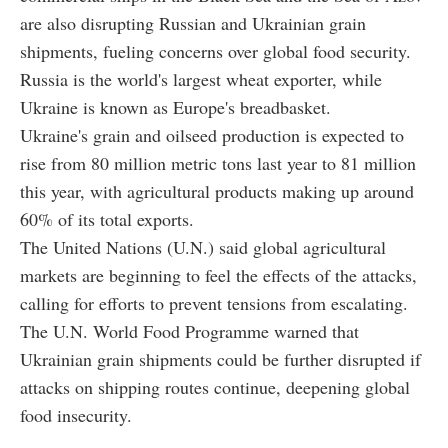
are also disrupting Russian and Ukrainian grain
shipments, fueling concerns over global food security.
Russia is the world's largest wheat exporter, while
Ukraine is known as Europe's breadbasket.
Ukraine's grain and oilseed production is expected to
rise from 80 million metric tons last year to 81 million
this year, with agricultural products making up around
60% of its total exports.
The United Nations (U.N.) said global agricultural
markets are beginning to feel the effects of the attacks,
calling for efforts to prevent tensions from escalating.
The U.N. World Food Programme warned that
Ukrainian grain shipments could be further disrupted if
attacks on shipping routes continue, deepening global
food insecurity.