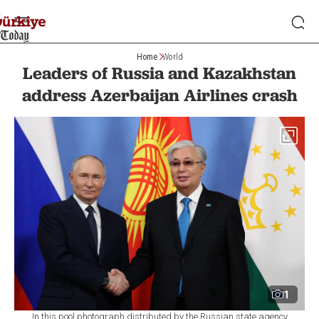
Home
World
Leaders of Russia and Kazakhstan
address Azerbaijan Airlines crash
1
In this pool photograph distributed by the Russian state agency