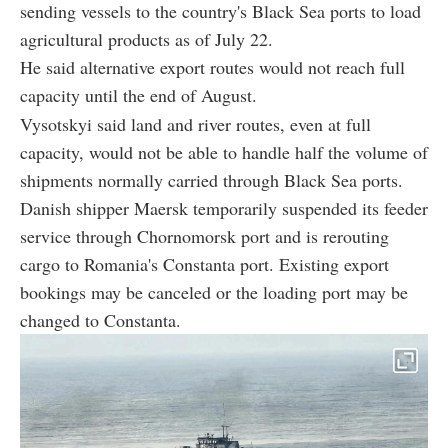
sending vessels to the country's Black Sea ports to load
agricultural products as of July 22.
He said alternative export routes would not reach full
capacity until the end of August.
Vysotskyi said land and river routes, even at full
capacity, would not be able to handle half the volume of
shipments normally carried through Black Sea ports.
Danish shipper Maersk temporarily suspended its feeder
service through Chornomorsk port and is rerouting
cargo to Romania's Constanta port. Existing export
bookings may be canceled or the loading port may be
changed to Constanta.