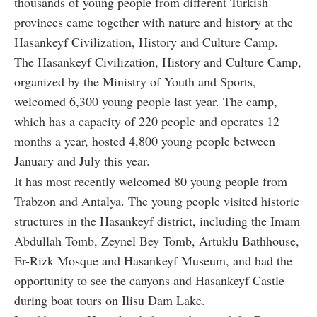
thousands of young people from different Turkish
provinces came together with nature and history at the
Hasankeyf Civilization, History and Culture Camp.
The Hasankeyf Civilization, History and Culture Camp,
organized by the Ministry of Youth and Sports,
welcomed 6,300 young people last year. The camp,
which has a capacity of 220 people and operates 12
months a year, hosted 4,800 young people between
January and July this year.
It has most recently welcomed 80 young people from
Trabzon and Antalya. The young people visited historic
structures in the Hasankeyf district, including the Imam
Abdullah Tomb, Zeynel Bey Tomb, Artuklu Bathhouse,
Er-Rizk Mosque and Hasankeyf Museum, and had the
opportunity to see the canyons and Hasankeyf Castle
during boat tours on Ilisu Dam Lake.