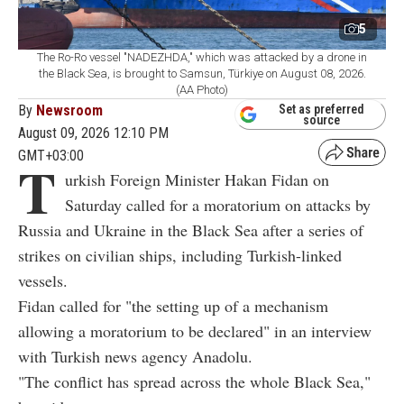
5
The Ro-Ro vessel "NADEZHDA," which was attacked by a drone in
the Black Sea, is brought to Samsun, Türkiye on August 08, 2026.
(AA Photo)
By
Newsroom
Set as preferred
source
August 09, 2026 12:10 PM
GMT+03:00
T
urkish Foreign Minister Hakan Fidan on
Saturday called for a moratorium on attacks by
Russia and Ukraine in the Black Sea after a series of
strikes on civilian ships, including Turkish-linked
vessels.
Fidan called for "the setting up of a mechanism
allowing a moratorium to be declared" in an interview
with Turkish news agency Anadolu.
"The conflict has spread across the whole Black Sea,"