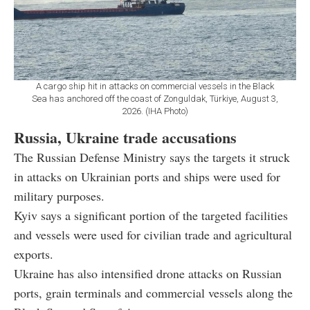
A cargo ship hit in attacks on commercial vessels in the Black
Sea has anchored off the coast of Zonguldak, Türkiye, August 3,
2026. (IHA Photo)
Russia, Ukraine trade accusations
The Russian Defense Ministry says the targets it struck
in attacks on Ukrainian ports and ships were used for
military purposes.
Kyiv says a significant portion of the targeted facilities
and vessels were used for civilian trade and agricultural
exports.
Ukraine has also intensified drone attacks on Russian
ports, grain terminals and commercial vessels along the