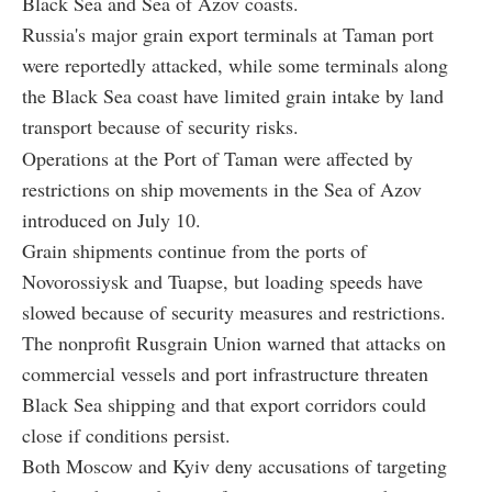
Black Sea and Sea of Azov coasts.
Russia's major grain export terminals at Taman port
were reportedly attacked, while some terminals along
the Black Sea coast have limited grain intake by land
transport because of security risks.
Operations at the Port of Taman were affected by
restrictions on ship movements in the Sea of Azov
introduced on July 10.
Grain shipments continue from the ports of
Novorossiysk and Tuapse, but loading speeds have
slowed because of security measures and restrictions.
The nonprofit Rusgrain Union warned that attacks on
commercial vessels and port infrastructure threaten
Black Sea shipping and that export corridors could
close if conditions persist.
Both Moscow and Kyiv deny accusations of targeting