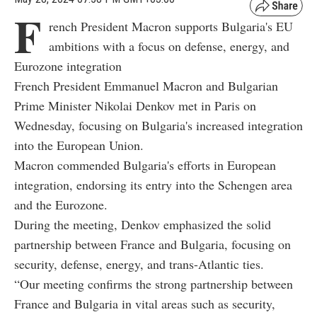
F
rench President Macron supports Bulgaria's EU
ambitions with a focus on defense, energy, and
Eurozone integration
French President Emmanuel Macron and Bulgarian
Prime Minister Nikolai Denkov met in Paris on
Wednesday, focusing on Bulgaria's increased integration
into the European Union.
Macron commended Bulgaria's efforts in European
integration, endorsing its entry into the Schengen area
and the Eurozone.
During the meeting, Denkov emphasized the solid
partnership between France and Bulgaria, focusing on
security, defense, energy, and trans-Atlantic ties.
“Our meeting confirms the strong partnership between
France and Bulgaria in vital areas such as security,