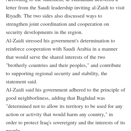
letter from the Saudi leadership inviting al-Zaidi to visit
Riyadh. The two sides also discussed ways to
strengthen joint coordination and cooperation on
security developments in the region.
Al-Zaidi stressed his government's determination to
reinforce cooperation with Saudi Arabia in a manner
that would serve the shared interests of the two
"brotherly countries and their peoples," and contribute
to supporting regional security and stability, the
statement said.
Al-Zaidi said his government adhered to the principle of
good neighborliness, adding that Baghdad was
"determined not to allow its territory to be used for any
action or activity that would harm any country," in
order to protect Iraq's sovereignty and the interests of its
people.