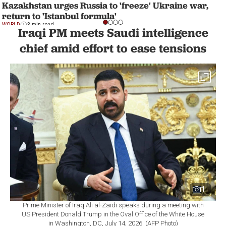
Kazakhstan urges Russia to 'freeze' Ukraine war,
return to 'Istanbul formula'
WORLD
3 min read
Iraqi PM meets Saudi intelligence
chief amid effort to ease tensions
1
Prime Minister of Iraq Ali al-Zaidi speaks during a meeting with
US President Donald Trump in the Oval Office of the White House
in Washington, DC, July 14, 2026. (AFP Photo)