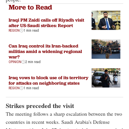
More to Read
Iraqi PM Zaidi calls off Riyadh visit
after US-Saudi strikes: Report
REGION
1 min read
Can Iraq control its Iran-backed
militias amid a widening regional
war?
OPINION
2 min read
Iraq vows to block use of its territory
for attacks on neighboring states
REGION
1 min read
Strikes preceded the visit
The meeting follows a sharp escalation between the two
countries in recent weeks. Saudi Arabia's Defense