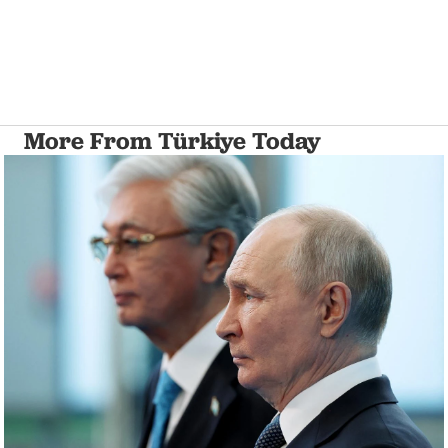
More From Türkiye Today