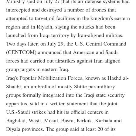
Ministry said on July 27 that its air defense systems had
intercepted and destroyed a number of drones that
attempted to target oil facilities in the kingdom's eastern
region and in Riyadh, saying the attacks had been
launched from Iraqi territory by Iran-aligned militias.
Two days later, on July 29, the U.S. Central Command
(CENTCOM) announced that American and Saudi
forces had carried out airstrikes against Iran-aligned
group targets in eastern Iraq.
Iraq's Popular Mobilization Forces, known as Hashd al-
Shaabi, an umbrella of mostly Shiite paramilitary
groups formally integrated into the Iraqi state security
apparatus, said in a written statement that the joint
U.S.-Saudi strikes had hit its official centers in
Baghdad, Wasit, Mosul, Basra, Kirkuk, Karbala and
Diyala provinces. The group said at least 20 of its