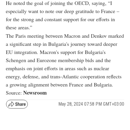
He noted the goal of joining the OECD, saying, “I
especially want to note our deep gratitude to France –
for the strong and constant support for our efforts in
these areas.”
The Paris meeting between Macron and Denkov marked
a significant step in Bulgaria's journey toward deeper
EU integration. Macron's support for Bulgaria's
Schengen and Eurozone membership bids and the
emphasis on joint efforts in areas such as nuclear
energy, defense, and trans-Atlantic cooperation reflects
a growing alignment between France and Bulgaria.
Newsroom
Source:
May 28, 2024 07:58 PM GMT+03:00