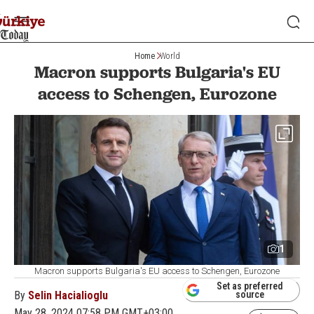
Home
World
Macron supports Bulgaria's EU
access to Schengen, Eurozone
1
Macron supports Bulgaria's EU access to Schengen, Eurozone
Set as preferred
By
Selin Hacialioglu
source
May 28, 2024 07:58 PM GMT+03:00