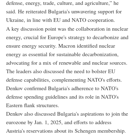
defense, energy, trade, culture, and agriculture,” he
said. He reiterated Bulgaria's unwavering support for
Ukraine, in line with EU and NATO cooperation.
A key discussion point was the collaboration in nuclear
energy, crucial for Europe's strategy to decarbonize and
ensure energy security. Macron identified nuclear
energy as essential for sustainable decarbonization,
advocating for a mix of renewable and nuclear sources.
The leaders also discussed the need to bolster EU
defense capabilities, complementing NATO's efforts.
Denkov confirmed Bulgaria's adherence to NATO's
defense spending guidelines and its role in NATO's
Eastern flank structures.
Denkov also discussed Bulgaria's aspirations to join the
eurozone by Jan. 1, 2025, and efforts to address
Austria's reservations about its Schengen membership.