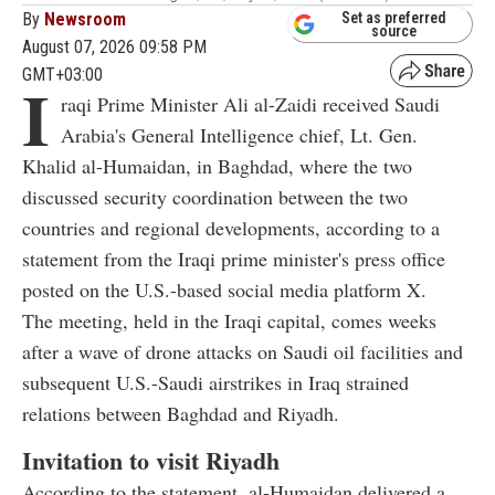
By
Newsroom
Set as preferred
source
August 07, 2026 09:58 PM
GMT+03:00
I
raqi Prime Minister Ali al-Zaidi received Saudi
Arabia's General Intelligence chief, Lt. Gen.
Khalid al-Humaidan, in Baghdad, where the two
discussed security coordination between the two
countries and regional developments, according to a
statement from the Iraqi prime minister's press office
posted on the U.S.-based social media platform X.
The meeting, held in the Iraqi capital, comes weeks
after a wave of drone attacks on Saudi oil facilities and
subsequent U.S.-Saudi airstrikes in Iraq strained
relations between Baghdad and Riyadh.
Invitation to visit Riyadh
According to the statement, al-Humaidan delivered a