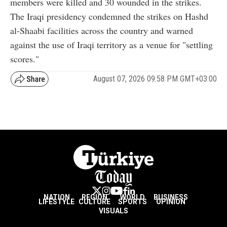
members were killed and 30 wounded in the strikes.
The Iraqi presidency condemned the strikes on Hashd
al-Shaabi facilities across the country and warned
against the use of Iraqi territory as a venue for "settling
scores."
August 07, 2026 09:58 PM GMT+03:00
NATION
REGION
WORLD
BUSINESS
LIFESTYLE
CULTURE
SPORTS
OPINION
VISUALS