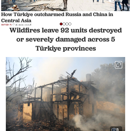
How Türkiye outcharmed Russia and China in
Central Asia
WORLD
6 min read
Wildfires leave 92 units destroyed
or severely damaged across 5
Türkiye provinces
3