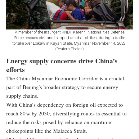
A member of the insurgent KNDF Karenni Nationalities Defense
Force rescues civilians trapped amid airstrikes, during a battle
to take over Loikaw in Kayah State, Myanmar November 14, 2023.
(Reuters Photos)
Energy supply concerns drive China’s
efforts
The China-Myanmar Economic Corridor is a crucial
part of Beijing's broader strategy to secure energy
supply chains.
With China’s dependency on foreign oil expected to
reach 80% by 2030, diversifying routes is essential to
reduce the risks posed by reliance on maritime
chokepoints like the Malacca Strait.