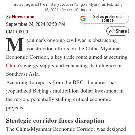
protest against the military coup, in Yangon, Myanmar, February
15, 2021. (Reuters/Stringer)
By
Newsroom
Set as preferred
source
September 24, 2024 02:58 PM
GMT+03:00
M
yanmar's ongoing civil war is obstructing
construction efforts on the China-Myanmar
Economic Corridor, a key trade route aimed at securing
China
’s energy supply and enhancing its influence in
Southeast Asia.
According to reports from the BBC, the unrest has
jeopardized Beijing's multibillion-dollar investment in
the region, potentially stalling critical economic
projects.
Strategic corridor faces disruption
The China-Myanmar Economic Corridor was designed