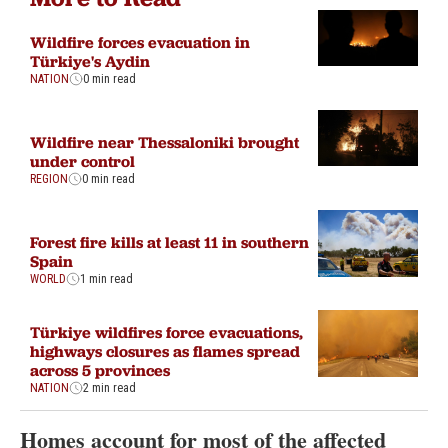
Wildfire forces evacuation in
Türkiye's Aydin
NATION
0 min read
Wildfire near Thessaloniki brought
under control
REGION
0 min read
Forest fire kills at least 11 in southern
Spain
WORLD
1 min read
Türkiye wildfires force evacuations,
highways closures as flames spread
across 5 provinces
NATION
2 min read
Homes account for most of the affected