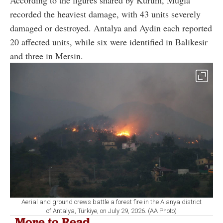
According to the figures shared by Kurum, Mugla
recorded the heaviest damage, with 43 units severely
damaged or destroyed. Antalya and Aydin each reported
20 affected units, while six were identified in Balikesir
and three in Mersin.
Aerial and ground crews battle a forest fire in the Alanya district
of Antalya, Türkiye, on July 29, 2026. (AA Photo)
More to Read