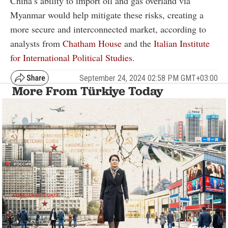
China’s ability to import oil and gas overland via
Myanmar would help mitigate these risks, creating a
more secure and interconnected market, according to
analysts from
Chatham House
and the
Italian Institute
for International Political Studies
.
September 24, 2024 02:58 PM GMT+03:00
More From Türkiye Today