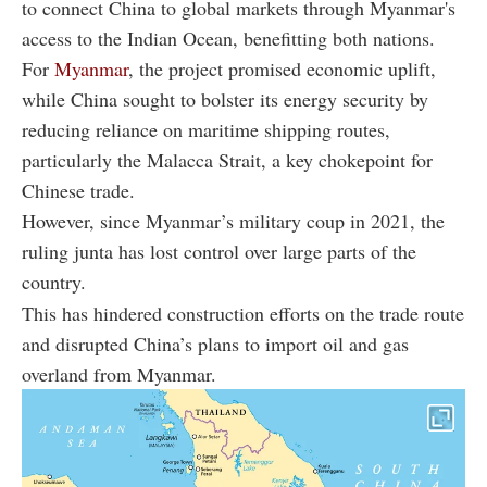
to connect China to global markets through Myanmar's
access to the Indian Ocean, benefitting both nations.
For
Myanmar
, the project promised economic uplift,
while China sought to bolster its energy security by
reducing reliance on maritime shipping routes,
particularly the Malacca Strait, a key chokepoint for
Chinese trade.
However, since Myanmar’s military coup in 2021, the
ruling junta has lost control over large parts of the
country.
This has hindered construction efforts on the trade route
and disrupted China’s plans to import oil and gas
overland from Myanmar.