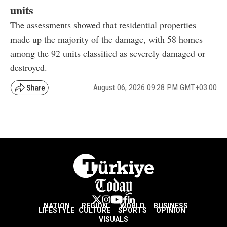
units
The assessments showed that residential properties
made up the majority of the damage, with 58 homes
among the 92 units classified as severely damaged or
destroyed.
August 06, 2026 09:28 PM GMT+03:00
NATION
REGION
WORLD
BUSINESS
LIFESTYLE
CULTURE
SPORTS
OPINION
VISUALS