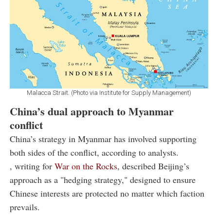
Malacca Strait. (Photo via Institute for Supply Management)
China’s dual approach to Myanmar
conflict
China’s strategy in Myanmar has involved supporting
both sides of the conflict, according to analysts.
, writing for
War on the Rocks
, described Beijing’s
approach as a "hedging strategy," designed to ensure
Chinese interests are protected no matter which faction
prevails.