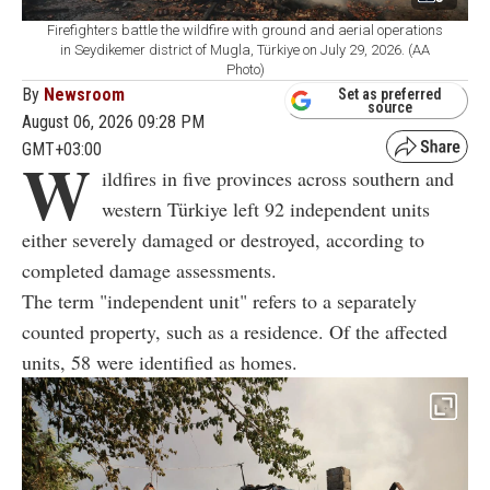
Firefighters battle the wildfire with ground and aerial operations
in Seydikemer district of Mugla, Türkiye on July 29, 2026. (AA
Photo)
By
Newsroom
Set as preferred
source
August 06, 2026 09:28 PM
GMT+03:00
W
ildfires in five provinces across southern and
western Türkiye left 92 independent units
either severely damaged or destroyed, according to
completed damage assessments.
The term "independent unit" refers to a separately
counted property, such as a residence. Of the affected
units, 58 were identified as homes.