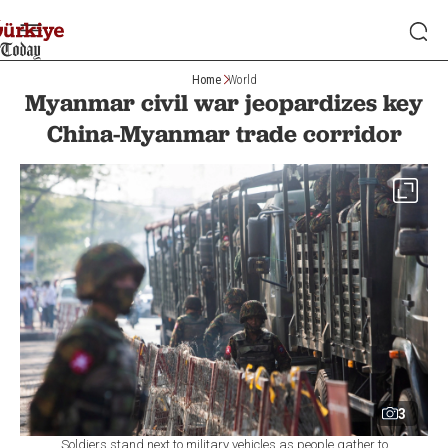
Home
World
Myanmar civil war jeopardizes key
China-Myanmar trade corridor
3
Soldiers stand next to military vehicles as people gather to