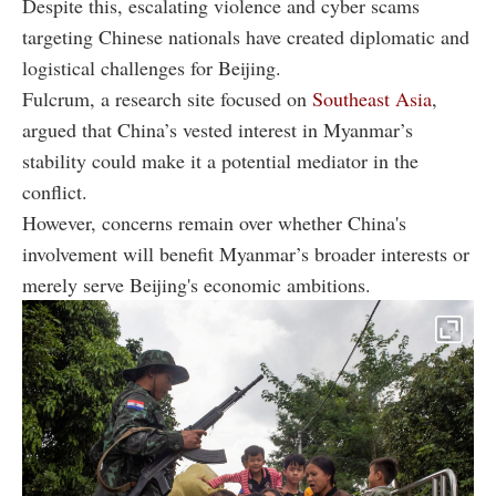
Despite this, escalating violence and cyber scams
targeting Chinese nationals have created diplomatic and
logistical challenges for Beijing.
Fulcrum, a research site focused on
Southeast Asia
,
argued that China’s vested interest in Myanmar’s
stability could make it a potential mediator in the
conflict.
However, concerns remain over whether China's
involvement will benefit Myanmar’s broader interests or
merely serve Beijing's economic ambitions.