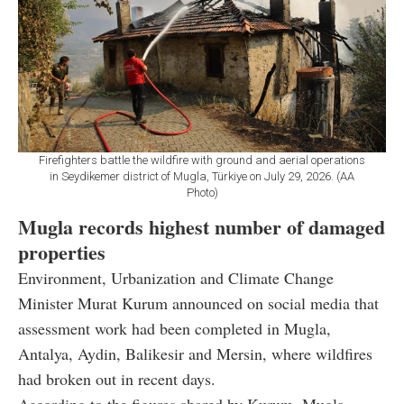
Firefighters battle the wildfire with ground and aerial operations
in Seydikemer district of Mugla, Türkiye on July 29, 2026. (AA
Photo)
Mugla records highest number of damaged
properties
Environment, Urbanization and Climate Change
Minister Murat Kurum announced on social media that
assessment work had been completed in Mugla,
Antalya, Aydin, Balikesir and Mersin, where wildfires
had broken out in recent days.