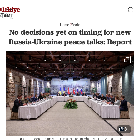
Home
World
No decisions yet on timing for new
Russia-Ukraine peace talks: Report
3
Turkish Foreign Minister Hakan Fidan chairs Turkiye-Russia-