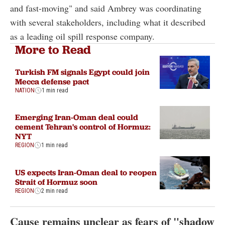
and fast-moving" and said Ambrey was coordinating
with several stakeholders, including what it described
as a leading oil spill response company.
More to Read
Turkish FM signals Egypt could join
Mecca defense pact
NATION
1 min read
Emerging Iran-Oman deal could
cement Tehran's control of Hormuz:
NYT
REGION
1 min read
US expects Iran-Oman deal to reopen
Strait of Hormuz soon
REGION
2 min read
Cause remains unclear as fears of "shadow