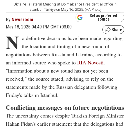
Ukraine Trilateral Meeting at Dolmabahce Presidential Office in
Istanbul, Türkiye on May 16, 2025. (AA Photo)
Set as preferred
By
Newsroom
source
May 18, 2025 04:49 PM GMT+03:00
N
o definitive decisions have been made regarding
the location and timing of a new round of
negotiations between Russia and Ukraine, according to
an informed source who spoke to
RIA Novosti
.
"Information about a new round has not yet been
received," the source stated, advising to rely on the
statements made by the Russian delegation following
Friday's talks in Istanbul.
Conflicting messages on future negotiations
The uncertainty comes despite Turkish Foreign Minister
Hakan Fidan's earlier statement that the delegations had