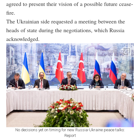
agreed to present their vision of a possible future cease-
fire.
The Ukrainian side requested a meeting between the
heads of state during the negotiations, which Russia
acknowledged.
No decisions yet on timing for new Russia-Ukraine peace talks:
Report