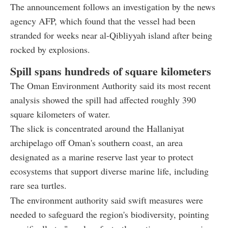
The announcement follows an investigation by the news
agency AFP, which found that the vessel had been
stranded for weeks near al-Qibliyyah island after being
rocked by explosions.
Spill spans hundreds of square kilometers
The Oman Environment Authority said its most recent
analysis showed the spill had affected roughly 390
square kilometers of water.
The slick is concentrated around the Hallaniyat
archipelago off Oman's southern coast, an area
designated as a marine reserve last year to protect
ecosystems that support diverse marine life, including
rare sea turtles.
The environment authority said swift measures were
needed to safeguard the region's biodiversity, pointing