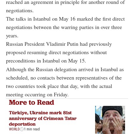
reached an agreement in principle for another round of
negotiations.
The talks in Istanbul on May 16 marked the first direct
negotiations between the warring parties in over three
years.
Russian President Vladimir Putin had previously
proposed resuming direct negotiations without
preconditions in Istanbul on May 15.
Although the Russian delegation arrived in Istanbul as
scheduled, no contacts between representatives of the
two countries took place that day, with the actual
meeting occurring on Friday.
More to Read
Türkiye, Ukraine mark 81st
anniversary of Crimean Tatar
deportation
WORLD
1 min read