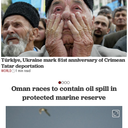
Türkiye, Ukraine mark 81st anniversary of Crimean
Tatar deportation
WORLD
1 min read
Oman races to contain oil spill in
protected marine reserve