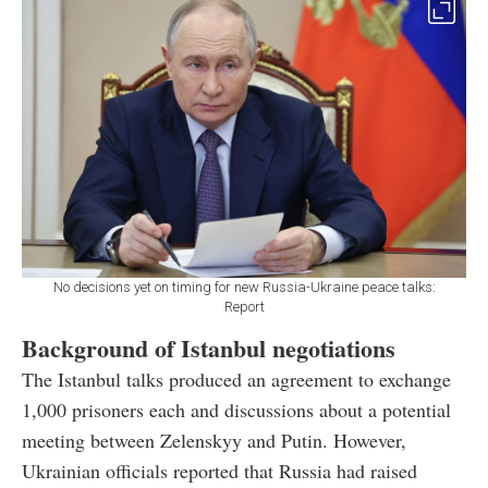
No decisions yet on timing for new Russia-Ukraine peace talks:
Report
Background of Istanbul negotiations
The Istanbul talks produced an agreement to exchange
1,000 prisoners each and discussions about a potential
meeting between Zelenskyy and Putin. However,
Ukrainian officials reported that Russia had raised