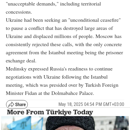
"unacceptable demands," including territorial
concessions.
Ukraine had been seeking an "unconditional ceasefire"
to pause a conflict that has destroyed large areas of
Ukraine and displaced millions of people. Moscow has
consistently rejected these calls, with the only concrete
agreement from the Istanbul meeting being the prisoner
exchange deal.
Medinsky expressed Russia's readiness to continue
negotiations with Ukraine following the Istanbul
meeting, which was presided over by Turkish Foreign
Minister Fidan at the Dolmabahce Palace.
May 18, 2025 04:54 PM GMT+03:00
More From Türkiye Today