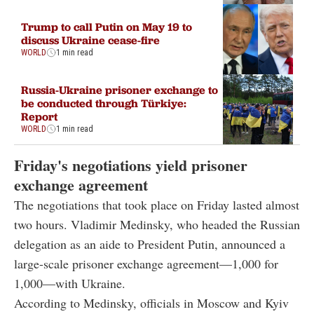
Trump to call Putin on May 19 to
discuss Ukraine cease-fire
WORLD
1 min read
Russia-Ukraine prisoner exchange to
be conducted through Türkiye:
Report
WORLD
1 min read
Friday's negotiations yield prisoner
exchange agreement
The negotiations that took place on Friday lasted almost
two hours. Vladimir Medinsky, who headed the Russian
delegation as an aide to President Putin, announced a
large-scale prisoner exchange agreement—1,000 for
1,000—with Ukraine.
According to Medinsky, officials in Moscow and Kyiv