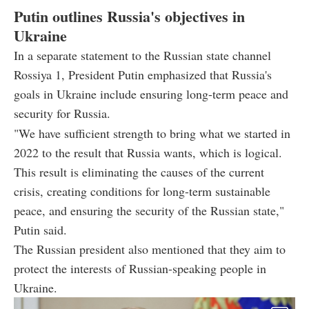
Putin outlines Russia's objectives in
Ukraine
In a separate statement to the Russian state channel
Rossiya 1, President Putin emphasized that Russia's
goals in Ukraine include ensuring long-term peace and
security for Russia.
"We have sufficient strength to bring what we started in
2022 to the result that Russia wants, which is logical.
This result is eliminating the causes of the current
crisis, creating conditions for long-term sustainable
peace, and ensuring the security of the Russian state,"
Putin said.
The Russian president also mentioned that they aim to
protect the interests of Russian-speaking people in
Ukraine.