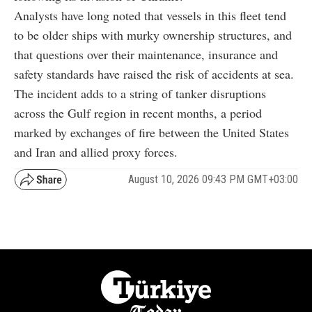
Analysts have long noted that vessels in this fleet tend
to be older ships with murky ownership structures, and
that questions over their maintenance, insurance and
safety standards have raised the risk of accidents at sea.
The incident adds to a string of tanker disruptions
across the Gulf region in recent months, a period
marked by exchanges of fire between the United States
and Iran and allied proxy forces.
August 10, 2026 09:43 PM GMT+03:00