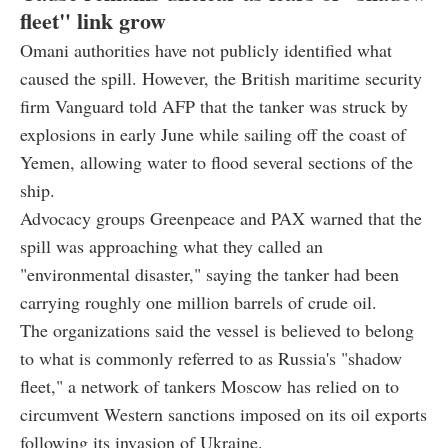
fleet" link grow
Omani authorities have not publicly identified what
caused the spill. However, the British maritime security
firm Vanguard told AFP that the tanker was struck by
explosions in early June while sailing off the coast of
Yemen, allowing water to flood several sections of the
ship.
Advocacy groups Greenpeace and PAX warned that the
spill was approaching what they called an
"environmental disaster," saying the tanker had been
carrying roughly one million barrels of crude oil.
The organizations said the vessel is believed to belong
to what is commonly referred to as Russia's "shadow
fleet," a network of tankers Moscow has relied on to
circumvent Western sanctions imposed on its oil exports
following its invasion of Ukraine.