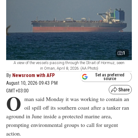
1
A view of the vessels passing through the Strait of Hormuz, seen
in Oman, April 8, 2026. (AA Photo)
By
Newsroom with AFP
Set as preferred
source
August 10, 2026 09:43 PM
GMT+03:00
O
man said Monday it was working to contain an
oil spill off its southern coast after a tanker ran
aground in June inside a protected marine area,
prompting environmental groups to call for urgent
action.