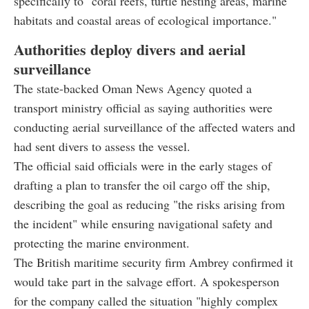
specifically to "coral reefs, turtle nesting areas, marine
habitats and coastal areas of ecological importance."
Authorities deploy divers and aerial
surveillance
The state-backed Oman News Agency quoted a
transport ministry official as saying authorities were
conducting aerial surveillance of the affected waters and
had sent divers to assess the vessel.
The official said officials were in the early stages of
drafting a plan to transfer the oil cargo off the ship,
describing the goal as reducing "the risks arising from
the incident" while ensuring navigational safety and
protecting the marine environment.
The British maritime security firm Ambrey confirmed it
would take part in the salvage effort. A spokesperson
for the company called the situation "highly complex