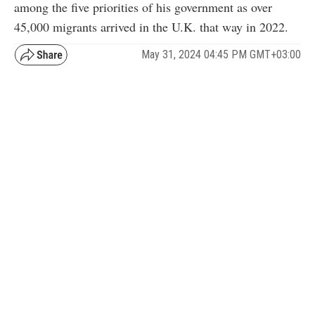
among the five priorities of his government as over
45,000 migrants arrived in the U.K. that way in 2022.
May 31, 2024 04:45 PM GMT+03:00