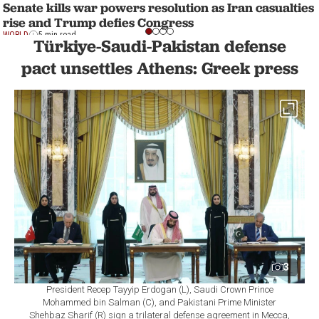
Senate kills war powers resolution as Iran casualties
rise and Trump defies Congress
WORLD
5 min read
Türkiye-Saudi-Pakistan defense
pact unsettles Athens: Greek press
3
President Recep Tayyip Erdogan (L), Saudi Crown Prince
Mohammed bin Salman (C), and Pakistani Prime Minister
Shehbaz Sharif (R) sign a trilateral defense agreement in Mecca,