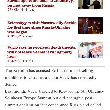
Serbia opens the door to Zelenskyy,
but not away from Russia
OPINION
1 min read
Zelenskyy to visit Moscow-ally Serbia
for first time since Russia-Ukraine
war began
REGION
1 min read
Vucic says he received death threats,
will not leave Serbia if ruling party
loses
REGION
1 min read
The Kremlin has accused Serbian firms of selling
munitions to Ukraine, a claim Vucic has repeatedly
denied.
Last month, Vucic traveled to Kyiv for the 5th Ukraine-
Southeast Europe Summit but did not sign a post-
summit declaration that condemned Russia and called