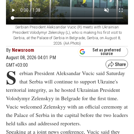
Serbian President Aleksandar Vucic (R) meets with Ukrainian
President Volodymyr Zelenskyy (L), who is making his first visit to
Serbia, at the Palace of Serbia in Belgrade, Serbia, on August 8,
2026. (AA Photo)
By
Newsroom
Set as preferred
source
August 08, 2026 04:01 PM
GMT+03:00
S
erbian President Aleksandar Vucic said Saturday
that Serbia will continue to support Ukraine's
territorial integrity, as he hosted Ukrainian President
Volodymyr Zelenskyy in Belgrade for the first time.
Vucic welcomed Zelenskyy with an official ceremony at
the Palace of Serbia in the capital before the two leaders
held talks and addressed reporters.
Speaking at a joint news conference, Vucic said they