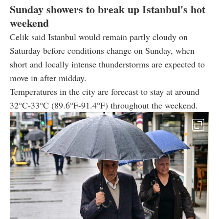
Sunday showers to break up Istanbul's hot
weekend
Celik said Istanbul would remain partly cloudy on
Saturday before conditions change on Sunday, when
short and locally intense thunderstorms are expected to
move in after midday.
Temperatures in the city are forecast to stay at around
32°C-33°C (89.6°F-91.4°F) throughout the weekend.