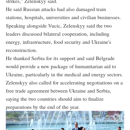
strikes," Zelenskyy said.
He said Russian attacks had also damaged train
stations, hospitals, universities and civilian businesses.
Speaking alongside Vucic, Zelenskyy said the two
leaders discussed bilateral cooperation, including
energy, infrastructure, food security and Ukraine's
reconstruction.
He thanked Serbia for its support and said Belgrade
would provide a new package of humanitarian aid to
Ukraine, particularly in the medical and energy sectors.
Zelenskyy also called for accelerating negotiations on a
free trade agreement between Ukraine and Serbia,
saying the two countries should aim to finalize
preparations by the end of the year.