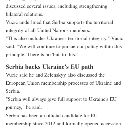
discussed several issues, including strengthening
bilateral relations.
Vucic underlined that Serbia supports the territorial
integrity of all United Nations members.
"This also includes Ukraine's territorial integrity," Vucic
said. "We will continue to pursue our policy within this
principle. There is no 'but' to this."
Serbia backs Ukraine's EU path
Vucic said he and Zelenskyy also discussed the
European Union membership processes of Ukraine and
Serbia.
"Serbia will always give full support to Ukraine's EU
journey," he said.
Serbia has been an official candidate for EU
membership since 2012 and formally opened accession