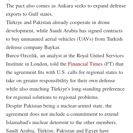
The pact also comes as Ankara seeks to expand defense
exports to Gulf states.
Türkiye and Pakistan already cooperate in drone
development, while Saudi Arabia has signed contracts
to buy unmanned aerial vehicles (UAVs) from Turkish
defense company Baykar.
Burcu Ozcelik, an analyst at the Royal United Services
Institute in London, told the
Financial Times
(FT) that
the agreement fits with U.S. calls for regional states to
take on greater responsibility for their own defense
while also matching Türkiye's long-standing preference
for regional solutions to regional problems.
Despite Pakistan being a nuclear-armed state, the
agreement does not include a commitment to extend
Islamabad's nuclear deterrent to the other members.
Saudi Arabia, Türkiye, Pakistan and Egypt have