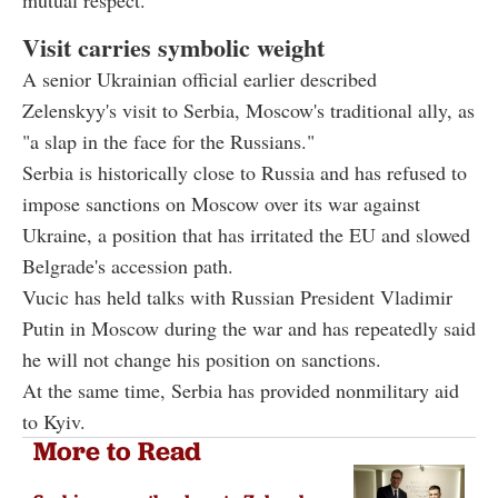
Visit carries symbolic weight
A senior Ukrainian official earlier described
Zelenskyy's visit to Serbia, Moscow's traditional ally, as
"a slap in the face for the Russians."
Serbia is historically close to Russia and has refused to
impose sanctions on Moscow over its war against
Ukraine, a position that has irritated the EU and slowed
Belgrade's accession path.
Vucic has held talks with Russian President Vladimir
Putin in Moscow during the war and has repeatedly said
he will not change his position on sanctions.
At the same time, Serbia has provided nonmilitary aid
to Kyiv.
More to Read