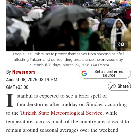
3
People use umbrellas to protect themselves from ongoing rainfall
affecting Taksim and surrounding areas since the previous day,
in Istanbul, Türkiye, March 29, 2026. (AA Photo)
By
Newsroom
Set as preferred
source
August 08, 2026 03:19 PM
GMT+03:00
I
stanbul is expected to see a brief spell of
thunderstorms after midday on Sunday, according
to the
Turkish State Meteorological Service
, while
temperatures across much of the country are forecast to
remain around seasonal averages over the weekend.