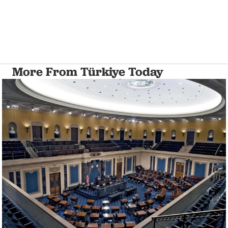
More From Türkiye Today