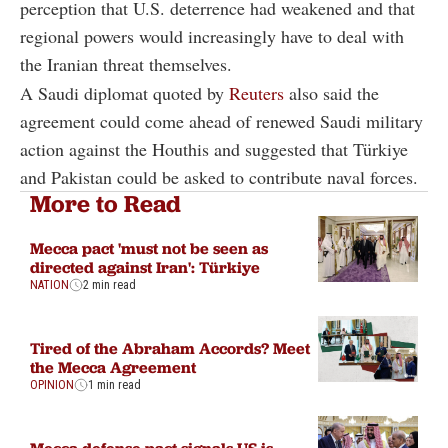
perception that U.S. deterrence had weakened and that
regional powers would increasingly have to deal with
the Iranian threat themselves.
A Saudi diplomat quoted by
Reuters
also said the
agreement could come ahead of renewed Saudi military
action against the Houthis and suggested that Türkiye
and Pakistan could be asked to contribute naval forces.
More to Read
Mecca pact 'must not be seen as
directed against Iran': Türkiye
NATION
2 min read
Tired of the Abraham Accords? Meet
the Mecca Agreement
OPINION
1 min read
Mecca defense pact signals US is