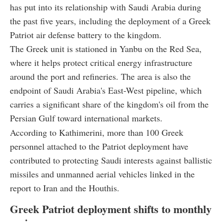
has put into its relationship with Saudi Arabia during
the past five years, including the deployment of a Greek
Patriot air defense battery to the kingdom.
The Greek unit is stationed in Yanbu on the Red Sea,
where it helps protect critical energy infrastructure
around the port and refineries. The area is also the
endpoint of Saudi Arabia's East-West pipeline, which
carries a significant share of the kingdom's oil from the
Persian Gulf toward international markets.
According to Kathimerini, more than 100 Greek
personnel attached to the Patriot deployment have
contributed to protecting Saudi interests against ballistic
missiles and unmanned aerial vehicles linked in the
report to Iran and the Houthis.
Greek Patriot deployment shifts to monthly