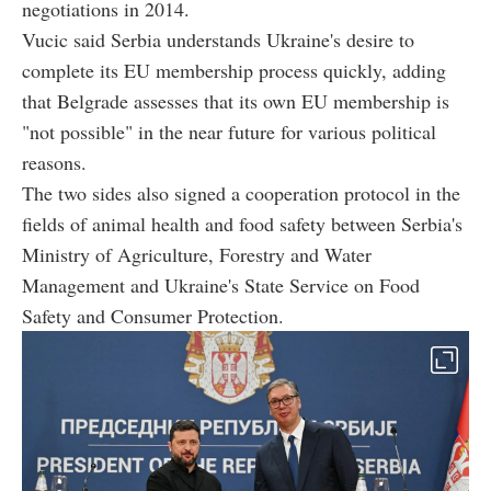
negotiations in 2014.
Vucic said Serbia understands Ukraine's desire to
complete its EU membership process quickly, adding
that Belgrade assesses that its own EU membership is
"not possible" in the near future for various political
reasons.
The two sides also signed a cooperation protocol in the
fields of animal health and food safety between Serbia's
Ministry of Agriculture, Forestry and Water
Management and Ukraine's State Service on Food
Safety and Consumer Protection.