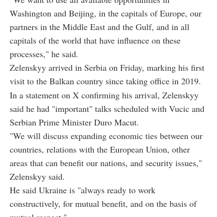
Washington and Beijing, in the capitals of Europe, our
partners in the Middle East and the Gulf, and in all
capitals of the world that have influence on these
processes," he said.
Zelenskyy arrived in Serbia on Friday, marking his first
visit to the Balkan country since taking office in 2019.
In a statement on X confirming his arrival, Zelenskyy
said he had "important" talks scheduled with Vucic and
Serbian Prime Minister Duro Macut.
"We will discuss expanding economic ties between our
countries, relations with the European Union, other
areas that can benefit our nations, and security issues,"
Zelenskyy said.
He said Ukraine is "always ready to work
constructively, for mutual benefit, and on the basis of
mutual respect."