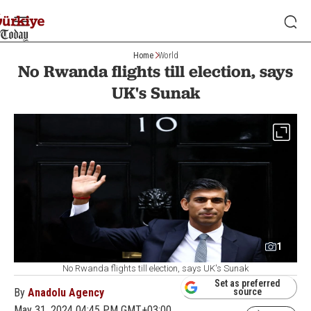
Home
World
No Rwanda flights till election, says
UK's Sunak
1
No Rwanda flights till election, says UK's Sunak
Set as preferred
By
Anadolu Agency
source
May 31, 2024 04:45 PM GMT+03:00