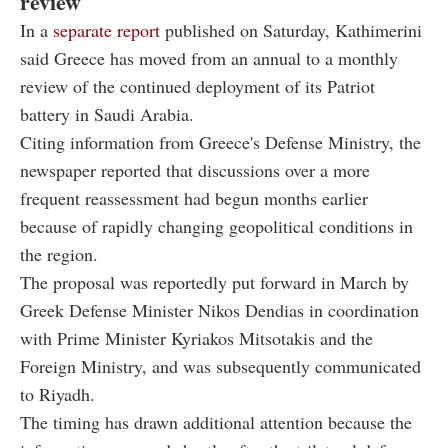
review
In a
separate report
published on Saturday, Kathimerini
said Greece has moved from an annual to a monthly
review of the continued deployment of its Patriot
battery in Saudi Arabia.
Citing information from Greece's Defense Ministry, the
newspaper reported that discussions over a more
frequent reassessment had begun months earlier
because of rapidly changing geopolitical conditions in
the region.
The proposal was reportedly put forward in March by
Greek Defense Minister Nikos Dendias in coordination
with Prime Minister Kyriakos Mitsotakis and the
Foreign Ministry, and was subsequently communicated
to Riyadh.
The timing has drawn additional attention because the