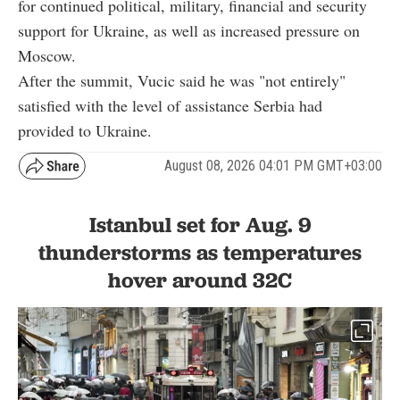
for continued political, military, financial and security
support for Ukraine, as well as increased pressure on
Moscow.
After the summit, Vucic said he was "not entirely"
satisfied with the level of assistance Serbia had
provided to Ukraine.
August 08, 2026 04:01 PM GMT+03:00
Istanbul set for Aug. 9
thunderstorms as temperatures
hover around 32C