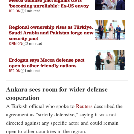
'becoming unreliable': Ex-US envoy
REGION
2 min read
Regional ownership rises as Türkiye,
Saudi Arabia and Pakistan forge new
security pact
OPINION
2 min read
Erdogan says Mecca defense pact
open to other friendly nations
REGION
1 min read
Ankara sees room for wider defense
cooperation
A Turkish official who spoke to
Reuters
described the
agreement as "strictly defensive," saying it was not
directed against any specific actor and could remain
open to other countries in the region.