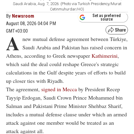
Saudi Arabia, Aug. 7, 2026. (Photo via Turkish Presidency/Murat
Cetinmuhurdar/HO)
By
Newsroom
Set as preferred
source
August 08, 2026 04:04 PM
GMT+03:00
A
new mutual defense agreement between Türkiye,
Saudi Arabia and Pakistan has raised concern in
Athens, according to Greek newspaper
Kathimerini
,
which said the deal could reshape Greece's strategic
calculations in the Gulf despite years of efforts to build
up closer ties with Riyadh.
The agreement,
signed in Mecca
by President Recep
Tayyip Erdogan, Saudi Crown Prince Mohammed bin
Salman and Pakistani Prime Minister Shehbaz Sharif,
includes a mutual defense clause under which an armed
attack against one member would be treated as an
attack against all.