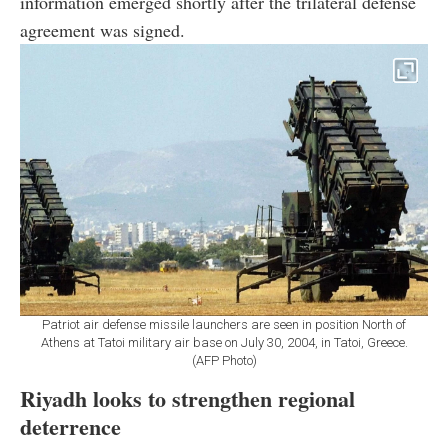
information emerged shortly after the trilateral defense
agreement was signed.
Patriot air defense missile launchers are seen in position North of
Athens at Tatoi military air base on July 30, 2004, in Tatoi, Greece.
(AFP Photo)
Riyadh looks to strengthen regional
deterrence