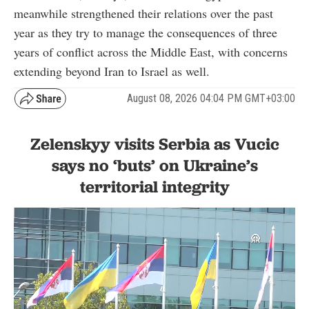
meanwhile strengthened their relations over the past
year as they try to manage the consequences of three
years of conflict across the Middle East, with concerns
extending beyond Iran to Israel as well.
August 08, 2026 04:04 PM GMT+03:00
Zelenskyy visits Serbia as Vucic
says no ‘buts’ on Ukraine’s
territorial integrity