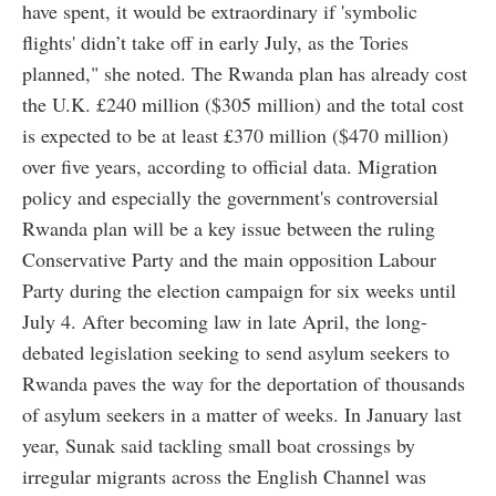
have spent, it would be extraordinary if 'symbolic
flights' didn’t take off in early July, as the Tories
planned," she noted. The Rwanda plan has already cost
the U.K. £240 million ($305 million) and the total cost
is expected to be at least £370 million ($470 million)
over five years, according to official data. Migration
policy and especially the government's controversial
Rwanda plan will be a key issue between the ruling
Conservative Party and the main opposition Labour
Party during the election campaign for six weeks until
July 4. After becoming law in late April, the long-
debated legislation seeking to send asylum seekers to
Rwanda paves the way for the deportation of thousands
of asylum seekers in a matter of weeks. In January last
year, Sunak said tackling small boat crossings by
irregular migrants across the English Channel was