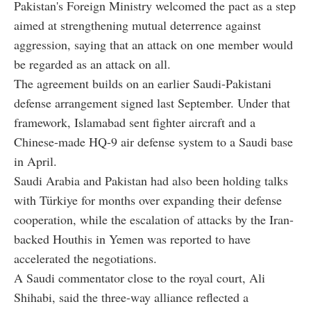
Pakistan's Foreign Ministry welcomed the pact as a step
aimed at strengthening mutual deterrence against
aggression, saying that an attack on one member would
be regarded as an attack on all.
The agreement builds on an earlier Saudi-Pakistani
defense arrangement signed last September. Under that
framework, Islamabad sent fighter aircraft and a
Chinese-made HQ-9 air defense system to a Saudi base
in April.
Saudi Arabia and Pakistan had also been holding talks
with Türkiye for months over expanding their defense
cooperation, while the escalation of attacks by the Iran-
backed Houthis in Yemen was reported to have
accelerated the negotiations.
A Saudi commentator close to the royal court, Ali
Shihabi, said the three-way alliance reflected a