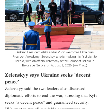
Serbian President Aleksandar Vucic welcomes Ukrainian
President Volodymyr Zelenskyy, who is making his first visit to
Serbia, with an official ceremony at the Palace of Serbia in
Belgrade, Serbia, on August 8, 2026. (AA Photo)
Zelenskyy says Ukraine seeks 'decent
peace'
Zelenskyy said the two leaders also discussed
diplomatic efforts to end the war, stressing that Kyiv
seeks "a decent peace" and guaranteed security.
"We want to use all available opportunities in