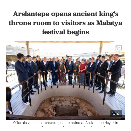
Arslantepe opens ancient king's
throne room to visitors as Malatya
festival begins
2
Officials visit the archaeological remains at Arslantepe Hoyuk in
Malatya during the opening of newly completed visitor facilities