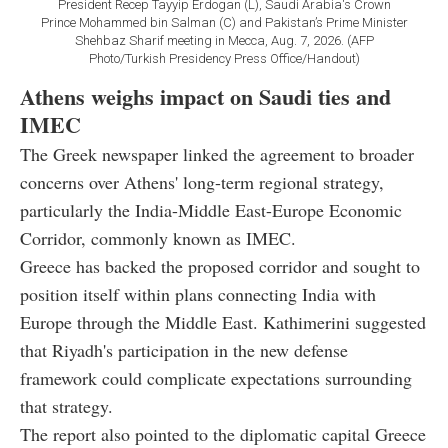
President Recep Tayyip Erdogan (L), Saudi Arabia's Crown
Prince Mohammed bin Salman (C) and Pakistan’s Prime Minister
Shehbaz Sharif meeting in Mecca, Aug. 7, 2026. (AFP
Photo/Turkish Presidency Press Office/Handout)
Athens weighs impact on Saudi ties and
IMEC
The Greek newspaper linked the agreement to broader
concerns over Athens' long-term regional strategy,
particularly the India-Middle East-Europe Economic
Corridor, commonly known as IMEC.
Greece has backed the proposed corridor and sought to
position itself within plans connecting India with
Europe through the Middle East. Kathimerini suggested
that Riyadh's participation in the new defense
framework could complicate expectations surrounding
that strategy.
The report also pointed to the diplomatic capital Greece