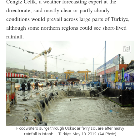
Cengiz Celik, a weather forecasting expert at the
directorate, said mostly clear or partly cloudy
conditions would prevail across large parts of Türkiye,
although some northern regions could see short-lived
rainfall.
Floodwaters surge through Uskudar ferry square after heavy
rainfall in Istanbul, Türkiye, May 18, 2012. (AA Photo)