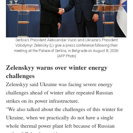
Serbia's President Aleksandar Vucic and Ukraine's President
Volodymyr Zelensky (L) give a press conference following their
meeting at the Palace of Serbia, in Belgrade on August 8, 2026.
(AFP Photo)
Zelenskyy warns over winter energy
challenges
Zelenskyy said Ukraine was facing severe energy
challenges ahead of winter after repeated Russian
strikes on its power infrastructure.
"We also talked about the challenges of this winter for
Ukraine, when we practically do not have a single
whole thermal power plant left because of Russian