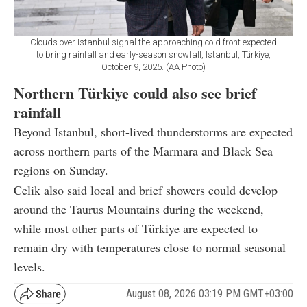
Clouds over Istanbul signal the approaching cold front expected
to bring rainfall and early-season snowfall, Istanbul, Türkiye,
October 9, 2025. (AA Photo)
Northern Türkiye could also see brief
rainfall
Beyond Istanbul, short-lived thunderstorms are expected
across northern parts of the Marmara and Black Sea
regions on Sunday.
Celik also said local and brief showers could develop
around the Taurus Mountains during the weekend,
while most other parts of Türkiye are expected to
remain dry with temperatures close to normal seasonal
levels.
August 08, 2026 03:19 PM GMT+03:00