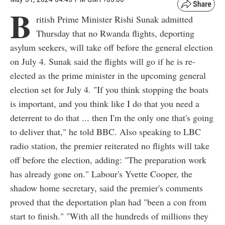
B
ritish Prime Minister Rishi Sunak admitted
Thursday that no Rwanda flights, deporting
asylum seekers, will take off before the general election
on July 4. Sunak said the flights will go if he is re-
elected as the prime minister in the upcoming general
election set for July 4. "If you think stopping the boats
is important, and you think like I do that you need a
deterrent to do that ... then I'm the only one that's going
to deliver that," he told BBC. Also speaking to LBC
radio station, the premier reiterated no flights will take
off before the election, adding: "The preparation work
has already gone on." Labour's Yvette Cooper, the
shadow home secretary, said the premier's comments
proved that the deportation plan had "been a con from
start to finish." "With all the hundreds of millions they