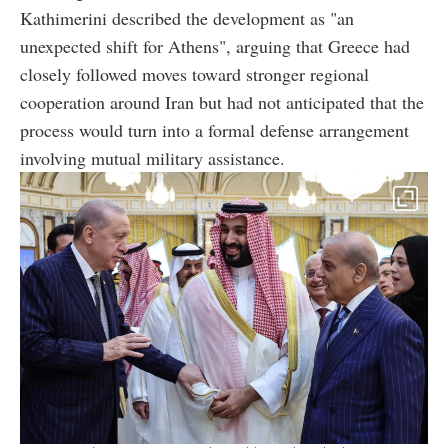
Kathimerini described the development as "an
unexpected shift for Athens", arguing that Greece had
closely followed moves toward stronger regional
cooperation around Iran but had not anticipated that the
process would turn into a formal defense arrangement
involving mutual military assistance.