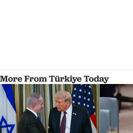
More From Türkiye Today