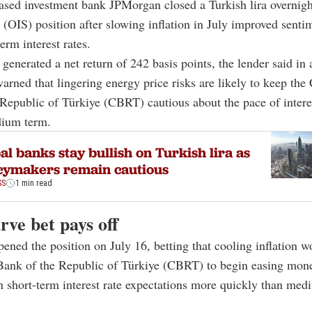
based investment bank JPMorgan closed a Turkish lira overnigh
(OIS) position after slowing inflation in July improved senti
erm interest rates.
 generated a net return of 242 basis points, the lender said in 
warned that lingering energy price risks are likely to keep the 
Republic of Türkiye (CBRT) cautious about the pace of interes
dium term.
al banks stay bullish on Turkish lira as
cymakers remain cautious
SS
1 min read
rve bet pays off
ned the position on July 16, betting that cooling inflation w
Bank of the Republic of Türkiye (CBRT) to begin easing mone
 short-term interest rate expectations more quickly than me