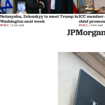
Netanyahu, Zelenskyy to meet Trump in
ICC member s
Washington next week
chief prosec
WORLD
2 min read
WORLD
4 min read
JPMorgan 