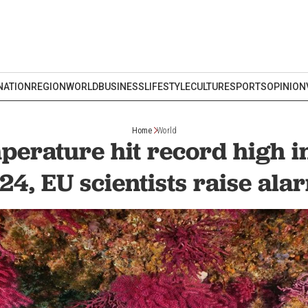
NATION
REGION
WORLD
BUSINESS
LIFESTYLE
CULTURE
SPORTS
OPINION
Home
World
perature hit record high i
24, EU scientists raise ala