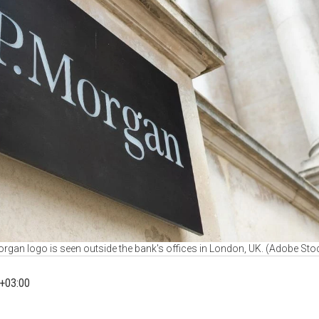
rgan logo is seen outside the bank's offices in London, UK. (Adobe Sto
+03:00