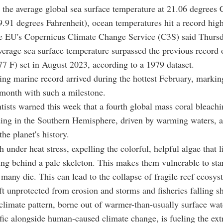
h the average global sea surface temperature at 21.06 degrees 
9.91 degrees Fahrenheit), ocean temperatures hit a record high
he EU's Copernicus Climate Change Service (C3S) said Thursd
verage sea surface temperature surpassed the previous record 
77 F) set in August 2023, according to a 1979 dataset.
ng marine record arrived during the hottest February, markin
month with such a milestone.
tists warned this week that a fourth global mass coral bleachi
ding in the Southern Hemisphere, driven by warming waters, 
the planet's history.
 under heat stress, expelling the colorful, helpful algae that li
ving behind a pale skeleton. This makes them vulnerable to sta
 many die. This can lead to the collapse of fragile reef ecosys
eft unprotected from erosion and storms and fisheries falling sh
limate pattern, borne out of warmer-than-usually surface wate
fic alongside human-caused climate change, is fueling the ext