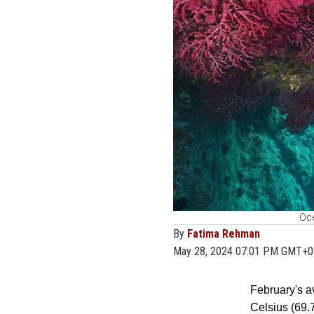
Oce
By
Fatima Rehman
May 28, 2024 07:01 PM GMT+0
February's a
Celsius (69.