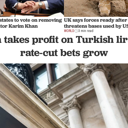
tates to vote on removing
UK says forces ready after
utor Karim Khan
threatens bases used by 
WORLD
3 min read
takes profit on Turkish li
rate-cut bets grow