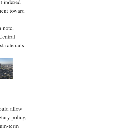
t indexed
ment toward
a note,
Central
t rate cuts
ould allow
tary policy,
dium-term