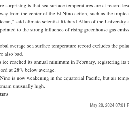
e surprising is that sea surface temperatures are at record lev
away from the center of the El Nino action, such as the tropica
cean," said climate scientist Richard Allan of the University
 pointed to the strong influence of rising greenhouse gas emiss
.
obal average sea surface temperature record excludes the pola
re also bad.
a ice reached its annual minimum in February, registering its 
cord at 28% below average.
Nino is now weakening in the equatorial Pacific, but air temp
emain unusually high.
ters
May 28, 2024 07:01