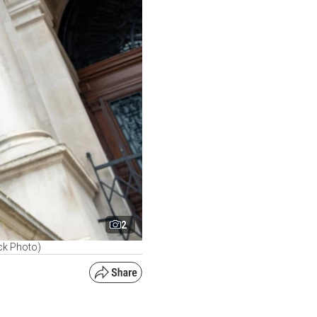
2
ck Photo)