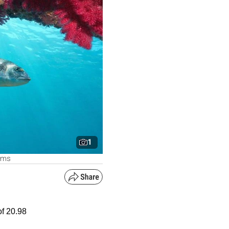
1
arms
of 20.98