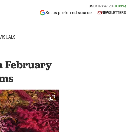
USD/TRY
47.20
+0.09%
Set as preferred source
NEWSLETTERS
VISUALS
n February
rms