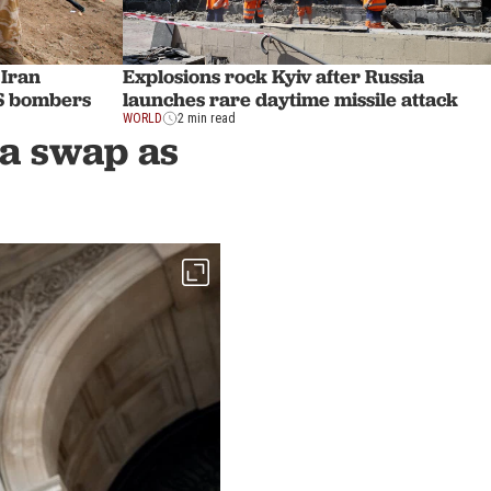
 Iran
Explosions rock Kyiv after Russia
US bombers
launches rare daytime missile attack
WORLD
2 min read
ra swap as