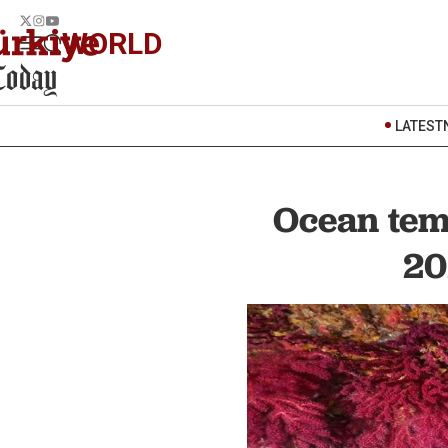
WORLD
LATEST
Ocean tem
20