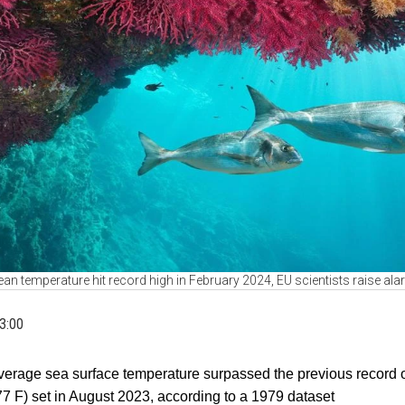
an temperature hit record high in February 2024, EU scientists raise al
3:00
verage sea surface temperature surpassed the previous record 
77 F) set in August 2023, according to a 1979 dataset