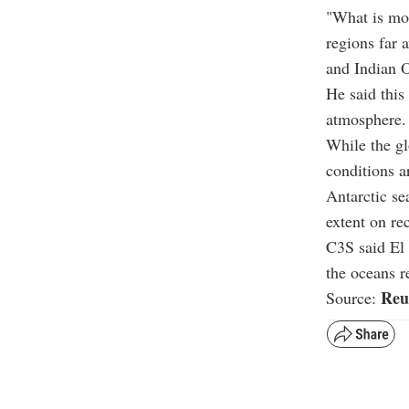
"What is mor
regions far 
and Indian O
He said this
atmosphere
While the gl
conditions a
Antarctic se
extent on re
C3S said El 
the oceans r
Reu
Source: