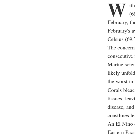
W
it
(6
February, t
February's a
Celsius (69.
The concerni
consecutive 
Marine scien
likely unfol
the worst in 
Corals bleach
tissues, lea
disease, and
coastlines l
An El Nino c
Eastern Paci