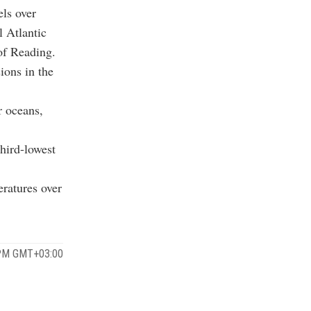
els over
l Atlantic
 of Reading.
ions in the
r oceans,
third-lowest
eratures over
 PM GMT+03:00