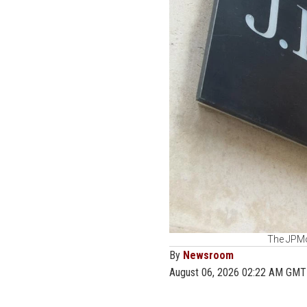
The JPMo
By
Newsroom
August 06, 2026 02:22 AM GMT