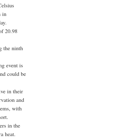
Celsius
 in
ay.
of 20.98
g the ninth
ng event is
and could be
ve in their
rvation and
tems, with
ort.
rs in the
ra heat.