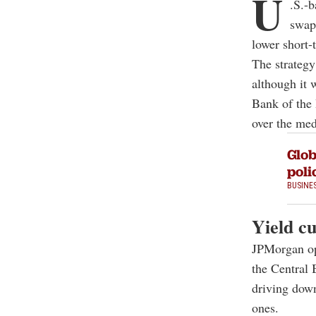
U
.S.-
swap 
lower short-t
The strategy
although it 
Bank of the 
over the me
Glob
poli
BUSINE
Yield cu
JPMorgan ope
the Central 
driving down
ones.