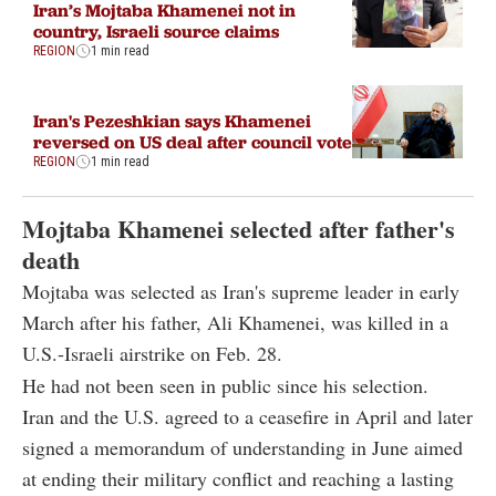
Iran’s Mojtaba Khamenei not in
country, Israeli source claims
REGION
1 min read
Iran's Pezeshkian says Khamenei
reversed on US deal after council vote
REGION
1 min read
Mojtaba Khamenei selected after father's
death
Mojtaba was selected as Iran's supreme leader in early
March after his father, Ali Khamenei, was killed in a
U.S.-Israeli airstrike on Feb. 28.
He had not been seen in public since his selection.
Iran and the U.S. agreed to a ceasefire in April and later
signed a memorandum of understanding in June aimed
at ending their military conflict and reaching a lasting