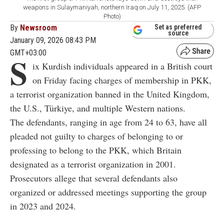
weapons in Sulaymaniyah, northern Iraq on July 11, 2025. (AFP
Photo)
By
Newsroom
Set as preferred
source
January 09, 2026 08:43 PM
GMT+03:00
S
ix Kurdish individuals appeared in a British court
on Friday facing charges of membership in PKK,
a terrorist organization banned in the United Kingdom,
the U.S., Türkiye, and multiple Western nations.
The defendants, ranging in age from 24 to 63, have all
pleaded not guilty to charges of belonging to or
professing to belong to the PKK, which Britain
designated as a terrorist organization in 2001.
Prosecutors allege that several defendants also
organized or addressed meetings supporting the group
in 2023 and 2024.