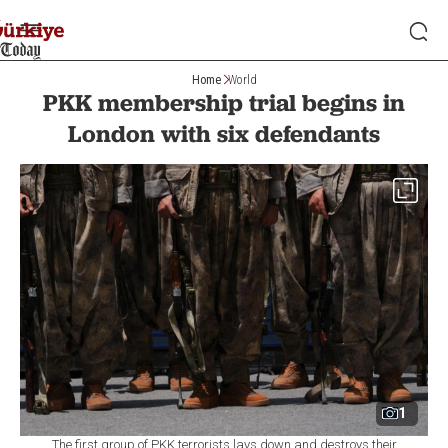
Home
World
PKK membership trial begins in
London with six defendants
1
The first group of PKK terrorists lays down and destroys their