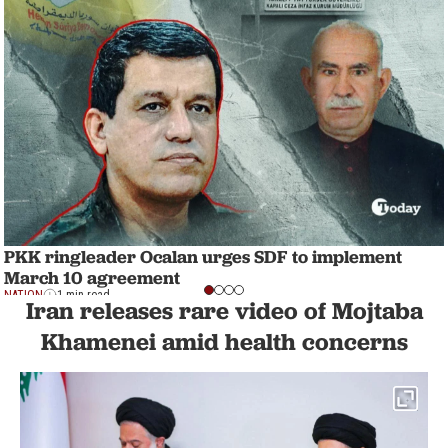
PKK ringleader Ocalan urges SDF to implement
March 10 agreement
NATION
1 min read
Iran releases rare video of Mojtaba
Khamenei amid health concerns