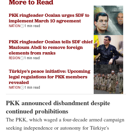
More to Read
PKK ringleader Ocalan urges SDF to
implement March 10 agreement
NATION
1 min read
PKK ringleader Ocalan tells SDF chief
Mazloum Abdi to remove foreign
elements from ranks
REGION
1 min read
Türkiye's peace initiative: Upcoming
legal regulations for PKK members
revealed
NATION
1 min read
PKK announced disbandment despite
continued prohibitions
The PKK, which waged a four-decade armed campaign
seeking independence or autonomy for Türkiye's