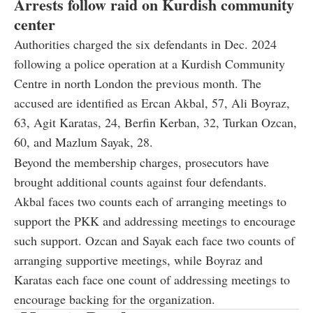
Arrests follow raid on Kurdish community
center
Authorities charged the six defendants in Dec. 2024
following a police operation at a Kurdish Community
Centre in north London the previous month. The
accused are identified as Ercan Akbal, 57, Ali Boyraz,
63, Agit Karatas, 24, Berfin Kerban, 32, Turkan Ozcan,
60, and Mazlum Sayak, 28.
Beyond the membership charges, prosecutors have
brought additional counts against four defendants.
Akbal faces two counts each of arranging meetings to
support the PKK and addressing meetings to encourage
such support. Ozcan and Sayak each face two counts of
arranging supportive meetings, while Boyraz and
Karatas each face one count of addressing meetings to
encourage backing for the organization.