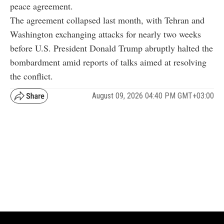
peace agreement.
The agreement collapsed last month, with Tehran and
Washington exchanging attacks for nearly two weeks
before U.S. President Donald Trump abruptly halted the
bombardment amid reports of talks aimed at resolving
the conflict.
August 09, 2026 04:40 PM GMT+03:00