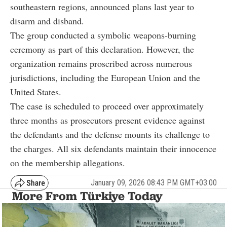
southeastern regions, announced plans last year to
disarm and disband.
The group conducted a symbolic weapons-burning
ceremony as part of this declaration. However, the
organization remains proscribed across numerous
jurisdictions, including the European Union and the
United States.
The case is scheduled to proceed over approximately
three months as prosecutors present evidence against
the defendants and the defense mounts its challenge to
the charges. All six defendants maintain their innocence
on the membership allegations.
January 09, 2026 08:43 PM GMT+03:00
More From Türkiye Today