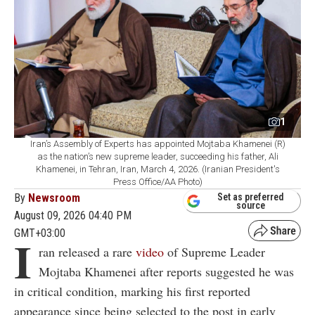
1
Iran’s Assembly of Experts has appointed Mojtaba Khamenei (R)
as the nation’s new supreme leader, succeeding his father, Ali
Khamenei, in Tehran, Iran, March 4, 2026. (Iranian President's
Press Office/AA Photo)
By
Newsroom
Set as preferred
source
August 09, 2026 04:40 PM
GMT+03:00
I
ran released a rare
video
of Supreme Leader
Mojtaba Khamenei after reports suggested he was
in critical condition, marking his first reported
appearance since being selected to the post in early