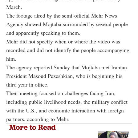
March.
The footage aired by the semi-official Mehr News
Agency showed Mojtaba surrounded by several people
and apparently speaking to them.
Mehr did not specify when or where the video was
recorded and did not identify the people accompanying
him.
The agency reported Sunday that Mojtaba met Iranian
President Masoud Pezeshkian, who is beginning his
third year in office.
Their meeting focused on challenges facing Iran,
including public livelihood needs, the military conflict
with the U.S., and economic interaction with foreign
partners, according to Mehr.
More to Read