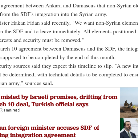
ll agreement between Ankara and Damascus that non-Syrian e
from the SDF's integration into the Syrian army.
ister Hakan Fidan said recently, "We want non-Syrian element
 the SDF and to leave immediately. All elements positioned 
terests and security must be removed."
arch 10 agreement between Damascus and the SDF, the integ
supposed to be completed by the end of this month.
urity sources said they expect this timeline to slip. "A new in
l be determined, with technical details to be completed to en
rian army," sources said.
misled by Israeli promises, drifting from
h 10 deal, Turkish official says
1 min read
an foreign minister accuses SDF of
ling integration agreement