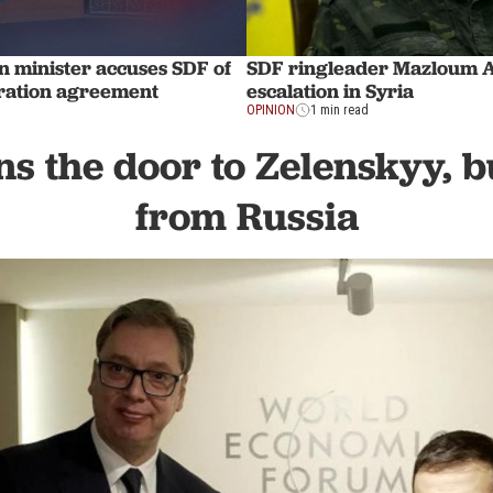
n minister accuses SDF of
SDF ringleader Mazloum Ab
gration agreement
escalation in Syria
OPINION
1 min read
ns the door to Zelenskyy, b
from Russia