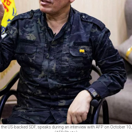
he US-backed SDF, speaks during an interview with AFP on October 10, 2