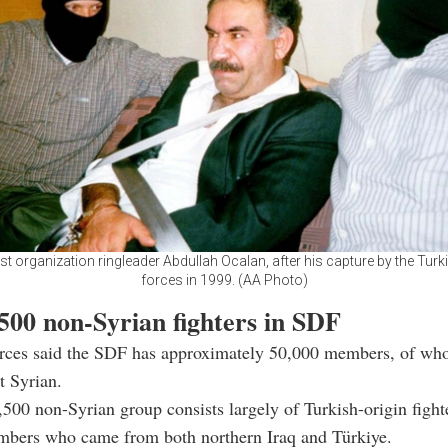
st organization ringleader Abdullah Ocalan, after his capture by the Turk
forces in 1999. (AA Photo)
500 non-Syrian fighters in SDF
urces said the SDF has approximately 50,000 members, of wh
t Syrian.
500 non-Syrian group consists largely of Turkish-origin fight
mbers who came from both northern Iraq and Türkiye.