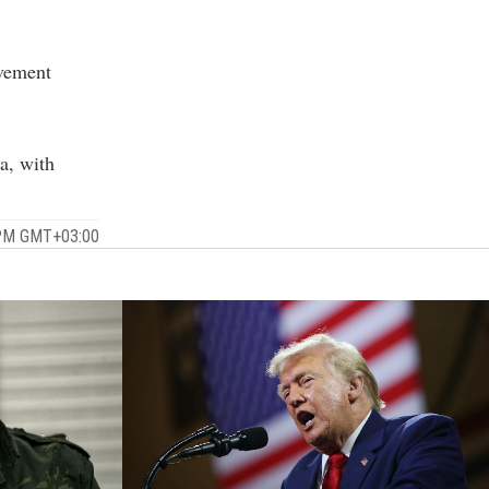
ovement
a, with
 PM GMT+03:00