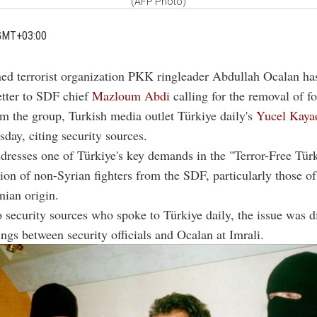
(AFP Photo)
GMT+03:00
ed terrorist organization PKK ringleader Abdullah Ocalan ha
letter to SDF chief
Mazloum Abdi
calling for the removal of f
m the group, Turkish media outlet Türkiye daily's
Yucel Kaya
day, citing security sources.
ddresses one of Türkiye's key demands in the "Terror-Free Tür
on of non-Syrian fighters from the SDF, particularly those of
nian origin.
 security sources who spoke to Türkiye daily, the issue was d
ngs between security officials and Ocalan at Imrali.