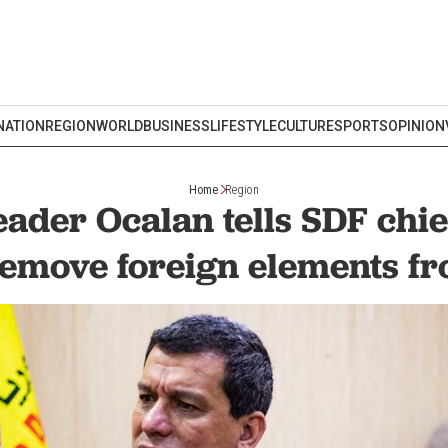
NATION
REGION
WORLD
BUSINESS
LIFESTYLE
CULTURE
SPORTS
OPINION
Home
Region
eader Ocalan tells SDF chi
remove foreign elements f