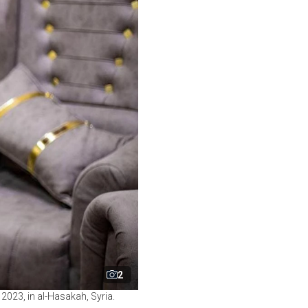
2
023, in al-Hasakah, Syria.