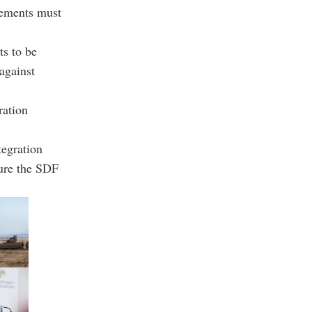
lements must
s to be
against
ration
tegration
sure the SDF