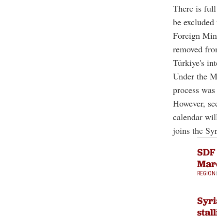
There is fu
be excluded 
Foreign Min
removed from
Türkiye's in
Under the M
process was 
However, sec
calendar wil
joins the Sy
SDF 
Marc
REGION
Syri
stal