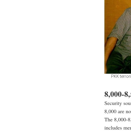
PKK terrori
8,000-8,
Security so
8,000 are no
The 8,000-8,
includes me