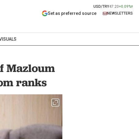
USD/TRY
47.20
+0.09%
Set as preferred source
NEWSLETTERS
VISUALS
ef Mazloum
rom ranks