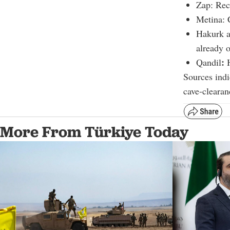
Zap: Rec
Metina: 
Hakurk a
already 
:
Qandil
H
Sources indi
cave-clearan
More From Türkiye Today