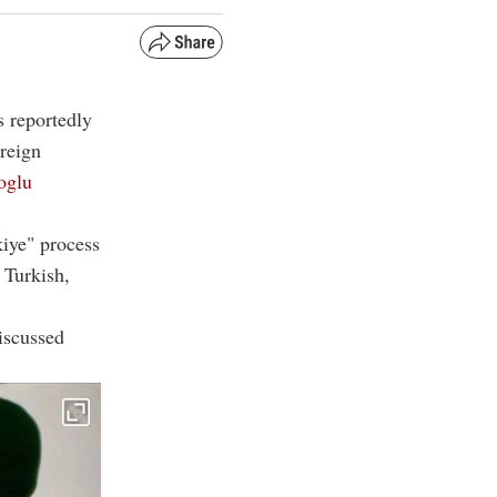
s reportedly
oreign
oglu
kiye" process
 Turkish,
iscussed