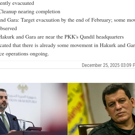
ently evacuated
Cleanup nearing completion
nd Gara: Target evacuation by the end of February; some m
observed
akurk and Gara are near the PKK's Qandil headquarters
cated that there is already some movement in Hakurk and Gar
ce operations ongoing.
December 25, 2025 03:09