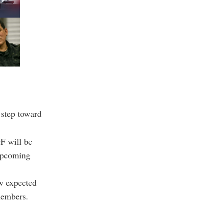
 step toward
F will be
 upcoming
aw expected
members.