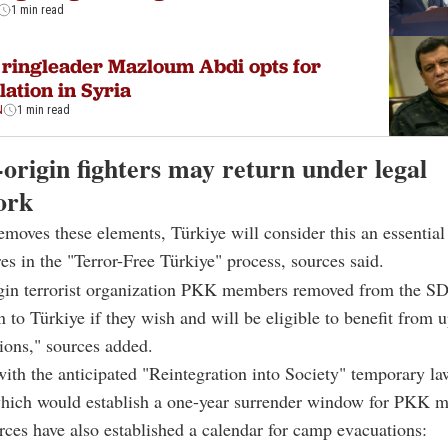
1 min read
ringleader Mazloum Abdi opts for
lation in Syria
N
1 min read
origin fighters may return under legal
ork
emoves these elements, Türkiye will consider this an essential
es in the "Terror-Free Türkiye" process, sources said.
igin terrorist organization PKK members removed from the SD
rn to Türkiye if they wish and will be eligible to benefit from
tions," sources added.
with the anticipated "Reintegration into Society" temporary l
hich would establish a one-year surrender window for PKK 
rces have also established a calendar for camp evacuations: