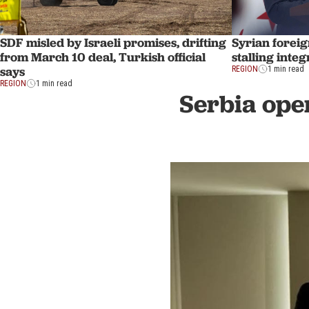
SDF misled by Israeli promises, drifting
Syrian foreig
from March 10 deal, Turkish official
stalling inte
says
REGION
1 min read
REGION
1 min read
Serbia ope