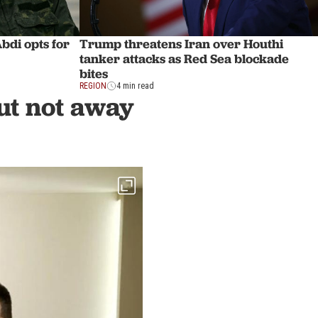
di opts for
Trump threatens Iran over Houthi
tanker attacks as Red Sea blockade
bites
REGION
4 min read
ut not away