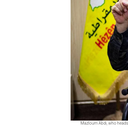
Mazloum Abdi, who heads t