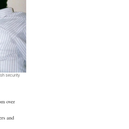
ish security
om over
ers and