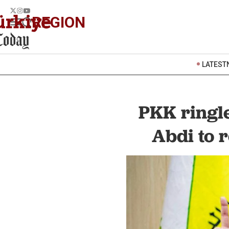
REGION
LATEST
PKK ringl
Abdi to 