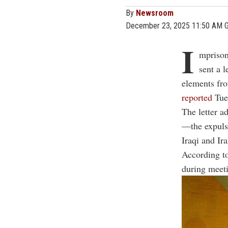
By
Newsroom
December 23, 2025 11:50 AM 
I
mprison
sent a 
elements fro
reported
Tues
The letter a
—the expulsi
Iraqi and Ira
According to
during meeti