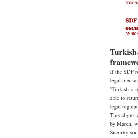
REGION
SDF 
esca
OPINIO
Turkish-
framew
If the SDF r
legal measur
"Turkish-or
able to retu
legal regula
This aligns 
by March, w
Security sou