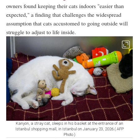
owners found keeping their cats indoors "easier than
expected," a finding that challenges the widespread
assumption that cats accustomed to going outside will
struggle to adjust to life inside.
Kanyon, a stray cat, sleeps in his basket at the entrance of an
Istanbul shopping mall, in Istanbul on January 23, 2026.( AFP
Photo )