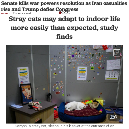
Senate kills war powers resolution as Iran casualties
rise and Trump defies Congress
WORLD
5 min read
Stray cats may adapt to indoor life
more easily than expected, study
finds
3
Kanyon, a stray cat, sleeps in his basket at the entrance of an