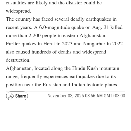
casualties are likely and the disaster could be
widespread.
The country has faced several deadly earthquakes in
recent years. A 6.0-magnitude quake on Aug. 31 killed
more than 2,200 people in eastern Afghanistan.
Earlier quakes in Herat in 2023 and Nangarhar in 2022
also caused hundreds of deaths and widespread
destruction.
Afghanistan, located along the Hindu Kush mountain
range, frequently experiences earthquakes due to its
position near the Eurasian and Indian tectonic plates.
November 03, 2025 08:56 AM GMT+03:00