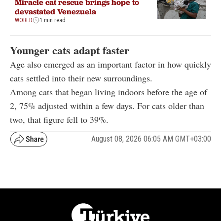
Miracle cat rescue brings hope to
devastated Venezuela
WORLD
1 min read
Younger cats adapt faster
Age also emerged as an important factor in how quickly
cats settled into their new surroundings.
Among cats that began living indoors before the age of
2, 75% adjusted within a few days. For cats older than
two, that figure fell to 39%.
August 08, 2026 06:05 AM GMT+03:00