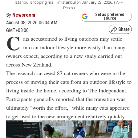
Istanbul shopping mall, in Istanbul on January 23, 2026. ( AFP
Photo )
By
Newsroom
Set as preferred
source
August 08, 2026 06:04 AM
GMT+03:00
C
ats accustomed to living outdoors may settle
into an indoor lifestyle more easily than many
owners expect, according to a new study carried out
across New Zealand.
The research surveyed 87 cat owners who were in the
process of moving their cats from an outdoor lifestyle to
living inside the home, according to The Independent.
Participants generally reported that the transition was
ultimately "worth the effort," while many cats appeared
to get used to the new arrangement relatively quickly.