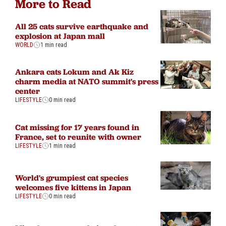
More to Read
All 25 cats survive earthquake and
explosion at Japan mall
WORLD
1 min read
Ankara cats Lokum and Ak Kiz
charm media at NATO summit's press
center
LIFESTYLE
0 min read
Cat missing for 17 years found in
France, set to reunite with owner
LIFESTYLE
1 min read
World's grumpiest cat species
welcomes five kittens in Japan
LIFESTYLE
0 min read