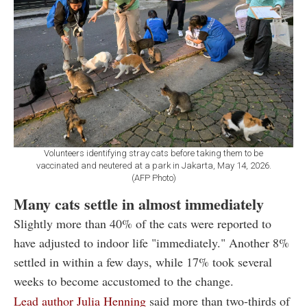
Volunteers identifying stray cats before taking them to be
vaccinated and neutered at a park in Jakarta, May 14, 2026.
(AFP Photo)
Many cats settle in almost immediately
Slightly more than 40% of the cats were reported to
have adjusted to indoor life "immediately." Another 8%
settled in within a few days, while 17% took several
weeks to become accustomed to the change.
Lead author Julia Henning
said more than two-thirds of