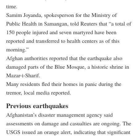
time.
Samim Joyanda, spokesperson for the Ministry of
Public Health in Samangan, told Reuters that “a total of
150 people injured and seven martyred have been
reported and transferred to health centers as of this
morning.”
Afghan authorities reported that the earthquake also
damaged parts of the Blue Mosque, a historic shrine in
Mazar-i-Sharif.
Many residents fled their homes in panic during the
tremor, local media reported.
Previous earthquakes
Afghanistan’s disaster management agency said
assessments on damage and casualties are ongoing. The
USGS issued an orange alert, indicating that significant