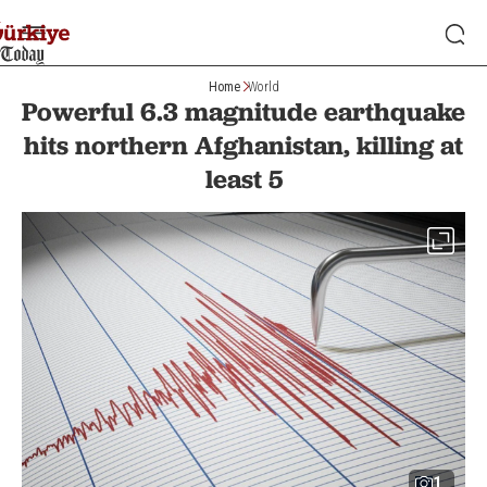
Home
World
Powerful 6.3 magnitude earthquake
hits northern Afghanistan, killing at
least 5
1