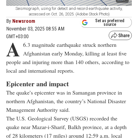
Seismograph, using for detect and record earthquake activity,
accessed on Oct. 26, 2025. (Adobe Stock Photo)
By
Newsroom
Set as preferred
source
November 03, 2025 08:55 AM
GMT+03:00
A
6.3 magnitude earthquake struck northern
Afghanistan early Monday, killing at least five
people and injuring more than 140 others, according to
local and international reports.
Epicenter and impact
The quake’s epicenter was in Samangan province in
northern Afghanistan, the country’s National Disaster
Management Authority said.
The U.S. Geological Survey (USGS) recorded the
quake near Mazar-i-Sharif, Balkh province, at a depth
of 28 kilometers (17 miles) around 12:59 a.m. local