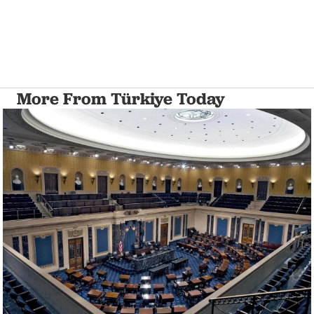
More From Türkiye Today