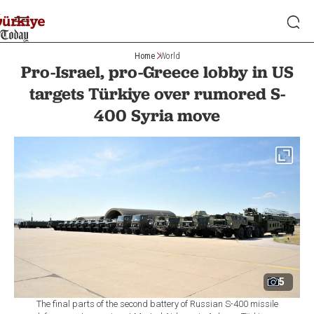
Home
World
Pro-Israel, pro-Greece lobby in US
targets Türkiye over rumored S-
400 Syria move
5
The final parts of the second battery of Russian S-400 missile