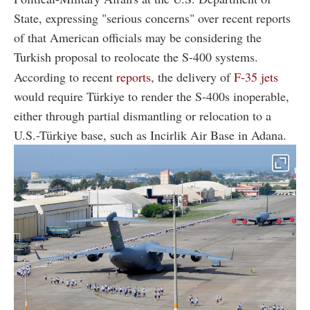
State, expressing "serious concerns" over recent reports
of that American officials may be considering the
Turkish proposal to reolocate the S-400 systems.
According to recent
reports
, the delivery of
F-35 jets
would require Türkiye to render the S-400s inoperable,
either through partial dismantling or relocation to a
U.S.-Türkiye base, such as Incirlik Air Base in Adana.