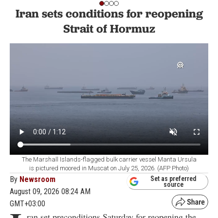
Iran sets conditions for reopening
Strait of Hormuz
The Marshall Islands-flagged bulk carrier vessel Manta Ursula
is pictured moored in Muscat on July 25, 2026. (AFP Photo)
By
Newsroom
Set as preferred
source
August 09, 2026 08:24 AM
GMT+03:00
ran set preconditions Saturday for reopening the