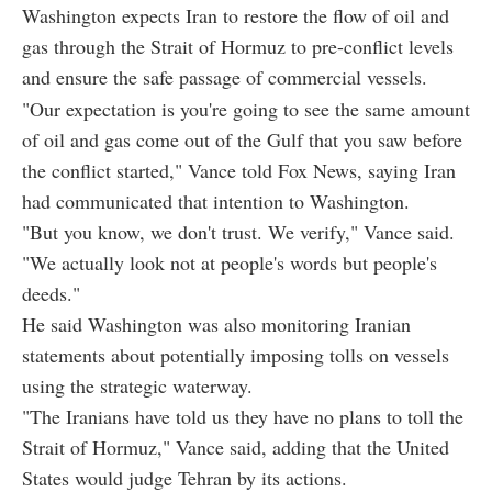
Washington expects Iran to restore the flow of oil and
gas through the Strait of Hormuz to pre-conflict levels
and ensure the safe passage of commercial vessels.
"Our expectation is you're going to see the same amount
of oil and gas come out of the Gulf that you saw before
the conflict started," Vance told Fox News, saying Iran
had communicated that intention to Washington.
"But you know, we don't trust. We verify," Vance said.
"We actually look not at people's words but people's
deeds."
He said Washington was also monitoring Iranian
statements about potentially imposing tolls on vessels
using the strategic waterway.
"The Iranians have told us they have no plans to toll the
Strait of Hormuz," Vance said, adding that the United
States would judge Tehran by its actions.