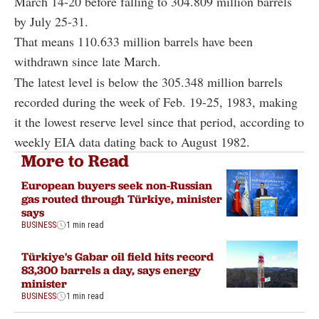
March 14-20 before falling to 304.809 million barrels
by July 25-31.
That means 110.633 million barrels have been
withdrawn since late March.
The latest level is below the 305.348 million barrels
recorded during the week of Feb. 19-25, 1983, making
it the lowest reserve level since that period, according to
weekly EIA data dating back to August 1982.
More to Read
European buyers seek non-Russian
gas routed through Türkiye, minister
says
BUSINESS
1 min read
Türkiye's Gabar oil field hits record
83,300 barrels a day, says energy
minister
BUSINESS
1 min read