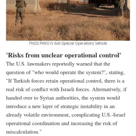
FNSS PARS IV 6x6 Special Operations Vehicle
'Risks from unclear operational control'
The U.S. lawmakers reportedly warned that the
question of "who would operate the system?", stating,
"If Turkish forces retain operational control, there is a
real risk of conflict with Israeli forces. Alternatively, if
handed over to Syrian authorities, the system would
introduce a new layer of strategic instability in an
already volatile environment, complicating U.S.-Israel
operational coordination and increasing the risk of
miscalculation."