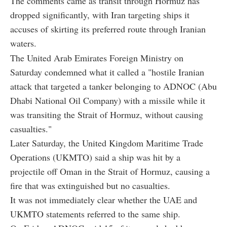
The comments came as transit through Hormuz has
dropped significantly, with Iran targeting ships it
accuses of skirting its preferred route through Iranian
waters.
The United Arab Emirates Foreign Ministry on
Saturday condemned what it called a "hostile Iranian
attack that targeted a tanker belonging to ADNOC (Abu
Dhabi National Oil Company) with a missile while it
was transiting the Strait of Hormuz, without causing
casualties."
Later Saturday, the United Kingdom Maritime Trade
Operations (UKMTO) said a ship was hit by a
projectile off Oman in the Strait of Hormuz, causing a
fire that was extinguished but no casualties.
It was not immediately clear whether the UAE and
UKMTO statements referred to the same ship.