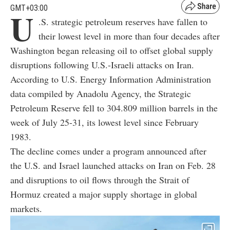
GMT+03:00
U
.S. strategic petroleum reserves have fallen to
their lowest level in more than four decades after
Washington began releasing oil to offset global supply
disruptions following U.S.-Israeli attacks on Iran.
According to U.S. Energy Information Administration
data compiled by Anadolu Agency, the Strategic
Petroleum Reserve fell to 304.809 million barrels in the
week of July 25-31, its lowest level since February
1983.
The decline comes under a program announced after
the U.S. and Israel launched attacks on Iran on Feb. 28
and disruptions to oil flows through the Strait of
Hormuz created a major supply shortage in global
markets.