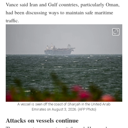
Vance said Iran and Gulf countries, particularly Oman,
had been discussing ways to maintain safe maritime
traffic.
A vessel is seen off the coast of Sharjah in the United Arab
Emirates on August 3, 2026. (AFP Photo)
Attacks on vessels continue