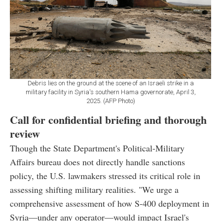
Debris lies on the ground at the scene of an Israeli strike in a
military facility in Syria's southern Hama governorate, April 3,
2025. (AFP Photo)
Call for confidential briefing and thorough
review
Though the State Department's Political-Military
Affairs bureau does not directly handle sanctions
policy, the U.S. lawmakers stressed its critical role in
assessing shifting military realities. "We urge a
comprehensive assessment of how S-400 deployment in
Syria—under any operator—would impact Israel's