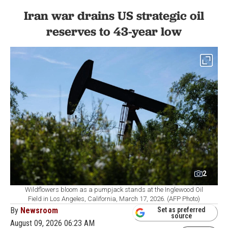
Iran war drains US strategic oil
reserves to 43-year low
2
Wildflowers bloom as a pumpjack stands at the Inglewood Oil
Field in Los Angeles, California, March 17, 2026. (AFP Photo)
By
Newsroom
Set as preferred
source
August 09, 2026 06:23 AM