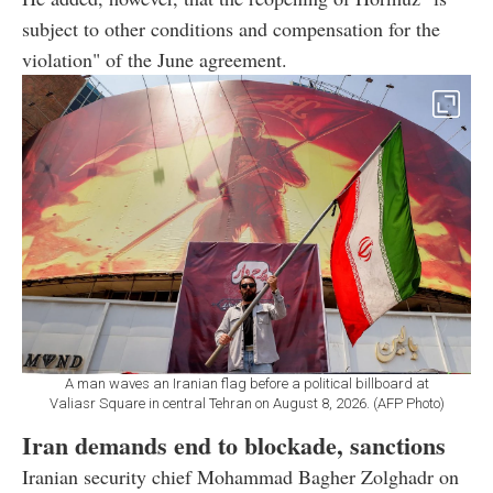
subject to other conditions and compensation for the
violation" of the June agreement.
A man waves an Iranian flag before a political billboard at
Valiasr Square in central Tehran on August 8, 2026. (AFP Photo)
Iran demands end to blockade, sanctions
Iranian security chief Mohammad Bagher Zolghadr on