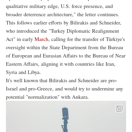
qualitative military edge, U.S. force presence, and
broader deterrence architecture," the letter continues.
This follows earlier efforts by Bilirakis and Schneider,
who introduced the "Turkey Diplomatic Realignment
Act" in early
March
, calling for the transfer of Türkiye's
oversight within the State Department from the Bureau
of European and Eurasian Affairs to the Bureau of Near
Eastern Affairs, aligning it with countries like Iran,
Syria and Libya.
It's well known that Bilirakis and Schneider are pro-
Israel and pro-Greece, and would try to undermine any
potential "normalization" with Ankara.