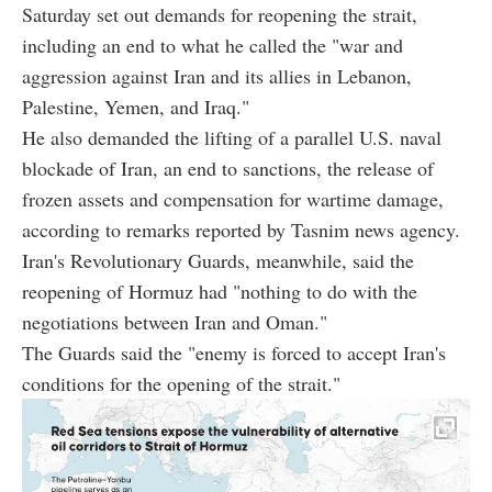
Saturday set out demands for reopening the strait,
including an end to what he called the "war and
aggression against Iran and its allies in Lebanon,
Palestine, Yemen, and Iraq."
He also demanded the lifting of a parallel U.S. naval
blockade of Iran, an end to sanctions, the release of
frozen assets and compensation for wartime damage,
according to remarks reported by Tasnim news agency.
Iran's Revolutionary Guards, meanwhile, said the
reopening of Hormuz had "nothing to do with the
negotiations between Iran and Oman."
The Guards said the "enemy is forced to accept Iran's
conditions for the opening of the strait."