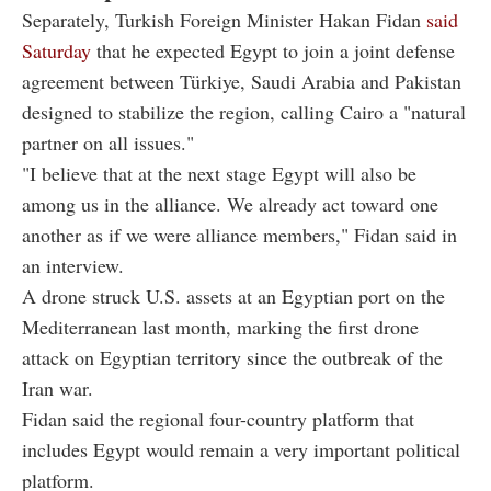
Separately, Turkish Foreign Minister Hakan Fidan
said
Saturday
that he expected Egypt to join a joint defense
agreement between Türkiye, Saudi Arabia and Pakistan
designed to stabilize the region, calling Cairo a "natural
partner on all issues."
"I believe that at the next stage Egypt will also be
among us in the alliance. We already act toward one
another as if we were alliance members," Fidan said in
an interview.
A drone struck U.S. assets at an Egyptian port on the
Mediterranean last month, marking the first drone
attack on Egyptian territory since the outbreak of the
Iran war.
Fidan said the regional four-country platform that
includes Egypt would remain a very important political
platform.