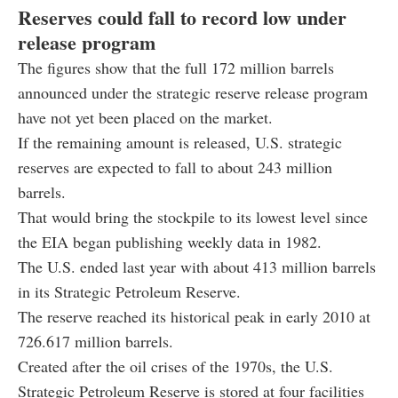
Reserves could fall to record low under
release program
The figures show that the full 172 million barrels
announced under the strategic reserve release program
have not yet been placed on the market.
If the remaining amount is released, U.S. strategic
reserves are expected to fall to about 243 million
barrels.
That would bring the stockpile to its lowest level since
the EIA began publishing weekly data in 1982.
The U.S. ended last year with about 413 million barrels
in its Strategic Petroleum Reserve.
The reserve reached its historical peak in early 2010 at
726.617 million barrels.
Created after the oil crises of the 1970s, the U.S.
Strategic Petroleum Reserve is stored at four facilities