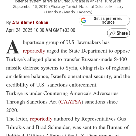
defense system arrive at Murted Airbase in Ankara, Türkiye on
September 15, 2019. (Photo by Turkish National Defense Ministry
/ Handout /Anadolu Agency)
Set as preferred
By
Ata Ahmet Kokcu
source
April 24, 2025 10:30 AM GMT+03:00
A
bipartisan group of U.S. lawmakers has
reportedly
urged the State Department to oppose
Türkiye's alleged plans to transfer Russian-made S-400
missile defense systems to Syria, citing risks of regional
air defense balance, Israel's operational security, and the
credibility of U.S. sanctions enforcement.
Türkiye is under Countering America's Adversaries
Through Sanctions Act (
CAATSA
) sanctions since
2020.
The letter,
reportedly
authored by Representatives Gus
Bilirakis and Brad Schneider, was sent to the Bureau of
Political-Military Affairs at the U.S. Department of