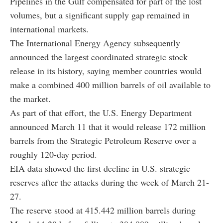
Pipelines in the Gulf compensated for part of the lost
volumes, but a significant supply gap remained in
international markets.
The International Energy Agency subsequently
announced the largest coordinated strategic stock
release in its history, saying member countries would
make a combined 400 million barrels of oil available to
the market.
As part of that effort, the U.S. Energy Department
announced March 11 that it would release 172 million
barrels from the Strategic Petroleum Reserve over a
roughly 120-day period.
EIA data showed the first decline in U.S. strategic
reserves after the attacks during the week of March 21-
27.
The reserve stood at 415.442 million barrels during