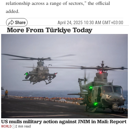
relationship across a range of sectors," the official
added.
April 24, 2025 10:30 AM GMT+03:00
More From Türkiye Today
US mulls military action against JNIM in Mali: Report
WORLD
2 min read