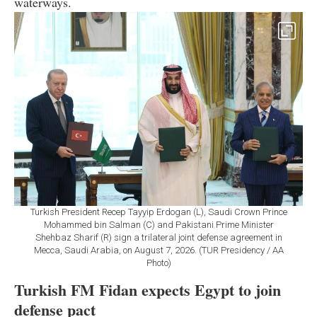
waterways.
Turkish President Recep Tayyip Erdogan (L), Saudi Crown Prince
Mohammed bin Salman (C) and Pakistani Prime Minister
Shehbaz Sharif (R) sign a trilateral joint defense agreement in
Mecca, Saudi Arabia, on August 7, 2026. (TUR Presidency / AA
Photo)
Turkish FM Fidan expects Egypt to join
defense pact