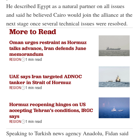
He described Egypt as a natural partner on all issues
and said he believed Cairo would join the alliance at the
next stage once several technical issues were resolved.
More to Read
Oman urges restraint as Hormuz
talks advance, Iran defends June
memorandum
REGION
1 min read
UAE says Iran targeted ADNOC
tanker in Strait of Hormuz
REGION
1 min read
Hormuz reopening hinges on US
accepting Tehran’s conditions, IRGC
says
REGION
1 min read
Speaking to Turkish news agency Anadolu, Fidan said