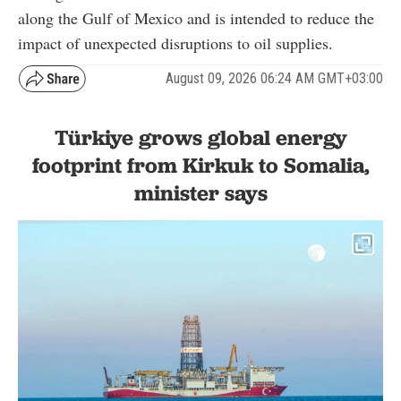
along the Gulf of Mexico and is intended to reduce the
impact of unexpected disruptions to oil supplies.
August 09, 2026 06:24 AM GMT+03:00
Türkiye grows global energy
footprint from Kirkuk to Somalia,
minister says