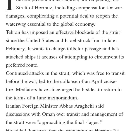
I
Strait of Hormuz, including compensation for war
damages, complicating a potential deal to reopen the
waterway essential to the global economy.
Tehran has imposed an effective blockade of the strait
since the United States and Israel struck Iran in late
February. It wants to charge tolls for passage and has
attacked ships it accuses of attempting to circumvent its
preferred route.
Continued attacks in the strait, which was free to transit
before the war, led to the collapse of an April cease-
fire. Mediators have since urged both sides to return to
the terms of a June memorandum.
Iranian Foreign Minister Abbas Araghchi said
discussions with Oman over transit and management of
the strait were "approaching the final stages."
He added, however, that the reopening of Hormuz "is