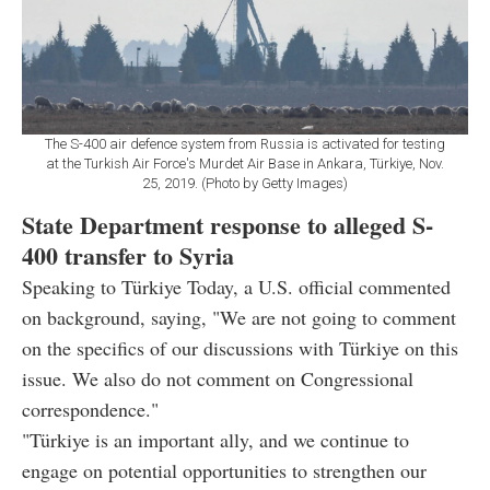
The S-400 air defence system from Russia is activated for testing
at the Turkish Air Force's Murdet Air Base in Ankara, Türkiye, Nov.
25, 2019. (Photo by Getty Images)
State Department response to alleged S-
400 transfer to Syria
Speaking to Türkiye Today, a U.S. official commented
on background, saying, "We are not going to comment
on the specifics of our discussions with Türkiye on this
issue. We also do not comment on Congressional
correspondence."
"Türkiye is an important ally, and we continue to
engage on potential opportunities to strengthen our