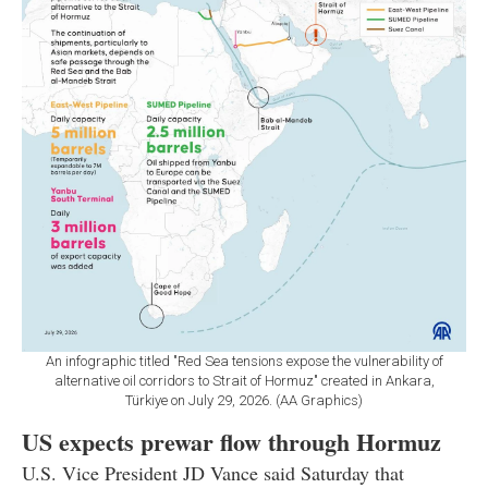
An infographic titled "Red Sea tensions expose the vulnerability of
alternative oil corridors to Strait of Hormuz" created in Ankara,
Türkiye on July 29, 2026. (AA Graphics)
US expects prewar flow through Hormuz
U.S. Vice President JD Vance said Saturday that