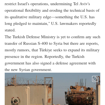
restrict Israel's operations, undermining Tel Aviv's
operational flexibility and eroding the technical basis of
its qualitative military edge—something the U.S. has
long pledged to maintain," U.S. lawmakers reportedly
stated.
The Turkish Defense Ministry is yet to confirm any such
transfer of Russian S-400 to Syria but there are reports,
mostly rumors, that Türkiye seeks to expand its military
presence in the region. Reportedly, the Turkish
government has also signed a defense agreement with
the new Syrian government.