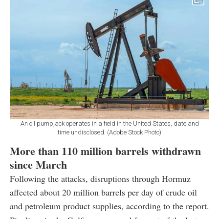
An oil pumpjack operates in a field in the United States, date and
time undisclosed. (Adobe Stock Photo)
More than 110 million barrels withdrawn
since March
Following the attacks, disruptions through Hormuz
affected about 20 million barrels per day of crude oil
and petroleum product supplies, according to the report.