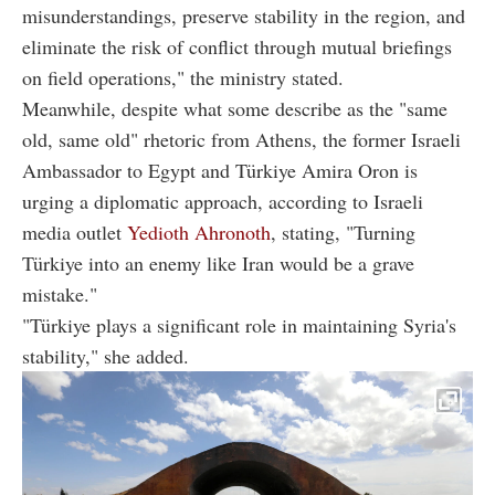
misunderstandings, preserve stability in the region, and
eliminate the risk of conflict through mutual briefings
on field operations," the ministry stated.
Meanwhile, despite what some describe as the "same
old, same old" rhetoric from Athens, the former Israeli
Ambassador to Egypt and Türkiye Amira Oron is
urging a diplomatic approach, according to Israeli
media outlet
Yedioth Ahronoth
, stating, "Turning
Türkiye into an enemy like Iran would be a grave
mistake."
"Türkiye plays a significant role in maintaining Syria's
stability," she added.