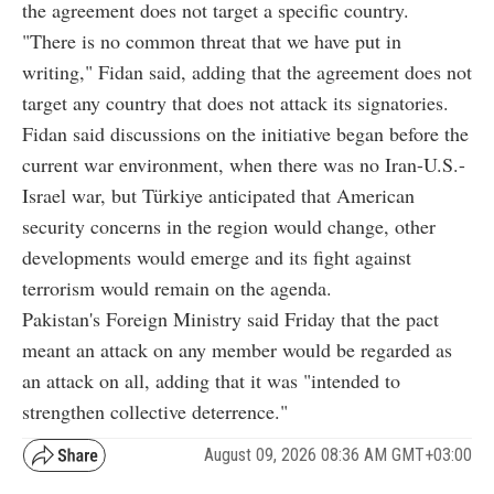
the agreement does not target a specific country.
"There is no common threat that we have put in
writing," Fidan said, adding that the agreement does not
target any country that does not attack its signatories.
Fidan said discussions on the initiative began before the
current war environment, when there was no Iran-U.S.-
Israel war, but Türkiye anticipated that American
security concerns in the region would change, other
developments would emerge and its fight against
terrorism would remain on the agenda.
Pakistan's Foreign Ministry said Friday that the pact
meant an attack on any member would be regarded as
an attack on all, adding that it was "intended to
strengthen collective deterrence."
August 09, 2026 08:36 AM GMT+03:00