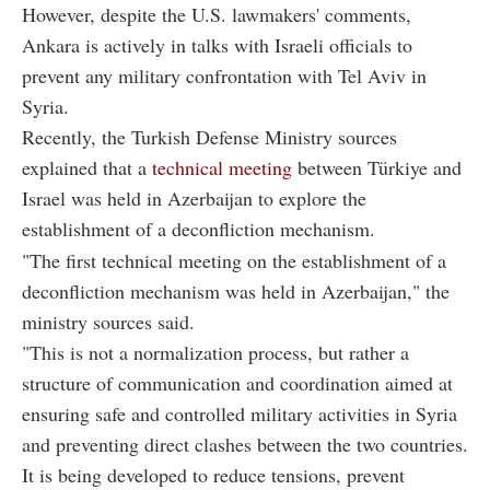
However, despite the U.S. lawmakers' comments,
Ankara is actively in talks with Israeli officials to
prevent any military confrontation with Tel Aviv in
Syria.
Recently, the Turkish Defense Ministry sources
explained that a
technical meeting
between Türkiye and
Israel was held in Azerbaijan to explore the
establishment of a deconfliction mechanism.
"The first technical meeting on the establishment of a
deconfliction mechanism was held in Azerbaijan," the
ministry sources said.
"This is not a normalization process, but rather a
structure of communication and coordination aimed at
ensuring safe and controlled military activities in Syria
and preventing direct clashes between the two countries.
It is being developed to reduce tensions, prevent