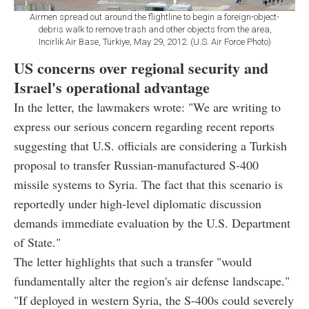
Airmen spread out around the flightline to begin a foreign-object-
debris walk to remove trash and other objects from the area,
Incirlik Air Base, Türkiye, May 29, 2012. (U.S. Air Force Photo)
US concerns over regional security and
Israel's operational advantage
In the letter, the lawmakers wrote: "We are writing to
express our serious concern regarding recent reports
suggesting that U.S. officials are considering a Turkish
proposal to transfer Russian-manufactured S-400
missile systems to Syria. The fact that this scenario is
reportedly under high-level diplomatic discussion
demands immediate evaluation by the U.S. Department
of State."
The letter highlights that such a transfer "would
fundamentally alter the region's air defense landscape."
"If deployed in western Syria, the S-400s could severely