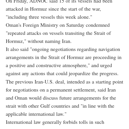
On Friday, ADNOC said 15 of its vessels had been
attacked in Hormuz since the start of the war,
"including three vessels this week alone."
Oman's Foreign Ministry on Saturday condemned
"repeated attacks on vessels transiting the Strait of
Hormuz," without naming Iran.
It also said "ongoing negotiations regarding navigation
arrangements in the Strait of Hormuz are proceeding in
a positive and constructive atmosphere," and urged
against any actions that could jeopardize the progress.
The previous Iran-U.S. deal, intended as a starting point
for negotiations on a permanent settlement, said Iran
and Oman would discuss future arrangements for the
strait with other Gulf countries and "in line with the
applicable international law."
International law generally forbids tolls in such