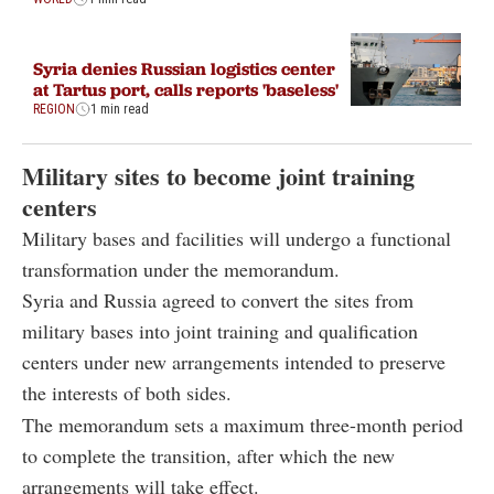
Syria denies Russian logistics center
at Tartus port, calls reports 'baseless'
REGION
1 min read
Military sites to become joint training
centers
Military bases and facilities will undergo a functional
transformation under the memorandum.
Syria and Russia agreed to convert the sites from
military bases into joint training and qualification
centers under new arrangements intended to preserve
the interests of both sides.
The memorandum sets a maximum three-month period
to complete the transition, after which the new
arrangements will take effect.