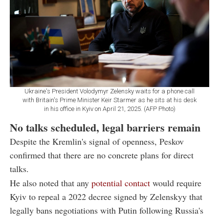
Ukraine's President Volodymyr Zelensky waits for a phone call
with Britain's Prime Minister Keir Starmer as he sits at his desk
in his office in Kyiv on April 21, 2025. (AFP Photo)
No talks scheduled, legal barriers remain
Despite the Kremlin's signal of openness, Peskov
confirmed that there are no concrete plans for direct
talks.
He also noted that any
potential contact
would require
Kyiv to repeal a 2022 decree signed by Zelenskyy that
legally bans negotiations with Putin following Russia's