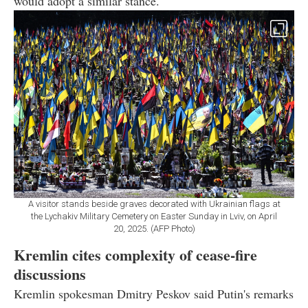
would adopt a similar stance.
A visitor stands beside graves decorated with Ukrainian flags at
the Lychakiv Military Cemetery on Easter Sunday in Lviv, on April
20, 2025. (AFP Photo)
Kremlin cites complexity of cease-fire
discussions
Kremlin spokesman Dmitry Peskov said Putin's remarks