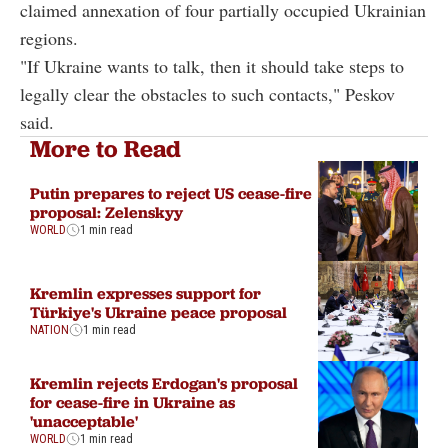
claimed annexation of four partially occupied Ukrainian
regions.
"If Ukraine wants to talk, then it should take steps to
legally clear the obstacles to such contacts," Peskov
said.
More to Read
Putin prepares to reject US cease-fire
proposal: Zelenskyy
WORLD
1 min read
Kremlin expresses support for
Türkiye's Ukraine peace proposal
NATION
1 min read
Kremlin rejects Erdogan's proposal
for cease-fire in Ukraine as
'unacceptable'
WORLD
1 min read