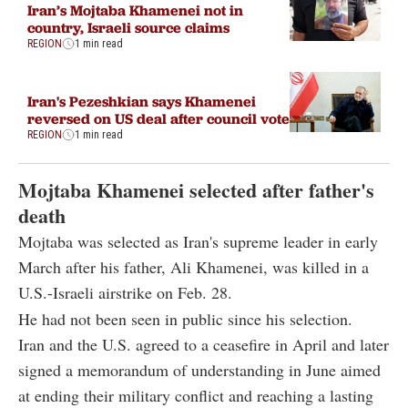
Iran’s Mojtaba Khamenei not in
country, Israeli source claims
REGION
1 min read
Iran's Pezeshkian says Khamenei
reversed on US deal after council vote
REGION
1 min read
Mojtaba Khamenei selected after father's
death
Mojtaba was selected as Iran's supreme leader in early
March after his father, Ali Khamenei, was killed in a
U.S.-Israeli airstrike on Feb. 28.
He had not been seen in public since his selection.
Iran and the U.S. agreed to a ceasefire in April and later
signed a memorandum of understanding in June aimed
at ending their military conflict and reaching a lasting