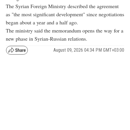
The Syrian Foreign Ministry described the agreement
as "the most significant development" since negotiations
began about a year and a half ago.
The ministry said the memorandum opens the way for a
new phase in Syrian-Russian relations.
August 09, 2026 04:34 PM GMT+03:00