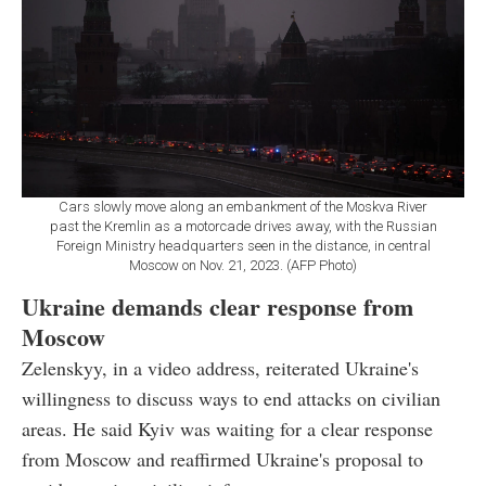
Cars slowly move along an embankment of the Moskva River
past the Kremlin as a motorcade drives away, with the Russian
Foreign Ministry headquarters seen in the distance, in central
Moscow on Nov. 21, 2023. (AFP Photo)
Ukraine demands clear response from
Moscow
Zelenskyy, in a video address, reiterated Ukraine's
willingness to discuss ways to end attacks on civilian
areas. He said Kyiv was waiting for a clear response
from Moscow and reaffirmed Ukraine's proposal to