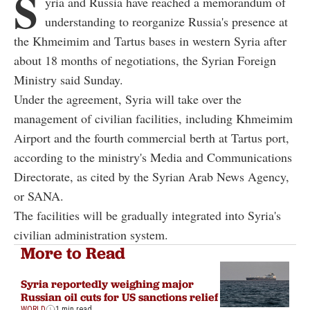
S
yria and Russia have reached a memorandum of
understanding to reorganize Russia's presence at
the Khmeimim and Tartus bases in western Syria after
about 18 months of negotiations, the Syrian Foreign
Ministry said Sunday.
Under the agreement, Syria will take over the
management of civilian facilities, including Khmeimim
Airport and the fourth commercial berth at Tartus port,
according to the ministry's Media and Communications
Directorate, as cited by the Syrian Arab News Agency,
or SANA.
The facilities will be gradually integrated into Syria's
civilian administration system.
More to Read
Syria reportedly weighing major
Russian oil cuts for US sanctions relief
WORLD
1 min read