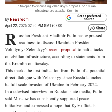
Putin open to discussing Zelenskyy's proposal on civilian
infrastructure attacks: Kremlin
Set as preferred
By
Newsroom
source
April 22, 2025 02:50 PM GMT+03:00
R
ussian President Vladimir Putin has expressed
readiness to discuss Ukrainian President
Volodymyr Zelenskyy's
recent proposal
to halt attacks
on civilian infrastructure, according to statements from
the Kremlin on Tuesday.
This marks the first indication from Putin of a potential
direct dialogue with Zelenskyy since Russia launched
its full-scale invasion of Ukraine in February 2022.
In a televised interview on Russian state media, Putin
said Moscow has consistently supported peace
initiatives and expressed a hope that Kyiv officials