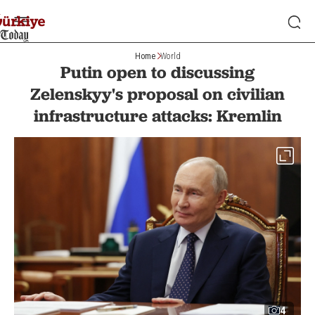
Home
World
Putin open to discussing
Zelenskyy's proposal on civilian
infrastructure attacks: Kremlin
4