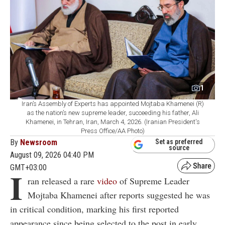
1
Iran’s Assembly of Experts has appointed Mojtaba Khamenei (R)
as the nation’s new supreme leader, succeeding his father, Ali
Khamenei, in Tehran, Iran, March 4, 2026. (Iranian President's
Press Office/AA Photo)
By
Newsroom
Set as preferred
source
August 09, 2026 04:40 PM
GMT+03:00
I
ran released a rare
video
of Supreme Leader
Mojtaba Khamenei after reports suggested he was
in critical condition, marking his first reported
appearance since being selected to the post in early