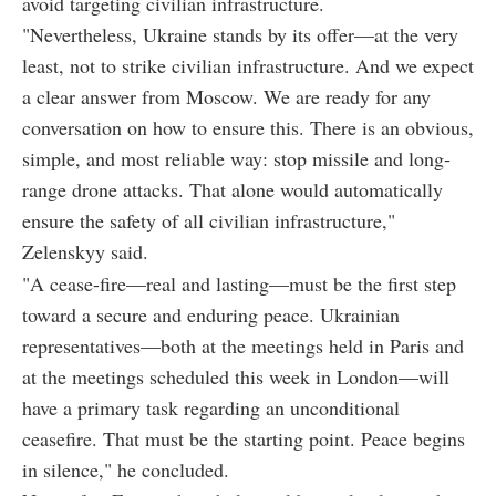
avoid targeting civilian infrastructure.
"Nevertheless, Ukraine stands by its offer—at the very
least, not to strike civilian infrastructure. And we expect
a clear answer from Moscow. We are ready for any
conversation on how to ensure this. There is an obvious,
simple, and most reliable way: stop missile and long-
range drone attacks. That alone would automatically
ensure the safety of all civilian infrastructure,"
Zelenskyy said.
"A cease-fire—real and lasting—must be the first step
toward a secure and enduring peace. Ukrainian
representatives—both at the meetings held in Paris and
at the meetings scheduled this week in London—will
have a primary task regarding an unconditional
ceasefire. That must be the starting point. Peace begins
in silence," he concluded.