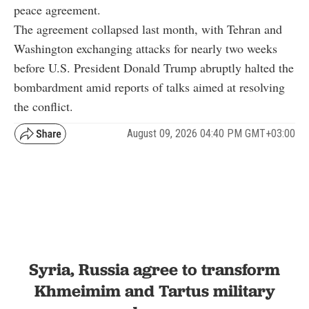
peace agreement.
The agreement collapsed last month, with Tehran and
Washington exchanging attacks for nearly two weeks
before U.S. President Donald Trump abruptly halted the
bombardment amid reports of talks aimed at resolving
the conflict.
August 09, 2026 04:40 PM GMT+03:00
Syria, Russia agree to transform
Khmeimim and Tartus military