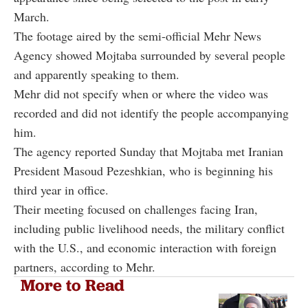
March.
The footage aired by the semi-official Mehr News
Agency showed Mojtaba surrounded by several people
and apparently speaking to them.
Mehr did not specify when or where the video was
recorded and did not identify the people accompanying
him.
The agency reported Sunday that Mojtaba met Iranian
President Masoud Pezeshkian, who is beginning his
third year in office.
Their meeting focused on challenges facing Iran,
including public livelihood needs, the military conflict
with the U.S., and economic interaction with foreign
partners, according to Mehr.
More to Read