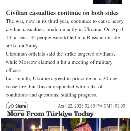
Civilian casualties continue on both sides
The war, now in its third year, continues to cause heavy
civilian casualties, predominantly in Ukraine. On April
13, at least 35 people were killed in a Russian missile
strike on Sumy.
Ukrainian officials said the strike targeted civilians,
while Moscow claimed it hit a meeting of military
officers.
Last month, Ukraine agreed in principle on a 30-day
cease-fire, but Russia responded with a list of
conditions and questions, stalling progress.
April 22, 2025 02:50 PM GMT+03:00
More From Türkiye Today