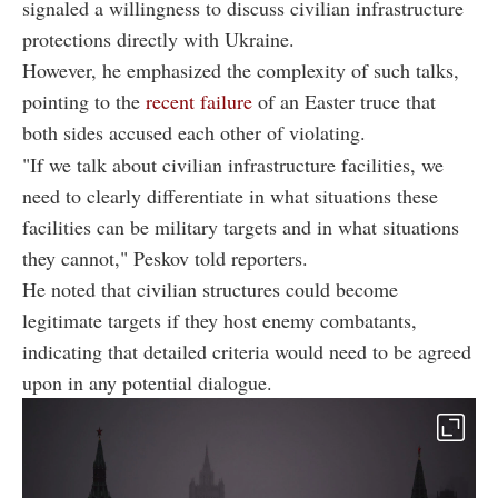
signaled a willingness to discuss civilian infrastructure
protections directly with Ukraine.
However, he emphasized the complexity of such talks,
pointing to the
recent failure
of an Easter truce that
both sides accused each other of violating.
"If we talk about civilian infrastructure facilities, we
need to clearly differentiate in what situations these
facilities can be military targets and in what situations
they cannot," Peskov told reporters.
He noted that civilian structures could become
legitimate targets if they host enemy combatants,
indicating that detailed criteria would need to be agreed
upon in any potential dialogue.