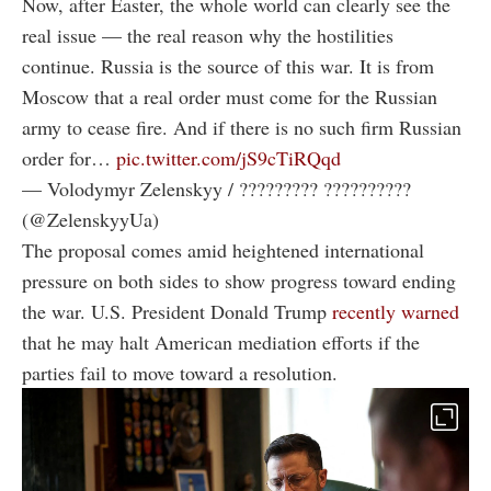
Now, after Easter, the whole world can clearly see the
real issue — the real reason why the hostilities
continue. Russia is the source of this war. It is from
Moscow that a real order must come for the Russian
army to cease fire. And if there is no such firm Russian
order for…
pic.twitter.com/jS9cTiRQqd
— Volodymyr Zelenskyy / ????????? ??????????
(@ZelenskyyUa)
The proposal comes amid heightened international
pressure on both sides to show progress toward ending
the war. U.S. President Donald Trump
recently warned
that he may halt American mediation efforts if the
parties fail to move toward a resolution.