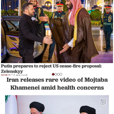
Putin prepares to reject US cease-fire proposal:
Zelenskyy
WORLD
1 min read
Iran releases rare video of Mojtaba
Khamenei amid health concerns