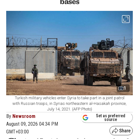
bases
1
Turkish military vehicles enter Syria to take part in a joint patrol
with Russian troops, in Syrias northeastern al-Hasakah province,
July 14, 2021. (AFP Photo)
By
Newsroom
Set as preferred
source
August 09, 2026 04:34 PM
GMT+03:00