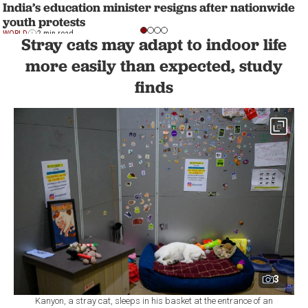
India’s education minister resigns after nationwide
youth protests
WORLD
2 min read
Stray cats may adapt to indoor life
more easily than expected, study
finds
3
Kanyon, a stray cat, sleeps in his basket at the entrance of an