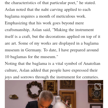
the characteristics of that particular poet," he stated.
Aslan noted that the naht carving applied to each
baglama requires a month of meticulous work.
Emphasizing that his work goes beyond mere
craftsmanship, Aslan said, "Making the instrument
itself is a craft, but the decorations applied on top of it
are art. Some of my works are displayed in a baglama
museum in Germany. To date, I have prepared around
10 baglamas for the museum."
Noting that the baglama is a vital symbol of Anatolian
culture, Aslan added that people have expressed their
joys and sorrows through the instrument for centuries.