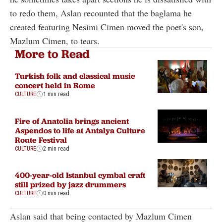
to redo them, Aslan recounted that the baglama he
created featuring Nesimi Cimen moved the poet's son,
Mazlum Cimen, to tears.
More to Read
Turkish folk and classical music
concert held in Rome
CULTURE
1 min read
Fire of Anatolia brings ancient
Aspendos to life at Antalya Culture
Route Festival
CULTURE
2 min read
400-year-old Istanbul cymbal craft
still prized by jazz drummers
CULTURE
0 min read
Aslan said that being contacted by Mazlum Cimen