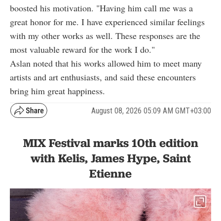
boosted his motivation. "Having him call me was a
great honor for me. I have experienced similar feelings
with my other works as well. These responses are the
most valuable reward for the work I do."
Aslan noted that his works allowed him to meet many
artists and art enthusiasts, and said these encounters
bring him great happiness.
August 08, 2026 05:09 AM GMT+03:00
MIX Festival marks 10th edition
with Kelis, James Hype, Saint
Etienne