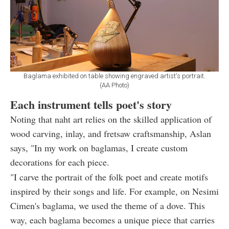
Baglama exhibited on table showing engraved artist's portrait.
(AA Photo)
Each instrument tells poet's story
Noting that naht art relies on the skilled application of
wood carving, inlay, and fretsaw craftsmanship, Aslan
says, "In my work on baglamas, I create custom
decorations for each piece.
"I carve the portrait of the folk poet and create motifs
inspired by their songs and life. For example, on Nesimi
Cimen's baglama, we used the theme of a dove. This
way, each baglama becomes a unique piece that carries