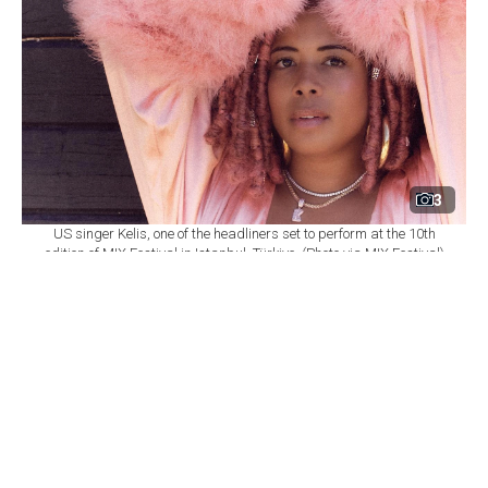
3
US singer Kelis, one of the headliners set to perform at the 10th
edition of MIX Festival in Istanbul, Türkiye. (Photo via MIX Festival)
By
Newsroom
Set as preferred
source
August 08, 2026 03:01 AM
GMT+03:00
M
IX Festival will mark its 10th edition at
Istanbul's Zorlu Performing Arts Center
(PSM) on Nov. 6, bringing together U.S. singer Kelis,
British DJ and producer James Hype, Saint Etienne and
Sleaford Mods as part of a wide-ranging music