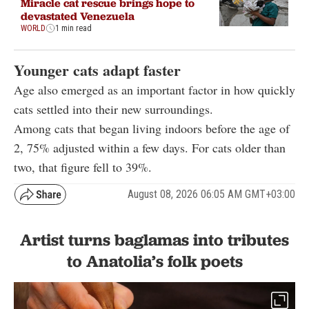
Miracle cat rescue brings hope to
devastated Venezuela
WORLD
1 min read
Younger cats adapt faster
Age also emerged as an important factor in how quickly
cats settled into their new surroundings.
Among cats that began living indoors before the age of
2, 75% adjusted within a few days. For cats older than
two, that figure fell to 39%.
August 08, 2026 06:05 AM GMT+03:00
Artist turns baglamas into tributes
to Anatolia’s folk poets