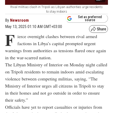
Rival militias clash in Tripoli as Libyan authorities urge residents
to stay indoors
Set as preferred
By
Newsroom
source
May 13, 2025 01:10 AM GMT+03:00
F
ierce overnight clashes between rival armed
factions in Libya’s capital prompted urgent
warnings from authorities as tensions flared once again
in the war-scarred nation.
The Libyan Ministry of Interior on Monday night called
on Tripoli residents to remain indoors amid escalating
violence between competing militias, saying, “The
Ministry of Interior urges all citizens in Tripoli to stay
in their homes and not go outside in order to ensure
their safety.”
Officials have yet to report casualties or injuries from