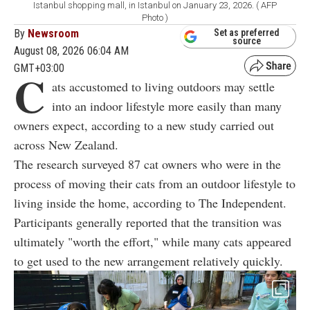
Istanbul shopping mall, in Istanbul on January 23, 2026. ( AFP
Photo )
By
Newsroom
Set as preferred
source
August 08, 2026 06:04 AM
GMT+03:00
C
ats accustomed to living outdoors may settle
into an indoor lifestyle more easily than many
owners expect, according to a new study carried out
across New Zealand.
The research surveyed 87 cat owners who were in the
process of moving their cats from an outdoor lifestyle to
living inside the home, according to The Independent.
Participants generally reported that the transition was
ultimately "worth the effort," while many cats appeared
to get used to the new arrangement relatively quickly.