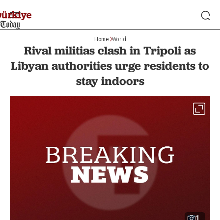
Home
World
Rival militias clash in Tripoli as
Libyan authorities urge residents to
stay indoors
1