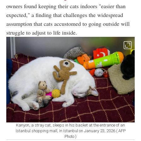
owners found keeping their cats indoors "easier than
expected," a finding that challenges the widespread
assumption that cats accustomed to going outside will
struggle to adjust to life inside.
Kanyon, a stray cat, sleeps in his basket at the entrance of an
Istanbul shopping mall, in Istanbul on January 23, 2026.( AFP
Photo )