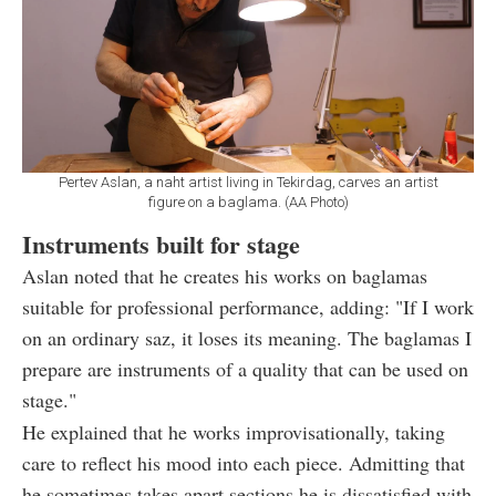
Pertev Aslan, a naht artist living in Tekirdag, carves an artist
figure on a baglama. (AA Photo)
Instruments built for stage
Aslan noted that he creates his works on baglamas
suitable for professional performance, adding: "If I work
on an ordinary saz, it loses its meaning. The baglamas I
prepare are instruments of a quality that can be used on
stage."
He explained that he works improvisationally, taking
care to reflect his mood into each piece. Admitting that
he sometimes takes apart sections he is dissatisfied with