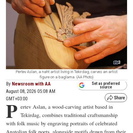
3
Pertev Aslan, a naht artist living in Tekirdag, carves an artist
figure on a baglama. (AA Photo)
By
Newsroom with AA
Set as preferred
source
August 08, 2026 05:08 AM
GMT+03:00
P
ertev Aslan, a wood-carving artist based in
Tekirdag, combines traditional craftsmanship
with folk music by engraving portraits of celebrated
Anatolian folk poets, alongside motifs drawn from their