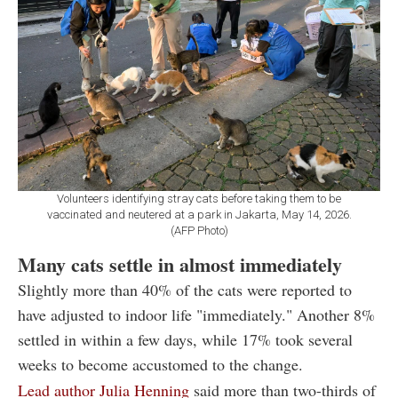
Volunteers identifying stray cats before taking them to be
vaccinated and neutered at a park in Jakarta, May 14, 2026.
(AFP Photo)
Many cats settle in almost immediately
Slightly more than 40% of the cats were reported to
have adjusted to indoor life "immediately." Another 8%
settled in within a few days, while 17% took several
weeks to become accustomed to the change.
Lead author Julia Henning
said more than two-thirds of