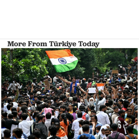
More From Türkiye Today