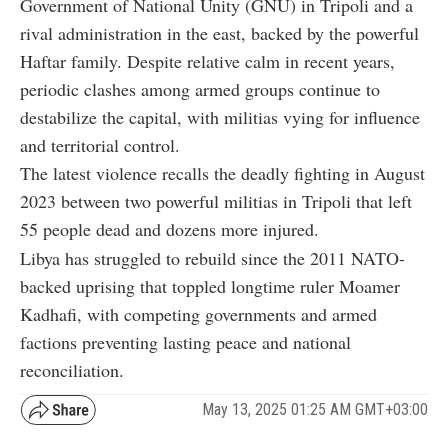
Government of National Unity (GNU) in Tripoli and a
rival administration in the east, backed by the powerful
Haftar family. Despite relative calm in recent years,
periodic clashes among armed groups continue to
destabilize the capital, with militias vying for influence
and territorial control.
The latest violence recalls the deadly fighting in August
2023 between two powerful militias in Tripoli that left
55 people dead and dozens more injured.
Libya has struggled to rebuild since the 2011 NATO-
backed uprising that toppled longtime ruler Moamer
Kadhafi, with competing governments and armed
factions preventing lasting peace and national
reconciliation.
May 13, 2025 01:25 AM GMT+03:00