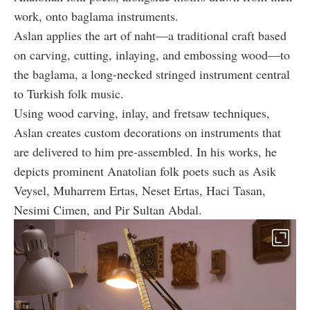
work, onto baglama instruments.
Aslan applies the art of naht—a traditional craft based
on carving, cutting, inlaying, and embossing wood—to
the baglama, a long-necked stringed instrument central
to Turkish folk music.
Using wood carving, inlay, and fretsaw techniques,
Aslan creates custom decorations on instruments that
are delivered to him pre-assembled. In his works, he
depicts prominent Anatolian folk poets such as Asik
Veysel, Muharrem Ertas, Neset Ertas, Haci Tasan,
Nesimi Cimen, and Pir Sultan Abdal.