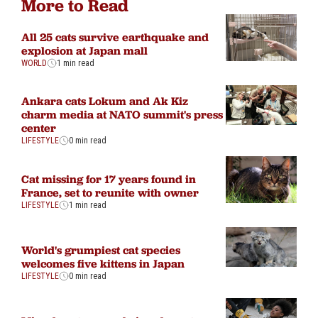
More to Read
All 25 cats survive earthquake and
explosion at Japan mall
WORLD
1 min read
Ankara cats Lokum and Ak Kiz
charm media at NATO summit's press
center
LIFESTYLE
0 min read
Cat missing for 17 years found in
France, set to reunite with owner
LIFESTYLE
1 min read
World's grumpiest cat species
welcomes five kittens in Japan
LIFESTYLE
0 min read