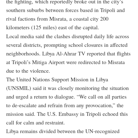
the fighting, which reportedly broke out in the city’s
southern suburbs between forces based in Tripoli and
rival factions from Misrata, a coastal city 200
kilometers (125 miles) east of the capital.
Local media said the clashes disrupted daily life across
several districts, prompting school closures in affected
neighborhoods. Libya Al-Ahrar TV reported that flights
at Tripoli’s Mitiga Airport were redirected to Misrata
due to the violence.
The United Nations Support Mission in Libya
(UNSMIL) said it was closely monitoring the situation
and urged a return to dialogue. “We call on all parties
to de-escalate and refrain from any provocation,” the
mission said. The U.S. Embassy in Tripoli echoed this
call for calm and restraint.
Libya remains divided between the UN-recognized