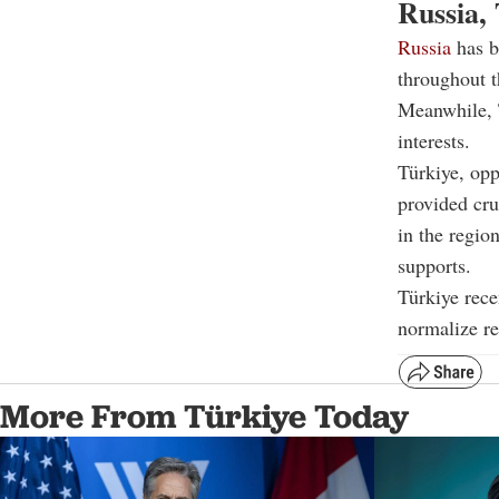
Russia, 
Russia
has b
throughout t
Meanwhile, T
interests.
Türkiye, op
provided cru
in the regio
supports.
Türkiye rece
normalize re
More From Türkiye Today