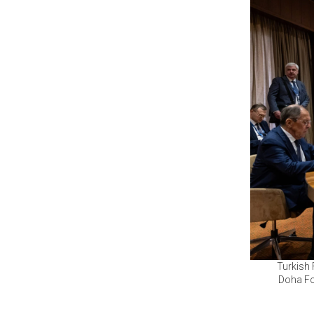
Turkish 
Doha Fo