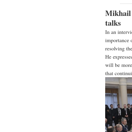
Mikhail
talks
In an interv
importance o
resolving the
He expressed
will be more
that continu