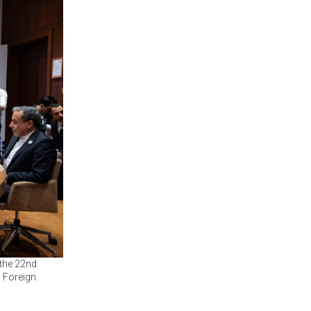
 the 22nd
 Foreign