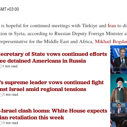
GMT+03:00
a is hopeful for continued meetings with Türkiye and
Iran
to di
tion in Syria, according to Russian Deputy Foreign Minister a
 representative for the Middle East and Africa,
Mikhail Bogda
ecretary of State vows continued efforts
ree detained Americans in Russia
1 min read
's supreme leader vows continued fight
nst Israel amid regional tensions
1 min read
-Israel clash looms: White House expects
ian retaliation this week
1 min read