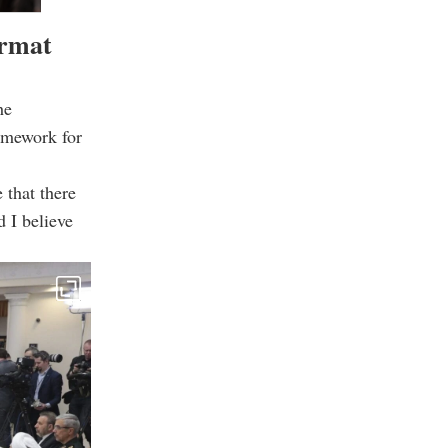
ormat
he
ramework for
 that there
d I believe