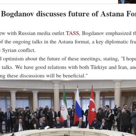
 Bogdanov discusses future of Astana F
iew with Russian media outlet
TASS
, Bogdanov emphasized t
f the ongoing talks in the Astana format, a key diplomatic f
 Syrian conflict.
 optimism about the future of these meetings, stating, "I hope
 talks. We have good relations with both Türkiye and Iran, an
ing these discussions will be beneficial."