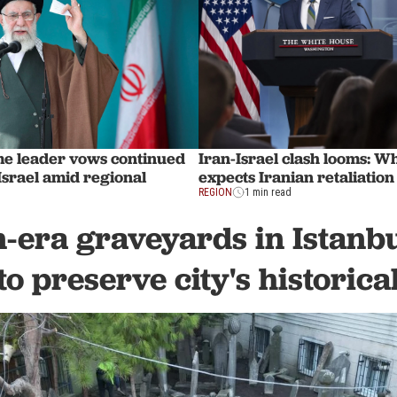
Iran-Israel clash looms: W
me leader vows continued
expects Iranian retaliation
 Israel amid regional
REGION
1 min read
-era graveyards in Istanbul
to preserve city's histori