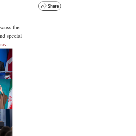
scuss the
nd special
nov
.