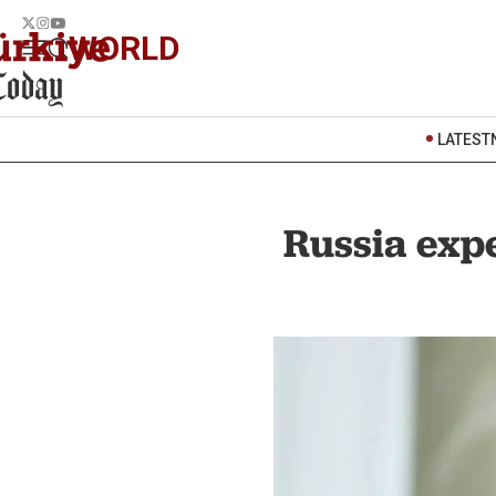
WORLD
LATEST
Russia expe