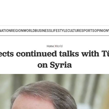
NATION
REGION
WORLD
BUSINESS
LIFESTYLE
CULTURE
SPORTS
OPINION
Home
World
cts continued talks with T
on Syria