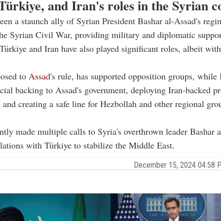
Türkiye, and Iran's roles in the Syrian co
een a staunch ally of Syrian President Bashar al-Assad's regi
he Syrian Civil War, providing military and diplomatic suppor
ürkiye and Iran have also played significant roles, albeit with
posed to
Assad
's rule, has supported opposition groups, while 
cial backing to Assad's government, deploying Iran-backed p
n and creating a safe line for Hezbollah and other regional gr
ntly made multiple calls to Syria's overthrown leader Bashar 
lations with Türkiye to stabilize the Middle East.
December 15, 2024 04:58