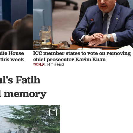
hite House
ICC member states to vote on removing
 this week
chief prosecutor Karim Khan
WORLD
4 min read
's Fatih
cal memory