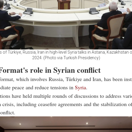
 of Türkiye, Russia, Iran in high-level Syria talks in Astana, Kazakhstan 
2024. (Photo via Turkish Presidency)
ormat's role in Syrian conflict
ormat, which involves Russia, Türkiye and Iran, has been ins
ediate peace and reduce tensions in
Syria
.
tions have held multiple rounds of discussions to address vari
n crisis, including ceasefire agreements and the stabilization o
onflict.