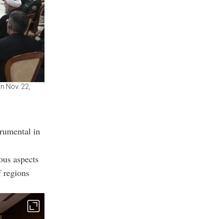
on Nov. 22,
trumental in
ous aspects
f regions