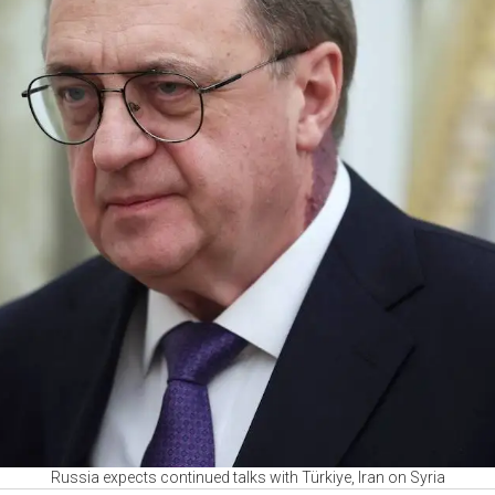
Russia expects continued talks with Türkiye, Iran on Syria