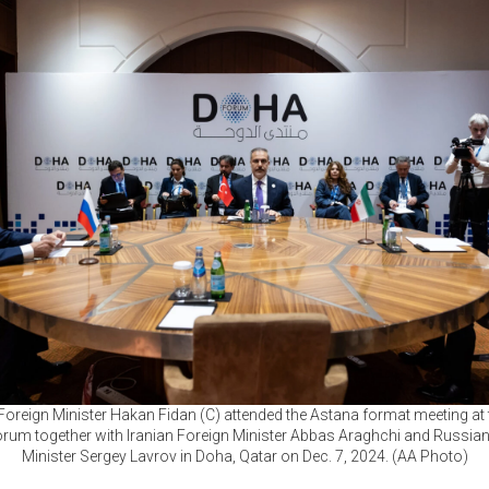
Foreign Minister Hakan Fidan (C) attended the Astana format meeting at
rum together with Iranian Foreign Minister Abbas Araghchi and Russian
Minister Sergey Lavrov in Doha, Qatar on Dec. 7, 2024. (AA Photo)