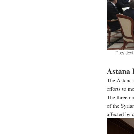
Presidents
Astana F
The Astana f
efforts to m
The three na
of the Syria
affected by c