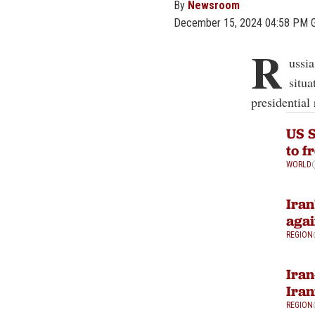
By
Newsroom
December 15, 2024 04:58 PM 
R
ussi
situa
presidential
US S
to f
WORLD
Iran
agai
REGION
Iran
Iran
REGION