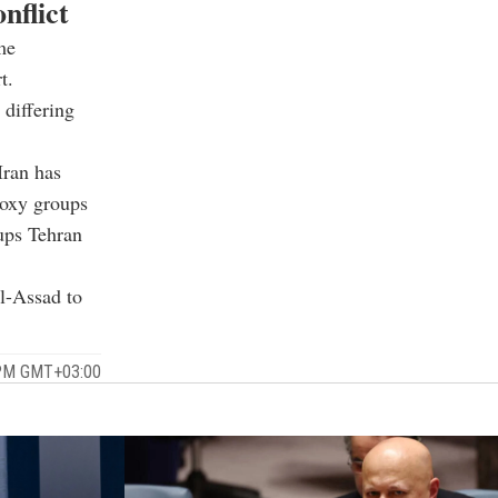
nflict
me
t.
 differing
Iran has
roxy groups
oups Tehran
al-Assad to
 PM GMT+03:00