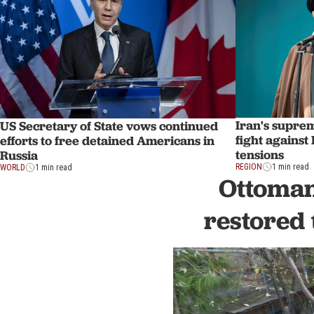
Iran's supre
US Secretary of State vows continued
fight against
efforts to free detained Americans in
tensions
Russia
REGION
1 min read
WORLD
1 min read
Ottoman
restored 