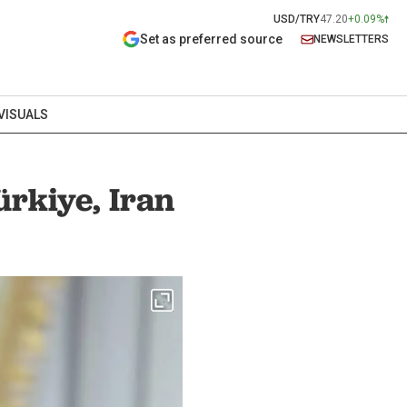
USD/TRY
47.20
+0.09%
Set as preferred source
NEWSLETTERS
VISUALS
ürkiye, Iran