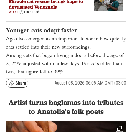
Miracle cat rescue brings hope to
devastated Venezuela
WORLD
1 min read
Younger cats adapt faster
Age also emerged as an important factor in how quickly
cats settled into their new surroundings.
Among cats that began living indoors before the age of
2, 75% adjusted within a few days. For cats older than
two, that figure fell to 39%.
August 08, 2026 06:05 AM GMT+03:00
Artist turns baglamas into tributes
to Anatolia’s folk poets