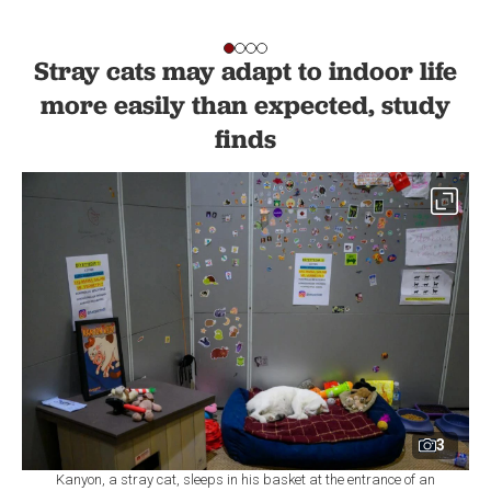
Stray cats may adapt to indoor life
more easily than expected, study
finds
3
Kanyon, a stray cat, sleeps in his basket at the entrance of an