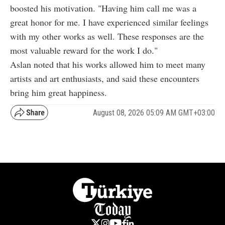
boosted his motivation. "Having him call me was a
great honor for me. I have experienced similar feelings
with my other works as well. These responses are the
most valuable reward for the work I do."
Aslan noted that his works allowed him to meet many
artists and art enthusiasts, and said these encounters
bring him great happiness.
August 08, 2026 05:09 AM GMT+03:00