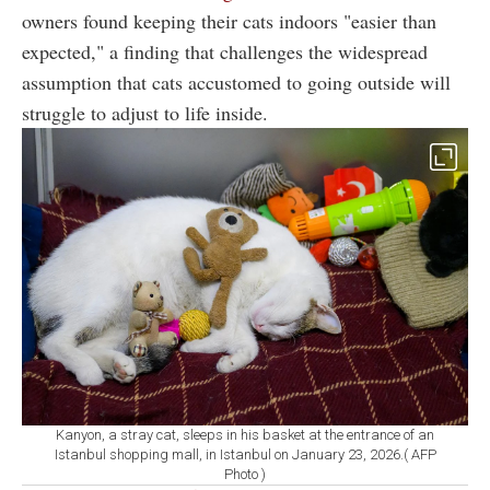
owners found keeping their cats indoors "easier than
expected," a finding that challenges the widespread
assumption that cats accustomed to going outside will
struggle to adjust to life inside.
Kanyon, a stray cat, sleeps in his basket at the entrance of an
Istanbul shopping mall, in Istanbul on January 23, 2026.( AFP
Photo )