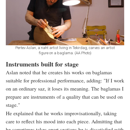
Pertev Aslan, a naht artist living in Tekirdag, carves an artist
figure on a baglama. (AA Photo)
Instruments built for stage
Aslan noted that he creates his works on baglamas
suitable for professional performance, adding: "If I work
on an ordinary saz, it loses its meaning. The baglamas I
prepare are instruments of a quality that can be used on
stage."
He explained that he works improvisationally, taking
care to reflect his mood into each piece. Admitting that
he sometimes takes apart sections he is dissatisfied with