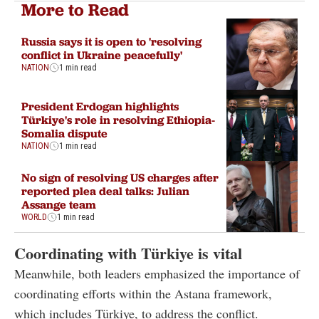
More to Read
Russia says it is open to 'resolving
conflict in Ukraine peacefully'
NATION
1 min read
President Erdogan highlights
Türkiye's role in resolving Ethiopia-
Somalia dispute
NATION
1 min read
No sign of resolving US charges after
reported plea deal talks: Julian
Assange team
WORLD
1 min read
Coordinating with Türkiye is vital
Meanwhile, both leaders emphasized the importance of
coordinating efforts within the Astana framework,
which includes Türkiye, to address the conflict.