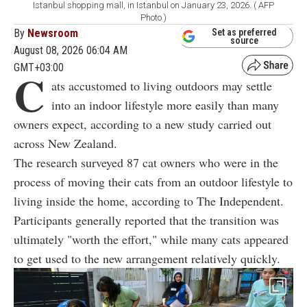
Istanbul shopping mall, in Istanbul on January 23, 2026. ( AFP
Photo )
By
Newsroom
Set as preferred
source
August 08, 2026 06:04 AM
GMT+03:00
C
ats accustomed to living outdoors may settle
into an indoor lifestyle more easily than many
owners expect, according to a new study carried out
across New Zealand.
The research surveyed 87 cat owners who were in the
process of moving their cats from an outdoor lifestyle to
living inside the home, according to The Independent.
Participants generally reported that the transition was
ultimately "worth the effort," while many cats appeared
to get used to the new arrangement relatively quickly.