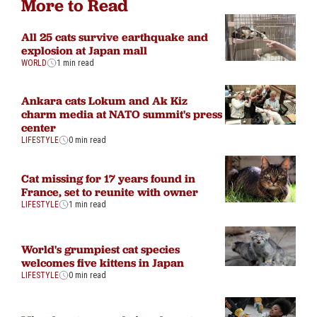
More to Read
All 25 cats survive earthquake and
explosion at Japan mall
WORLD
1 min read
Ankara cats Lokum and Ak Kiz
charm media at NATO summit's press
center
LIFESTYLE
0 min read
Cat missing for 17 years found in
France, set to reunite with owner
LIFESTYLE
1 min read
World's grumpiest cat species
welcomes five kittens in Japan
LIFESTYLE
0 min read