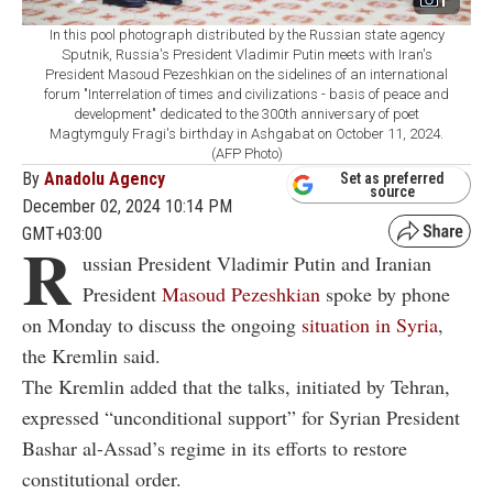
1
In this pool photograph distributed by the Russian state agency
Sputnik, Russia's President Vladimir Putin meets with Iran's
President Masoud Pezeshkian on the sidelines of an international
forum "Interrelation of times and civilizations - basis of peace and
development" dedicated to the 300th anniversary of poet
Magtymguly Fragi's birthday in Ashgabat on October 11, 2024.
(AFP Photo)
By
Anadolu Agency
Set as preferred
source
December 02, 2024 10:14 PM
GMT+03:00
R
ussian President Vladimir Putin and Iranian
President
Masoud Pezeshkian
spoke by phone
on Monday to discuss the ongoing
situation in Syria
,
the Kremlin said.
The Kremlin added that the talks, initiated by Tehran,
expressed “unconditional support” for Syrian President
Bashar al-Assad’s regime in its efforts to restore
constitutional order.