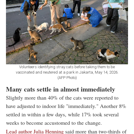
Volunteers identifying stray cats before taking them to be
vaccinated and neutered at a park in Jakarta, May 14, 2026.
(AFP Photo)
Many cats settle in almost immediately
Slightly more than 40% of the cats were reported to
have adjusted to indoor life "immediately." Another 8%
settled in within a few days, while 17% took several
weeks to become accustomed to the change.
Lead author Julia Henning
said more than two-thirds of