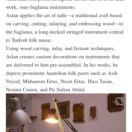
work, onto baglama instruments.
Aslan applies the art of naht—a traditional craft based
on carving, cutting, inlaying, and embossing wood—to
the baglama, a long-necked stringed instrument central
to Turkish folk music.
Using wood carving, inlay, and fretsaw techniques,
Aslan creates custom decorations on instruments that
are delivered to him pre-assembled. In his works, he
depicts prominent Anatolian folk poets such as Asik
Veysel, Muharrem Ertas, Neset Ertas, Haci Tasan,
Nesimi Cimen, and Pir Sultan Abdal.