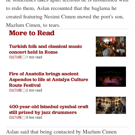
to redo them, Aslan recounted that the baglama he
created featuring Nesimi Cimen moved the poet's son,
Mazlum Cimen, to tears.
More to Read
Turkish folk and classical music
concert held in Rome
CULTURE
1 min read
Fire of Anatolia brings ancient
Aspendos to life at Antalya Culture
Route Festival
CULTURE
2 min read
400-year-old Istanbul cymbal craft
still prized by jazz drummers
CULTURE
0 min read
Aslan said that being contacted by Mazlum Cimen