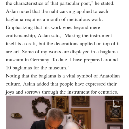
the characteristics of that particular poet," he stated.
Aslan noted that the naht carving applied to each
baglama requires a month of meticulous work.
Emphasizing that his work goes beyond mere
craftsmanship, Aslan said, "Making the instrument
itself is a craft, but the decorations applied on top of it
are art. Some of my works are displayed in a baglama
museum in Germany. To date, I have prepared around
10 baglamas for the museum."
Noting that the baglama is a vital symbol of Anatolian
culture, Aslan added that people have expressed their
joys and sorrows through the instrument for centuries.