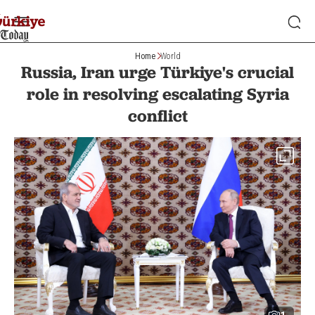
Home
World
Russia, Iran urge Türkiye's crucial
role in resolving escalating Syria
conflict