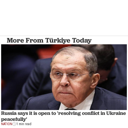
More From Türkiye Today
Russia says it is open to 'resolving conflict in Ukraine
peacefully'
NATION
1 min read