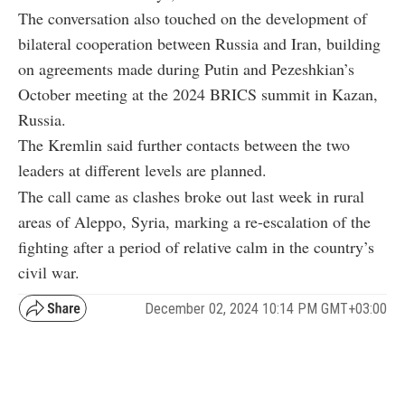
The conversation also touched on the development of
bilateral cooperation between Russia and Iran, building
on agreements made during Putin and Pezeshkian’s
October meeting at the 2024 BRICS summit in Kazan,
Russia.
The Kremlin said further contacts between the two
leaders at different levels are planned.
The call came as clashes broke out last week in rural
areas of Aleppo, Syria, marking a re-escalation of the
fighting after a period of relative calm in the country’s
civil war.
December 02, 2024 10:14 PM GMT+03:00