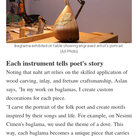
Baglama exhibited on table showing engraved artist's portrait.
(AA Photo)
Each instrument tells poet's story
Noting that naht art relies on the skilled application of
wood carving, inlay, and fretsaw craftsmanship, Aslan
says, "In my work on baglamas, I create custom
decorations for each piece.
"I carve the portrait of the folk poet and create motifs
inspired by their songs and life. For example, on Nesimi
Cimen's baglama, we used the theme of a dove. This
way, each baglama becomes a unique piece that carries