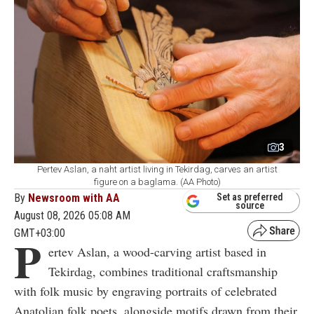
3
Pertev Aslan, a naht artist living in Tekirdag, carves an artist
figure on a baglama. (AA Photo)
By
Newsroom with AA
Set as preferred
source
August 08, 2026 05:08 AM
GMT+03:00
P
ertev Aslan, a wood-carving artist based in
Tekirdag, combines traditional craftsmanship
with folk music by engraving portraits of celebrated
Anatolian folk poets, alongside motifs drawn from their