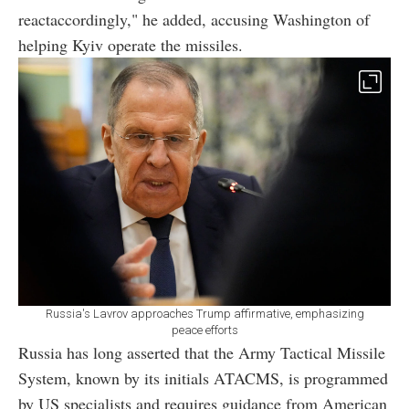
reactaccordingly," he added, accusing Washington of
helping Kyiv operate the missiles.
Russia's Lavrov approaches Trump affirmative, emphasizing
peace efforts
Russia has long asserted that the Army Tactical Missile
System, known by its initials ATACMS, is programmed
by US specialists and requires guidance from American