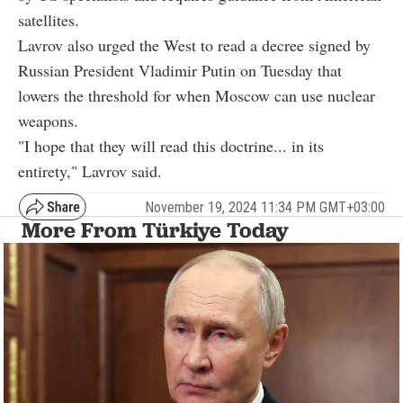
satellites.
Lavrov also urged the West to read a decree signed by
Russian President Vladimir Putin on Tuesday that
lowers the threshold for when Moscow can use nuclear
weapons.
"I hope that they will read this doctrine... in its
entirety," Lavrov said.
November 19, 2024 11:34 PM GMT+03:00
More From Türkiye Today