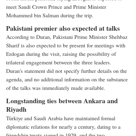
meet Saudi Crown Prince and Prime Minister
Mohammed bin Salman during the trip.
Pakistani premier also expected at talks
According to Duran, Pakistani Prime Minister Shehbaz
Sharif is also expected to be present for meetings with
Erdogan during the visit, raising the possibility of
trilateral engagement between the three leaders.
Duran's statement did not specify further details on the
agenda, and no additional information on the substance
of the talks was immediately made available.
Longstanding ties between Ankara and
Riyadh
Türkiye and Saudi Arabia have maintained formal
diplomatic relations for nearly a century, dating to a
friendship treaty signed in 1929, and the two