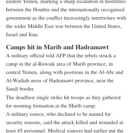
eastern Yemen, marking a sharp escalation in hostilities
between the Houthis and the internationally recognised
government as the conflict increasingly intertwines with
the wider Middle East war between the United States,
Israel and Iran.
Camps hit in Marib and Hadramawt
A military official told AFP that the rebels struck a
camp in the al-Ruwaik area of Marib province, in
central Yemen, along with positions in the Al-Abr and
Al-Wadiah areas of Hadramawt province, near the
Saudi border.
The deadliest single strike hit troops as they gathered
for morning formation at the Marib camp.
A military source, who declined to be named for
security reasons, said the attack killed and wounded at
least 45 personnel. Medical sources had earlier put the