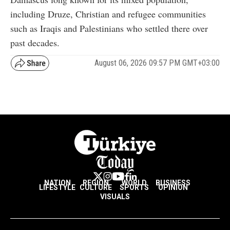
including Druze, Christian and refugee communities
such as Iraqis and Palestinians who settled there over
past decades.
August 06, 2026 09:57 PM GMT+03:00
NATION
REGION
WORLD
BUSINESS
LIFESTYLE
CULTURE
SPORTS
OPINION
VISUALS