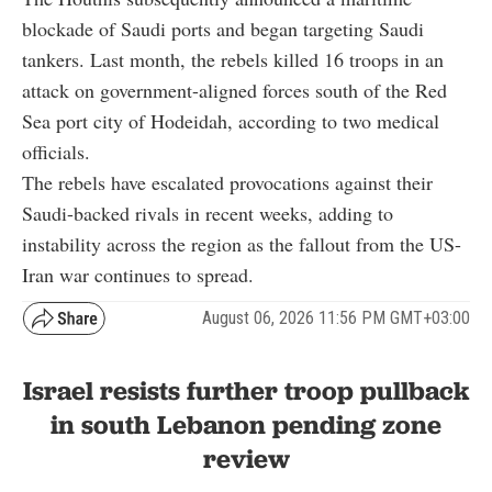
blockade of Saudi ports and began targeting Saudi
tankers. Last month, the rebels killed 16 troops in an
attack on government-aligned forces south of the Red
Sea port city of Hodeidah, according to two medical
officials.
The rebels have escalated provocations against their
Saudi-backed rivals in recent weeks, adding to
instability across the region as the fallout from the US-
Iran war continues to spread.
August 06, 2026 11:56 PM GMT+03:00
Israel resists further troop pullback
in south Lebanon pending zone
review