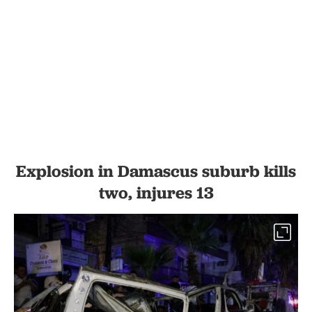
Explosion in Damascus suburb kills
two, injures 13