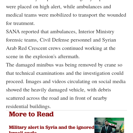
were placed on high alert, while ambulances and
medical teams were mobilized to transport the wounded
for treatment.
SANA reported that ambulances, Interior Ministry
forensic teams, Civil Defense personnel and Syrian
Arab Red Crescent crews continued working at the
scene in the explosion's aftermath.
The damaged minibus was being removed by crane so
that technical examinations and the investigation could
proceed. Images and videos circulating on social media
showed the heavily damaged vehicle, with debris
scattered across the road and in front of nearby
residential buildings.
More to Read
Military alert in Syria and the ignored
Israeli angle