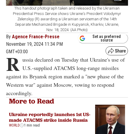
This handout photograph taken and released by the Ukrainian
Presidential Press Service shows Ukraine's President Volodymyr
Zelenskyy (R) awarding a Ukrainian serviceman of the 14th
Separate Mechanized Brigade in Kupyansk, Kharkiv, Ukraine,
Nov. 18, 2024. (AA Photo)
By
Agence France-Presse
Set as preferred
source
November 19, 2024 11:34 PM
GMT+03:00
R
ussia declared on Tuesday that Ukraine's use of
U.S.-supplied ATACMS long-range missiles
against its Bryansk region marked a "new phase of the
Western war" against Moscow, vowing to respond
accordingly.
More to Read
Ukraine reportedly launches 1st US-
made ATACMS strike inside Russia
WORLD
1 min read