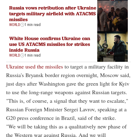
Russia vows retribution after Ukraine
targets military airfield with ATACMS
missiles
WORLD
1 min read
White House confirms Ukraine can
use US ATACMS missiles for strikes
inside Russia
WORLD
1 min read
Ukraine used the missiles
to target a military facility in
Russia's Bryansk border region overnight, Moscow said,
just days after Washington gave the green light for Kyiv
to use the long-range weapons against Russian targets.
"This is, of course, a signal that they want to escalate,"
Russian Foreign Minister Sergei Lavrov, speaking at a
G20 press conference in Brazil, said of the strike.
"We will be taking this as a qualitatively new phase of
the Western war against Russia. And we will