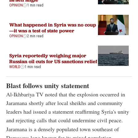
OPINION
1 min read
What happened in Syria was no coup
—it was a test of state power
OPINION
2 min read
Syria reportedly weighing major
Russian oil cuts for US sanctions relief
WORLD
1 min read
Blast follows unity statement
Al-Ikhbariya TV noted that the explosion occurred in
Jaramana shortly after local sheikhs and community
leaders had issued a statement reaffirming Syria's unity
and rejecting calls that could undermine civil peace.
Jaramana is a densely populated town southeast of
Damascus long known for its mixed population,