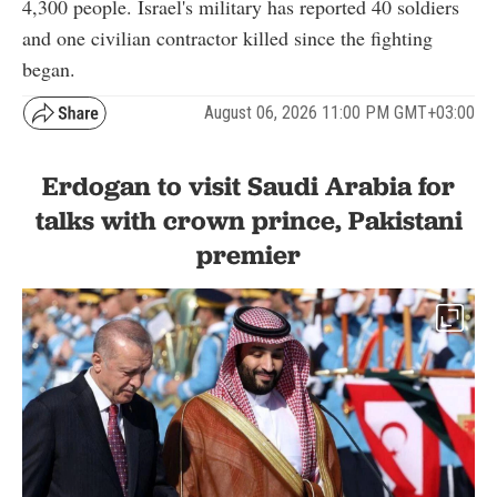
4,300 people. Israel's military has reported 40 soldiers
and one civilian contractor killed since the fighting
began.
August 06, 2026 11:00 PM GMT+03:00
Erdogan to visit Saudi Arabia for
talks with crown prince, Pakistani
premier