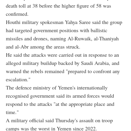
death toll at 38 before the higher figure of 58 was
confirmed.
Houthi military spokesman Yahya Saree said the group
had targeted government positions with ballistic
missiles and drones, naming Al-Ruwaik, al-Thaniyah
and al-Abr among the areas struck.
He said the attacks were carried out in response to an
alleged military buildup backed by Saudi Arabia, and
warned the rebels remained "prepared to confront any
escalation."
The defence ministry of Yemen's internationally
recognised government said its armed forces would
respond to the attacks "at the appropriate place and
time."
A military official said Thursday's assault on troop
camps was the worst in Yemen since 2022.