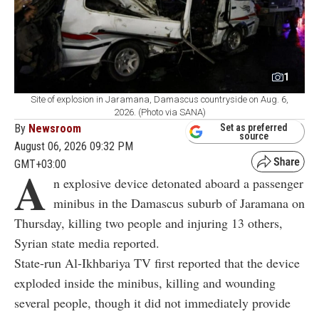
1
Site of explosion in Jaramana, Damascus countryside on Aug. 6,
2026. (Photo via SANA)
By
Newsroom
Set as preferred
source
August 06, 2026 09:32 PM
GMT+03:00
A
n explosive device detonated aboard a passenger
minibus in the Damascus suburb of Jaramana on
Thursday, killing two people and injuring 13 others,
Syrian state media reported.
State-run Al-Ikhbariya TV first reported that the device
exploded inside the minibus, killing and wounding
several people, though it did not immediately provide