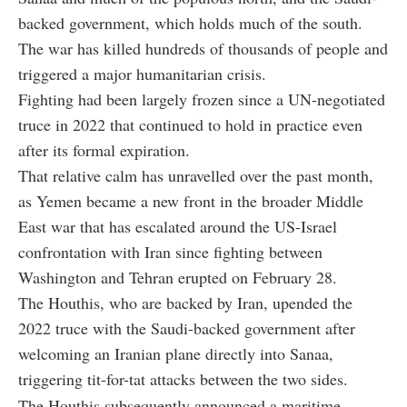
backed government, which holds much of the south.
The war has killed hundreds of thousands of people and
triggered a major humanitarian crisis.
Fighting had been largely frozen since a UN-negotiated
truce in 2022 that continued to hold in practice even
after its formal expiration.
That relative calm has unravelled over the past month,
as Yemen became a new front in the broader Middle
East war that has escalated around the US-Israel
confrontation with Iran since fighting between
Washington and Tehran erupted on February 28.
The Houthis, who are backed by Iran, upended the
2022 truce with the Saudi-backed government after
welcoming an Iranian plane directly into Sanaa,
triggering tit-for-tat attacks between the two sides.
The Houthis subsequently announced a maritime