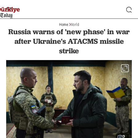
Home
World
Russia warns of 'new phase' in war
after Ukraine's ATACMS missile
strike
2