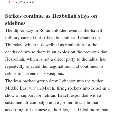
REGION
1 min read
Strikes continue as Hezbollah stays on
sidelines
The diplomacy in Rome unfolded even as the Israeli
military carried out strikes in southern Lebanon on
Thursday, which it described as retaliation for the
deaths of two soldiers in an explosion the previous day.
Hezbollah, which is not a direct party to the talks, has
repeatedly rejected the negotiations and continues to
refuse to surrender its weapons.
The Iran-backed group drew Lebanon into the wider
Middle East war in March, firing rockets into Israel in a
show of support for Tehran. Israel responded with a
sustained air campaign and a ground invasion that,
according to Lebanese authorities, has killed more than