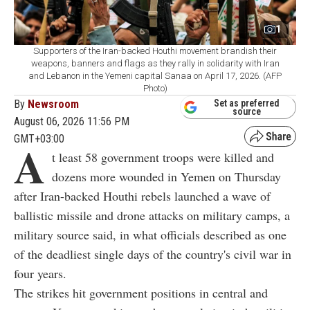
1
Supporters of the Iran-backed Houthi movement brandish their
weapons, banners and flags as they rally in solidarity with Iran
and Lebanon in the Yemeni capital Sanaa on April 17, 2026. (AFP
Photo)
By
Newsroom
Set as preferred
source
August 06, 2026 11:56 PM
GMT+03:00
A
t least 58 government troops were killed and
dozens more wounded in Yemen on Thursday
after Iran-backed Houthi rebels launched a wave of
ballistic missile and drone attacks on military camps, a
military source said, in what officials described as one
of the deadliest single days of the country's civil war in
four years.
The strikes hit government positions in central and