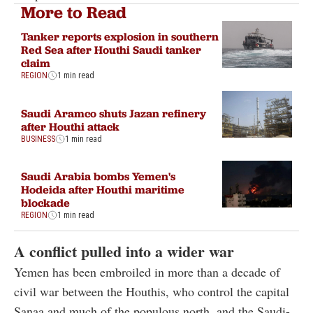
More to Read
Tanker reports explosion in southern
Red Sea after Houthi Saudi tanker
claim
REGION
1 min read
Saudi Aramco shuts Jazan refinery
after Houthi attack
BUSINESS
1 min read
Saudi Arabia bombs Yemen's
Hodeida after Houthi maritime
blockade
REGION
1 min read
A conflict pulled into a wider war
Yemen has been embroiled in more than a decade of
civil war between the Houthis, who control the capital
Sanaa and much of the populous north, and the Saudi-