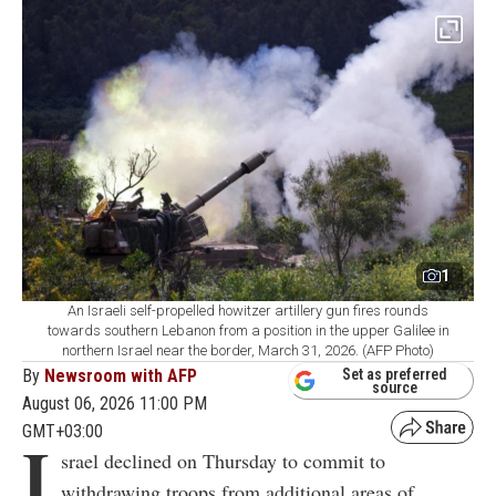
1
An Israeli self-propelled howitzer artillery gun fires rounds
towards southern Lebanon from a position in the upper Galilee in
northern Israel near the border, March 31, 2026. (AFP Photo)
By
Newsroom with AFP
Set as preferred
source
August 06, 2026 11:00 PM
GMT+03:00
I
srael declined on Thursday to commit to
withdrawing troops from additional areas of