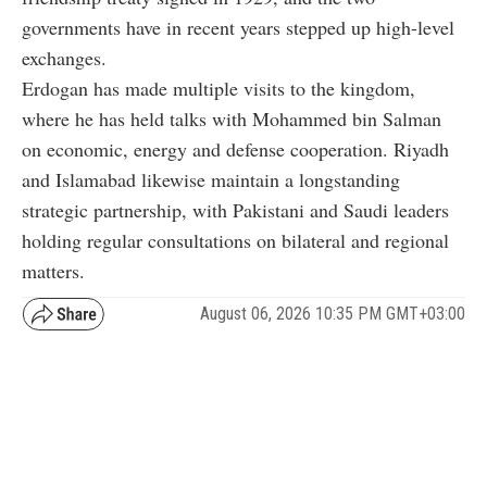
governments have in recent years stepped up high-level
exchanges.
Erdogan has made multiple visits to the kingdom,
where he has held talks with Mohammed bin Salman
on economic, energy and defense cooperation. Riyadh
and Islamabad likewise maintain a longstanding
strategic partnership, with Pakistani and Saudi leaders
holding regular consultations on bilateral and regional
matters.
August 06, 2026 10:35 PM GMT+03:00