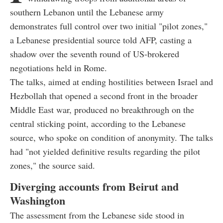
southern Lebanon until the Lebanese army
demonstrates full control over two initial "pilot zones,"
a Lebanese presidential source told AFP, casting a
shadow over the seventh round of US-brokered
negotiations held in Rome.
The talks, aimed at ending hostilities between Israel and
Hezbollah that opened a second front in the broader
Middle East war, produced no breakthrough on the
central sticking point, according to the Lebanese
source, who spoke on condition of anonymity. The talks
had "not yielded definitive results regarding the pilot
zones," the source said.
Diverging accounts from Beirut and
Washington
The assessment from the Lebanese side stood in