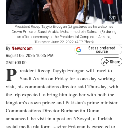
1
President Recep Tayyip Erdogan (L) gestures as he welcomes
Crown Prince of Saudi Arabia Mohammed bin Salman (R) during
an official ceremony at the Presidential Complex in Ankara,
Türkiye on June 22, 2022. (AFP Photo)
By
Newsroom
Set as preferred
source
August 06, 2026 10:35 PM
GMT+03:00
P
resident Recep Tayyip Erdogan will travel to
Saudi Arabia on Friday for a one-day working
visit, his communications director said Thursday, with
the trip expected to bring him together with both the
kingdom's crown prince and Pakistan's prime minister.
Communications Director Burhanettin Duran
announced the visit in a post on NSosyal, a Turkish
social media platform, saying Erdogan is expected to