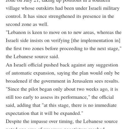
village whose outskirts had been under Israeli military
control. It has since strengthened its presence in the
second zone as well.
"Lebanon is keen to move on to new areas, whereas the
Israeli side insists on verifying [the implementation in]
the first two zones before proceeding to the next stage,"
the Lebanese source said.
An Israeli official pushed back against any suggestion
of automatic expansion, saying the plan would only be
broadened if the government in Jerusalem sees results.
"Since the pilot began only about two weeks ago, it is
still too early to assess its performance," the official
said, adding that "at this stage, there is no immediate
expectation that it will be expanded."
Despite the impasse over timing, the Lebanese source
noted one area of progress: negotiators reached