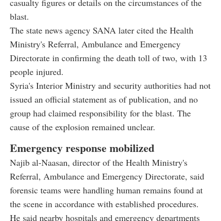
casualty figures or details on the circumstances of the
blast.
The state news agency SANA later cited the Health
Ministry's Referral, Ambulance and Emergency
Directorate in confirming the death toll of two, with 13
people injured.
Syria's Interior Ministry and security authorities had not
issued an official statement as of publication, and no
group had claimed responsibility for the blast. The
cause of the explosion remained unclear.
Emergency response mobilized
Najib al-Naasan, director of the Health Ministry's
Referral, Ambulance and Emergency Directorate, said
forensic teams were handling human remains found at
the scene in accordance with established procedures.
He said nearby hospitals and emergency departments