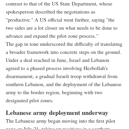
contrast to that of the US State Department, whose
spokesperson described the negotiations as
"productive." A US official went further, saying "the
two sides are a lot closer on what needs to be done to
advance and expand the pilot zone process."
The gap in tone underscored the difficulty of translating
a broader framework into concrete steps on the ground.
Under a deal reached in June, Israel and Lebanon
agreed to a phased process involving Hezbollah's
disarmament, a gradual Israeli troop withdrawal from
southern Lebanon, and the deployment of the Lebanese
army to the border region, beginning with two
designated pilot zones.
Lebanese army deployment underway
The Lebanese army began moving into the first pilot
zone on July 21, taking up positions in a southern