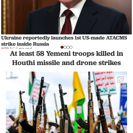
Ukraine reportedly launches 1st US-made ATACMS
strike inside Russia
WORLD
1 min read
At least 58 Yemeni troops killed in
Houthi missile and drone strikes