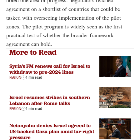
agreement on a shortlist of countries that could be
tasked with overseeing implementation of the pilot
zones. The pilot program is widely seen as the first
practical test of whether the broader framework
agreement can hold.
More to Read
Syria's FM renews call for Israel to
withdraw to pre-2024 lines
REGION
1 min read
Israel resumes strikes in southern
Lebanon after Rome talks
REGION
1 min read
Netanyahu denies Israel agreed to
US-backed Gaza plan amid far-right
pressure