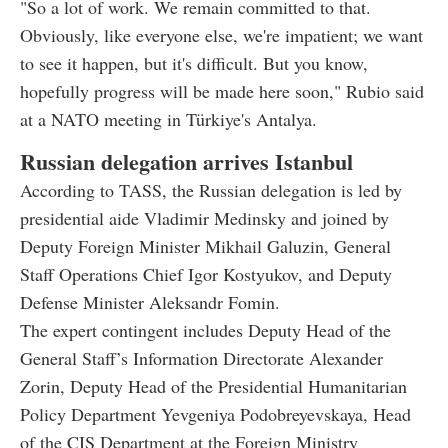
"So a lot of work. We remain committed to that.
Obviously, like everyone else, we're impatient; we want
to see it happen, but it's difficult. But you know,
hopefully progress will be made here soon," Rubio said
at a NATO meeting in Türkiye's Antalya.
Russian delegation arrives Istanbul
According to TASS, the Russian delegation is led by
presidential aide Vladimir Medinsky and joined by
Deputy Foreign Minister Mikhail Galuzin, General
Staff Operations Chief Igor Kostyukov, and Deputy
Defense Minister Aleksandr Fomin.
The expert contingent includes Deputy Head of the
General Staff’s Information Directorate Alexander
Zorin, Deputy Head of the Presidential Humanitarian
Policy Department Yevgeniya Podobreyevskaya, Head
of the CIS Department at the Foreign Ministry