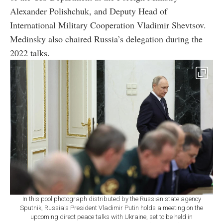
Alexander Polishchuk, and Deputy Head of
International Military Cooperation Vladimir Shevtsov.
Medinsky also chaired Russia’s delegation during the
2022 talks.
In this pool photograph distributed by the Russian state agency
Sputnik, Russia's President Vladimir Putin holds a meeting on the
upcoming direct peace talks with Ukraine, set to be held in