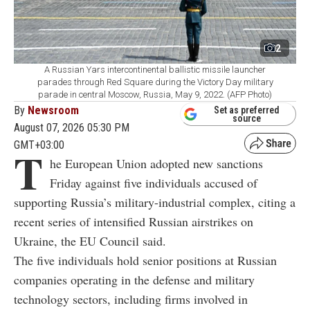
2
A Russian Yars intercontinental ballistic missile launcher
parades through Red Square during the Victory Day military
parade in central Moscow, Russia, May 9, 2022. (AFP Photo)
By
Newsroom
Set as preferred
source
August 07, 2026 05:30 PM
GMT+03:00
T
he European Union adopted new sanctions
Friday against five individuals accused of
supporting Russia’s military-industrial complex, citing a
recent series of intensified Russian airstrikes on
Ukraine, the EU Council said.
The five individuals hold senior positions at Russian
companies operating in the defense and military
technology sectors, including firms involved in