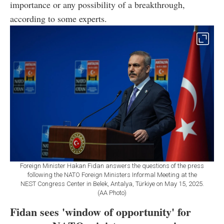
importance or any possibility of a breakthrough,
according to some experts.
Foreign Minister Hakan Fidan answers the questions of the press
following the NATO Foreign Ministers Informal Meeting at the
NEST Congress Center in Belek, Antalya, Türkiye on May 15, 2025.
(AA Photo)
Fidan sees 'window of opportunity' for