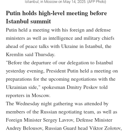
Istanbul, in Moscow on May 14, 2025. (AFP Photo)
Putin holds high-level meeting before
Istanbul summit
Putin held a meeting with his foreign and defense
ministers as well as intelligence and military chiefs
ahead of peace talks with Ukraine in Istanbul, the
Kremlin said Thursday.
"Before the departure of our delegation to Istanbul
yesterday evening, President Putin held a meeting on
preparations for the upcoming negotiations with the
Ukrainian side," spokesman Dmitry Peskov told
reporters in Moscow.
The Wednesday night gathering was attended by
members of the Russian negotiating team, as well as
Foreign Minister Sergey Lavrov, Defense Minister
Andrey Belousov, Russian Guard head Viktor Zolotov,