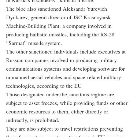
in Russia’s Iskander-M ballistic missile.
The bloc also sanctioned Aleksandr Yurevich
Dyukarev, general director of JSC Krasnoyarsk
Machine-Building Plant, a company involved in
producing ballistic missiles, including the RS-28
“Sarmat” missile system.
The other sanctioned individuals include executives at
Russian companies involved in producing military
communications systems and developing software for
unmanned aerial vehicles and space-related military
technologies, according to the EU.
Those designated under the sanctions regime are
subject to asset freezes, while providing funds or other
economic resources to them, either directly or
indirectly, is prohibited.
They are also subject to travel restrictions preventing