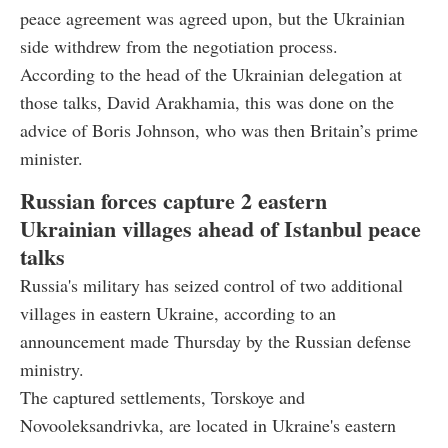
peace agreement was agreed upon, but the Ukrainian
side withdrew from the negotiation process.
According to the head of the Ukrainian delegation at
those talks, David Arakhamia, this was done on the
advice of Boris Johnson, who was then Britain’s prime
minister.
Russian forces capture 2 eastern
Ukrainian villages ahead of Istanbul peace
talks
Russia's military has seized control of two additional
villages in eastern Ukraine, according to an
announcement made Thursday by the Russian defense
ministry.
The captured settlements, Torskoye and
Novooleksandrivka, are located in Ukraine's eastern