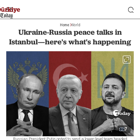
Home
World
Ukraine-Russia peace talks in
Istanbul—here's what's happening
7
Russias President Putin opted to send a lower-level team headed