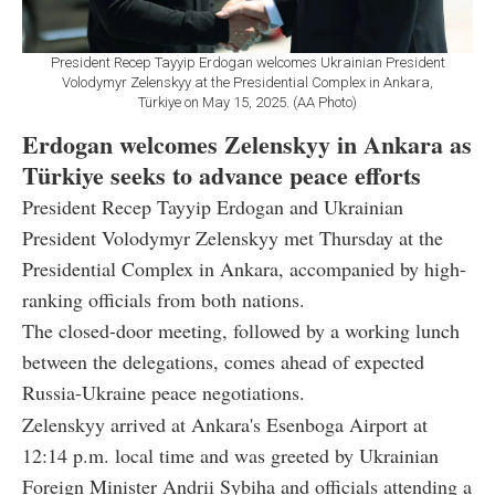
President Recep Tayyip Erdogan welcomes Ukrainian President
Volodymyr Zelenskyy at the Presidential Complex in Ankara,
Türkiye on May 15, 2025. (AA Photo)
Erdogan welcomes Zelenskyy in Ankara as
Türkiye seeks to advance peace efforts
President Recep Tayyip Erdogan and Ukrainian
President Volodymyr Zelenskyy met Thursday at the
Presidential Complex in Ankara, accompanied by high-
ranking officials from both nations.
The closed-door meeting, followed by a working lunch
between the delegations, comes ahead of expected
Russia-Ukraine peace negotiations.
Zelenskyy arrived at Ankara's Esenboga Airport at
12:14 p.m. local time and was greeted by Ukrainian
Foreign Minister Andrii Sybiha and officials attending a