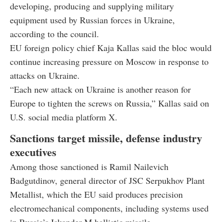
developing, producing and supplying military
equipment used by Russian forces in Ukraine,
according to the council.
EU foreign policy chief Kaja Kallas said the bloc would
continue increasing pressure on Moscow in response to
attacks on Ukraine.
“Each new attack on Ukraine is another reason for
Europe to tighten the screws on Russia,” Kallas said on
U.S. social media platform X.
Sanctions target missile, defense industry
executives
Among those sanctioned is Ramil Nailevich
Badgutdinov, general director of JSC Serpukhov Plant
Metallist, which the EU said produces precision
electromechanical components, including systems used