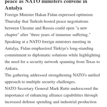
peace as NATO ministers convene in
Antalya
Foreign Minister Hakan Fidan expressed optimism
Thursday that Turkish-hosted peace negotiations
between Ukraine and Russia could open "a new
chapter" after "three years of immense suffering."
Speaking at a NATO foreign ministers meeting in
Antalya, Fidan emphasized Türkiye's long-standing
commitment to diplomatic solutions while highlighting
the need for a security network spanning from Texas to
Ankara.
The gathering addressed strengthening NATO's unified
approach to multiple security challenges.
NATO Secretary General Mark Rutte underscored the
importance of enhancing alliance capabilities through
increased defense spending and industrial production