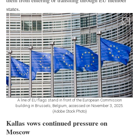
them from entering or transiting through EU member
states.
A line of EU flags stand in front of the European Commission
building in Brussels, Belgium, accessed on November 3, 2025.
(Adobe Stock Photo)
Kallas vows continued pressure on
Moscow