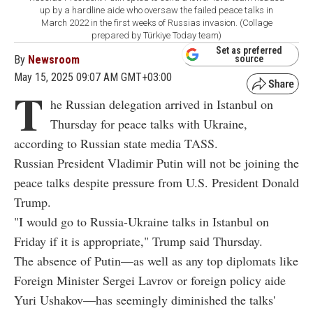
up by a hardline aide who oversaw the failed peace talks in
March 2022 in the first weeks of Russias invasion. (Collage
prepared by Türkiye Today team)
Set as preferred
By
Newsroom
source
May 15, 2025 09:07 AM GMT+03:00
T
he Russian delegation arrived in Istanbul on
Thursday for peace talks with Ukraine,
according to Russian state media TASS.
Russian President Vladimir Putin will not be joining the
peace talks despite pressure from U.S. President Donald
Trump.
"I would go to Russia-Ukraine talks in Istanbul on
Friday if it is appropriate," Trump said Thursday.
The absence of Putin—as well as any top diplomats like
Foreign Minister Sergei Lavrov or foreign policy aide
Yuri Ushakov—has seemingly diminished the talks'