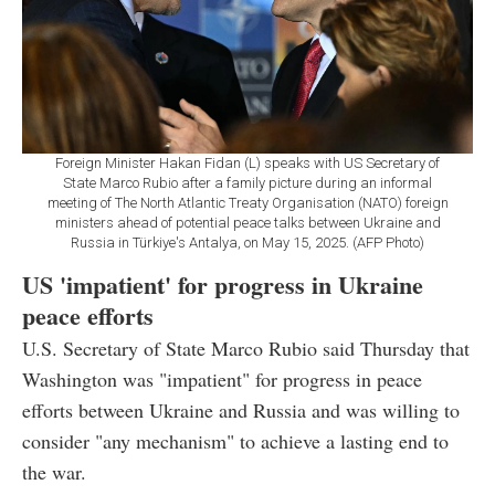
Foreign Minister Hakan Fidan (L) speaks with US Secretary of
State Marco Rubio after a family picture during an informal
meeting of The North Atlantic Treaty Organisation (NATO) foreign
ministers ahead of potential peace talks between Ukraine and
Russia in Türkiye's Antalya, on May 15, 2025. (AFP Photo)
US 'impatient' for progress in Ukraine
peace efforts
U.S. Secretary of State Marco Rubio said Thursday that
Washington was "impatient" for progress in peace
efforts between Ukraine and Russia and was willing to
consider "any mechanism" to achieve a lasting end to
the war.