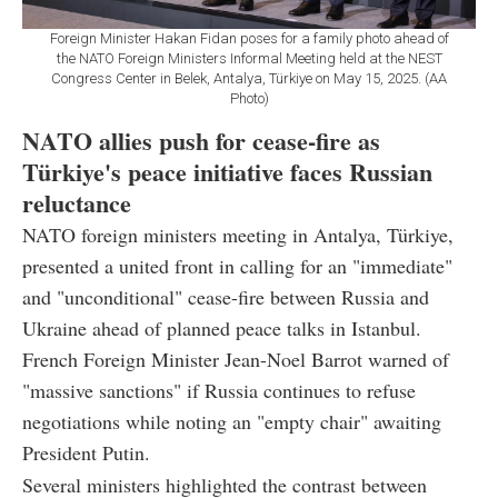
Foreign Minister Hakan Fidan poses for a family photo ahead of
the NATO Foreign Ministers Informal Meeting held at the NEST
Congress Center in Belek, Antalya, Türkiye on May 15, 2025. (AA
Photo)
NATO allies push for cease-fire as
Türkiye's peace initiative faces Russian
reluctance
NATO foreign ministers meeting in Antalya, Türkiye,
presented a united front in calling for an "immediate"
and "unconditional" cease-fire between Russia and
Ukraine ahead of planned peace talks in Istanbul.
French Foreign Minister Jean-Noel Barrot warned of
"massive sanctions" if Russia continues to refuse
negotiations while noting an "empty chair" awaiting
President Putin.
Several ministers highlighted the contrast between