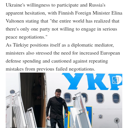
Ukraine's willingness to participate and Russia's
apparent hesitation, with Finnish Foreign Minister Elina
Valtonen stating that "the entire world has realized that
there's only one party not willing to engage in serious
peace negotiations."
As Türkiye positions itself as a diplomatic mediator,
ministers also stressed the need for increased European
defense spending and cautioned against repeating
mistakes from previous failed negotiations.