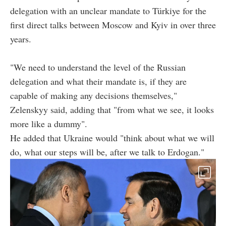
delegation with an unclear mandate to Türkiye for the
first direct talks between Moscow and Kyiv in over three
years.
"We need to understand the level of the Russian
delegation and what their mandate is, if they are
capable of making any decisions themselves,"
Zelenskyy said, adding that "from what we see, it looks
more like a dummy".
He added that Ukraine would "think about what we will
do, what our steps will be, after we talk to Erdogan."