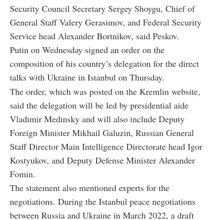
Security Council Secretary Sergey Shoygu, Chief of
General Staff Valery Gerasimov, and Federal Security
Service head Alexander Bortnikov, said Peskov.
Putin on Wednesday signed an order on the
composition of his country’s delegation for the direct
talks with Ukraine in Istanbul on Thursday.
The order, which was posted on the Kremlin website,
said the delegation will be led by presidential aide
Vladimir Medinsky and will also include Deputy
Foreign Minister Mikhail Galuzin, Russian General
Staff Director Main Intelligence Directorate head Igor
Kostyukov, and Deputy Defense Minister Alexander
Fomin.
The statement also mentioned experts for the
negotiations. During the Istanbul peace negotiations
between Russia and Ukraine in March 2022, a draft