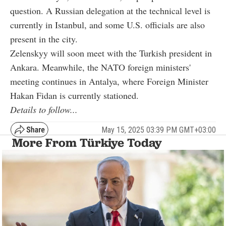
question. A Russian delegation at the technical level is
currently in Istanbul, and some U.S. officials are also
present in the city.
Zelenskyy will soon meet with the Turkish president in
Ankara. Meanwhile, the NATO foreign ministers'
meeting continues in Antalya, where Foreign Minister
Hakan Fidan is currently stationed.
Details to follow...
May 15, 2025 03:39 PM GMT+03:00
More From Türkiye Today