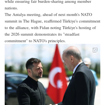
while ensuring fair burden-sharing among member
nations.
The Antalya meeting, ahead of next month's NATO
summit in The Hague, reaffirmed Türkiye's commitment
to the alliance, with Fidan noting Türkiye's hosting of
the 2026 summit demonstrates its "steadfast
commitment" to NATO's principles.