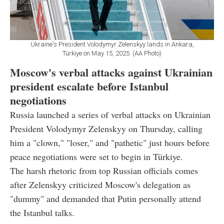
Ukraine's President Volodymyr Zelenskyy lands in Ankara,
Türkiye on May 15, 2025. (AA Photo)
Moscow's verbal attacks against Ukrainian
president escalate before Istanbul
negotiations
Russia launched a series of verbal attacks on Ukrainian
President Volodymyr Zelenskyy on Thursday, calling
him a "clown," "loser," and "pathetic" just hours before
peace negotiations were set to begin in Türkiye.
The harsh rhetoric from top Russian officials comes
after Zelenskyy criticized Moscow's delegation as
"dummy" and demanded that Putin personally attend
the Istanbul talks.