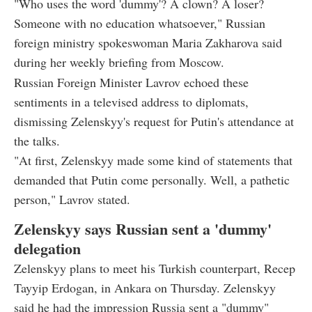
"Who uses the word 'dummy'? A clown? A loser?
Someone with no education whatsoever," Russian
foreign ministry spokeswoman Maria Zakharova said
during her weekly briefing from Moscow.
Russian Foreign Minister Lavrov echoed these
sentiments in a televised address to diplomats,
dismissing Zelenskyy's request for Putin's attendance at
the talks.
"At first, Zelenskyy made some kind of statements that
demanded that Putin come personally. Well, a pathetic
person," Lavrov stated.
Zelenskyy says Russian sent a 'dummy'
delegation
Zelenskyy plans to meet his Turkish counterpart, Recep
Tayyip Erdogan, in Ankara on Thursday. Zelenskyy
said he had the impression Russia sent a "dummy"