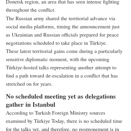
Donetsk region, an area that has seen intense fighting
throughout the conflict.
The Russian army shared the territorial advance via
social media platforms, timing the announcement just
as Ukrainian and Russian officials prepared for peace
negotiations scheduled to take place in Türkiye.
These latest territorial gains come during a particularly
sensitive diplomatic moment, with the upcoming
Türkiye-hosted talks representing another attempt to
find a path toward de-escalation in a conflict that has
stretched on for years.
No scheduled meeting yet as delegations
gather in Istanbul
According to Turkish Foreign Ministry sources
examined by Türkiye Today, there is no scheduled time
for the talks yet, and therefore, no postponement is in