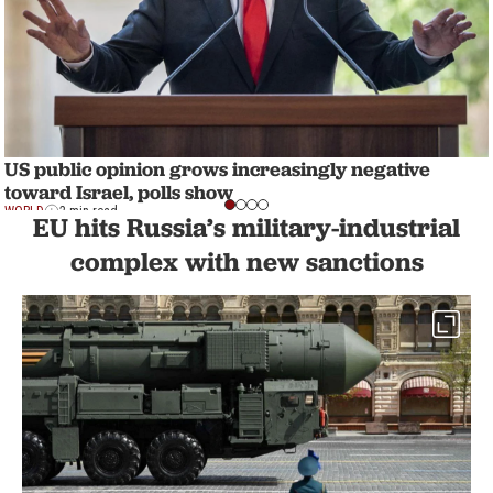
US public opinion grows increasingly negative
toward Israel, polls show
WORLD
2 min read
EU hits Russia’s military-industrial
complex with new sanctions