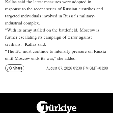
Kallas said the latest measures were adopted in
response to the recent series of Russian airstrikes and
targeted individuals involved in Russia’s military-
industrial complex.
“With its army stalled on the battlefield, Moscow is
further escalating its campaign of terror against
civilians,” Kallas said.
“The EU must continue to intensify pressure on Russia
until Moscow ends its war,” she added.
August 07, 2026 05:30 PM GMT+03:00