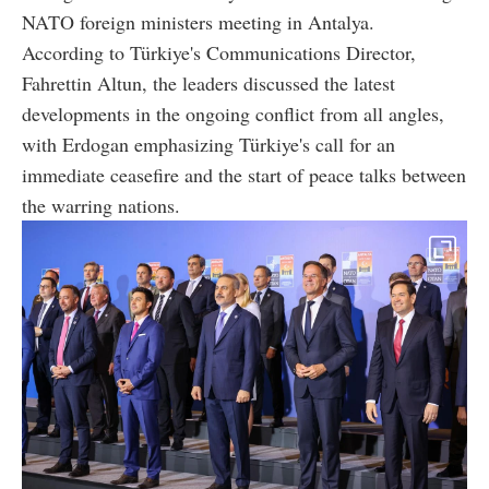
NATO foreign ministers meeting in Antalya.
According to Türkiye's Communications Director,
Fahrettin Altun, the leaders discussed the latest
developments in the ongoing conflict from all angles,
with Erdogan emphasizing Türkiye's call for an
immediate ceasefire and the start of peace talks between
the warring nations.