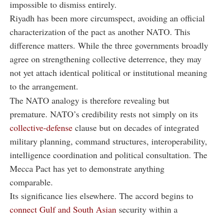
impossible to dismiss entirely.
Riyadh has been more circumspect, avoiding an official
characterization of the pact as another NATO. This
difference matters. While the three governments broadly
agree on strengthening collective deterrence, they may
not yet attach identical political or institutional meaning
to the arrangement.
The NATO analogy is therefore revealing but
premature. NATO’s credibility rests not simply on its
collective-defense
clause but on decades of integrated
military planning, command structures, interoperability,
intelligence coordination and political consultation. The
Mecca Pact has yet to demonstrate anything
comparable.
Its significance lies elsewhere. The accord begins to
connect Gulf and South Asian
security within a