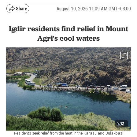
August 10, 2026 11:09 AM GMT+03:00
Igdir residents find relief in Mount
Agri's cool waters
2
Residents seek relief from the heat in the Karasu and Bulakbasi