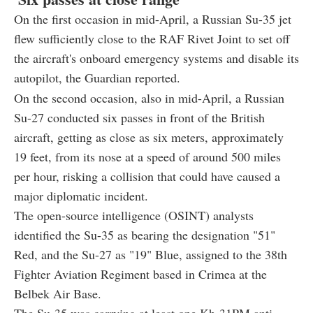
On the first occasion in mid-April, a Russian Su-35 jet
flew sufficiently close to the RAF Rivet Joint to set off
the aircraft's onboard emergency systems and disable its
autopilot, the Guardian reported.
On the second occasion, also in mid-April, a Russian
Su-27 conducted six passes in front of the British
aircraft, getting as close as six meters, approximately
19 feet, from its nose at a speed of around 500 miles
per hour, risking a collision that could have caused a
major diplomatic incident.
The open-source intelligence (OSINT) analysts
identified the Su-35 as bearing the designation "51"
Red, and the Su-27 as "19" Blue, assigned to the 38th
Fighter Aviation Regiment based in Crimea at the
Belbek Air Base.
The Su-35 was carrying at least one Kh-31PM
anti-