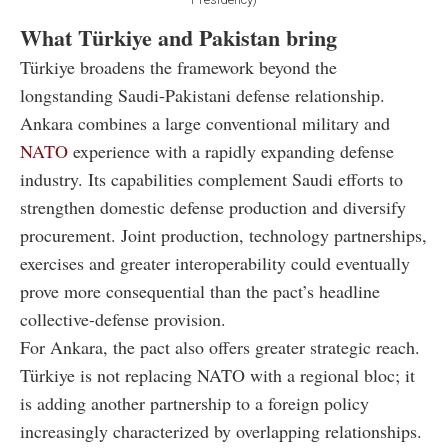
What Türkiye and Pakistan bring
Türkiye broadens the framework beyond the
longstanding Saudi-Pakistani defense relationship.
Ankara combines a large conventional military and
NATO
experience with a rapidly expanding defense
industry. Its capabilities complement Saudi efforts to
strengthen domestic defense production and diversify
procurement. Joint production, technology partnerships,
exercises and greater interoperability could eventually
prove more consequential than the pact’s headline
collective-defense provision.
For Ankara, the pact also offers greater strategic reach.
Türkiye is not replacing NATO with a regional bloc; it
is adding another partnership to a foreign policy
increasingly characterized by overlapping relationships.