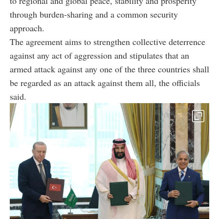
to regional and global peace, stability and prosperity
through burden-sharing and a common security
approach.
The agreement aims to strengthen collective deterrence
against any act of aggression and stipulates that an
armed attack against any one of the three countries shall
be regarded as an attack against them all, the officials
said.