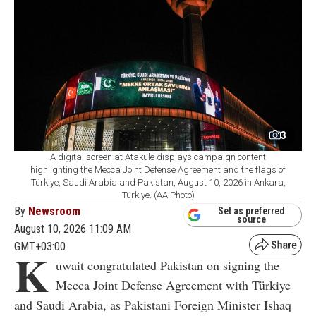
3
A digital screen at Atakule displays campaign content
highlighting the Mecca Joint Defense Agreement and the flags of
Türkiye, Saudi Arabia and Pakistan, August 10, 2026 in Ankara,
Türkiye. (AA Photo)
By
Newsroom
Set as preferred
source
August 10, 2026 11:09 AM
GMT+03:00
K
uwait congratulated Pakistan on signing the
Mecca Joint Defense Agreement with Türkiye
and Saudi Arabia, as Pakistani Foreign Minister Ishaq