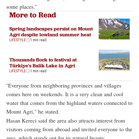
some places.''
More to Read
Spring landscapes persist on Mount
Agri despite lowland summer heat
LIFESTYLE
1 min read
Thousands flock to festival at
Türkiye's Balik Lake in Agri
LIFESTYLE
1 min read
''Everyone from neighboring provinces and villages
comes here on weekends. It is a very clean and cool
water that comes from the highland waters connected to
Mount Agri," he stated.
Hasan Kereci said the area also attracts interest from
visitors coming from abroad and invited everyone to the
area, which stands out for its natural beauty.