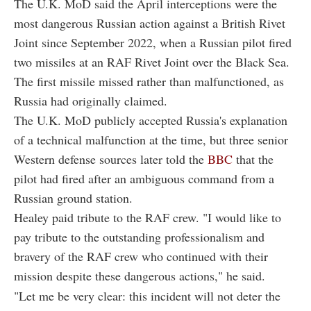
The U.K. MoD said the April interceptions were the
most dangerous Russian action against a British Rivet
Joint since September 2022, when a Russian pilot fired
two missiles at an RAF Rivet Joint over the Black Sea.
The first missile missed rather than malfunctioned, as
Russia had originally claimed.
The U.K. MoD publicly accepted Russia's explanation
of a technical malfunction at the time, but three senior
Western defense sources later told the
BBC
that the
pilot had fired after an ambiguous command from a
Russian ground station.
Healey paid tribute to the RAF crew. "I would like to
pay tribute to the outstanding professionalism and
bravery of the RAF crew who continued with their
mission despite these dangerous actions," he said.
"Let me be very clear: this incident will not deter the