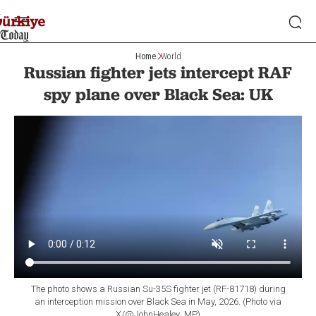
Home
World
Russian fighter jets intercept RAF
spy plane over Black Sea: UK
The photo shows a Russian Su-35S fighter jet (RF-81718) during
an interception mission over Black Sea in May, 2026. (Photo via
X/@JohnHealey_MP)