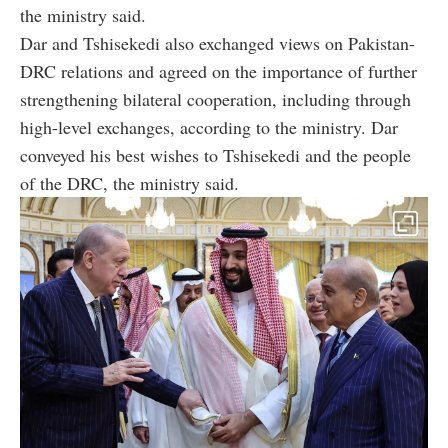
the ministry said.
Dar and Tshisekedi also exchanged views on Pakistan-
DRC relations and agreed on the importance of further
strengthening bilateral cooperation, including through
high-level exchanges, according to the ministry. Dar
conveyed his best wishes to Tshisekedi and the people
of the DRC, the ministry said.