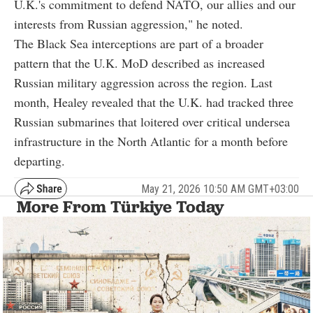
U.K.'s commitment to defend NATO, our allies and our
interests from Russian aggression," he noted.
The Black Sea interceptions are part of a broader
pattern that the U.K. MoD described as increased
Russian military aggression across the region. Last
month, Healey revealed that the U.K. had tracked three
Russian submarines that loitered over critical undersea
infrastructure in the North Atlantic for a month before
departing.
May 21, 2026 10:50 AM GMT+03:00
More From Türkiye Today