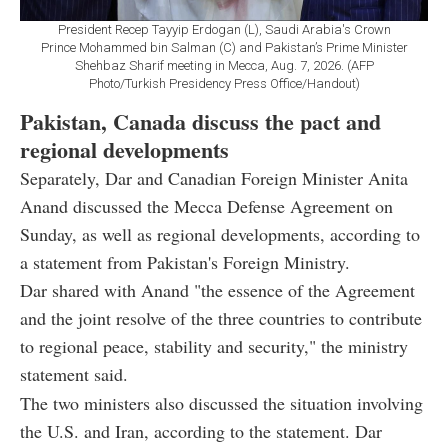
President Recep Tayyip Erdogan (L), Saudi Arabia's Crown
Prince Mohammed bin Salman (C) and Pakistan’s Prime Minister
Shehbaz Sharif meeting in Mecca, Aug. 7, 2026. (AFP
Photo/Turkish Presidency Press Office/Handout)
Pakistan, Canada discuss the pact and
regional developments
Separately, Dar and Canadian Foreign Minister Anita
Anand discussed the Mecca Defense Agreement on
Sunday, as well as regional developments, according to
a statement from Pakistan's Foreign Ministry.
Dar shared with Anand "the essence of the Agreement
and the joint resolve of the three countries to contribute
to regional peace, stability and security," the ministry
statement said.
The two ministers also discussed the situation involving
the U.S. and Iran, according to the statement. Dar