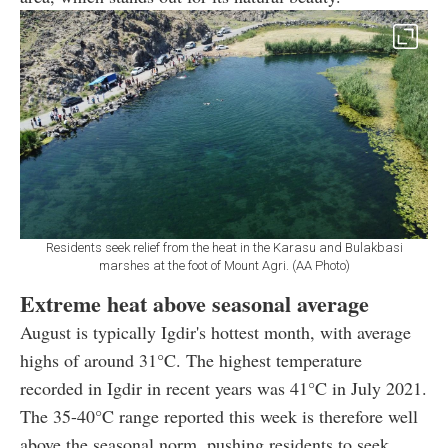
Residents seek relief from the heat in the Karasu and Bulakbasi
marshes at the foot of Mount Agri. (AA Photo)
Extreme heat above seasonal average
August is typically Igdir's hottest month, with average
highs of around 31°C. The highest temperature
recorded in Igdir in recent years was 41°C in July 2021.
The 35-40°C range reported this week is therefore well
above the seasonal norm, pushing residents to seek