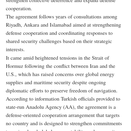
strengthen collective deterrence and expand defense
cooperation.
The agreement follows years of consultations among
Riyadh, Ankara and Islamabad aimed at strengthening
defense cooperation and coordinating responses to
shared security challenges based on their strategic
interests.
It came amid heightened tensions in the Strait of
Hormuz following the conflict between Iran and the
U.S., which has raised concerns over global energy
supplies and maritime security despite ongoing
diplomatic efforts to preserve freedom of navigation.
According to information Turkish officials provided to
state-run Anadolu Agency (AA), the agreement is a
defense-oriented cooperation arrangement that targets
no country and is designed to strengthen commitments