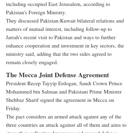
including occupied East Jerusalem, according to
Pakistan's Foreign Ministry.
They discussed Pakistan-Kuwait bilateral relations and
matters of mutual interest, including follow-up to
Jarrah's recent visit to Pakistan and ways to further
enhance cooperation and investment in key sectors, the
ministry said, adding that the two sides agreed to
remain closely engaged.
The Mecca Joint Defense Agreement
President Recep Tayyip Erdogan, Saudi Crown Prince
Mohammed bin Salman and Pakistani Prime Minister
Shehbaz Sharif signed the agreement in Mecca on
Friday.
The pact considers an armed attack against any of the
three countries an attack against all of them and aims to