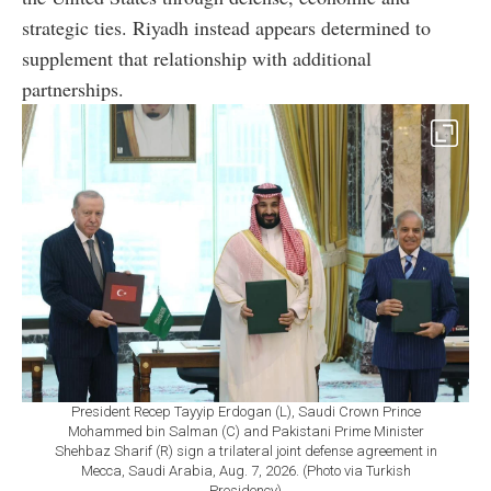
strategic ties. Riyadh instead appears determined to
supplement that relationship with additional
partnerships.
President Recep Tayyip Erdogan (L), Saudi Crown Prince
Mohammed bin Salman (C) and Pakistani Prime Minister
Shehbaz Sharif (R) sign a trilateral joint defense agreement in
Mecca, Saudi Arabia, Aug. 7, 2026. (Photo via Turkish
Presidency)