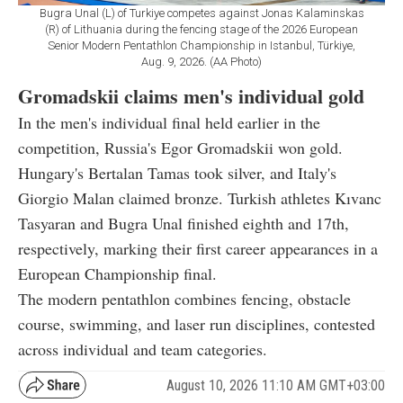
Bugra Unal (L) of Turkiye competes against Jonas Kalaminskas
(R) of Lithuania during the fencing stage of the 2026 European
Senior Modern Pentathlon Championship in Istanbul, Türkiye,
Aug. 9, 2026. (AA Photo)
Gromadskii claims men's individual gold
In the men's individual final held earlier in the
competition, Russia's Egor Gromadskii won gold.
Hungary's Bertalan Tamas took silver, and Italy's
Giorgio Malan claimed bronze. Turkish athletes Kıvanc
Tasyaran and Bugra Unal finished eighth and 17th,
respectively, marking their first career appearances in a
European Championship final.
The modern pentathlon combines fencing, obstacle
course, swimming, and laser run disciplines, contested
across individual and team categories.
August 10, 2026 11:10 AM GMT+03:00