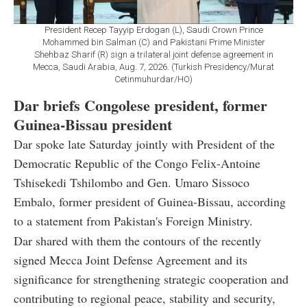
President Recep Tayyip Erdogan (L), Saudi Crown Prince
Mohammed bin Salman (C) and Pakistani Prime Minister
Shehbaz Sharif (R) sign a trilateral joint defense agreement in
Mecca, Saudi Arabia, Aug. 7, 2026. (Turkish Presidency/Murat
Cetinmuhurdar/HO)
Dar briefs Congolese president, former
Guinea-Bissau president
Dar spoke late Saturday jointly with President of the
Democratic Republic of the Congo Felix-Antoine
Tshisekedi Tshilombo and Gen. Umaro Sissoco
Embalo, former president of Guinea-Bissau, according
to a statement from Pakistan's Foreign Ministry.
Dar shared with them the contours of the recently
signed Mecca Joint Defense Agreement and its
significance for strengthening strategic cooperation and
contributing to regional peace, stability and security,