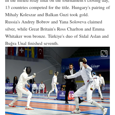
In the mixed relay final on the tournament's closing day,
13 countries competed for the title. Hungary's pairing of
Mihaly Koleszar and Balkan Guzi took gold.
Russia's Andrey Bobrov and Yana Soloveva claimed
silver, while Great Britain's Ross Charlton and Emma
Whitaker won bronze. Türkiye's duo of Sidal Aslan and
Buğra Unal finished seventh.