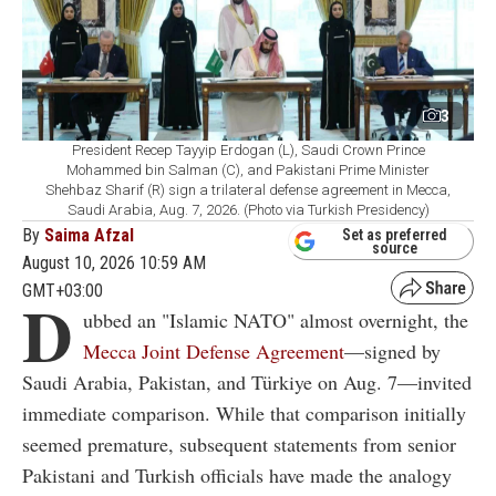
3
President Recep Tayyip Erdogan (L), Saudi Crown Prince
Mohammed bin Salman (C), and Pakistani Prime Minister
Shehbaz Sharif (R) sign a trilateral defense agreement in Mecca,
Saudi Arabia, Aug. 7, 2026. (Photo via Turkish Presidency)
By
Saima Afzal
Set as preferred
source
August 10, 2026 10:59 AM
GMT+03:00
D
ubbed an "Islamic NATO" almost overnight, the
Mecca Joint Defense Agreement
—signed by
Saudi Arabia, Pakistan, and Türkiye on Aug. 7—invited
immediate comparison. While that comparison initially
seemed premature, subsequent statements from senior
Pakistani and Turkish officials have made the analogy