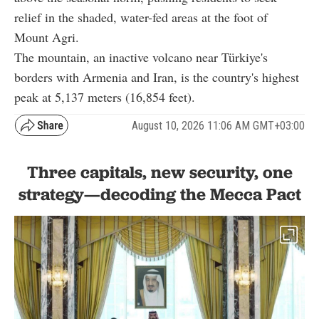
relief in the shaded, water-fed areas at the foot of
Mount Agri.
The mountain, an inactive volcano near Türkiye's
borders with Armenia and Iran, is the country's highest
peak at 5,137 meters (16,854 feet).
August 10, 2026 11:06 AM GMT+03:00
Three capitals, new security, one
strategy—decoding the Mecca Pact