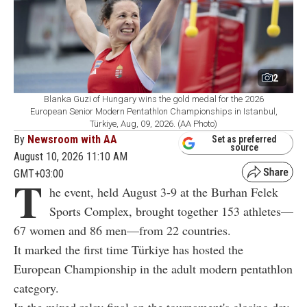
2
Blanka Guzi of Hungary wins the gold medal for the 2026
European Senior Modern Pentathlon Championships in Istanbul,
Türkiye, Aug, 09, 2026. (AA Photo)
By
Newsroom with AA
Set as preferred
source
August 10, 2026 11:10 AM
GMT+03:00
T
he event, held August 3-9 at the Burhan Felek
Sports Complex, brought together 153 athletes—
67 women and 86 men—from 22 countries.
It marked the first time Türkiye has hosted the
European Championship in the adult modern pentathlon
category.