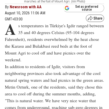
marshes at the foot of Mount Agri. (AA Photo)
By
Newsroom with AA
Set as preferred
source
August 10, 2026 11:06 AM
GMT+03:00
A
s temperatures in Türkiye's Igdir ranged between
35 and 40 degrees Celsius (95-104 degrees
Fahrenheit), residents overwhelmed by the heat chose
the Karasu and Bulakbasi reed beds at the foot of
Mount Agri to cool off and have picnics over the
weekend.
In addition to residents of Igdir, visitors from
neighboring provinces also took advantage of the cool
natural spring waters and had picnics in the green areas.
Metin Ozturk, one of the residents, said they chose this
area to cool off during the summer months, adding,
"This is natural water. We have very nice water that
comes from underground, reaching sub-zero degrees in