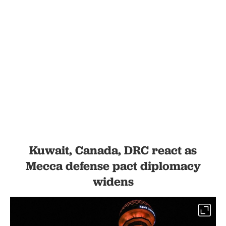
Kuwait, Canada, DRC react as
Mecca defense pact diplomacy
widens