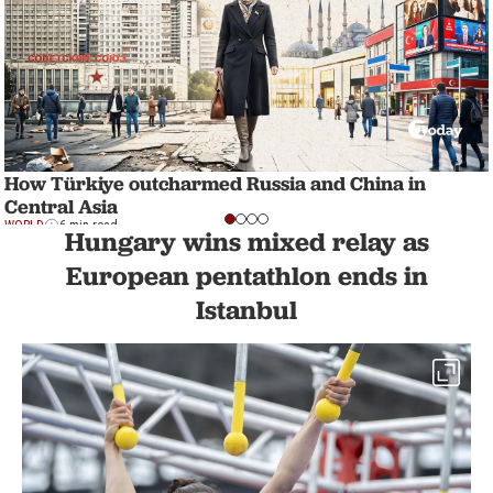
How Türkiye outcharmed Russia and China in
Central Asia
WORLD
6 min read
Hungary wins mixed relay as
European pentathlon ends in
Istanbul