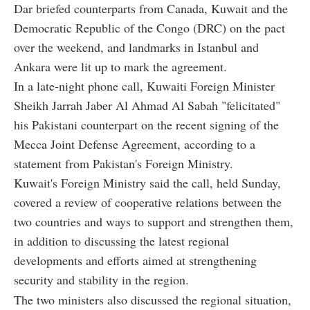
Dar briefed counterparts from Canada, Kuwait and the
Democratic Republic of the Congo (DRC) on the pact
over the weekend, and landmarks in Istanbul and
Ankara were lit up to mark the agreement.
In a late-night phone call, Kuwaiti Foreign Minister
Sheikh Jarrah Jaber Al Ahmad Al Sabah "felicitated"
his Pakistani counterpart on the recent signing of the
Mecca Joint Defense Agreement, according to a
statement from Pakistan's Foreign Ministry.
Kuwait's Foreign Ministry said the call, held Sunday,
covered a review of cooperative relations between the
two countries and ways to support and strengthen them,
in addition to discussing the latest regional
developments and efforts aimed at strengthening
security and stability in the region.
The two ministers also discussed the regional situation,