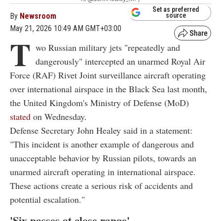
Set as preferred
By
Newsroom
source
May 21, 2026 10:49 AM GMT+03:00
T
wo Russian military jets "repeatedly and
dangerously" intercepted an unarmed Royal Air
Force (RAF) Rivet Joint surveillance aircraft operating
over international airspace in the Black Sea last month,
the United Kingdom's Ministry of Defense (MoD)
stated
on Wednesday.
Defense Secretary John Healey said in a statement:
"This incident is another example of dangerous and
unacceptable behavior by Russian pilots, towards an
unarmed aircraft operating in international airspace.
These actions create a serious risk of accidents and
potential escalation."
'Six passes at close range'