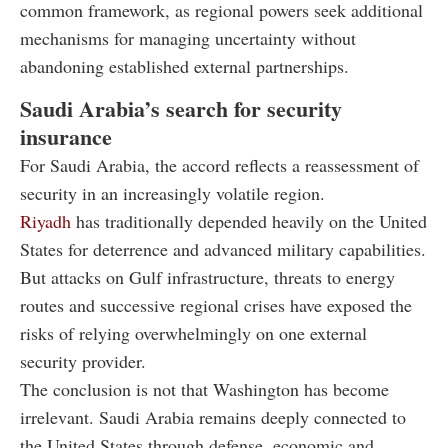
common framework, as regional powers seek additional
mechanisms for managing uncertainty without
abandoning established external partnerships.
Saudi Arabia’s search for security
insurance
For Saudi Arabia, the accord reflects a reassessment of
security in an increasingly volatile region.
Riyadh
has traditionally depended heavily on the United
States for deterrence and advanced military capabilities.
But attacks on Gulf infrastructure, threats to energy
routes and successive regional crises have exposed the
risks of relying overwhelmingly on one external
security provider.
The conclusion is not that Washington has become
irrelevant. Saudi Arabia remains deeply connected to
the United States through defense, economic and