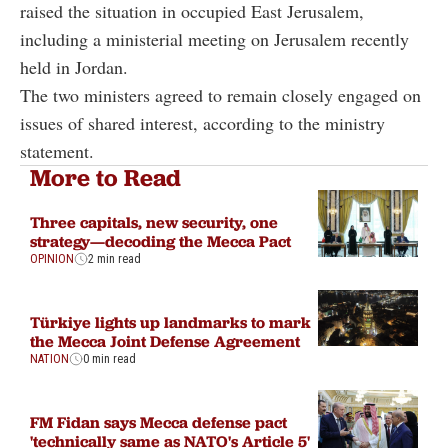
raised the situation in occupied East Jerusalem,
including a ministerial meeting on Jerusalem recently
held in Jordan.
The two ministers agreed to remain closely engaged on
issues of shared interest, according to the ministry
statement.
More to Read
Three capitals, new security, one
strategy—decoding the Mecca Pact
OPINION
2 min read
Türkiye lights up landmarks to mark
the Mecca Joint Defense Agreement
NATION
0 min read
FM Fidan says Mecca defense pact
'technically same as NATO's Article 5'