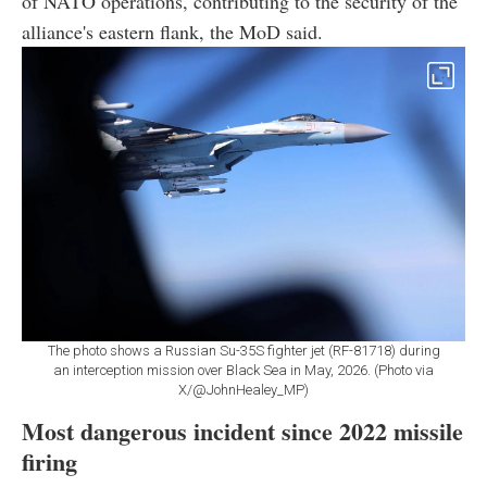
of NATO operations, contributing to the security of the
alliance's eastern flank, the MoD said.
The photo shows a Russian Su-35S fighter jet (RF-81718) during
an interception mission over Black Sea in May, 2026. (Photo via
X/@JohnHealey_MP)
Most dangerous incident since 2022 missile
firing