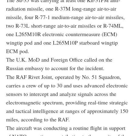
radiation missile
, one R-37M
long-range air-to-air
missile
, four R-77-1
medium-range air-to-air missiles
,
two R-73L short-range air-to-air missiles or R-74ML,
one L265M10R electronic countermeasure (ECM)
wingtip pod and one L265M10P
starboard wingtip
ECM pod
.
The U.K. MoD and Foreign Office called on the
Russian embassy to account for the incident.
The RAF Rivet Joint, operated by No. 51 Squadron,
carries a crew of up to 30 and uses advanced electronic
sensors to intercept and analyze signals across the
electromagnetic spectrum, providing real-time strategic
and tactical intelligence at ranges of approximately 150
miles, according to the RAF.
The aircraft was conducting a routine flight in support