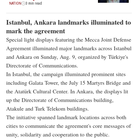
NATION
3 min read
Istanbul, Ankara landmarks illuminated to
mark the agreement
Special light displays featuring the Mecca Joint Defense
Agreement illuminated major landmarks across Istanbul
and Ankara on Sunday, Aug. 9, organized by Türkiye's
Directorate of Communications.
In Istanbul, the campaign illuminated prominent sites
including Galata Tower, the July 15 Martyrs Bridge and
the Atatürk Cultural Center. In Ankara, the displays lit
up the Directorate of Communications building,
Atakule and Turk Telekom buildings.
The initiative spanned landmark locations across both
cities to communicate the agreement's core messages of
unity, solidarity and cooperation to the public.