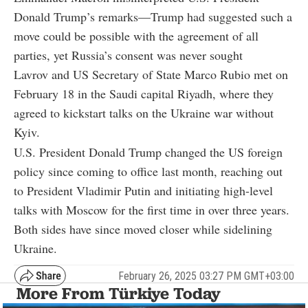
Donald Trump’s remarks—Trump had suggested such a
move could be possible with the agreement of all
parties, yet Russia’s consent was never sought
Lavrov and US Secretary of State Marco Rubio met on
February 18 in the Saudi capital Riyadh, where they
agreed to kickstart talks on the Ukraine war without
Kyiv.
U.S. President Donald Trump changed the US foreign
policy since coming to office last month, reaching out
to President Vladimir Putin and initiating high-level
talks with Moscow for the first time in over three years.
Both sides have since moved closer while sidelining
Ukraine.
February 26, 2025 03:27 PM GMT+03:00
More From Türkiye Today