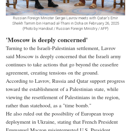
Russian Foreign Minister Sergei Lavrov meets with Qatar's Emir
Sheikh Tamim bin Hamad al-Thani in Doha on February 26, 2025
(Photo by Handout / Russian Foreign Ministry / AFP)
'Moscow is deeply concerned'
Turning to the Israeli-Palestinian settlement, Lavrov
said Moscow is deeply concerned that the Israeli army
continues to take actions that go beyond the ceasefire
agreement, creating tensions on the ground.
According to Lavrov, Russia and Qatar support progress
toward the establishment of a Palestinian state, while
viewing the resettlement of Palestinians in the region,
rather than statehood, as a "time bomb."
He also ruled out the possibility of European troop
deployment in Ukraine, stating that French President
Emmanuel Macron misinterpreted U.S. President