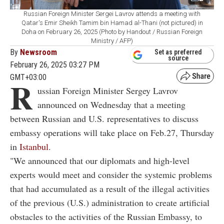
Russian Foreign Minister Sergei Lavrov attends a meeting with
Qatar's Emir Sheikh Tamim bin Hamad al-Thani (not pictured) in
Doha on February 26, 2025 (Photo by Handout / Russian Foreign
Ministry / AFP)
By
Newsroom
Set as preferred
source
February 26, 2025 03:27 PM
GMT+03:00
R
ussian Foreign Minister Sergey Lavrov
announced on Wednesday that a meeting
between Russian and U.S. representatives to discuss
embassy operations will take place on Feb.27, Thursday
in
Istanbul
.
"We announced that our diplomats and high-level
experts would meet and consider the systemic problems
that had accumulated as a result of the illegal activities
of the previous (U.S.) administration to create artificial
obstacles to the activities of the Russian Embassy, to