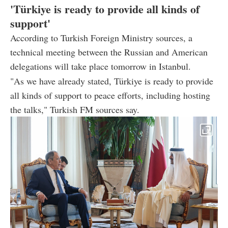
'Türkiye is ready to provide all kinds of
support'
According to Turkish Foreign Ministry sources, a
technical meeting between the Russian and American
delegations will take place tomorrow in Istanbul.
"As we have already stated, Türkiye is ready to provide
all kinds of support to peace efforts, including hosting
the talks," Turkish FM sources say.