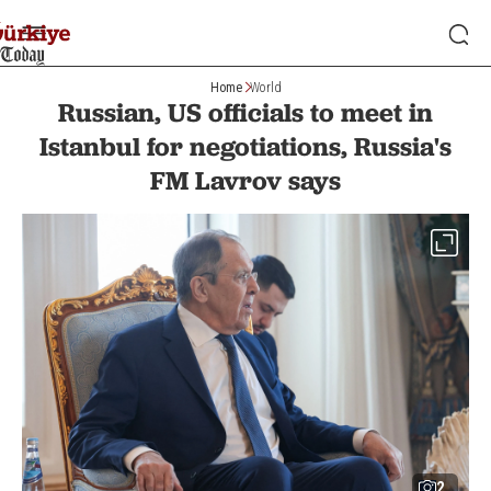
Home
World
Russian, US officials to meet in
Istanbul for negotiations, Russia's
FM Lavrov says
2