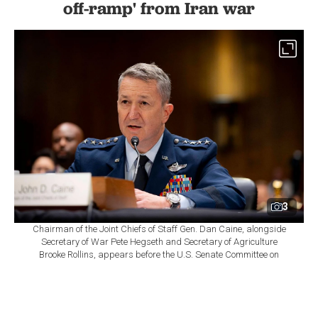
off-ramp' from Iran war
3
Chairman of the Joint Chiefs of Staff Gen. Dan Caine, alongside
Secretary of War Pete Hegseth and Secretary of Agriculture
Brooke Rollins, appears before the U.S. Senate Committee on
Appropriations during a full committee hearing, in Washington,
D.C., July 21, 2026. (DoW Photo)
By
Newsroom
Set as preferred
source
August 08, 2026 08:51 AM