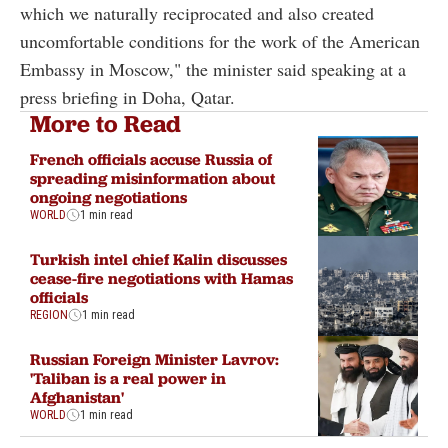
which we naturally reciprocated and also created
uncomfortable conditions for the work of the American
Embassy in Moscow," the minister said speaking at a
press briefing in Doha, Qatar.
More to Read
French officials accuse Russia of
spreading misinformation about
ongoing negotiations
WORLD
1 min read
Turkish intel chief Kalin discusses
cease-fire negotiations with Hamas
officials
REGION
1 min read
Russian Foreign Minister Lavrov:
'Taliban is a real power in
Afghanistan'
WORLD
1 min read