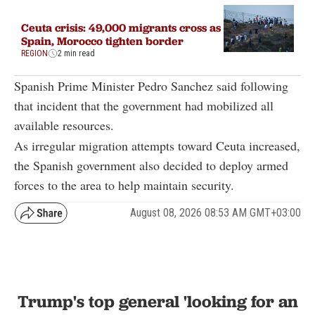
Ceuta crisis: 49,000 migrants cross as
Spain, Morocco tighten border
REGION
2 min read
Spanish Prime Minister Pedro Sanchez said following
that incident that the government had mobilized all
available resources.
As irregular migration attempts toward Ceuta increased,
the Spanish government also decided to deploy armed
forces to the area to help maintain security.
August 08, 2026 08:53 AM GMT+03:00
Trump's top general 'looking for an