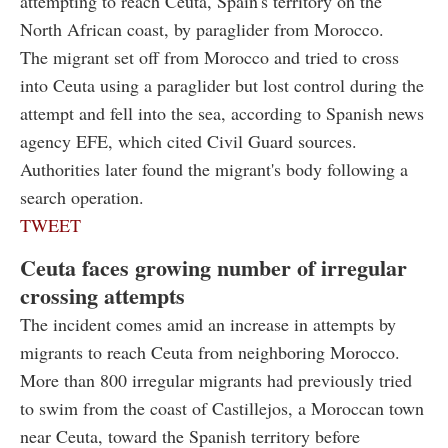
attempting to reach Ceuta, Spain's territory on the
North African coast, by paraglider from Morocco.
The migrant set off from Morocco and tried to cross
into Ceuta using a paraglider but lost control during the
attempt and fell into the sea, according to Spanish news
agency EFE, which cited Civil Guard sources.
Authorities later found the migrant's body following a
search operation.
TWEET
Ceuta faces growing number of irregular
crossing attempts
The incident comes amid an increase in attempts by
migrants to reach Ceuta from neighboring Morocco.
More than 800 irregular migrants had previously tried
to swim from the coast of Castillejos, a Moroccan town
near Ceuta, toward the Spanish territory before