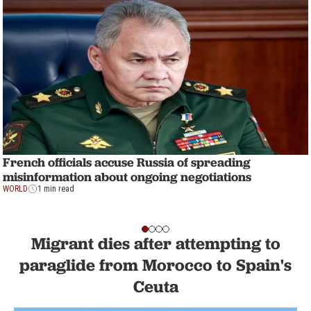
French officials accuse Russia of spreading
misinformation about ongoing negotiations
WORLD
1 min read
Migrant dies after attempting to
paraglide from Morocco to Spain's
Ceuta