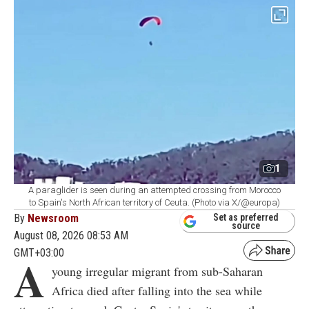
1
A paraglider is seen during an attempted crossing from Morocco
to Spain's North African territory of Ceuta. (Photo via X/@europa)
By
Newsroom
Set as preferred
source
August 08, 2026 08:53 AM
GMT+03:00
A
young irregular migrant from sub-Saharan
Africa died after falling into the sea while