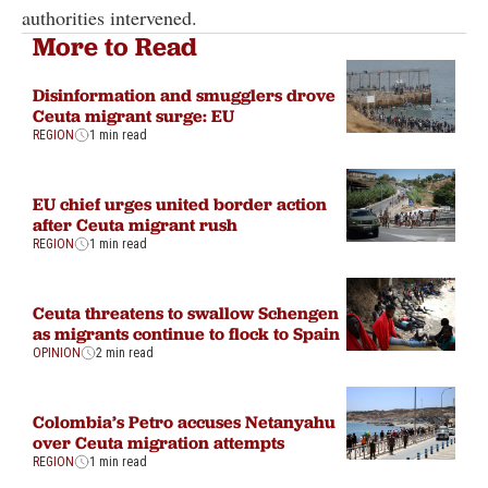
authorities intervened.
More to Read
Disinformation and smugglers drove
Ceuta migrant surge: EU
REGION
1 min read
EU chief urges united border action
after Ceuta migrant rush
REGION
1 min read
Ceuta threatens to swallow Schengen
as migrants continue to flock to Spain
OPINION
2 min read
Colombia’s Petro accuses Netanyahu
over Ceuta migration attempts
REGION
1 min read