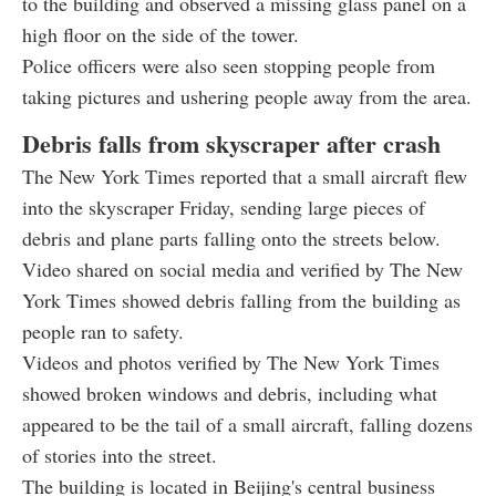
to the building and observed a missing glass panel on a
high floor on the side of the tower.
Police officers were also seen stopping people from
taking pictures and ushering people away from the area.
Debris falls from skyscraper after crash
The New York Times reported that a small aircraft flew
into the skyscraper Friday, sending large pieces of
debris and plane parts falling onto the streets below.
Video shared on social media and verified by The New
York Times showed debris falling from the building as
people ran to safety.
Videos and photos verified by The New York Times
showed broken windows and debris, including what
appeared to be the tail of a small aircraft, falling dozens
of stories into the street.
The building is located in Beijing's central business