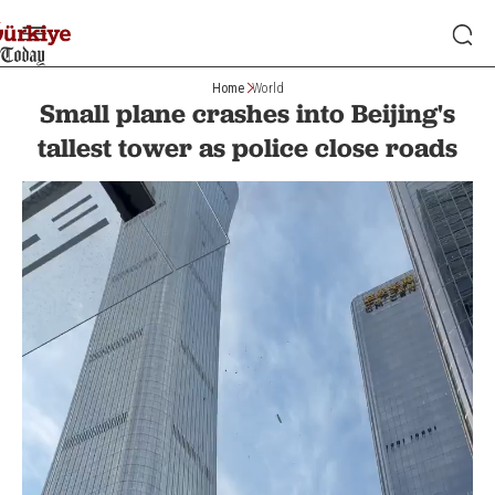
Home
World
Small plane crashes into Beijing's
tallest tower as police close roads