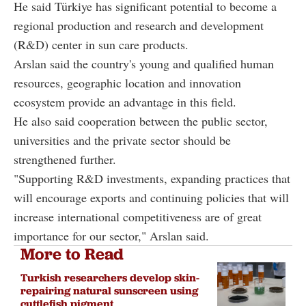
He said Türkiye has significant potential to become a
regional production and research and development
(R&D) center in sun care products.
Arslan said the country's young and qualified human
resources, geographic location and innovation
ecosystem provide an advantage in this field.
He also said cooperation between the public sector,
universities and the private sector should be
strengthened further.
"Supporting R&D investments, expanding practices that
will encourage exports and continuing policies that will
increase international competitiveness are of great
importance for our sector," Arslan said.
More to Read
Turkish researchers develop skin-
repairing natural sunscreen using
cuttlefish pigment