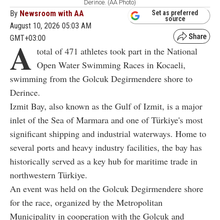
Derince. (AA Photo)
By
Newsroom with AA
Set as preferred
source
August 10, 2026 05:03 AM
GMT+03:00
A
total of 471 athletes took part in the National
Open Water Swimming Races in Kocaeli,
swimming from the Golcuk Degirmendere shore to
Derince.
Izmit Bay, also known as the Gulf of Izmit, is a major
inlet of the Sea of Marmara and one of Türkiye's most
significant shipping and industrial waterways. Home to
several ports and heavy industry facilities, the bay has
historically served as a key hub for maritime trade in
northwestern Türkiye.
An event was held on the Golcuk Degirmendere shore
for the race, organized by the Metropolitan
Municipality in cooperation with the Golcuk and