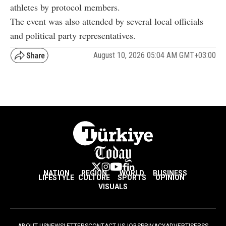
athletes by protocol members.
The event was also attended by several local officials
and political party representatives.
August 10, 2026 05:04 AM GMT+03:00
NATION
REGION
WORLD
BUSINESS
LIFESTYLE
CULTURE
SPORTS
OPINION
VISUALS
ABOUT US
NEWSLETTERS
CONTACT US
JOBS
PRIVACY
ADVERTISE
RSS