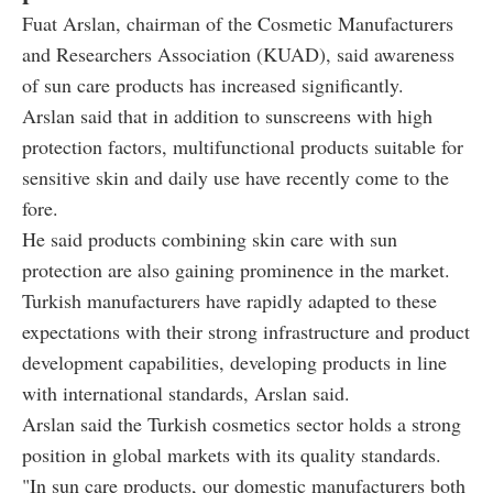
Fuat Arslan, chairman of the Cosmetic Manufacturers
and Researchers Association (KUAD), said awareness
of sun care products has increased significantly.
Arslan said that in addition to sunscreens with high
protection factors, multifunctional products suitable for
sensitive skin and daily use have recently come to the
fore.
He said products combining skin care with sun
protection are also gaining prominence in the market.
Turkish manufacturers have rapidly adapted to these
expectations with their strong infrastructure and product
development capabilities, developing products in line
with international standards, Arslan said.
Arslan said the Turkish cosmetics sector holds a strong
position in global markets with its quality standards.
"In sun care products, our domestic manufacturers both