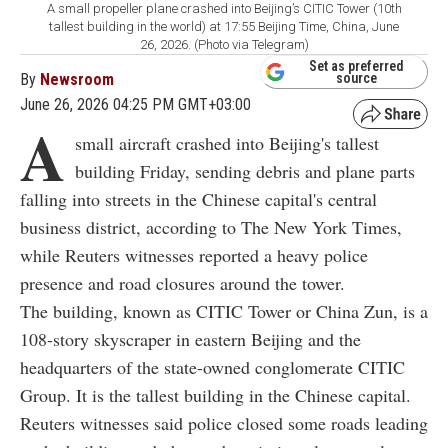
A small propeller plane crashed into Beijing’s CITIC Tower (10th
tallest building in the world) at 17:55 Beijing Time, China, June
26, 2026. (Photo via Telegram)
Set as preferred
By
Newsroom
source
June 26, 2026 04:25 PM GMT+03:00
A
small aircraft crashed into Beijing's tallest
building Friday, sending debris and plane parts
falling into streets in the Chinese capital's central
business district, according to The New York Times,
while Reuters witnesses reported a heavy police
presence and road closures around the tower.
The building, known as CITIC Tower or China Zun, is a
108-story skyscraper in eastern Beijing and the
headquarters of the state-owned conglomerate CITIC
Group. It is the tallest building in the Chinese capital.
Reuters witnesses said police closed some roads leading