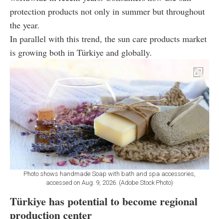
protection products not only in summer but throughout
the year.
In parallel with this trend, the sun care products market
is growing both in Türkiye and globally.
Photo shows handmade Soap with bath and spa accessories,
accessed on Aug. 9, 2026. (Adobe Stock Photo)
Türkiye has potential to become regional
production center