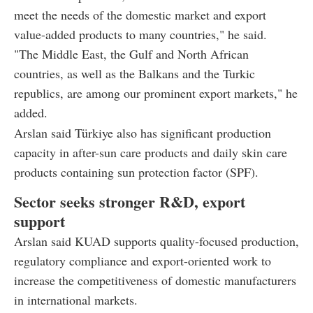
meet the needs of the domestic market and export
value-added products to many countries," he said.
"The Middle East, the Gulf and North African
countries, as well as the Balkans and the Turkic
republics, are among our prominent export markets," he
added.
Arslan said Türkiye also has significant production
capacity in after-sun care products and daily skin care
products containing sun protection factor (SPF).
Sector seeks stronger R&D, export
support
Arslan said KUAD supports quality-focused production,
regulatory compliance and export-oriented work to
increase the competitiveness of domestic manufacturers
in international markets.