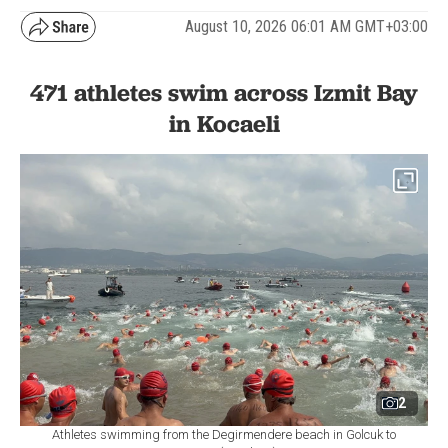
August 10, 2026 06:01 AM GMT+03:00
471 athletes swim across Izmit Bay
in Kocaeli
2
Athletes swimming from the Degirmendere beach in Golcuk to