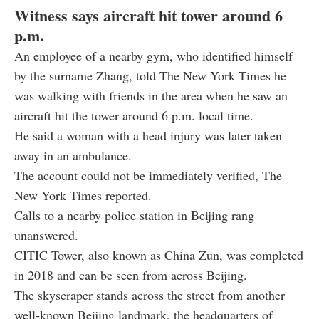
Witness says aircraft hit tower around 6
p.m.
An employee of a nearby gym, who identified himself
by the surname Zhang, told The New York Times he
was walking with friends in the area when he saw an
aircraft hit the tower around 6 p.m. local time.
He said a woman with a head injury was later taken
away in an ambulance.
The account could not be immediately verified, The
New York Times reported.
Calls to a nearby police station in Beijing rang
unanswered.
CITIC Tower, also known as China Zun, was completed
in 2018 and can be seen from across Beijing.
The skyscraper stands across the street from another
well-known Beijing landmark, the headquarters of