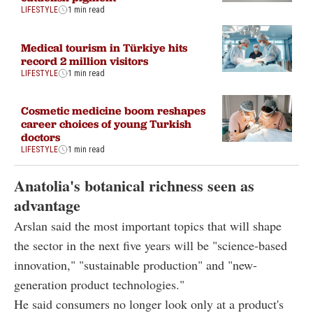
LIFESTYLE
1 min read
Medical tourism in Türkiye hits
record 2 million visitors
LIFESTYLE
1 min read
Cosmetic medicine boom reshapes
career choices of young Turkish
doctors
LIFESTYLE
1 min read
Anatolia's botanical richness seen as
advantage
Arslan said the most important topics that will shape
the sector in the next five years will be "science-based
innovation," "sustainable production" and "new-
generation product technologies."
He said consumers no longer look only at a product's