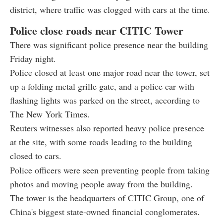
district, where traffic was clogged with cars at the time.
Police close roads near CITIC Tower
There was significant police presence near the building
Friday night.
Police closed at least one major road near the tower, set
up a folding metal grille gate, and a police car with
flashing lights was parked on the street, according to
The New York Times.
Reuters witnesses also reported heavy police presence
at the site, with some roads leading to the building
closed to cars.
Police officers were seen preventing people from taking
photos and moving people away from the building.
The tower is the headquarters of CITIC Group, one of
China's biggest state-owned financial conglomerates.