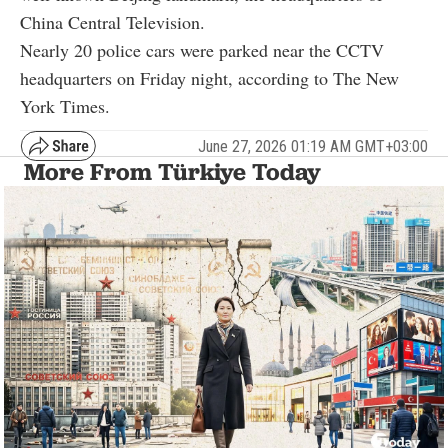
China Central Television.
Nearly 20 police cars were parked near the CCTV
headquarters on Friday night, according to The New
York Times.
June 27, 2026 01:19 AM GMT+03:00
More From Türkiye Today