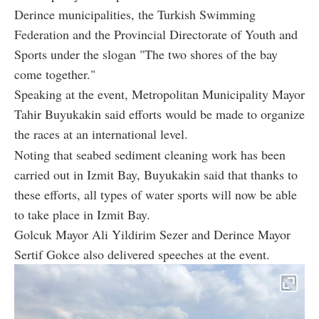
Derince municipalities, the Turkish Swimming
Federation and the Provincial Directorate of Youth and
Sports under the slogan "The two shores of the bay
come together."
Speaking at the event, Metropolitan Municipality Mayor
Tahir Buyukakin said efforts would be made to organize
the races at an international level.
Noting that seabed sediment cleaning work has been
carried out in Izmit Bay, Buyukakin said that thanks to
these efforts, all types of water sports will now be able
to take place in Izmit Bay.
Golcuk Mayor Ali Yildirim Sezer and Derince Mayor
Sertif Gokce also delivered speeches at the event.