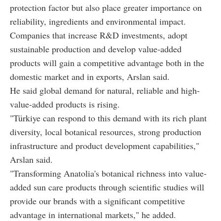
protection factor but also place greater importance on
reliability, ingredients and environmental impact.
Companies that increase R&D investments, adopt
sustainable production and develop value-added
products will gain a competitive advantage both in the
domestic market and in exports, Arslan said.
He said global demand for natural, reliable and high-
value-added products is rising.
"Türkiye can respond to this demand with its rich plant
diversity, local botanical resources, strong production
infrastructure and product development capabilities,"
Arslan said.
"Transforming Anatolia's botanical richness into value-
added sun care products through scientific studies will
provide our brands with a significant competitive
advantage in international markets," he added.