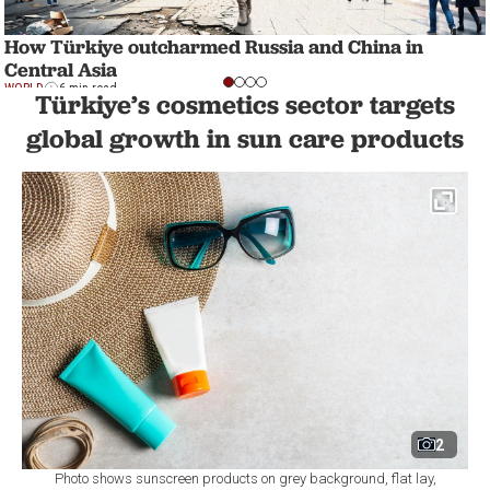
How Türkiye outcharmed Russia and China in
Central Asia
WORLD
6 min read
Türkiye’s cosmetics sector targets
global growth in sun care products
2
Photo shows sunscreen products on grey background, flat lay,