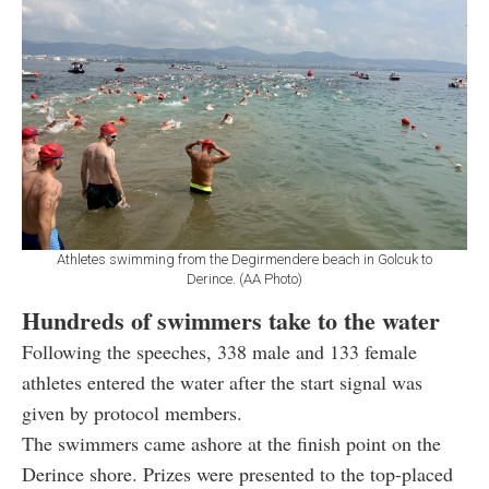
Athletes swimming from the Degirmendere beach in Golcuk to
Derince. (AA Photo)
Hundreds of swimmers take to the water
Following the speeches, 338 male and 133 female
athletes entered the water after the start signal was
given by protocol members.
The swimmers came ashore at the finish point on the
Derince shore. Prizes were presented to the top-placed