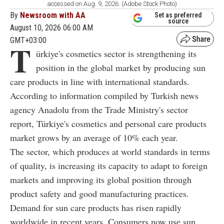
accessed on Aug. 9, 2026. (Adobe Stock Photo)
By
Newsroom with AA
Set as preferred
source
August 10, 2026 06:00 AM
GMT+03:00
T
ürkiye's cosmetics sector is strengthening its
position in the global market by producing sun
care products in line with international standards.
According to information compiled by Turkish news
agency Anadolu from the Trade Ministry's sector
report, Türkiye's cosmetics and personal care products
market grows by an average of 10% each year.
The sector, which produces at world standards in terms
of quality, is increasing its capacity to adapt to foreign
markets and improving its global position through
product safety and good manufacturing practices.
Demand for sun care products has risen rapidly
worldwide in recent years. Consumers now use sun