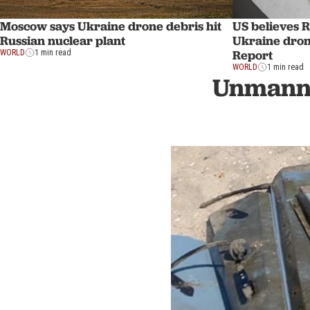
US believes Ru
Moscow says Ukraine drone debris hit
Ukraine drone
Russian nuclear plant
Report
WORLD
1 min read
WORLD
1 min read
Unmanne