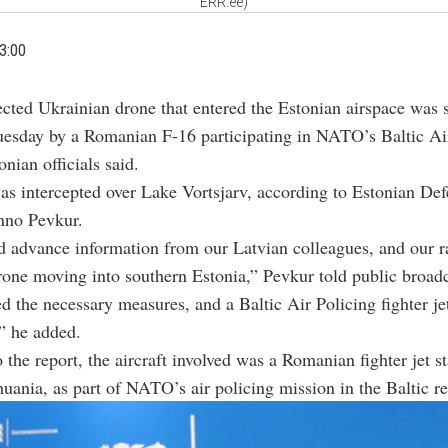
ERR.ee)
3:00
ected Ukrainian drone that entered the Estonian airspace was
uesday by a Romanian F-16 participating in NATO’s Baltic Ai
nian officials said.
s intercepted over Lake Vortsjarv, according to Estonian De
nno Pevkur.
 advance information from our Latvian colleagues, and our r
rone moving into southern Estonia,” Pevkur told public broad
d the necessary measures, and a Baltic Air Policing fighter je
” he added.
 the report, the aircraft involved was a Romanian fighter jet s
thuania, as part of NATO’s air policing mission in the Baltic r