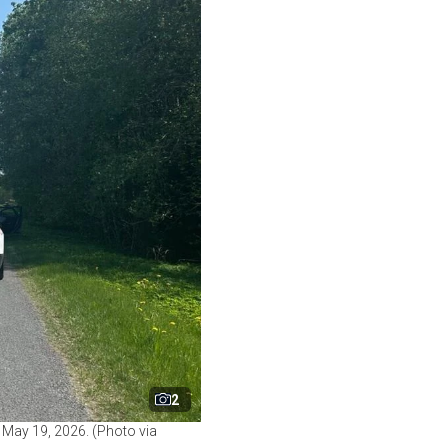
2
 May 19, 2026. (Photo via