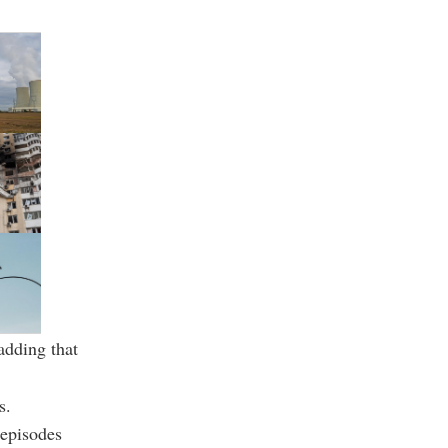
adding that
s.
 episodes