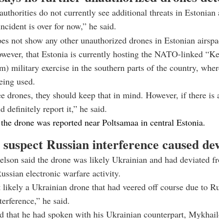
authorities do not currently see additional threats in Estonian 
ncident is over for now,” he said.
es not show any other unauthorized drones in Estonian airspa
owever, that Estonia is currently hosting the NATO-linked “
m) military exercise in the southern parts of the country, wh
eing used.
ee drones, they should keep that in mind. However, if there is
 definitely report it,” he said.
the drone was reported near Poltsamaa in central Estonia.
s suspect Russian interference caused de
elson
said the drone was likely Ukrainian and had deviated fr
ussian electronic warfare activity.
 likely a Ukrainian drone that had veered off course due to R
terference,” he said.
 that he had spoken with his Ukrainian counterpart,
Mykhail