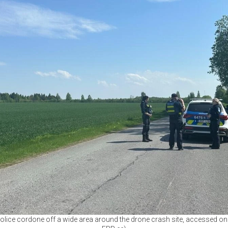
ice cordone off a wide area around the drone crash site, accessed on