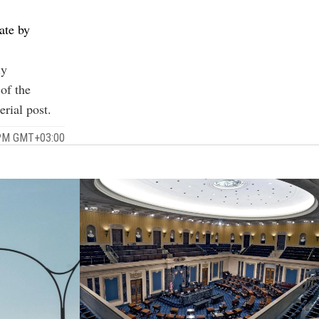
tate by
ly
 of the
erial post
.
 PM GMT+03:00