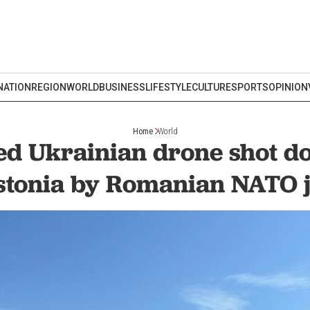
NATION
REGION
WORLD
BUSINESS
LIFESTYLE
CULTURE
SPORTS
OPINION
Home
World
ed Ukrainian drone shot d
stonia by Romanian NATO j