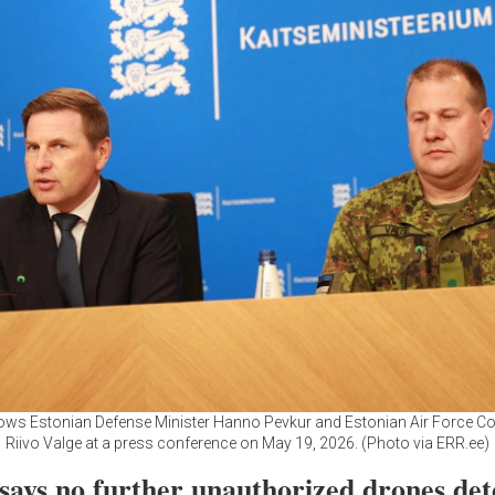
ws Estonian Defense Minister Hanno Pevkur and Estonian Air Force
Riivo Valge at a press conference on May 19, 2026. (Photo via ERR.ee)
 says no further unauthorized drones det