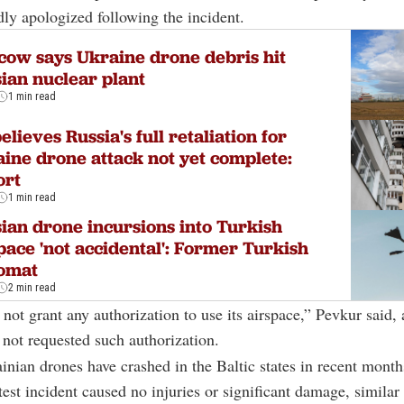
ly apologized following the incident.
ow says Ukraine drone debris hit
ian nuclear plant
1 min read
elieves Russia's full retaliation for
ine drone attack not yet complete:
ort
1 min read
ian drone incursions into Turkish
pace 'not accidental': Former Turkish
lomat
2 min read
 not grant any authorization to use its airspace,” Pevkur said, 
not requested such authorization.
inian drones have crashed in the Baltic states in recent month
test incident caused no injuries or significant damage, similar