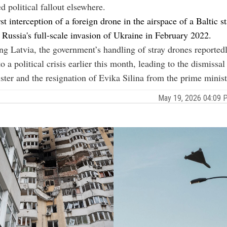
d political fallout elsewhere.
rst interception of a foreign drone in the airspace of a Baltic s
ussia's full-scale invasion of Ukraine in February 2022.
ing
Latvia
, the government’s handling of stray drones reported
o a political crisis earlier this month, leading to the dismissal
ster and the resignation of
Evika Silina from the prime minist
May 19, 2026 04:09