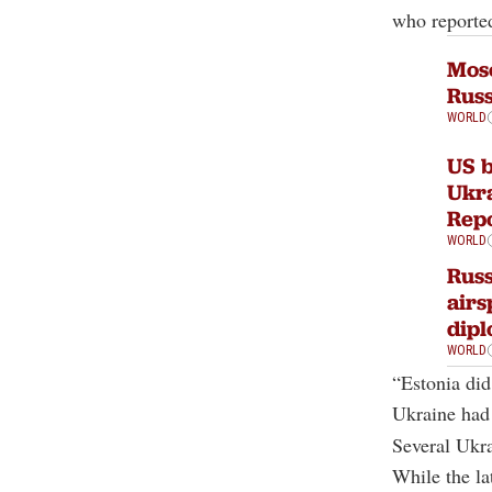
who reported
Mosc
Russ
WORLD
US b
Ukra
Rep
WORLD
Russ
airs
dip
WORLD
“Estonia did
Ukraine had 
Several Ukra
While the la