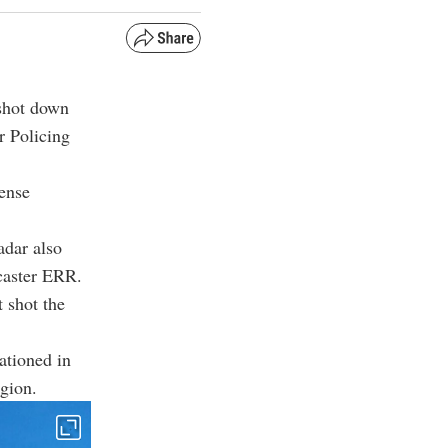
 shot down
r Policing
fense
adar also
caster ERR.
t shot the
tationed in
egion.