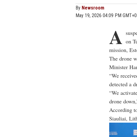
By
Newsroom
May 19, 2026 04:09 PM GMT+0
A
susp
on T
mission, Esto
The drone wa
Minister Ha
“We received
detected a d
“We activate
drone down,
According to
Siauliai, Li