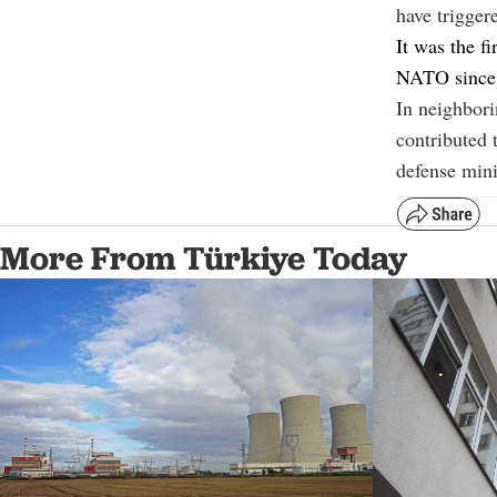
have triggere
It was the fi
NATO since R
In neighbor
contributed t
defense mini
More From Türkiye Today