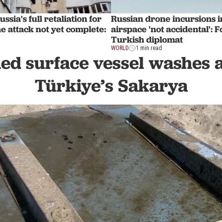
ssia's full retaliation for
Russian drone incursions i
 attack not yet complete:
airspace 'not accidental': 
Turkish diplomat
WORLD
1 min read
d surface vessel washes a
Türkiye’s Sakarya