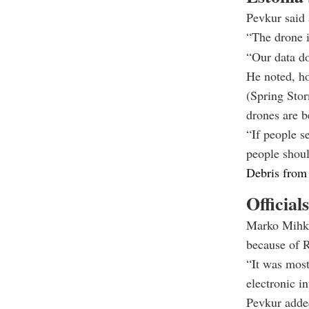
Pevkur said 
“The drone i
“Our data do
He noted, h
(Spring Stor
drones are b
“If people s
people should
Debris from 
Official
Marko Mihk
because of R
“It was most
electronic in
Pevkur added