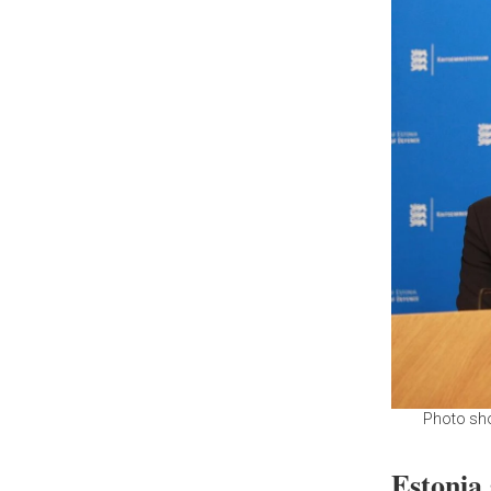
Photo sho
Estonia