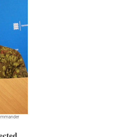
 Commander
ected