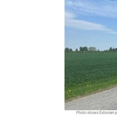
Photo shows Estonian pol