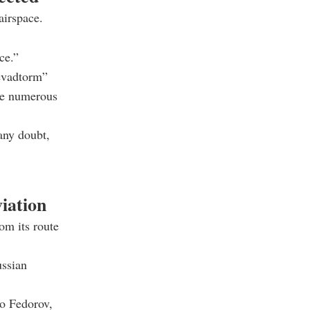
airspace.
ce.”
Kevadtorm”
ere numerous
 any doubt,
viation
om its route
ussian
o Fedorov
,