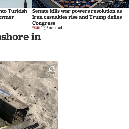
nto Turkish
Senate kills war powers resolution as
Former
Iran casualties rise and Trump defies
Congress
WORLD
5 min read
shore in