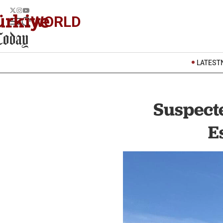
WORLD
LATEST
Suspect
E