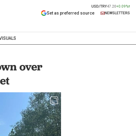
USD/TRY
47.20
+0.09%
Set as preferred source
NEWSLETTERS
VISUALS
own over
et