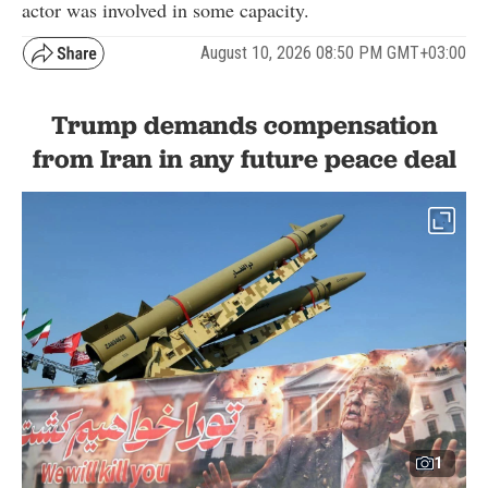
actor was involved in some capacity.
August 10, 2026 08:50 PM GMT+03:00
Trump demands compensation
from Iran in any future peace deal
1