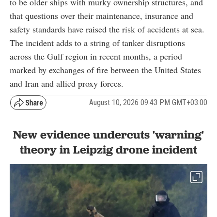
to be older ships with murky ownership structures, and
that questions over their maintenance, insurance and
safety standards have raised the risk of accidents at sea.
The incident adds to a string of tanker disruptions
across the Gulf region in recent months, a period
marked by exchanges of fire between the United States
and Iran and allied proxy forces.
August 10, 2026 09:43 PM GMT+03:00
New evidence undercuts 'warning'
theory in Leipzig drone incident