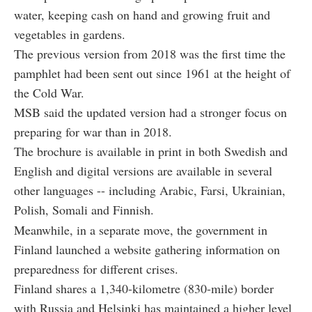
water, keeping cash on hand and growing fruit and
vegetables in gardens.
The previous version from 2018 was the first time the
pamphlet had been sent out since 1961 at the height of
the Cold War.
MSB said the updated version had a stronger focus on
preparing for war than in 2018.
The brochure is available in print in both Swedish and
English and digital versions are available in several
other languages -- including Arabic, Farsi, Ukrainian,
Polish, Somali and Finnish.
Meanwhile, in a separate move, the government in
Finland launched a website gathering information on
preparedness for different crises.
Finland shares a 1,340-kilometre (830-mile) border
with Russia and Helsinki has maintained a higher level