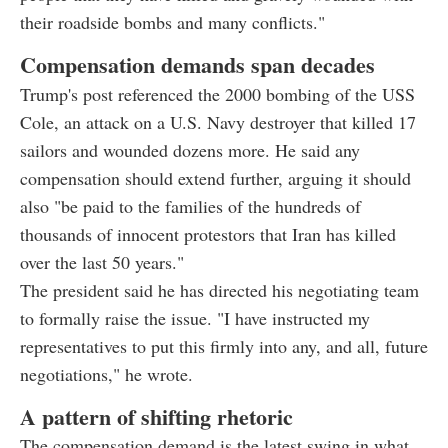
their roadside bombs and many conflicts."
Compensation demands span decades
Trump's post referenced the 2000 bombing of the USS
Cole, an attack on a U.S. Navy destroyer that killed 17
sailors and wounded dozens more. He said any
compensation should extend further, arguing it should
also "be paid to the families of the hundreds of
thousands of innocent protestors that Iran has killed
over the last 50 years."
The president said he has directed his negotiating team
to formally raise the issue. "I have instructed my
representatives to put this firmly into any, and all, future
negotiations," he wrote.
A pattern of shifting rhetoric
The compensation demand is the latest swing in what