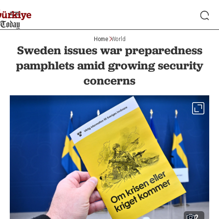
Home
World
Sweden issues war preparedness
pamphlets amid growing security
concerns
2