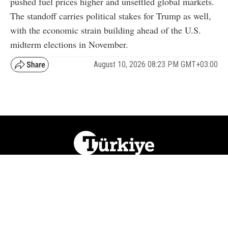
pushed fuel prices higher and unsettled global markets.
The standoff carries political stakes for Trump as well,
with the economic strain building ahead of the U.S.
midterm elections in November.
August 10, 2026 08:23 PM GMT+03:00
NATION
REGION
WORLD
BUSINESS
LIFESTYLE
CULTURE
SPORTS
OPINION
VISUALS