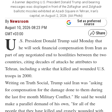
A banner depicting U.S. President Donald Trump and bearing
messages was displayed in front of the Zolfaghar and Zolghadr
ballistic missiles exhibited at Azadi Square in Tehran, Iran's
capital, on August 2, 2026. (AA Photo)
By
Newsroom
Set as preferred
source
August 10, 2026 08:23 PM
GMT+03:00
U
.S. President Donald Trump said Monday that
he will seek financial compensation from Iran as
part of any negotiated end to hostilities between the two
countries, citing decades of attacks he attributes to
Tehran, including a strike that killed and wounded U.S.
troops in 2000.
Writing on Truth Social, Trump said Iran was "asking
for compensation for the damage done to them during
the last five month Military Conflict." He said he would
make a parallel demand of his own, "for all of the
people that they have killed and gravely wounded with