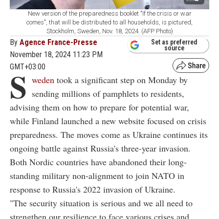
New version of the preparedness booklet "If the crisis or war
comes", that will be distributed to all households, is pictured,
Stockholm, Sweden, Nov. 18, 2024. (AFP Photo)
By
Agence France-Presse
Set as preferred
source
November 18, 2024 11:23 PM
GMT+03:00
S
weden
took a significant step on Monday by
sending millions of pamphlets to residents,
advising them on how to prepare for potential war,
while Finland launched a new website focused on crisis
preparedness. The moves come as Ukraine continues its
ongoing battle against Russia's three-year invasion.
Both Nordic countries have abandoned their long-
standing military non-alignment to join NATO in
response to Russia's 2022 invasion of Ukraine.
"The security situation is serious and we all need to
strengthen our resilience to face various crises and