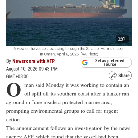
1
A view of the vessels passing through the Strait of Hormuz, seen
in Oman, April 8, 2026. (AA Photo)
By
Newsroom with AFP
Set as preferred
source
August 10, 2026 09:43 PM
GMT+03:00
O
man said Monday it was working to contain an
oil spill off its southern coast after a tanker ran
aground in June inside a protected marine area,
prompting environmental groups to call for urgent
action.
The announcement follows an investigation by the news
agency AFP, which found that the vessel had been