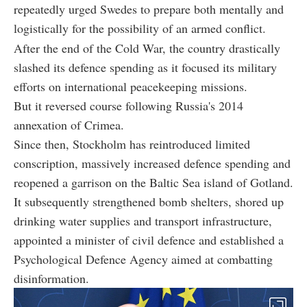
repeatedly urged Swedes to prepare both mentally and
logistically for the possibility of an armed conflict.
After the end of the Cold War, the country drastically
slashed its defence spending as it focused its military
efforts on international peacekeeping missions.
But it reversed course following Russia's 2014
annexation of Crimea.
Since then, Stockholm has reintroduced limited
conscription, massively increased defence spending and
reopened a garrison on the Baltic Sea island of Gotland.
It subsequently strengthened bomb shelters, shored up
drinking water supplies and transport infrastructure,
appointed a minister of civil defence and established a
Psychological Defence Agency aimed at combatting
disinformation.