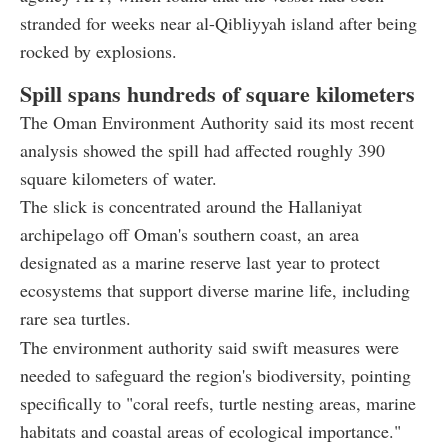
stranded for weeks near al-Qibliyyah island after being
rocked by explosions.
Spill spans hundreds of square kilometers
The Oman Environment Authority said its most recent
analysis showed the spill had affected roughly 390
square kilometers of water.
The slick is concentrated around the Hallaniyat
archipelago off Oman's southern coast, an area
designated as a marine reserve last year to protect
ecosystems that support diverse marine life, including
rare sea turtles.
The environment authority said swift measures were
needed to safeguard the region's biodiversity, pointing
specifically to "coral reefs, turtle nesting areas, marine
habitats and coastal areas of ecological importance."