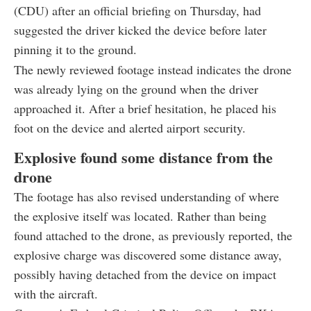
(CDU) after an official briefing on Thursday, had
suggested the driver kicked the device before later
pinning it to the ground.
The newly reviewed footage instead indicates the drone
was already lying on the ground when the driver
approached it. After a brief hesitation, he placed his
foot on the device and alerted airport security.
Explosive found some distance from the
drone
The footage has also revised understanding of where
the explosive itself was located. Rather than being
found attached to the drone, as previously reported, the
explosive charge was discovered some distance away,
possibly having detached from the device on impact
with the aircraft.