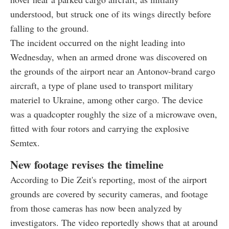
understood, but struck one of its wings directly before
falling to the ground.
The incident occurred on the night leading into
Wednesday, when an armed drone was discovered on
the grounds of the airport near an Antonov-brand cargo
aircraft, a type of plane used to transport military
materiel to Ukraine, among other cargo. The device
was a quadcopter roughly the size of a microwave oven,
fitted with four rotors and carrying the explosive
Semtex.
New footage revises the timeline
According to Die Zeit's reporting, most of the airport
grounds are covered by security cameras, and footage
from those cameras has now been analyzed by
investigators. The video reportedly shows that at around