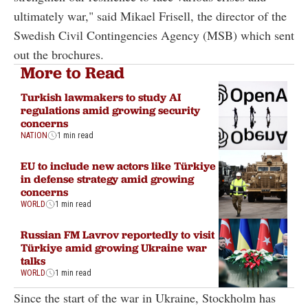
ultimately war," said Mikael Frisell, the director of the
Swedish Civil Contingencies Agency (MSB) which sent
out the brochures.
More to Read
Turkish lawmakers to study AI
regulations amid growing security
concerns
NATION
1 min read
EU to include new actors like Türkiye
in defense strategy amid growing
concerns
WORLD
1 min read
Russian FM Lavrov reportedly to visit
Türkiye amid growing Ukraine war
talks
WORLD
1 min read
Since the start of the war in Ukraine, Stockholm has