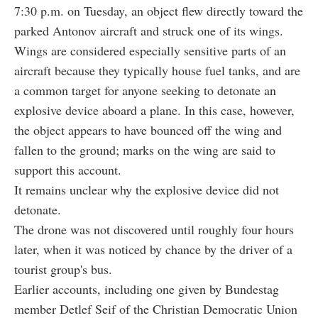
7:30 p.m. on Tuesday, an object flew directly toward the
parked Antonov aircraft and struck one of its wings.
Wings are considered especially sensitive parts of an
aircraft because they typically house fuel tanks, and are
a common target for anyone seeking to detonate an
explosive device aboard a plane. In this case, however,
the object appears to have bounced off the wing and
fallen to the ground; marks on the wing are said to
support this account.
It remains unclear why the explosive device did not
detonate.
The drone was not discovered until roughly four hours
later, when it was noticed by chance by the driver of a
tourist group's bus.
Earlier accounts, including one given by Bundestag
member Detlef Seif of the Christian Democratic Union