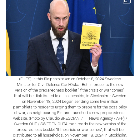
(FILES) In this file photo taken on October 8, 2024 Sweden's
Minister for Civil Defence Carl-Oskar Bohlin presents the new
version of the preparedness booklet "If the crisis or war comes",
that will be distributed to all households, in Stockholm. - Sweden
on November 18, 2024 began sending some five million
pamphlets to residents urging them to prepare for the possibility
of war, as neighbouring Finland launched a new preparedness
website. (Photo by Claudio BRESCIANI / TT News Agency / AFP) /
Sweden OUT / SWEDEN OUTA man reads the new version of the
preparedness booklet "If the crisis or war comes", that will be
distributed to all households, on November 18, 2024 in Stockholm,