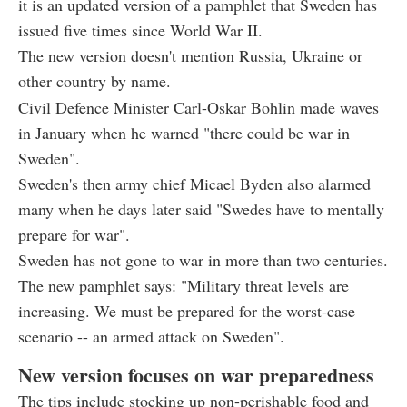
it is an updated version of a pamphlet that Sweden has
issued five times since World War II.
The new version doesn't mention Russia, Ukraine or
other country by name.
Civil Defence Minister Carl-Oskar Bohlin made waves
in January when he warned "there could be war in
Sweden".
Sweden's then army chief Micael Byden also alarmed
many when he days later said "Swedes have to mentally
prepare for war".
Sweden has not gone to war in more than two centuries.
The new pamphlet says: "Military threat levels are
increasing. We must be prepared for the worst-case
scenario -- an armed attack on Sweden".
New version focuses on war preparedness
The tips include stocking up non-perishable food and