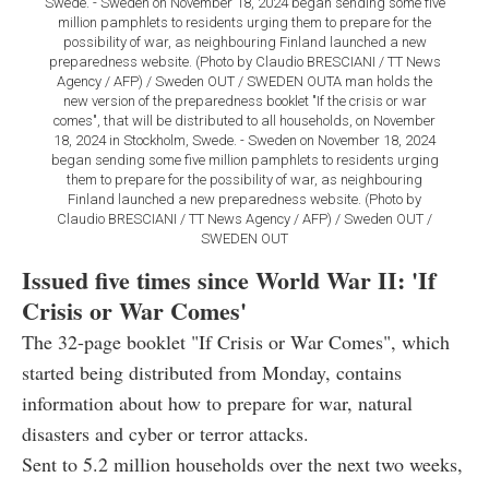
Swede. - Sweden on November 18, 2024 began sending some five
million pamphlets to residents urging them to prepare for the
possibility of war, as neighbouring Finland launched a new
preparedness website. (Photo by Claudio BRESCIANI / TT News
Agency / AFP) / Sweden OUT / SWEDEN OUTA man holds the
new version of the preparedness booklet "If the crisis or war
comes", that will be distributed to all households, on November
18, 2024 in Stockholm, Swede. - Sweden on November 18, 2024
began sending some five million pamphlets to residents urging
them to prepare for the possibility of war, as neighbouring
Finland launched a new preparedness website. (Photo by
Claudio BRESCIANI / TT News Agency / AFP) / Sweden OUT /
SWEDEN OUT
Issued five times since World War II: 'If
Crisis or War Comes'
The 32-page booklet "If Crisis or War Comes", which
started being distributed from Monday, contains
information about how to prepare for war, natural
disasters and cyber or terror attacks.
Sent to 5.2 million households over the next two weeks,