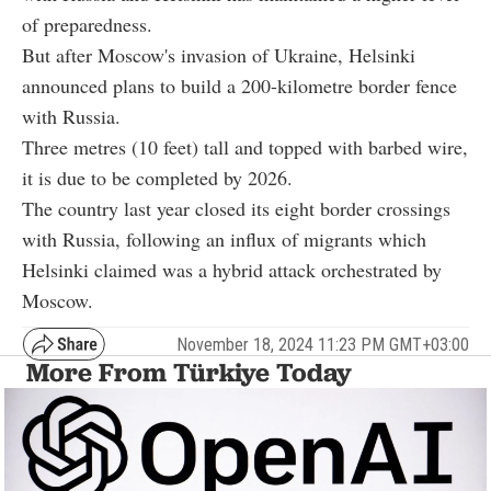
of preparedness.
But after Moscow's invasion of Ukraine, Helsinki
announced plans to build a 200-kilometre border fence
with Russia.
Three metres (10 feet) tall and topped with barbed wire,
it is due to be completed by 2026.
The country last year closed its eight border crossings
with Russia, following an influx of migrants which
Helsinki claimed was a hybrid attack orchestrated by
Moscow.
November 18, 2024 11:23 PM GMT+03:00
More From Türkiye Today