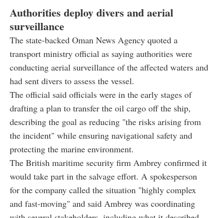
Authorities deploy divers and aerial
surveillance
The state-backed Oman News Agency quoted a
transport ministry official as saying authorities were
conducting aerial surveillance of the affected waters and
had sent divers to assess the vessel.
The official said officials were in the early stages of
drafting a plan to transfer the oil cargo off the ship,
describing the goal as reducing "the risks arising from
the incident" while ensuring navigational safety and
protecting the marine environment.
The British maritime security firm Ambrey confirmed it
would take part in the salvage effort. A spokesperson
for the company called the situation "highly complex
and fast-moving" and said Ambrey was coordinating
with several stakeholders, including what it described