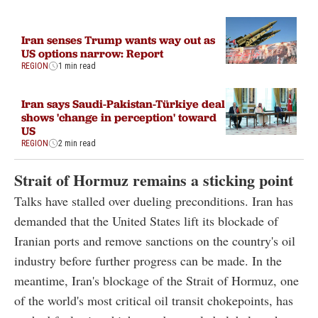
Iran senses Trump wants way out as
US options narrow: Report
REGION
1 min read
Iran says Saudi-Pakistan-Türkiye deal
shows 'change in perception' toward
US
REGION
2 min read
Strait of Hormuz remains a sticking point
Talks have stalled over dueling preconditions. Iran has
demanded that the United States lift its blockade of
Iranian ports and remove sanctions on the country's oil
industry before further progress can be made. In the
meantime, Iran's blockage of the Strait of Hormuz, one
of the world's most critical oil transit chokepoints, has