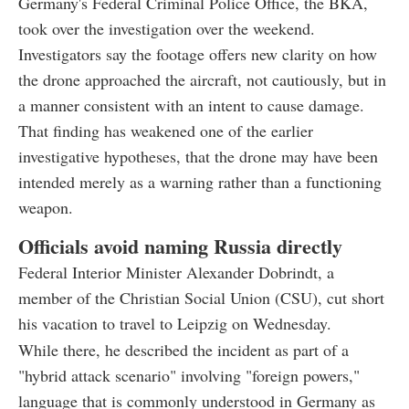
Germany's Federal Criminal Police Office, the BKA,
took over the investigation over the weekend.
Investigators say the footage offers new clarity on how
the drone approached the aircraft, not cautiously, but in
a manner consistent with an intent to cause damage.
That finding has weakened one of the earlier
investigative hypotheses, that the drone may have been
intended merely as a warning rather than a functioning
weapon.
Officials avoid naming Russia directly
Federal Interior Minister Alexander Dobrindt, a
member of the Christian Social Union (CSU), cut short
his vacation to travel to Leipzig on Wednesday.
While there, he described the incident as part of a
"hybrid attack scenario" involving "foreign powers,"
language that is commonly understood in Germany as