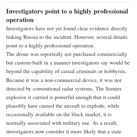
Investigators point to a highly professional
operation
Investigators have not yet found clear evidence directly
linking Russia to the incident. However, several details
point to a highly professional operation.
The drone was reportedly not purchased commercially
but custom-built in a manner investigators say would be
beyond the capability of casual criminals or hobbyists.
Because it was a non-commercial device, it was not
detected by conventional radar systems. The Semtex
explosive it carried is powerful enough that it could
plausibly have caused the aircraft to explode; while
occasionally available on the black market, it is
normally associated with military use. As a result,
investigators now consider it more likely that a state