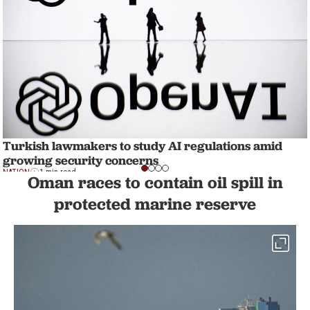
Turkish lawmakers to study AI regulations amid
growing security concerns
NATION
1 min read
Oman races to contain oil spill in
protected marine reserve