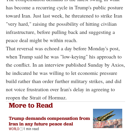
has become a recurring cycle in Trump's public posture
toward Iran. Just last week, he threatened to strike Iran
"very hard," raising the possibility of hitting civilian
infrastructure, before pulling back and suggesting a
peace deal might be within reach.
That reversal was echoed a day before Monday's post,
when Trump said he was "low-keying" his approach to
the conflict. In an interview published Sunday by Axios,
he indicated he was willing to let economic pressure
build rather than order further military strikes, and did
not voice frustration over Iran's delay in agreeing to
reopen the Strait of Hormuz.
More to Read
Trump demands compensation from
Iran in any future peace deal
WORLD
1 min read