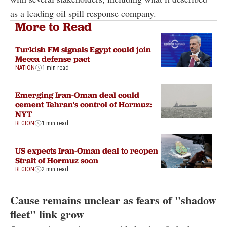
as a leading oil spill response company.
More to Read
Turkish FM signals Egypt could join
Mecca defense pact
NATION
1 min read
Emerging Iran-Oman deal could
cement Tehran's control of Hormuz:
NYT
REGION
1 min read
US expects Iran-Oman deal to reopen
Strait of Hormuz soon
REGION
2 min read
Cause remains unclear as fears of "shadow
fleet" link grow