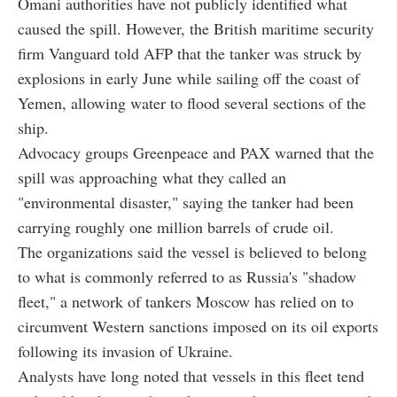
Omani authorities have not publicly identified what
caused the spill. However, the British maritime security
firm Vanguard told AFP that the tanker was struck by
explosions in early June while sailing off the coast of
Yemen, allowing water to flood several sections of the
ship.
Advocacy groups Greenpeace and PAX warned that the
spill was approaching what they called an
"environmental disaster," saying the tanker had been
carrying roughly one million barrels of crude oil.
The organizations said the vessel is believed to belong
to what is commonly referred to as Russia's "shadow
fleet," a network of tankers Moscow has relied on to
circumvent Western sanctions imposed on its oil exports
following its invasion of Ukraine.
Analysts have long noted that vessels in this fleet tend