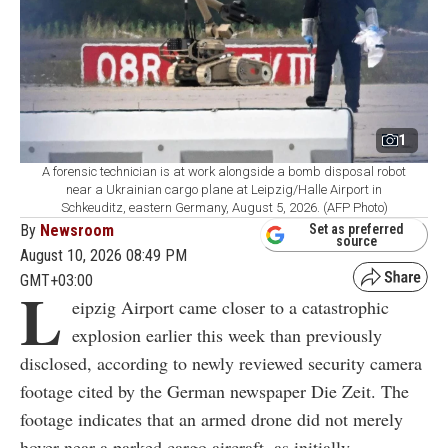
1
A forensic technician is at work alongside a bomb disposal robot
near a Ukrainian cargo plane at Leipzig/Halle Airport in
Schkeuditz, eastern Germany, August 5, 2026. (AFP Photo)
By
Newsroom
Set as preferred
source
August 10, 2026 08:49 PM
GMT+03:00
L
eipzig Airport came closer to a catastrophic
explosion earlier this week than previously
disclosed, according to newly reviewed security camera
footage cited by the German newspaper Die Zeit. The
footage indicates that an armed drone did not merely
hover near a parked cargo aircraft, as initially