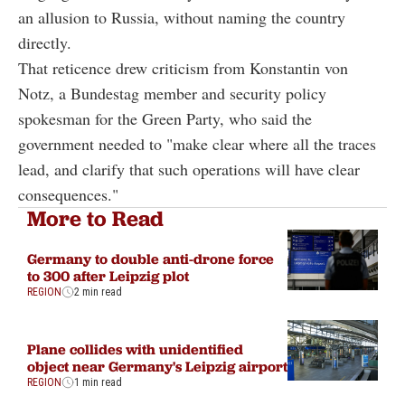
an allusion to Russia, without naming the country
directly.
That reticence drew criticism from Konstantin von
Notz, a Bundestag member and security policy
spokesman for the Green Party, who said the
government needed to "make clear where all the traces
lead, and clarify that such operations will have clear
consequences."
More to Read
Germany to double anti-drone force
to 300 after Leipzig plot
REGION
2 min read
Plane collides with unidentified
object near Germany's Leipzig airport
REGION
1 min read