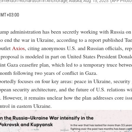
Elmendorf-Richardson in Anchorage, Alaska, Aug. 15, 2025. (AFP Photo
GMT+03:00
ump administration has been secretly working with Russia on
to end the war in Ukraine, according to a report published Tu
outlet
Axios
, citing anonymous U.S. and Russian officials, rep
 proposal is modeled in part on United States President Dona
int Gaza ceasefire plan, which led to a temporary truce betwe
onth following two years of conflict in Gaza.
portedly focuses on four key areas: peace in Ukraine, security
pean security architecture, and the future of U.S. relations w
However, it remains unclear how the plan addresses core iss
ontrol in eastern Ukraine.