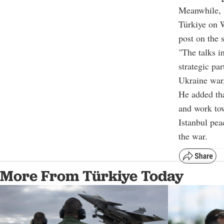
Meanwhile, 
Türkiye on 
post on the 
"The talks i
strategic pa
Ukraine war
He added tha
and work tow
Istanbul pea
the war.
More From Türkiye Today