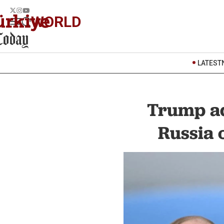
WORLD
LATEST
Trump ad
Russia 