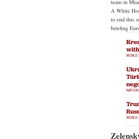
team in Miam
A White Hous
to end this s
briefing Eur
Krem
with
WORLD
Ukra
Türk
nego
NATION
Tru
Russ
WORLD
Zelensky