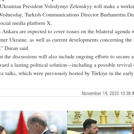
Ukrainian President Volodymyr Zelenskyy will make a working
Wednesday, Turkish Communications Director Burhanettin Dur
social media platform X.
n Ankara are expected to cover issues on the bilateral agenda 
rtner Ukraine, as well as current developments concerning the
,” Duran said.
t the discussions will also include ongoing efforts to secure a
ard a lasting political solution—including a possible revival 
ce talks, which were previously hosted by Türkiye in the early
November 19, 2025 10:38