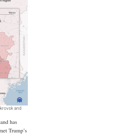
Pokrovsk and
 and has
 met Trump’s