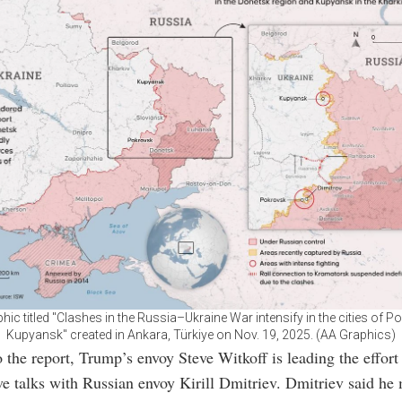
hic titled "Clashes in the Russia–Ukraine War intensify in the cities of 
Kupyansk" created in Ankara, Türkiye on Nov. 19, 2025. (AA Graphics)
 the report, Trump’s envoy Steve Witkoff is leading the effort
ve talks with Russian envoy Kirill Dmitriev. Dmitriev said he