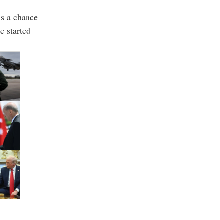
is a chance
ve started