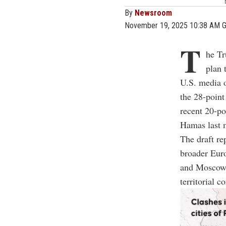
By
Newsroom
November 19, 2025 10:38 AM 
T
he Tr
plan 
U.S. media 
the 28-point
recent 20-po
Hamas last m
The draft re
broader Euro
and Moscow. 
territorial c