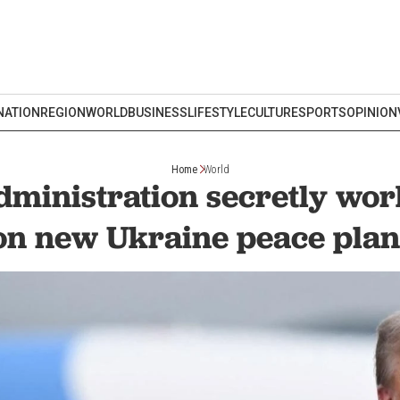
NATION
REGION
WORLD
BUSINESS
LIFESTYLE
CULTURE
SPORTS
OPINION
Home
World
ministration secretly wor
on new Ukraine peace plan