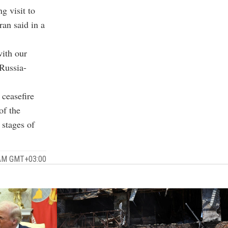
 visit to
an said in a
with our
 Russia-
 ceasefire
of the
 stages of
 AM GMT+03:00