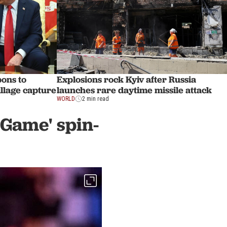
ons to
Explosions rock Kyiv after Russia
illage capture
launches rare daytime missile attack
WORLD
2 min read
 Game' spin-