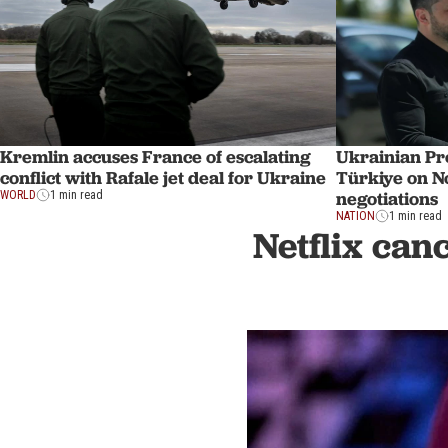
Kremlin accuses France of escalating
Ukrainian Pre
conflict with Rafale jet deal for Ukraine
Türkiye on No
negotiations
WORLD
1 min read
NATION
1 min read
Netflix can