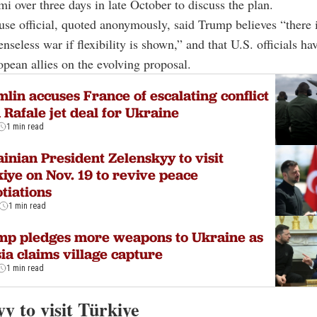
i over three days in late October to discuss the plan.
e official, quoted anonymously, said Trump believes “there 
enseless war if flexibility is shown,” and that U.S. officials ha
opean allies on the evolving proposal.
lin accuses France of escalating conflict
 Rafale jet deal for Ukraine
1 min read
inian President Zelenskyy to visit
iye on Nov. 19 to revive peace
tiations
1 min read
mp pledges more weapons to Ukraine as
ia claims village capture
1 min read
y to visit Türkiye