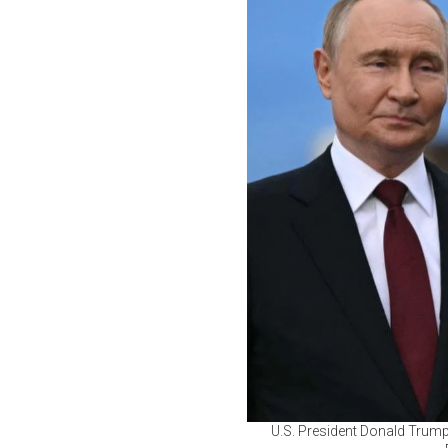
U.S. President Donald Trump 