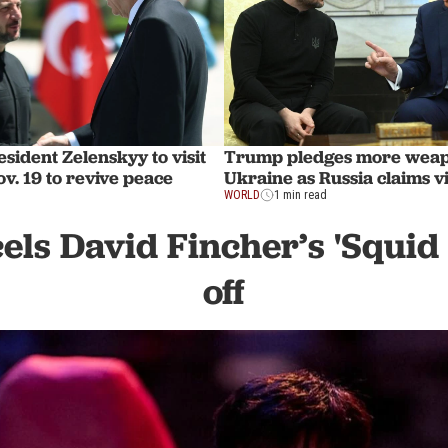
sident Zelenskyy to visit
Trump pledges more weap
v. 19 to revive peace
Ukraine as Russia claims v
WORLD
1 min read
cels David Fincher’s 'Squid
off