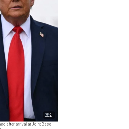
2
c after arrival at Joint Base