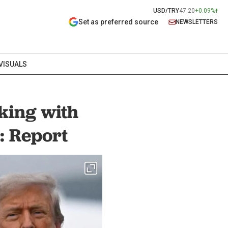
USD/TRY
47.20
+0.09%
Set as preferred source
NEWSLETTERS
VISUALS
king with
: Report