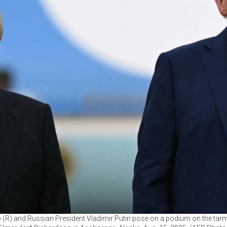
(R) and Russian President Vladimir Putin pose on a podium on the tarma