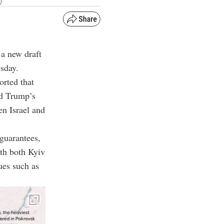
)
 a new draft
esday.
orted that
ld Trump’s
en Israel and
 guarantees,
ith both Kyiv
ues such as