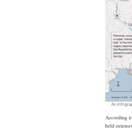
An infograp
According to
held extensi