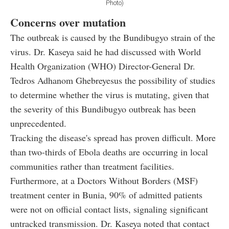
Photo)
Concerns over mutation
The outbreak is caused by the Bundibugyo strain of the
virus. Dr. Kaseya said he had discussed with World
Health Organization (WHO) Director-General Dr.
Tedros Adhanom Ghebreyesus the possibility of studies
to determine whether the virus is mutating, given that
the severity of this Bundibugyo outbreak has been
unprecedented.
Tracking the disease's spread has proven difficult. More
than two-thirds of Ebola deaths are occurring in local
communities rather than treatment facilities.
Furthermore, at a Doctors Without Borders (MSF)
treatment center in Bunia, 90% of admitted patients
were not on official contact lists, signaling significant
untracked transmission. Dr. Kaseya noted that contact