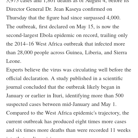
3,973 cases and 1,801 deaths as of August 4, before its
Director General Dr. Jean Kaseya confirmed on
Thursday that the figure had since surpassed 4,000.
The outbreak, first declared on May 15, is now the
second-largest Ebola epidemic on record, trailing only
the 2014–16 West Africa outbreak that infected more
than 28,000 people across Guinea, Liberia, and Sierra
Leone.
Experts believe the virus was circulating well before the
official declaration. A study published in a scientific
journal concluded that the outbreak likely began in
January or earlier in Ituri, identifying more than 500
suspected cases between mid-January and May 1.
Compared to the West Africa epidemic's trajectory, the
current outbreak has produced eight times more cases
and six times more deaths than were recorded 11 weeks