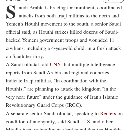
S
audi Arabia is bracing for imminent, coordinated
attacks from both Iraqi militias to the north and
Yemen's Houthi movement to the south, a senior Saudi
official said, as Houthi strikes killed dozens of Saudi-
backed Yemeni government troops and wounded 11
civilians, including a 4-year-old child, in a fresh attack
on Saudi territory.
A Saudi official told
CNN
that multiple intelligence
reports from Saudi Arabia and regional countries
indicate Iraqi militias, "in coordination with the
Houthis," are planning to attack the kingdom "in the
very near future" under the guidance of Iran's Islamic
Revolutionary Guard Corps (IRGC).
A separate senior Saudi official, speaking to
Reuters
on
condition of anonymity, said Saudi, U.S. and other
Middle Eastern intelligence had found that the Houthis