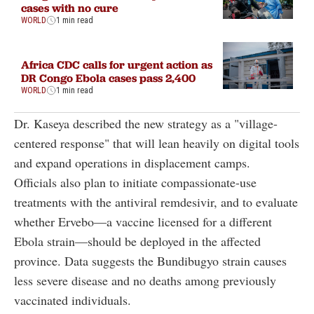
cases with no cure
WORLD
1 min read
Africa CDC calls for urgent action as
DR Congo Ebola cases pass 2,400
WORLD
1 min read
Dr. Kaseya
described the new strategy as a "village-
centered response" that will lean heavily on digital tools
and expand operations in displacement camps
.
Officials also plan to initiate compassionate-use
treatments with the antiviral remdesivir, and to evaluate
whether Ervebo—a vaccine licensed for a different
Ebola strain—should be deployed in the affected
province. Data suggests the Bundibugyo strain causes
less severe disease and no deaths among previously
vaccinated individuals
.