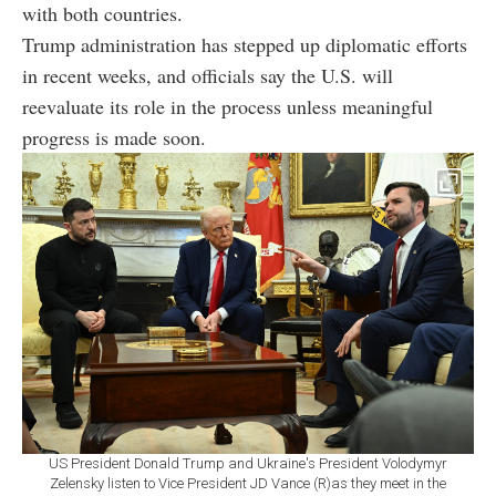
with both countries.
Trump administration has stepped up diplomatic efforts
in recent weeks, and officials say the U.S. will
reevaluate its role in the process unless meaningful
progress is made soon.
US President Donald Trump and Ukraine's President Volodymyr
Zelensky listen to Vice President JD Vance (R)as they meet in the