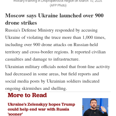
military training in Dnipropetrovsk Region on March 10, 2025.
(AFP Photo)
Moscow says Ukraine launched over 900
drone strikes
Russia's Defense Ministry responded by accusing
Ukraine of violating the truce more than 1,000 times,
including over 900 drone attacks on Russian-held
territory and cross-border regions. It reported civilian
casualties and damage to infrastructure.
Ukrainian military officials noted that front-line activity
had decreased in some areas, but field reports and
social media posts by Ukrainian soldiers indicated
ongoing skirmishes and shelling.
More to Read
Ukraine's Zelenskyy hopes Trump
could help end war with Russia
'sooner'