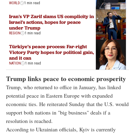
WORLD
1 min read
Iran's VP Zarif slams US complicity in
Israel's actions, hopes for peace
under Trump
REGION
1 min read
Türkiye’s peace process: Far-right
Victory Party hopes for political gain,
and it can
NATION
1 min read
Trump links peace to economic prosperity
Trump, who returned to office in January, has linked
potential peace in Eastern Europe with expanded
economic ties. He reiterated Sunday that the U.S. would
support both nations in "big business" deals if a
resolution is reached.
According to Ukrainian officials, Kyiv is currently