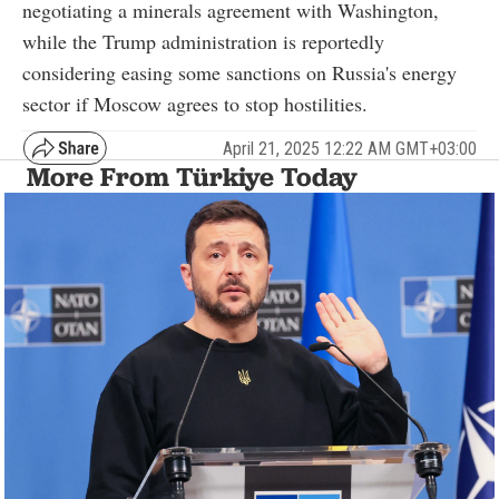
negotiating a minerals agreement with Washington,
while the Trump administration is reportedly
considering easing some sanctions on Russia's energy
sector if Moscow agrees to stop hostilities.
April 21, 2025 12:22 AM GMT+03:00
More From Türkiye Today