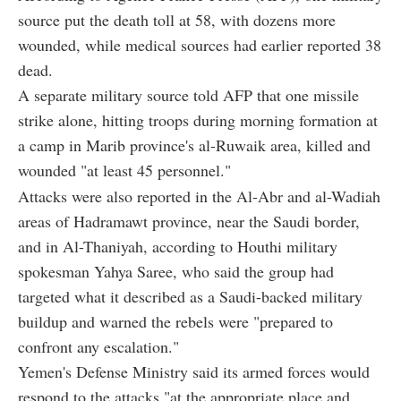
source put the death toll at 58, with dozens more
wounded, while medical sources had earlier reported 38
dead.
A separate military source told AFP that one missile
strike alone, hitting troops during morning formation at
a camp in Marib province's al-Ruwaik area, killed and
wounded "at least 45 personnel."
Attacks were also reported in the Al-Abr and al-Wadiah
areas of Hadramawt province, near the Saudi border,
and in Al-Thaniyah, according to Houthi military
spokesman Yahya Saree, who said the group had
targeted what it described as a Saudi-backed military
buildup and warned the rebels were "prepared to
confront any escalation."
Yemen's Defense Ministry said its armed forces would
respond to the attacks "at the appropriate place and