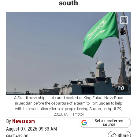
south
3
A Saudi navy ship is pictured docked at King Faisal Navy Base
in Jeddah before the departure of a team to Port Sudan to help
with the evacuation efforts of people fleeing Sudan, on April 29,
2023. (AFP Photo)
By
Newsroom
Set as preferred
source
August 07, 2026 09:33 AM
GMT+03:00