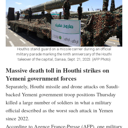
Houthis stand guard on a missile carrier during an official
military parade marking the ninth anniversary of the Houthi
takeover of the capital, Sanaa, Sept. 21, 2023. (AFP Photo)
Massive death toll in Houthi strikes on
Yemeni government forces
Separately, Houthi missile and drone attacks on Saudi-
backed Yemeni government troop positions Thursday
killed a large number of soldiers in what a military
official described as the worst such attack in Yemen
since 2022.
According to Agence France-Presse (AFP), one military