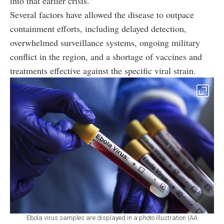
into that earlier crisis.
Several factors have allowed the disease to outpace
containment efforts, including delayed detection,
overwhelmed surveillance systems, ongoing military
conflict in the region, and a shortage of vaccines and
treatments effective against the specific viral strain.
Ebola virus samples are displayed in a photo illustration (AA