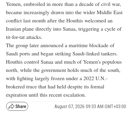
Yemen, embroiled in more than a decade of civil war,
became increasingly drawn into the wider Middle East
conflict last month after the Houthis welcomed an
Iranian plane directly into Sanaa, triggering a cycle of
tit-for-tat attacks.
The group later announced a maritime blockade of
Saudi ports and began striking Saudi-linked tankers.
Houthis control Sanaa and much of Yemen's populous
north, while the government holds much of the south,
with fighting largely frozen under a 2022 U.N.-
brokered truce that had held despite its formal
expiration until this recent escalation.
August 07, 2026 09:33 AM GMT+03:00