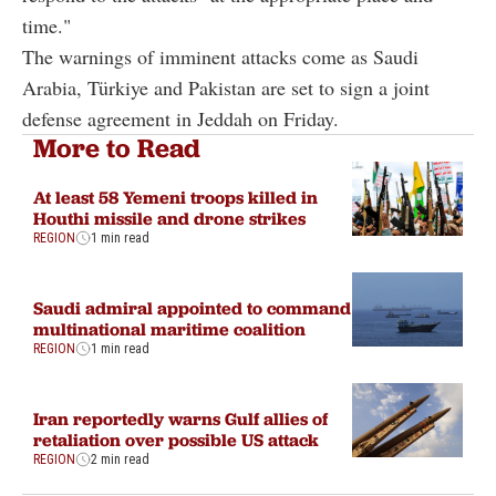
time."
The warnings of imminent attacks come as Saudi
Arabia, Türkiye and Pakistan are set to sign a joint
defense agreement in Jeddah on Friday.
More to Read
At least 58 Yemeni troops killed in
Houthi missile and drone strikes
REGION
1 min read
Saudi admiral appointed to command
multinational maritime coalition
REGION
1 min read
Iran reportedly warns Gulf allies of
retaliation over possible US attack
REGION
2 min read