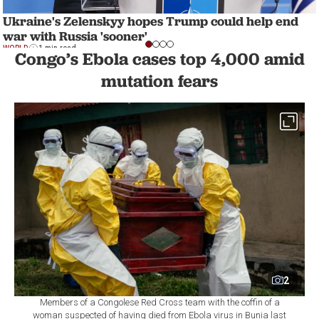
Ukraine's Zelenskyy hopes Trump could help end
war with Russia 'sooner'
WORLD
1 min read
Congo’s Ebola cases top 4,000 amid
mutation fears
2
Members of a Congolese Red Cross team with the coffin of a
woman suspected of having died from Ebola virus in Bunia last