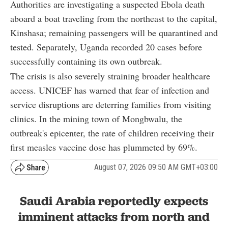
Authorities are investigating a suspected Ebola death
aboard a boat traveling from the northeast to the capital,
Kinshasa; remaining passengers will be quarantined and
tested. Separately, Uganda recorded 20 cases before
successfully containing its own outbreak
.
The crisis is also severely straining broader healthcare
access. UNICEF has warned that fear of infection and
service disruptions are deterring families from visiting
clinics. In the mining town of Mongbwalu, the
outbreak's epicenter, the rate of children receiving their
first measles vaccine dose has plummeted by 69%
.
August 07, 2026 09:50 AM GMT+03:00
Saudi Arabia reportedly expects
imminent attacks from north and