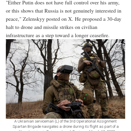
"Either Putin does not have full control over his army,
or this shows that Russia is not genuinely interested in
peace," Zelenskyy posted on X. He proposed a 30-day
halt to drone and missile strikes on civilian
infrastructure as a step toward a longer ceasefire.
A Ukrainian serviceman (L) of the 3rd Operational Assignment
Spartan Brigade navigates a drone during its flight as part of a