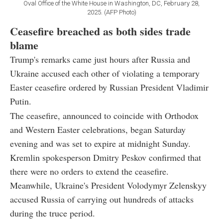
Oval Office of the White House in Washington, DC, February 28,
2025. (AFP Photo)
Ceasefire breached as both sides trade
blame
Trump's remarks came just hours after Russia and
Ukraine accused each other of violating a temporary
Easter ceasefire ordered by Russian President Vladimir
Putin.
The ceasefire, announced to coincide with Orthodox
and Western Easter celebrations, began Saturday
evening and was set to expire at midnight Sunday.
Kremlin spokesperson Dmitry Peskov confirmed that
there were no orders to extend the ceasefire.
Meanwhile, Ukraine's President Volodymyr Zelenskyy
accused Russia of carrying out hundreds of attacks
during the truce period.