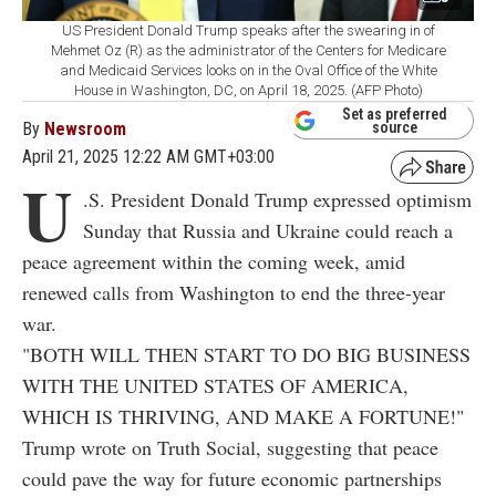
US President Donald Trump speaks after the swearing in of
Mehmet Oz (R) as the administrator of the Centers for Medicare
and Medicaid Services looks on in the Oval Office of the White
House in Washington, DC, on April 18, 2025. (AFP Photo)
Set as preferred
By
Newsroom
source
April 21, 2025 12:22 AM GMT+03:00
U
.S. President Donald Trump expressed optimism
Sunday that Russia and Ukraine could reach a
peace agreement within the coming week, amid
renewed calls from Washington to end the three-year
war.
"BOTH WILL THEN START TO DO BIG BUSINESS
WITH THE UNITED STATES OF AMERICA,
WHICH IS THRIVING, AND MAKE A FORTUNE!"
Trump wrote on Truth Social, suggesting that peace
could pave the way for future economic partnerships