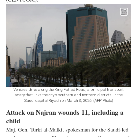
Vehicles drive along the King Fahad Road, a principal transport
artery that links the city's southern and northern districts, in the
Saudi capital Riyadh on March 3, 2026. (AFP Photo)
Attack on Najran wounds 11, including a
child
Maj. Gen. Turki al-Malki, spokesman for the Saudi-led