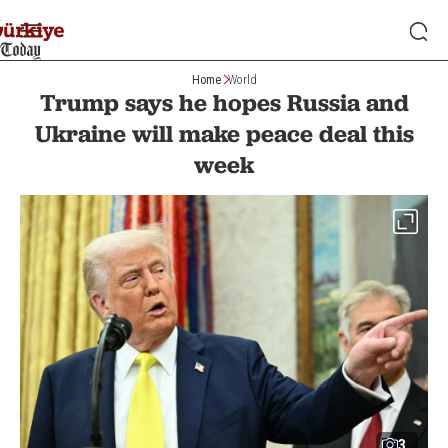
Home
World
Trump says he hopes Russia and
Ukraine will make peace deal this
week
3