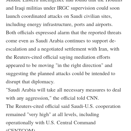
and Iraqi militias under IRGC supervision could soon
launch coordinated attacks on Saudi civilian sites,
including energy infrastructure, ports and airports.
Both officials expressed alarm that the reported threats
come even as Saudi Arabia continues to support de-
escalation and a negotiated settlement with Iran, with
the Reuters-cited official saying mediation efforts
appeared to be moving "in the right direction" and
suggesting the planned attacks could be intended to
disrupt that diplomacy.
"Saudi Arabia will take all necessary measures to deal
with any aggression," the official told CNN.
The Reuters-cited official said Saudi-U.S. cooperation
remained "very high" at all levels, including
operationally with U.S. Central Command
(CENTCOM).