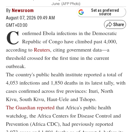
June. (AFP Photo)
By
Newsroom
Set as preferred
source
August 07, 2026 09:49 AM
GMT+03:00
C
onfirmed Ebola infections in the Democratic
Republic of Congo have climbed past 4,000,
according to
Reuters
, citing government data—a
threshold crossed for the first time in the current
outbreak.
The country's public health institute reported a total of
4,053 infections and 1,850 deaths in its latest tally, with
cases confirmed across five provinces: Ituri, North
Kivu, South Kivu, Haut-Uele and Tshopo.
The Guardian reported
that Africa's public health
watchdog, the Africa Centers for Disease Control and
Prevention (Africa CDC), had previously reported