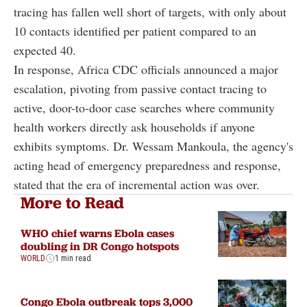
tracing has fallen well short of targets, with only about
10 contacts identified per patient compared to an
expected 40.
In response, Africa CDC officials announced a major
escalation, pivoting from passive contact tracing to
active, door-to-door case searches where community
health workers directly ask households if anyone
exhibits symptoms. Dr. Wessam Mankoula, the agency's
acting head of emergency preparedness and response,
stated that the era of incremental action was over.
More to Read
WHO chief warns Ebola cases
doubling in DR Congo hotspots
WORLD
1 min read
Congo Ebola outbreak tops 3,000