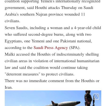
coalition supporting Yemen's internationally recognized
government, said Houthi attacks Thursday on Saudi
Arabia's southern Najran province wounded 11
civilians.
Seven Saudis, including a woman and a 4-year-old child
who suffered second-degree burns, along with two
Egyptians, one Yemeni and one Pakistani national,
according to the
Saudi Press Agency
(SPA).
Malki accused the Houthis of indiscriminately shelling
civilian areas in violation of international humanitarian
law and said the coalition would continue taking
"deterrent measures" to protect civilians.
There was no immediate comment from the Houthis or
Iran.