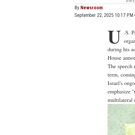
the 
By
Newsroom
September 22, 2025 10:17 PM
U
.S. P
organ
during his a
House anno
The speech m
term, coming
Israel's ong
emphasize "t
multilateral 