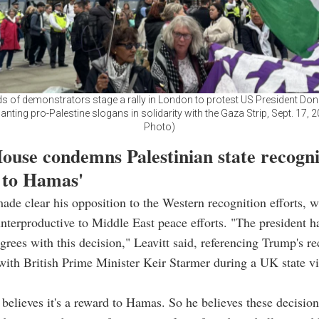
 of demonstrators stage a rally in London to protest US President Do
anting pro-Palestine slogans in solidarity with the Gaza Strip, Sept. 17, 
Photo)
ouse condemns Palestinian state recogni
 to Hamas'
de clear his opposition to the Western recognition efforts, 
nterproductive to Middle East peace efforts. "The president h
agrees with this decision," Leavitt said, referencing Trump's re
with British Prime Minister Keir Starmer during a UK state vis
 believes it's a reward to Hamas. So he believes these decision