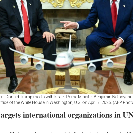
nt Donald Trump meets with Israeli Prime Minister Benjamin Netanyahu 
ffice of the White House in Washington, U.S. on April 7, 2025. (AFP Phot
argets international organizations in U