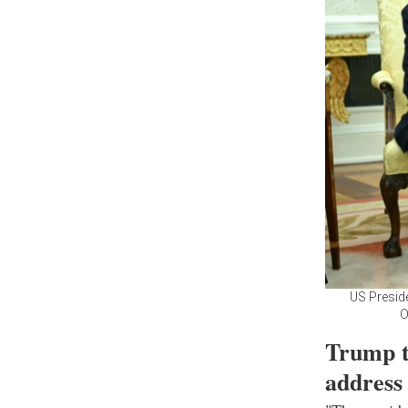
US Preside
O
Trump t
address