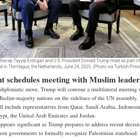
 Recep Tayyip Erdogan and U.S. President Donald Trump meet as part o
 in The Hague, the Netherlands, June 24, 2025. (Photo via Turkish Pres
nt schedules meeting with Muslim leader
 diplomatic move, Trump will convene a multilateral meeting 
uslim-majority nations on the sidelines of the UN assembly.
ll include representatives from Qatar, Saudi Arabia, Indonesia
ypt, the United Arab Emirates and Jordan.
ppears significant as Trump prepares to address recent decisi
ern governments to formally recognize Palestinian statehood. 