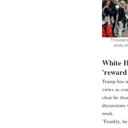
Thousands
while ch
White H
'reward
Trump has ma
views as cou
clear he dis
discussions 
week.
"Frankly, he