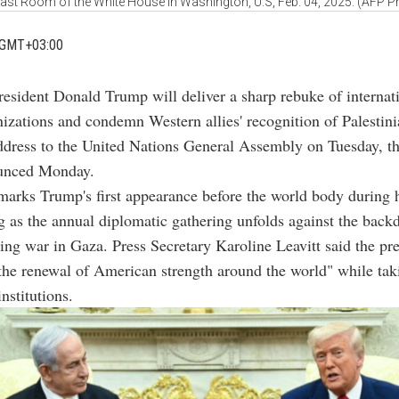
East Room of the White House in Washington, U.S, Feb. 04, 2025. (AFP P
 GMT+03:00
resident Donald Trump will deliver a sharp rebuke of internat
izations and condemn Western allies' recognition of Palestin
ddress to the United Nations General Assembly on Tuesday, t
unced Monday.
arks Trump's first appearance before the world body during 
 as the annual diplomatic gathering unfolds against the back
oing war in Gaza. Press Secretary Karoline Leavitt said the pre
he renewal of American strength around the world" while tak
institutions.