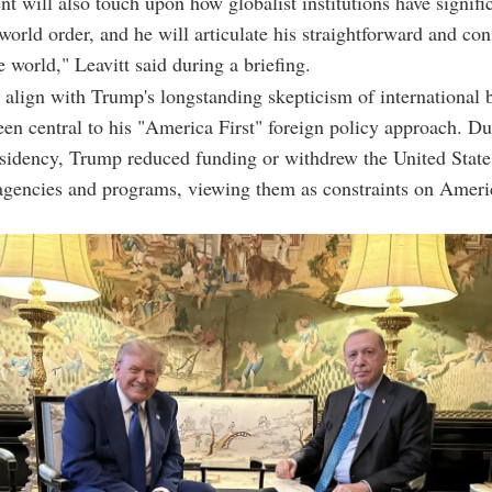
nt will also touch upon how globalist institutions have signifi
world order, and he will articulate his straightforward and con
e world," Leavitt said during a briefing.
align with Trump's longstanding skepticism of international 
en central to his "America First" foreign policy approach. Du
esidency, Trump reduced funding or withdrew the United Stat
agencies and programs, viewing them as constraints on Ameri