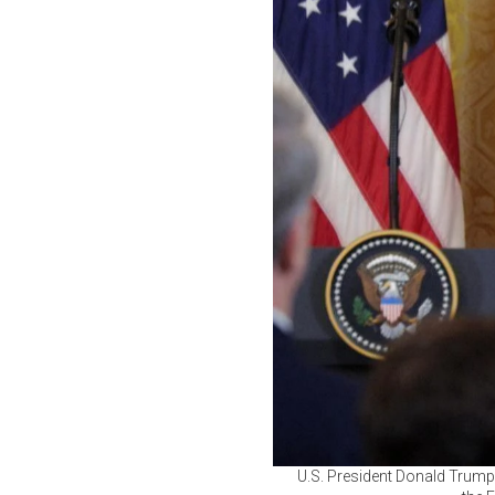
U.S. President Donald Trump 