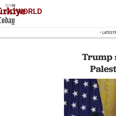
WORLD
LATEST
Trump s
Palest