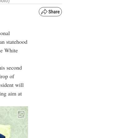
hoto)
ional
ian statehood
he White
his second
drop of
sident will
ing aim at