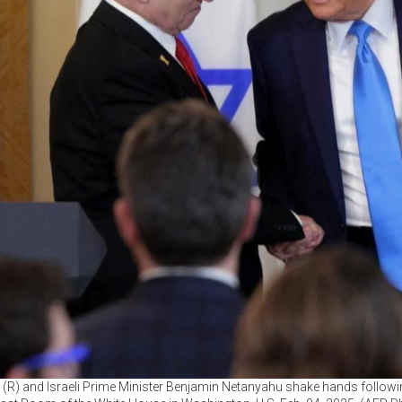
(R) and Israeli Prime Minister Benjamin Netanyahu shake hands followi