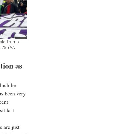
nald Trump
2025. (AA
tion as
which he
as been very
cent
it last
s are just