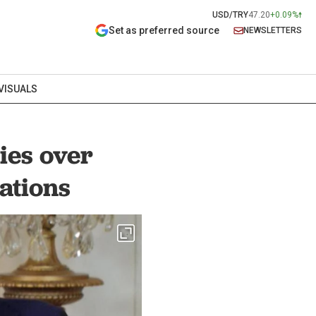
USD/TRY
47.20
+0.09%
Set as preferred source
NEWSLETTERS
VISUALS
ies over
Nations