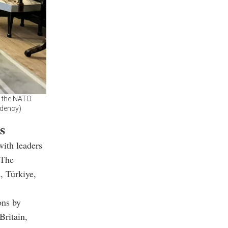
f the NATO
idency)
s
with leaders
 The
, Türkiye,
ons by
Britain,