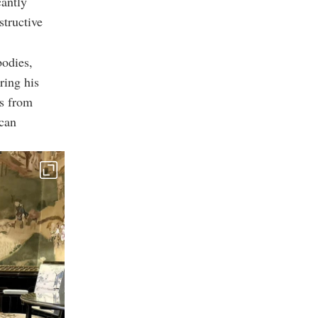
cantly
structive
bodies,
ring his
es from
can