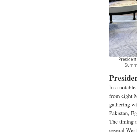
President
Summit
Preside
In a notable
from eight M
gathering wi
Pakistan, Eg
The timing a
several West