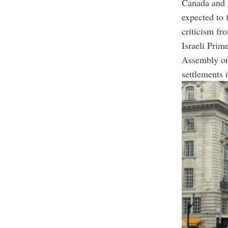
Canada and A
expected to 
criticism fro
Israeli Prim
Assembly on 
settlements 