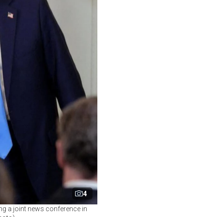
4
ng a joint news conference in