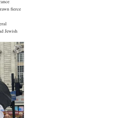
rance
rawn fierce
eral
nd Jewish