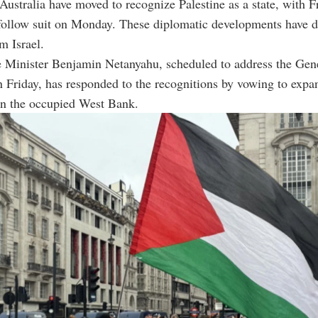
ustralia have moved to recognize Palestine as a state, with F
follow suit on Monday. These diplomatic developments have d
m Israel.
e Minister Benjamin Netanyahu, scheduled to address the Gen
Friday, has responded to the recognitions by vowing to expa
in the occupied West Bank.