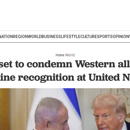
NATION
REGION
WORLD
BUSINESS
LIFESTYLE
CULTURE
SPORTS
OPINION
Home
World
et to condemn Western all
ine recognition at United 