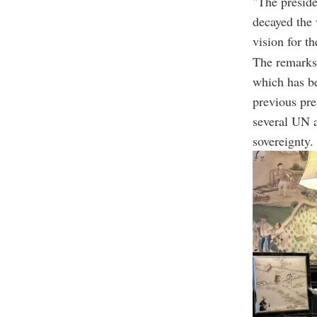
"The preside
decayed the 
vision for th
The remarks 
which has be
previous pr
several UN 
sovereignty.