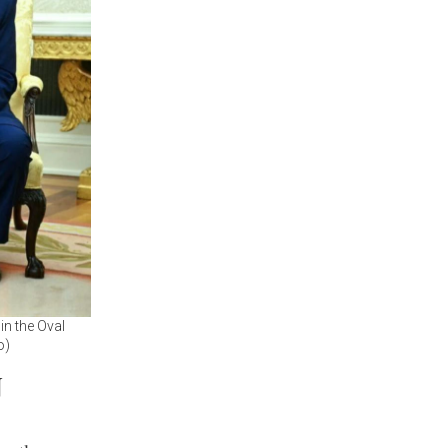
in the Oval
o)
N