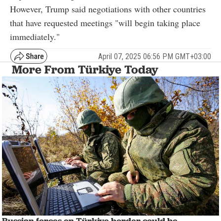
However, Trump said negotiations with other countries
that have requested meetings "will begin taking place
immediately."
April 07, 2025 06:56 PM GMT+03:00
More From Türkiye Today
Russian forces on Türkiye border could be