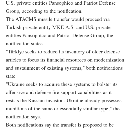
U.S. private entities Pansophico and Patriot Defense
Group, according to the notification.
The ATACMS missile transfer would proceed via
Turkish private entity MKE A.S. and U.S. private
entities Pansophico and Patriot Defense Group, the
notification states.
"Türkiye seeks to reduce its inventory of older defense
articles to focus its financial resources on modernization
and sustainment of existing systems," both notifications
state.
"Ukraine seeks to acquire these systems to bolster its
offensive and defense fire support capabilities as it
resists the Russian invasion. Ukraine already possesses
munitions of the same or essentially similar type," the
notification says.
Both notifications say the transfer is proposed to be