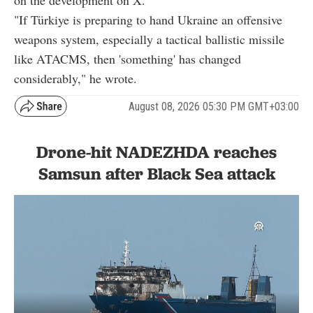
on the development on X.
"If Türkiye is preparing to hand Ukraine an offensive
weapons system, especially a tactical ballistic missile
like ATACMS, then 'something' has changed
considerably," he wrote.
August 08, 2026 05:30 PM GMT+03:00
Drone-hit NADEZHDA reaches
Samsun after Black Sea attack