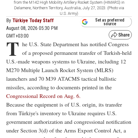
from the M142 High Mobility Artillery Rocket System (HIMARS) in
Delamere, Northern Territory, Australia, July 27, 2023. (Photo via
U.S. Army)
By
Türkiye Today Staff
Set as preferred
source
August 08, 2026 05:30 PM
GMT+03:00
T
he U.S. State Department has notified Congress
of a proposed permanent transfer of Turkish-held
U.S.-made weapons systems to Ukraine, including 12
M270 Multiple Launch Rocket System (MLRS)
launchers and 70 M39 ATACMS tactical ballistic
missiles, according to documents printed in the
Congressional Record on Aug. 6.
Because the equipment is of U.S. origin, its transfer
from Türkiye's inventory to Ukraine requires U.S.
government authorization and congressional notification
under Section 3(d) of the Arms Export Control Act, a