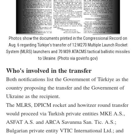
Photos show the documents printed in the Congressional Record on
Aug. 6 regarding Türkiye's transfer of 12 M270 Multiple Launch Rocket
System (MLRS) launchers and 70 M39 ATACMS tactical ballistic missiles
to Ukraine. (Photo via govinfo.gov)
Who's involved in the transfer
Both notifications list the Government of Türkiye as the
country proposing the transfer and the Government of
Ukraine as the recipient.
The MLRS, DPICM rocket and howitzer round transfer
would proceed via Turkish private entities MKE A.S.,
ASFAT A.S. and ARCA Savunma San. Tic. A.S.;
Bulgarian private entity VTIC International Ltd.; and