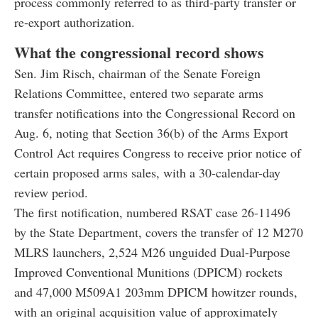
process commonly referred to as third-party transfer or
re-export authorization.
What the congressional record shows
Sen. Jim Risch, chairman of the Senate Foreign
Relations Committee, entered two separate arms
transfer notifications into the Congressional Record on
Aug. 6, noting that Section 36(b) of the Arms Export
Control Act requires Congress to receive prior notice of
certain proposed arms sales, with a 30-calendar-day
review period.
The first notification, numbered RSAT case 26-11496
by the State Department, covers the transfer of 12 M270
MLRS launchers, 2,524 M26 unguided Dual-Purpose
Improved Conventional Munitions (DPICM) rockets
and 47,000 M509A1 203mm DPICM howitzer rounds,
with an original acquisition value of approximately