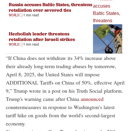
Russia accuses Baltic States, threatens
retaliation over severed ties
WORLD
1 min read
Hezbollah leader threatens
retaliation after Israeli strikes
WORLD
1 min read
“If China does not withdraw its 34% increase above
their already long-term trading abuses by tomorrow,
April 8, 2025, the United States will impose
ADDITIONAL Tariffs on China of 50%, effective April
9,” Trump wrote in a post on his Truth Social platform.
Trump's warning came after China
announced
countermeasures in response to Washington’s latest
tariff hike on goods from the world's second-largest
economy.