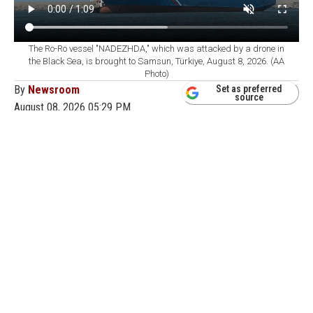
The Ro-Ro vessel "NADEZHDA," which was attacked by a drone in
the Black Sea, is brought to Samsun, Türkiye, August 8, 2026. (AA
Photo)
By
Newsroom
Set as preferred
source
August 08, 2026 05:29 PM
GMT+03:00
T
he Ro-Ro vessel NADEZHDA, which was hit by
a drone attack in the Black Sea on Aug. 3 while
sailing from Russia’s Novorossiysk port to Samsun, was
brought to Samsun after its cargo was transferred to
another ship.
The vessel had been about 20 nautical miles off
Novorossiysk when it was struck. Türkiye’s Directorate
General of Maritime Affairs previously said 22 crew
members were aboard, including 13 Turkish citizens.