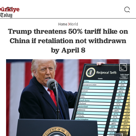
Home
World
Trump threatens 50% tariff hike on
China if retaliation not withdrawn
by April 8
1