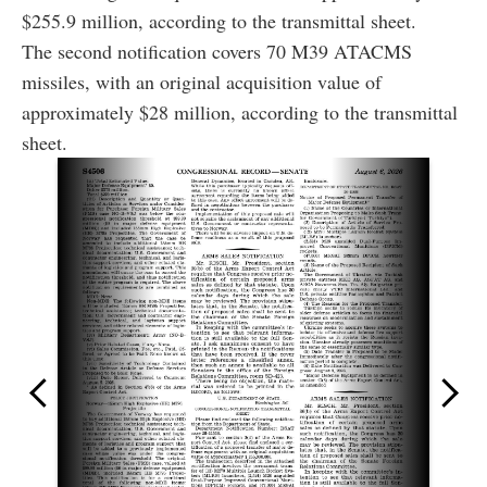
$255.9 million, according to the transmittal sheet.
The second notification covers 70 M39 ATACMS
missiles, with an original acquisition value of
approximately $28 million, according to the transmittal
sheet.