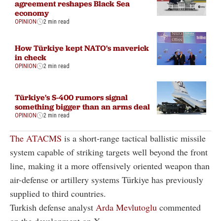
agreement reshapes Black Sea
economy
OPINION
2 min read
How Türkiye kept NATO's maverick
in check
OPINION
2 min read
Türkiye's S-400 rumors signal
something bigger than an arms deal
OPINION
2 min read
The ATACMS
is a short-range tactical ballistic missile
system capable of striking targets well beyond the front
line, making it a more offensively oriented weapon than
air-defense or artillery systems Türkiye has previously
supplied to third countries.
Turkish defense analyst
Arda Mevlutoglu
commented