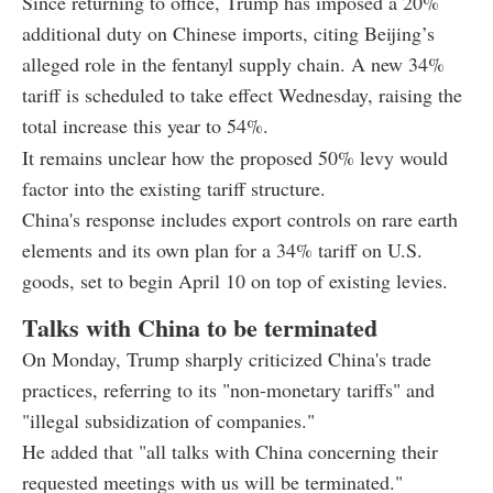
Since returning to office, Trump has imposed a 20%
additional duty on Chinese imports, citing Beijing’s
alleged role in the fentanyl supply chain. A new 34%
tariff is scheduled to take effect Wednesday, raising the
total increase this year to 54%.
It remains unclear how the proposed 50% levy would
factor into the existing tariff structure.
China's response includes export controls on rare earth
elements and its own plan for a 34% tariff on U.S.
goods, set to begin April 10 on top of existing levies.
Talks with China to be terminated
On Monday, Trump sharply criticized China's trade
practices, referring to its "non-monetary tariffs" and
"illegal subsidization of companies."
He added that "all talks with China concerning their
requested meetings with us will be terminated."