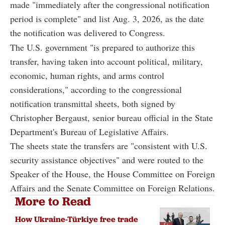
made "immediately after the congressional notification
period is complete" and list Aug. 3, 2026, as the date
the notification was delivered to Congress.
The U.S. government "is prepared to authorize this
transfer, having taken into account political, military,
economic, human rights, and arms control
considerations," according to the congressional
notification transmittal sheets, both signed by
Christopher Bergaust, senior bureau official in the State
Department's Bureau of Legislative Affairs.
The sheets state the transfers are "consistent with U.S.
security assistance objectives" and were routed to the
Speaker of the House, the House Committee on Foreign
Affairs and the Senate Committee on Foreign Relations.
More to Read
How Ukraine-Türkiye free trade