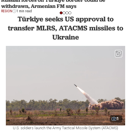
withdrawn, Armenian FM says
REGION
1 min read
Türkiye seeks US approval to
transfer MLRS, ATACMS missiles to
Ukraine
1
U.S. soldiers launch the Army Tactical Missile System (ATACMS)