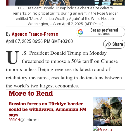
U.S. President Donald Trump holds a chart as he delivers
remarks on reciprocal tariffs during an event in the Rose Garden
entitled "Make America Wealthy Again" at the White House in
Washington, U.S. on April 2, 2025. (AFP Photo)
Set as preferred
By
Agence France-Presse
source
April 07, 2025 06:56 PM GMT+03:00
U
.S. President Donald Trump on Monday
threatened to impose a 50% tariff on Chinese
imports unless Beijing reverses its latest round of
retaliatory measures, escalating trade tensions between
the world’s two largest economies.
More to Read
Russian forces on Türkiye border
could be withdrawn, Armenian FM
says
REGION
1 min read