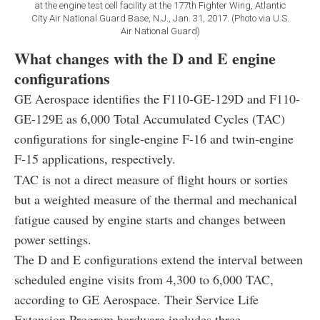
at the engine test cell facility at the 177th Fighter Wing, Atlantic
City Air National Guard Base, N.J., Jan. 31, 2017. (Photo via U.S.
Air National Guard)
What changes with the D and E engine
configurations
GE Aerospace identifies the F110-GE-129D and F110-
GE-129E as 6,000 Total Accumulated Cycles (TAC)
configurations for single-engine F-16 and twin-engine
F-15 applications, respectively.
TAC is not a direct measure of flight hours or sorties
but a weighted measure of the thermal and mechanical
fatigue caused by engine starts and changes between
power settings.
The D and E configurations extend the interval between
scheduled engine visits from 4,300 to 6,000 TAC,
according to GE Aerospace. Their Service Life
Extension Program hardware includes three-