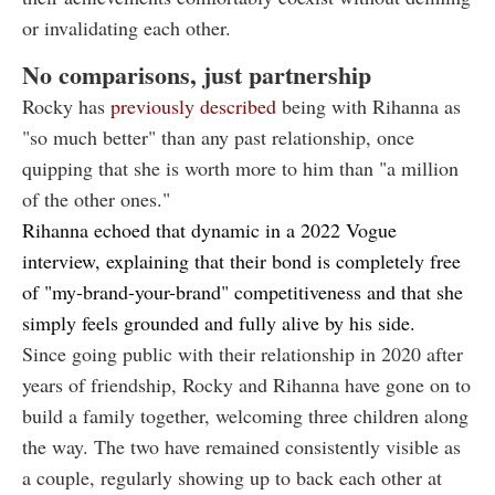
or invalidating each other.
No comparisons, just partnership
Rocky has
previously described
being with Rihanna as
"so much better" than any past relationship, once
quipping that she is worth more to him than "a million
of the other ones."
Rihanna echoed that dynamic in a
2022 Vogue
interview
, explaining that their bond is completely free
of "my-brand-your-brand" competitiveness and that she
simply feels grounded and fully alive by his side.
Since going public with their relationship in 2020 after
years of friendship, Rocky and Rihanna have gone on to
build a family together, welcoming three children along
the way. The two have remained consistently visible as
a couple, regularly showing up to back each other at