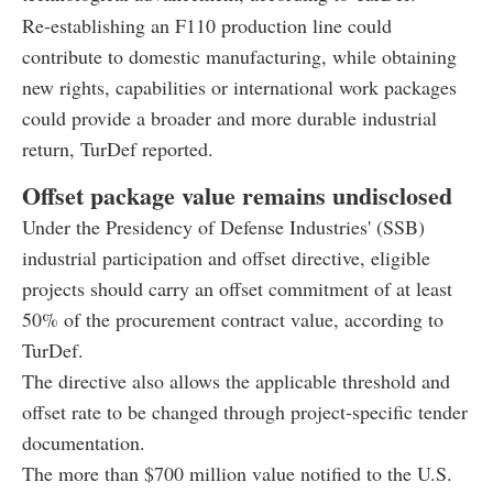
Re-establishing an F110 production line could
contribute to domestic manufacturing, while obtaining
new rights, capabilities or international work packages
could provide a broader and more durable industrial
return, TurDef reported.
Offset package value remains undisclosed
Under the Presidency of Defense Industries' (SSB)
industrial participation and offset directive, eligible
projects should carry an offset commitment of at least
50% of the procurement contract value, according to
TurDef.
The directive also allows the applicable threshold and
offset rate to be changed through project-specific tender
documentation.
The more than $700 million value notified to the U.S.