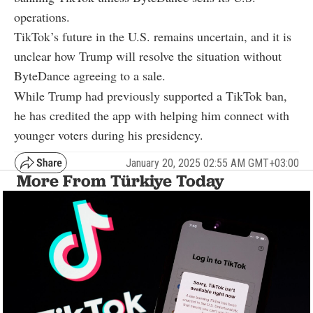
operations.
TikTok’s future in the U.S. remains uncertain, and it is
unclear how Trump will resolve the situation without
ByteDance agreeing to a sale.
While Trump had previously supported a TikTok ban,
he has credited the app with helping him connect with
younger voters during his presidency.
January 20, 2025 02:55 AM GMT+03:00
More From Türkiye Today