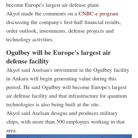
become Europe's largest air defense plant.
Akyol made the comments on a
CNBC-e program
discussing the company's first-half financial results,
order outlook, investments, defense projects and
technology activities.
Ogulbey will be Europe's largest air
defense facility
Akyol said Aselsan's investment in the Ogulbey facility
in Ankara will begin generating value during this
period. He said Ogulbey will become Europe's largest
air defense facility and that infrastructure for quantum
technologies is also being built at the site.
Akyol said Aselsan designs and produces military
chips, with more than 500 employees working in that
area.