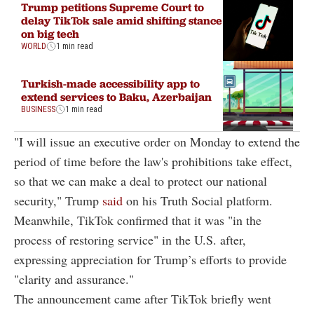
Trump petitions Supreme Court to
delay TikTok sale amid shifting stance
on big tech
WORLD
1 min read
Turkish-made accessibility app to
extend services to Baku, Azerbaijan
BUSINESS
1 min read
"I will issue an executive order on Monday to extend the
period of time before the law's prohibitions take effect,
so that we can make a deal to protect our national
security," Trump
said
on his Truth Social platform.
Meanwhile, TikTok confirmed that it was "in the
process of restoring service" in the U.S. after,
expressing appreciation for Trump’s efforts to provide
"clarity and assurance."
The announcement came after TikTok briefly went