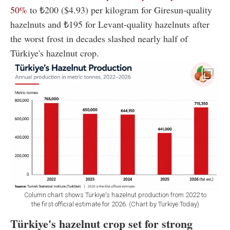
50%
to ₺200 ($4.93) per kilogram for Giresun-quality
hazelnuts and ₺195 for Levant-quality hazelnuts after
the worst frost in decades slashed nearly half of
Türkiye's hazelnut crop.
Column chart shows Türkiye's hazelnut production from 2022 to
the first official estimate for 2026. (Chart by Türkiye Today)
Türkiye's hazelnut crop set for strong