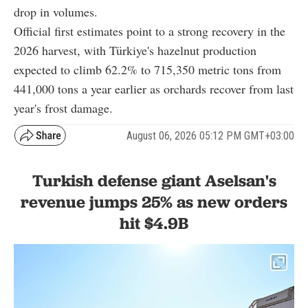
drop in volumes.
Official first estimates point to a strong recovery in the
2026 harvest, with Türkiye's hazelnut production
expected to climb 62.2% to 715,350 metric tons from
441,000 tons a year earlier as orchards recover from last
year's frost damage.
August 06, 2026 05:12 PM GMT+03:00
Turkish defense giant Aselsan's
revenue jumps 25% as new orders
hit $4.9B