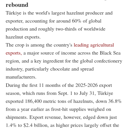
rebound
Türkiye is the world's largest hazelnut producer and
exporter, accounting for around 60% of global
production and roughly two-thirds of worldwide
hazelnut exports.
The crop is among the country's
leading agricultural
exports,
a major source of income across the Black Sea
region, and a key ingredient for the global confectionery
industry, particularly chocolate and spread
manufacturers.
During the first 11 months of the 2025-2026 export
season, which runs from Sept. 1 to July 31, Türkiye
exported 186,400 metric tons of hazelnuts, down 36.8%
from a year earlier as frost-hit supplies weighed on
shipments. Export revenue, however, edged down just
1.4% to $2.4 billion, as higher prices largely offset the