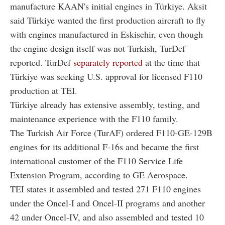
manufacture KAAN's initial engines in Türkiye. Aksit
said Türkiye wanted the first production aircraft to fly
with engines manufactured in Eskisehir, even though
the engine design itself was not Turkish, TurDef
reported. TurDef
separately reported
at the time that
Türkiye was seeking U.S. approval for licensed F110
production at TEI.
Türkiye already has extensive assembly, testing, and
maintenance experience with the F110 family.
The Turkish Air Force (TurAF) ordered F110-GE-129B
engines for its additional F-16s and became the first
international customer of the F110 Service Life
Extension Program, according to GE Aerospace.
TEI states it assembled and tested 271 F110 engines
under the Oncel-I and Oncel-II programs and another
42 under Oncel-IV, and also assembled and tested 10