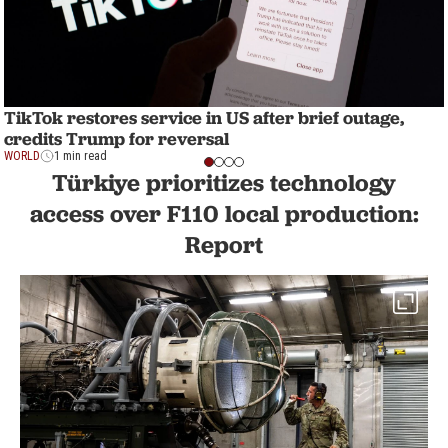
TikTok restores service in US after brief outage,
credits Trump for reversal
WORLD
1 min read
Türkiye prioritizes technology
access over F110 local production:
Report