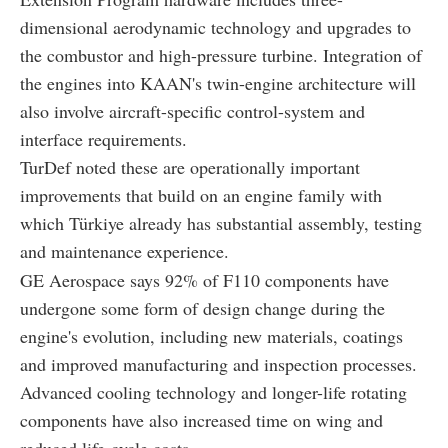
dimensional aerodynamic technology and upgrades to
the combustor and high-pressure turbine. Integration of
the engines into KAAN's twin-engine architecture will
also involve aircraft-specific control-system and
interface requirements.
TurDef noted these are operationally important
improvements that build on an engine family with
which Türkiye already has substantial assembly, testing
and maintenance experience.
GE Aerospace says 92% of F110 components have
undergone some form of design change during the
engine's evolution, including new materials, coatings
and improved manufacturing and inspection processes.
Advanced cooling technology and longer-life rotating
components have also increased time on wing and
reduced life-cycle costs.