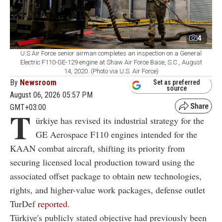
4
U.S Air Force senior airman completes an inspection on a General
Electric F110-GE-129 engine at Shaw Air Force Base, S.C., August
14, 2020. (Photo via U.S. Air Force)
By
Newsroom
Set as preferred
source
August 06, 2026 05:57 PM
GMT+03:00
T
ürkiye has revised its industrial strategy for the
GE Aerospace F110 engines intended for the
KAAN combat aircraft, shifting its priority from
securing licensed local production toward using the
associated offset package to obtain new technologies,
rights, and higher-value work packages, defense outlet
TurDef
reported
.
Türkiye's publicly stated objective had previously been