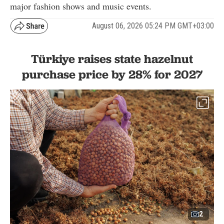
major fashion shows and music events.
August 06, 2026 05:24 PM GMT+03:00
Türkiye raises state hazelnut
purchase price by 28% for 2027
2