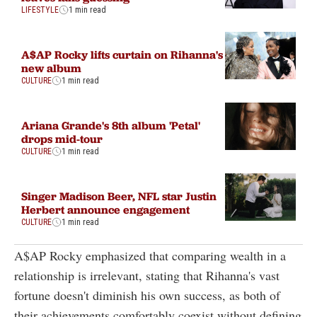
LIFESTYLE
1 min read
A$AP Rocky lifts curtain on Rihanna's
new album
CULTURE
1 min read
Ariana Grande's 8th album 'Petal'
drops mid-tour
CULTURE
1 min read
Singer Madison Beer, NFL star Justin
Herbert announce engagement
CULTURE
1 min read
A$AP Rocky emphasized that comparing wealth in a
relationship is irrelevant, stating that Rihanna's vast
fortune doesn't diminish his own success, as both of
their achievements comfortably coexist without defining