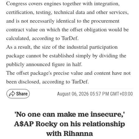
Congress covers engines together with integration,
certification, testing, technical data and other services,
and is not necessarily identical to the procurement
contract value on which the offset obligation would be
calculated, according to TurDef.
As a result, the size of the industrial participation
package cannot be established simply by dividing the
publicly announced figure in half.
The offset package's precise value and content have not
been disclosed, according to TurDef.
August 06, 2026 05:57 PM GMT+03:00
'No one can make me insecure,'
A$AP Rocky on his relationship
with Rihanna