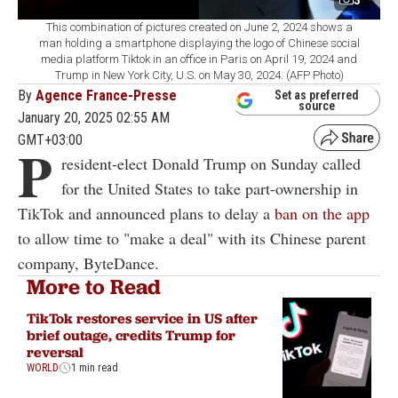
This combination of pictures created on June 2, 2024 shows a
man holding a smartphone displaying the logo of Chinese social
media platform Tiktok in an office in Paris on April 19, 2024 and
Trump in New York City, U.S. on May 30, 2024. (AFP Photo)
By
Agence France-Presse
Set as preferred
source
January 20, 2025 02:55 AM
GMT+03:00
P
resident-elect Donald Trump on Sunday called
for the United States to take part-ownership in
TikTok and announced plans to delay a
ban on the app
to allow time to "make a deal" with its Chinese parent
company, ByteDance.
More to Read
TikTok restores service in US after
brief outage, credits Trump for
reversal
WORLD
1 min read