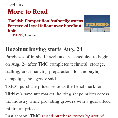
hazelnuts.
More to Read
Turkish Competition Authority warns
Ferrero of legal fallout over hazelnut
halt
BUSINESS
1 min read
Hazelnut buying starts Aug. 24
Purchases of in-shell hazelnuts are scheduled to begin
on Aug. 24 after TMO completes technical, storage,
staffing, and financing preparations for the buying
campaign, the agency said.
TMO's purchase prices serve as the benchmark for
Türkiye's hazelnut market, helping shape prices across
the industry while providing growers with a guaranteed
minimum price.
Last season, TMO
raised purchase prices by around