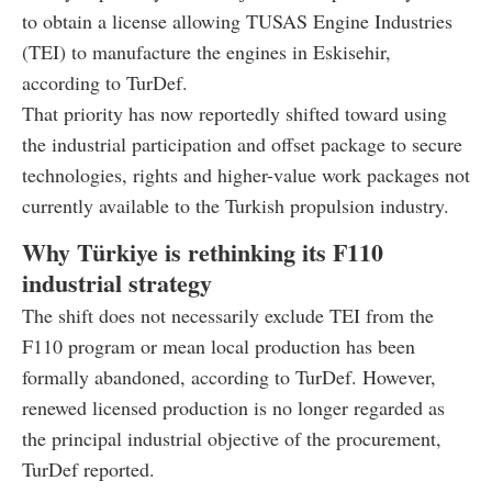
to obtain a license allowing TUSAS Engine Industries
(TEI) to manufacture the engines in Eskisehir,
according to TurDef.
That priority has now reportedly shifted toward using
the industrial participation and offset package to secure
technologies, rights and higher-value work packages not
currently available to the Turkish propulsion industry.
Why Türkiye is rethinking its F110
industrial strategy
The shift does not necessarily exclude TEI from the
F110 program or mean local production has been
formally abandoned, according to TurDef. However,
renewed licensed production is no longer regarded as
the principal industrial objective of the procurement,
TurDef reported.