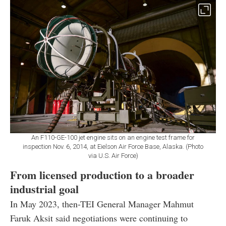
An F110-GE-100 jet engine sits on an engine test frame for
inspection Nov. 6, 2014, at Eielson Air Force Base, Alaska. (Photo
via U.S. Air Force)
From licensed production to a broader
industrial goal
In May 2023, then-TEI General Manager Mahmut
Faruk Aksit said negotiations were continuing to