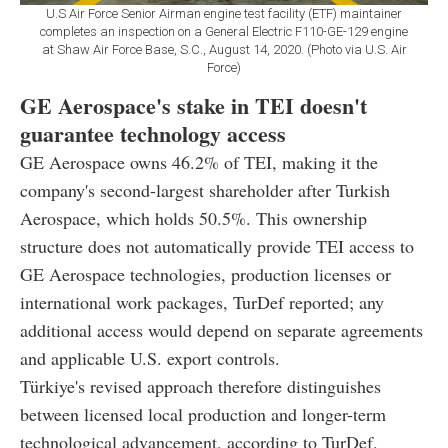
U.S Air Force Senior Airman engine test facility (ETF) maintainer
completes an inspection on a General Electric F110-GE-129 engine
at Shaw Air Force Base, S.C., August 14, 2020. (Photo via U.S. Air
Force)
GE Aerospace's stake in TEI doesn't
guarantee technology access
GE Aerospace owns 46.2% of TEI, making it the
company's second-largest shareholder after Turkish
Aerospace, which holds 50.5%. This ownership
structure does not automatically provide TEI access to
GE Aerospace technologies, production licenses or
international work packages, TurDef reported; any
additional access would depend on separate agreements
and applicable U.S. export controls.
Türkiye's revised approach therefore distinguishes
between licensed local production and longer-term
technological advancement, according to TurDef.