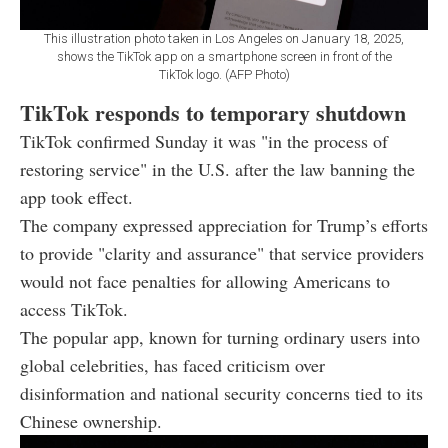
This illustration photo taken in Los Angeles on January 18, 2025,
shows the TikTok app on a smartphone screen in front of the
TikTok logo. (AFP Photo)
TikTok responds to temporary shutdown
TikTok confirmed Sunday it was "in the process of
restoring service" in the U.S. after the law banning the
app took effect.
The company expressed appreciation for Trump’s efforts
to provide "clarity and assurance" that service providers
would not face penalties for allowing Americans to
access TikTok.
The popular app, known for turning ordinary users into
global celebrities, has faced criticism over
disinformation and national security concerns tied to its
Chinese ownership.