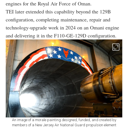
engines for the Royal Air Force of Oman.
TEI later extended this capability beyond the 129B
configuration, completing maintenance, repair and
technology-upgrade work in 2024 on an Omani engine
and delivering it in the F110-GE-129D configuration.
An image of a morale painting designed, funded, and created by
members of a New Jersey Air National Guard propulsion element