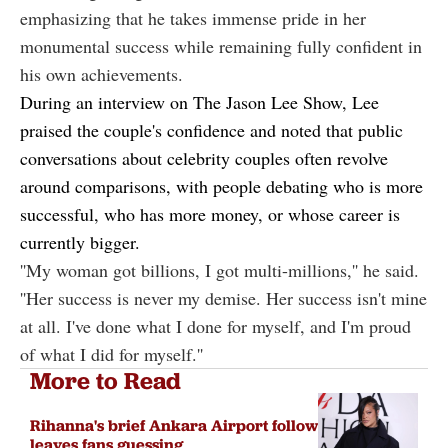
emphasizing that he takes immense pride in her
monumental success while remaining fully confident in
his own achievements.
During an interview on
The Jason Lee Show
, Lee
praised the couple's confidence and noted that public
conversations about celebrity couples often revolve
around comparisons, with people debating who is more
successful, who has more money, or whose career is
currently bigger.
''My woman got billions, I got multi-millions,'' he said.
''Her success is never my demise. Her success isn't mine
at all. I've done what I done for myself, and I'm proud
of what I did for myself.''
More to Read
Rihanna's brief Ankara Airport follow
leaves fans guessing