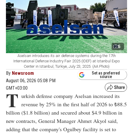
5
Aselsan introduces its air defense systems during the 17th
International Defense Industry Fair 2025 (IDEF) at Istanbul Expo
Center in Istanbul, Türkiye, July 23, 2025. (AA Photo)
By
Newsroom
Set as preferred
source
August 06, 2026 05:08 PM
GMT+03:00
T
urkish defense company Aselsan increased its
revenue by 25% in the first half of 2026 to ₺88.5
billion ($1.8 billion) and secured about $4.9 billion in
new contracts, General Manager Ahmet Akyol said,
adding that the company's Ogulbey facility is set to