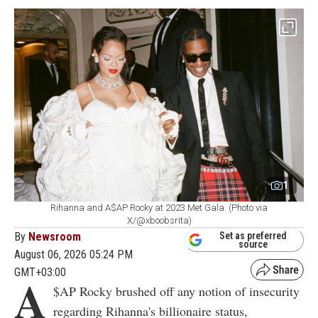
1
Rihanna and A$AP Rocky at 2023 Met Gala. (Photo via
X/@xboobsrita)
By
Newsroom
Set as preferred
source
August 06, 2026 05:24 PM
GMT+03:00
A
$AP Rocky brushed off any notion of insecurity
regarding Rihanna's billionaire status,