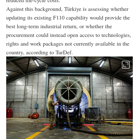
Against this background, Türkiye is assessing whether
updating its existing F110 capability would provide the
best long-term industrial return, or whether the
procurement could instead open access to technologies,
rights and work packages not currently available in the
country, according to TurDef.