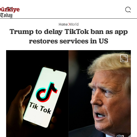
Home
World
Trump to delay TikTok ban as app
restores services in US
3