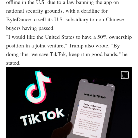
offline in the U.S. due to a law banning the app on
national security grounds, with a deadline for
ByteDance to sell its U.S. subsidiary to non-Chinese
buyers having passed.
"I would like the United States to have a 50% ownership
position in a joint venture," Trump also wrote. "By
doing this, we save TikTok, keep it in good hands," he
stated.