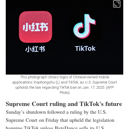
This photograph shows logos of Chinese-owned mobile
applications Xiaohongshu (L) and TikTok, as U.S. Supreme Court
upholds the law regarding TikTok ban on Jan. 17, 2025. (AFP
Photo)
Supreme Court ruling and TikTok's future
Sunday’s shutdown followed a ruling by the U.S.
Supreme Court on Friday that upheld the legislation
banning TikTok unless ByteDance sells its U.S.