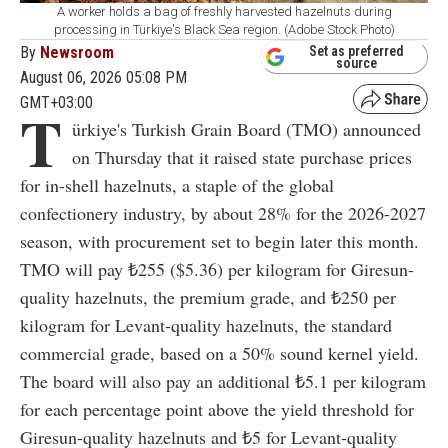
A worker holds a bag of freshly harvested hazelnuts during
processing in Türkiye's Black Sea region. (Adobe Stock Photo)
By
Newsroom
Set as preferred
source
August 06, 2026 05:08 PM
GMT+03:00
T
ürkiye's Turkish Grain Board (TMO) announced
on Thursday that it raised state purchase prices
for in-shell hazelnuts, a staple of the global
confectionery industry, by about 28% for the 2026-2027
season, with procurement set to begin later this month.
TMO will pay ₺255 ($5.36) per kilogram for Giresun-
quality hazelnuts, the premium grade, and ₺250 per
kilogram for Levant-quality hazelnuts, the standard
commercial grade, based on a 50% sound kernel yield.
The board will also pay an additional ₺5.1 per kilogram
for each percentage point above the yield threshold for
Giresun-quality hazelnuts and ₺5 for Levant-quality