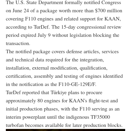
The U.S. State Department formally notified Congress
on June 24 of a package worth more than $700 million
covering F110 engines and related support for KAAN,
according to TurDef. The 15-day congressional review
period expired July 9 without legislation blocking the
transaction.
The notified package covers defense articles, services
and technical data required for the integration,
installation, external modification, qualification,
certification, assembly and testing of engines identified
in the notification as the F110-GE-129E/F.
TurDef reported that Türkiye plans to procure
approximately 80 engines for KAAN's flight-test and
initial production phases, with the F110 serving as an
interim powerplant until the indigenous TF35000
turbofan becomes available for later production blocks.