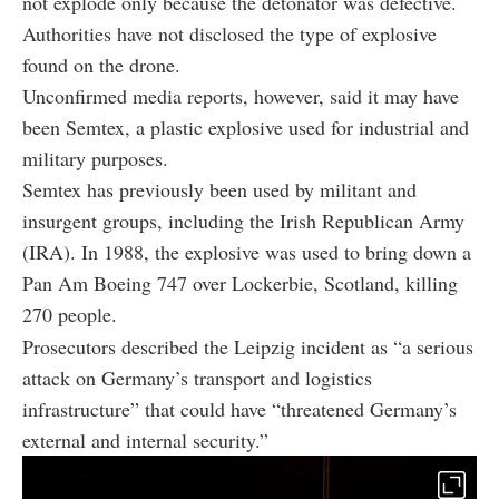
not explode only because the detonator was defective.
Authorities have not disclosed the type of explosive
found on the drone.
Unconfirmed media reports, however, said it may have
been Semtex, a plastic explosive used for industrial and
military purposes.
Semtex has previously been used by militant and
insurgent groups, including the Irish Republican Army
(IRA). In 1988, the explosive was used to bring down a
Pan Am Boeing 747 over Lockerbie, Scotland, killing
270 people.
Prosecutors described the Leipzig incident as “a serious
attack on Germany’s transport and logistics
infrastructure” that could have “threatened Germany’s
external and internal security.”