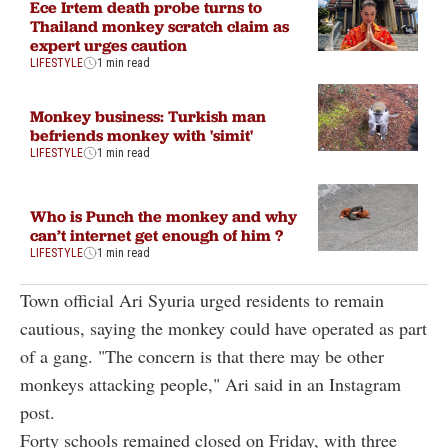
Ece Irtem death probe turns to
Thailand monkey scratch claim as
expert urges caution
LIFESTYLE
1 min read
Monkey business: Turkish man
befriends monkey with 'simit'
LIFESTYLE
1 min read
Who is Punch the monkey and why
can’t internet get enough of him ?
LIFESTYLE
1 min read
Town official Ari Syuria urged residents to remain
cautious, saying the monkey could have operated as part
of a gang. "The concern is that there may be other
monkeys attacking people," Ari said in an Instagram
post.
Forty schools remained closed on Friday, with three