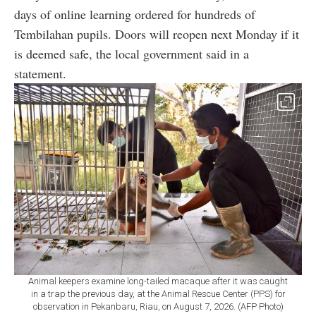
days of online learning ordered for hundreds of
Tembilahan pupils. Doors will reopen next Monday if it
is deemed safe, the local government said in a
statement.
Animal keepers examine long-tailed macaque after it was caught
in a trap the previous day, at the Animal Rescue Center (PPS) for
observation in Pekanbaru, Riau, on August 7, 2026. (AFP Photo)