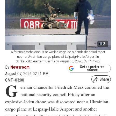
2
A forensic technician is at work alongside a bomb disposal robot
near a Ukrainian cargo plane at Leipzig/Halle Airport in
Schkeuditz, eastern Germany, August 5, 2026. (AFP Photo)
By
Newsroom
Set as preferred
source
August 07, 2026 02:51 PM
GMT+03:00
G
erman Chancellor Friedrich Merz convened the
national security council Friday after an
explosive-laden drone was discovered near a Ukrainian
cargo plane at Leipzig-Halle Airport and another
aircraft collided with an unidentified object in mid-air