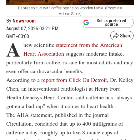
Espresso cup with coffee beans on wooden table. (Photo via
Adobe Stock)
By
Newsroom
Set as preferred
source
August 07, 2026 03:21 PM
GMT+03:00
A
new scientific
statement from the American
Heart Association
suggests moderate intake,
particularly from coffee, is safe for most adults and may
even offer cardiovascular benefits
.
According to
a report from Click On Detroit
, Dr. Kelley
Chen, an interventional cardiologist at Henry Ford
Health Genesys Heart Center, said caffeine has "always
gotten a bad rap" when it comes to heart health.
The AHA statement, published in the journal
Circulation, concluded that up to 400 milligrams of
caffeine a day, roughly up to five 8-ounce cups of