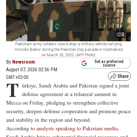
2
Pakistani army soldiers stand atop a military vehicle carrying
missiles Babur during the Pakistan Day parade in Islamabad
on March 23, 2022. (AFP Photo)
By
Newsroom
Set as preferred
source
August 07, 2026 02:56 PM
GMT+03:00
T
ürkiye, Saudi Arabia and Pakistan signed a joint
defense agreement at a trilateral summit in
Mecca on Friday, pledging to strengthen collective
security, deepen defense cooperation and promote peace
and stability in the region and beyond.
According
to analysts speaking to Pakistani media
,
Saudi Arabia brings substantial financial resources and