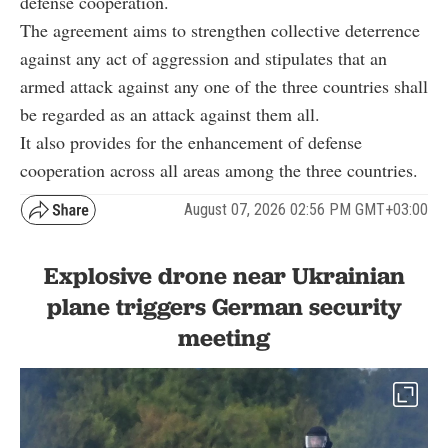
defense cooperation.
The agreement aims to strengthen collective deterrence
against any act of aggression and stipulates that an
armed attack against any one of the three countries shall
be regarded as an attack against them all.
It also provides for the enhancement of defense
cooperation across all areas among the three countries.
August 07, 2026 02:56 PM GMT+03:00
Explosive drone near Ukrainian
plane triggers German security
meeting