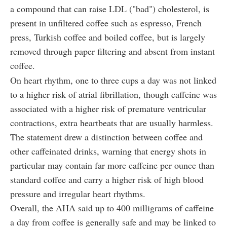
a compound that can raise LDL ("bad") cholesterol, is
present in unfiltered coffee such as espresso, French
press, Turkish coffee and boiled coffee, but is largely
removed through paper filtering and absent from instant
coffee.
On heart rhythm, one to three cups a day was not linked
to a higher risk of atrial fibrillation, though caffeine was
associated with a higher risk of premature ventricular
contractions, extra heartbeats that are usually harmless.
The statement drew a distinction between coffee and
other caffeinated drinks, warning that energy shots in
particular may contain far more caffeine per ounce than
standard coffee and carry a higher risk of high blood
pressure and irregular heart rhythms.
Overall, the AHA said up to 400 milligrams of caffeine
a day from coffee is generally safe and may be linked to