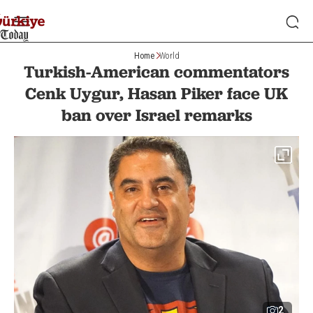
Home
World
Turkish-American commentators
Cenk Uygur, Hasan Piker face UK
ban over Israel remarks
2