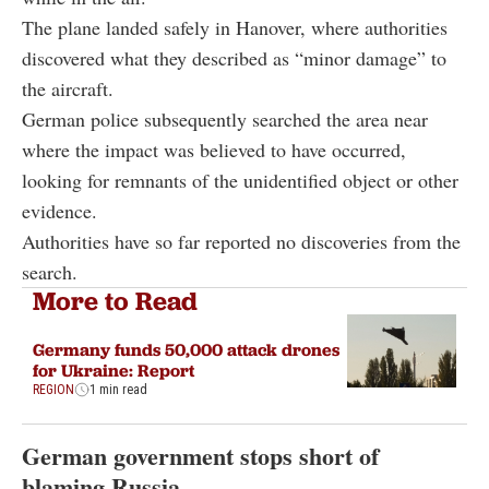
The plane landed safely in Hanover, where authorities
discovered what they described as “minor damage” to
the aircraft.
German police subsequently searched the area near
where the impact was believed to have occurred,
looking for remnants of the unidentified object or other
evidence.
Authorities have so far reported no discoveries from the
search.
More to Read
Germany funds 50,000 attack drones
for Ukraine: Report
REGION
1 min read
German government stops short of
blaming Russia