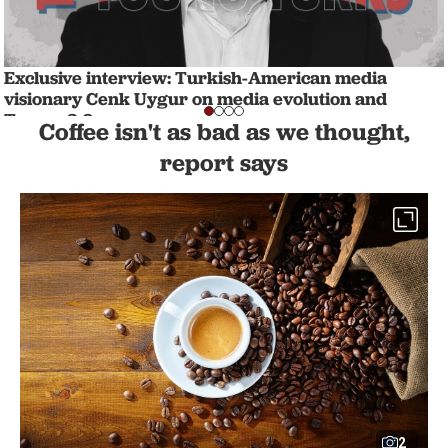
Exclusive interview: Turkish-American media
visionary Cenk Uygur on media evolution and
Trump 2.0
Coffee isn't as bad as we thought,
WORLD
1 min read
report says
2