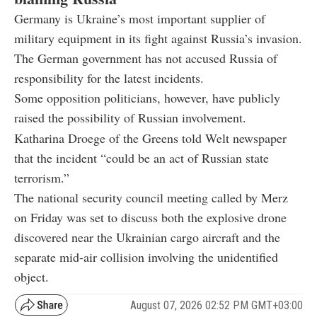
Germany is Ukraine’s most important supplier of
military equipment in its fight against Russia’s invasion.
The German government has not accused Russia of
responsibility for the latest incidents.
Some opposition politicians, however, have publicly
raised the possibility of Russian involvement.
Katharina Droege of the Greens told Welt newspaper
that the incident “could be an act of Russian state
terrorism.”
The national security council meeting called by Merz
on Friday was set to discuss both the explosive drone
discovered near the Ukrainian cargo aircraft and the
separate mid-air collision involving the unidentified
object.
August 07, 2026 02:52 PM GMT+03:00