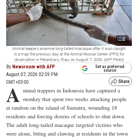
2
Animal keepers examine long-tailed macaque after it was caught
in a trap the previous day at the Animal Rescue Center (PPS) for
observation in Pekanbaru, Riau, on August 7, 2026. (AFP Photo)
By
Newsroom with AFP
Set as preferred
source
August 07, 2026 02:59 PM
GMT+03:00
A
nimal trappers in Indonesia have captured a
monkey that spent two weeks attacking people
at random on the island of Sumatra, wounding 18
residents and forcing dozens of schools to shut down.
The adult long-tailed macaque targeted victims who
were alone, biting and clawing at residents in the town