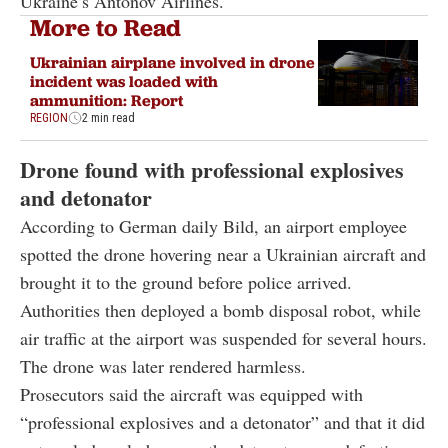
Ukraine’s Antonov Airlines.
More to Read
Ukrainian airplane involved in drone
incident was loaded with
ammunition: Report
REGION
2 min read
Drone found with professional explosives
and detonator
According to German daily Bild, an airport employee
spotted the drone hovering near a Ukrainian aircraft and
brought it to the ground before police arrived.
Authorities then deployed a bomb disposal robot, while
air traffic at the airport was suspended for several hours.
The drone was later rendered harmless.
Prosecutors said the aircraft was equipped with
“professional explosives and a detonator” and that it did