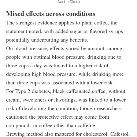
Adobe Stock)
Mixed effects across conditions
The strongest evidence applies to plain coffee, the
statement noted, with added sugar or flavored syrups
potentially undercutting any benefits.
On blood pressure, effects varied by amount: among
people with optimal blood pressure, drinking one to
three cups a day was linked to a higher risk of
developing high blood pressure, while drinking more
than three cups was associated with a lower risk.
For Type 2 diabetes, black caffeinated coffee, without
cream, sweeteners or flavorings, was linked to a lower
risk of developing the condition, though researchers
cautioned the protective effect may come from
compounds in coffee other than caffeine.
Brewing method also mattered for cholesterol. Cafestol,