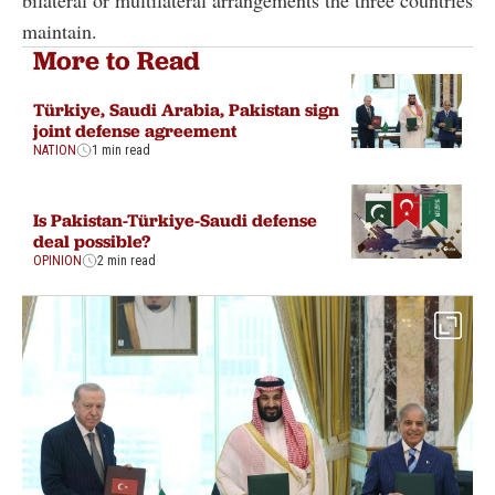
maintain.
More to Read
Türkiye, Saudi Arabia, Pakistan sign
joint defense agreement
NATION
1 min read
Is Pakistan-Türkiye-Saudi defense
deal possible?
OPINION
2 min read