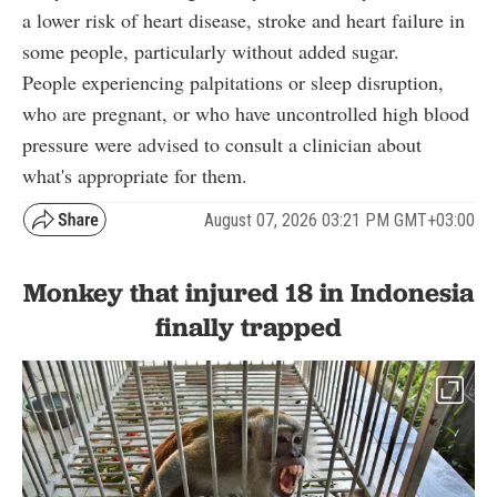
a lower risk of heart disease, stroke and heart failure in
some people, particularly without added sugar.
People experiencing palpitations or sleep disruption,
who are pregnant, or who have uncontrolled high blood
pressure were advised to consult a clinician about
what's appropriate for them.
August 07, 2026 03:21 PM GMT+03:00
Monkey that injured 18 in Indonesia
finally trapped