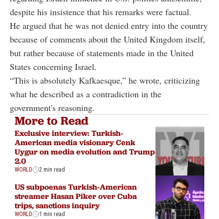
despite his insistence that his remarks were factual.
He argued that he was not denied entry into the country
because of comments about the United Kingdom itself,
but rather because of statements made in the United
States concerning Israel.
“This is absolutely Kafkaesque,” he wrote, criticizing
what he described as a contradiction in the
government's reasoning.
More to Read
Exclusive interview: Turkish-
American media visionary Cenk
Uygur on media evolution and Trump
2.0
WORLD
2 min read
US subpoenas Turkish-American
streamer Hasan Piker over Cuba
trips, sanctions inquiry
WORLD
1 min read