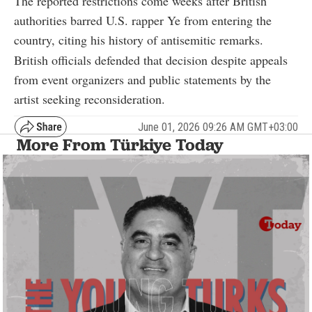
The reported restrictions come weeks after British
authorities barred U.S. rapper
Ye
from entering the
country, citing his history of antisemitic remarks.
British officials defended that decision despite appeals
from event organizers and public statements by the
artist seeking reconsideration.
June 01, 2026 09:26 AM GMT+03:00
More From Türkiye Today