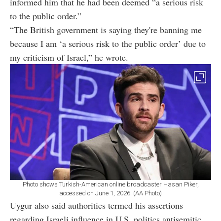
informed him that he had been deemed “a serious risk
to the public order.”
“The British government is saying they're banning me
because I am ‘a serious risk to the public order’ due to
my criticism of Israel,” he wrote.
Photo shows Turkish-American online broadcaster Hasan Piker,
accessed on June 1, 2026. (AA Photo)
Uygur also said authorities termed his assertions
regarding Israeli influence in U.S. politics antisemitic,