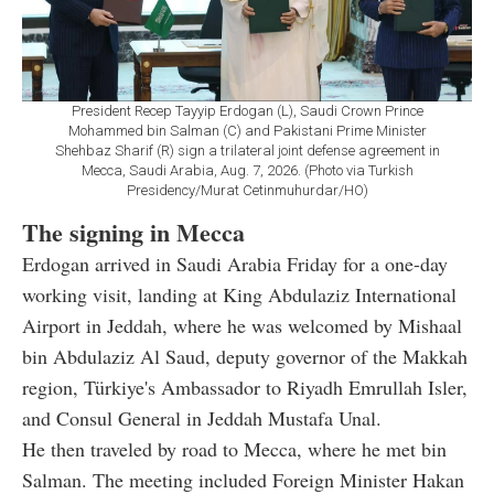
President Recep Tayyip Erdogan (L), Saudi Crown Prince
Mohammed bin Salman (C) and Pakistani Prime Minister
Shehbaz Sharif (R) sign a trilateral joint defense agreement in
Mecca, Saudi Arabia, Aug. 7, 2026. (Photo via Turkish
Presidency/Murat Cetinmuhurdar/HO)
The signing in Mecca
Erdogan arrived in Saudi Arabia Friday for a one-day
working visit, landing at King Abdulaziz International
Airport in Jeddah, where he was welcomed by Mishaal
bin Abdulaziz Al Saud, deputy governor of the Makkah
region, Türkiye's Ambassador to Riyadh Emrullah Isler,
and Consul General in Jeddah Mustafa Unal.
He then traveled by road to Mecca, where he met bin
Salman. The meeting included Foreign Minister Hakan