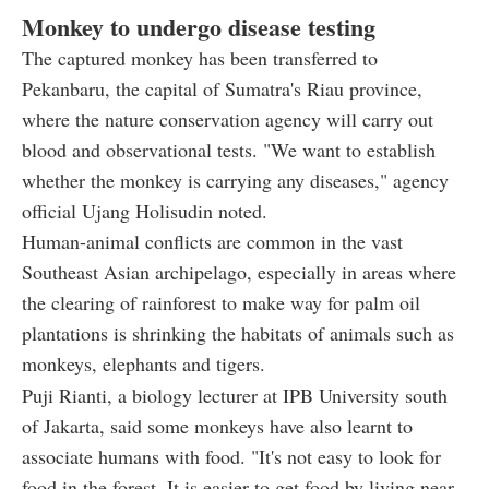
Monkey to undergo disease testing
The captured monkey has been transferred to
Pekanbaru, the capital of Sumatra's Riau province,
where the nature conservation agency will carry out
blood and observational tests. "We want to establish
whether the monkey is carrying any diseases," agency
official Ujang Holisudin noted.
Human-animal conflicts are common in the vast
Southeast Asian archipelago, especially in areas where
the clearing of rainforest to make way for palm oil
plantations is shrinking the habitats of animals such as
monkeys, elephants and tigers.
Puji Rianti, a biology lecturer at IPB University south
of Jakarta, said some monkeys have also learnt to
associate humans with food. "It's not easy to look for
food in the forest. It is easier to get food by living near