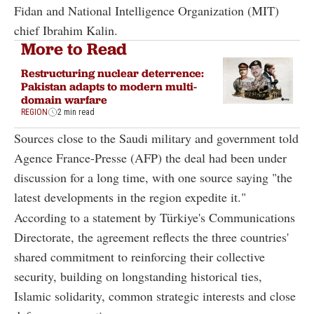
Fidan and National Intelligence Organization (MIT)
chief Ibrahim Kalin.
More to Read
Restructuring nuclear deterrence:
Pakistan adapts to modern multi-
domain warfare
REGION
2 min read
Sources close to the Saudi military and government told
Agence France-Presse (AFP) the deal had been under
discussion for a long time, with one source saying "the
latest developments in the region expedite it."
According to a statement by Türkiye's Communications
Directorate, the agreement reflects the three countries'
shared commitment to reinforcing their collective
security, building on longstanding historical ties,
Islamic solidarity, common strategic interests and close