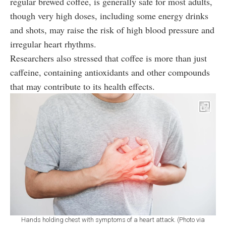
regular brewed coffee, is generally safe for most adults,
though very high doses, including some energy drinks
and shots, may raise the risk of high blood pressure and
irregular heart rhythms.
Researchers also stressed that coffee is more than just
caffeine, containing antioxidants and other compounds
that may contribute to its health effects.
Hands holding chest with symptoms of a heart attack. (Photo via