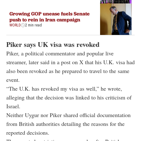
Growing GOP unease fuels Senate
push to rein in Iran campaign
WORLD
2 min read
Piker says UK visa was revoked
Piker, a political commentator and popular live
streamer, later said in a post on X that his U.K. visa had
also been revoked as he prepared to travel to the same
event.
“The U.K. has revoked my visa as well,” he wrote,
alleging that the decision was linked to his criticism of
Israel.
Neither Uygur nor Piker shared official documentation
from British authorities detailing the reasons for the
reported decisions.