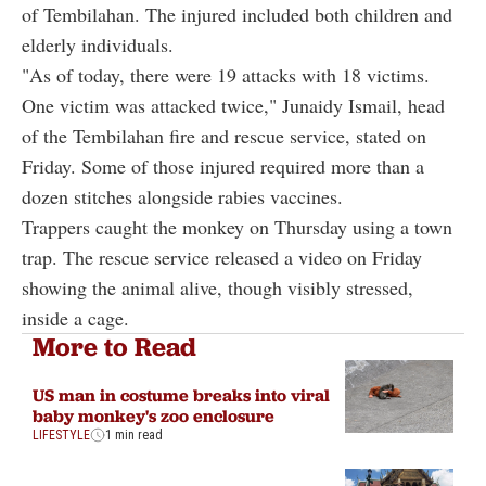
of Tembilahan. The injured included both children and
elderly individuals.
"As of today, there were 19 attacks with 18 victims.
One victim was attacked twice," Junaidy Ismail, head
of the Tembilahan fire and rescue service, stated on
Friday. Some of those injured required more than a
dozen stitches alongside rabies vaccines.
Trappers caught the monkey on Thursday using a town
trap. The rescue service released a video on Friday
showing the animal alive, though visibly stressed,
inside a cage.
More to Read
US man in costume breaks into viral
baby monkey's zoo enclosure
LIFESTYLE
1 min read