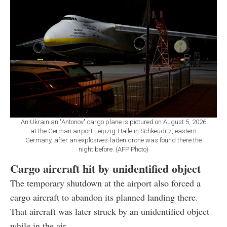
An Ukrainian "Antonov" cargo plane is pictured on August 5, 2026
at the German airport Leipzig-Halle in Schkeuditz, eastern
Germany, after an explosives-laden drone was found there the
night before. (AFP Photo)
Cargo aircraft hit by unidentified object
The temporary shutdown at the airport also forced a
cargo aircraft to abandon its planned landing there.
That aircraft was later struck by an unidentified object
while in the air.