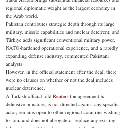
regional diplomatic weight as the largest economy in
the Arab world.
Pakistan contributes strategic depth through its large
military, missile capabilities and nuclear deterrent; and
Türkiye adds significant conventional military power,
NATO-hardened operational experience, and a rapidly
expanding defense industry, commented Pakistani
analysts.
However, in the official statement after the deal, there
were no clauses on whether or not the deal includes
nuclear deterrence.
A Turkish official told
Reuters
the agreement is
defensive in nature, is not directed against any specific
actor, remains open to other regional countries wishing
to join, and does not abrogate or replace any existing
bilateral or multilateral arrangements the three countries