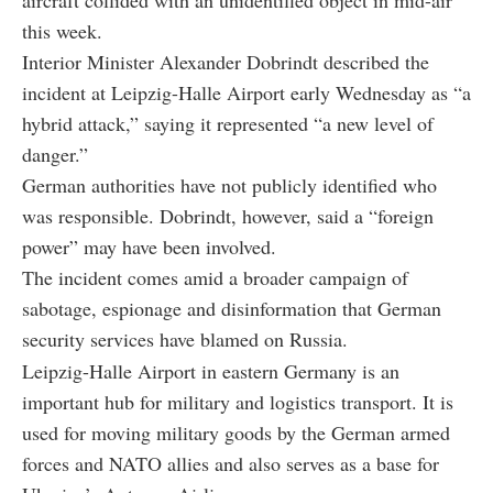
this week.
Interior Minister Alexander Dobrindt described the
incident at Leipzig-Halle Airport early Wednesday as “a
hybrid attack,” saying it represented “a new level of
danger.”
German authorities have not publicly identified who
was responsible. Dobrindt, however, said a “foreign
power” may have been involved.
The incident comes amid a broader campaign of
sabotage, espionage and disinformation that German
security services have blamed on Russia.
Leipzig-Halle Airport in eastern Germany is an
important hub for military and logistics transport. It is
used for moving military goods by the German armed
forces and NATO allies and also serves as a base for