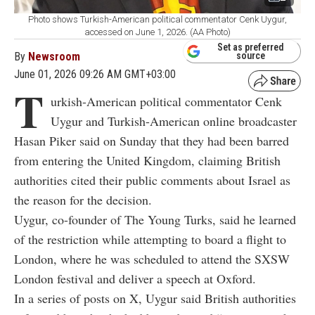
Photo shows Turkish-American political commentator Cenk Uygur,
accessed on June 1, 2026. (AA Photo)
Set as preferred
By
Newsroom
source
June 01, 2026 09:26 AM GMT+03:00
T
urkish-American political commentator
Cenk
Uygur
and Turkish-American online broadcaster
Hasan Piker
said on Sunday that they had been barred
from entering the United Kingdom, claiming British
authorities cited their public comments about Israel as
the reason for the decision.
Uygur, co-founder of
The Young Turks
, said he learned
of the restriction while attempting to board a flight to
London, where he was scheduled to attend the
SXSW
London
festival and deliver a speech at Oxford.
In a series of posts on X, Uygur said British authorities