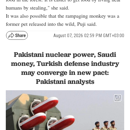
humans by stealing," she said.
It was also possible that the rampaging monkey was a
former pet released into the wild, Puji said.
August 07, 2026 02:59 PM GMT+03:00
Pakistani nuclear power, Saudi
money, Turkish defense industry
may converge in new pact:
Pakistani analysts