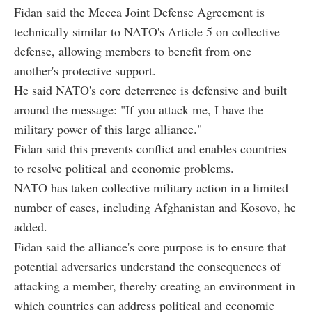
Fidan said the Mecca Joint Defense Agreement is
technically similar to NATO's Article 5 on collective
defense, allowing members to benefit from one
another's protective support.
He said NATO's core deterrence is defensive and built
around the message: "If you attack me, I have the
military power of this large alliance."
Fidan said this prevents conflict and enables countries
to resolve political and economic problems.
NATO has taken collective military action in a limited
number of cases, including Afghanistan and Kosovo, he
added.
Fidan said the alliance's core purpose is to ensure that
potential adversaries understand the consequences of
attacking a member, thereby creating an environment in
which countries can address political and economic