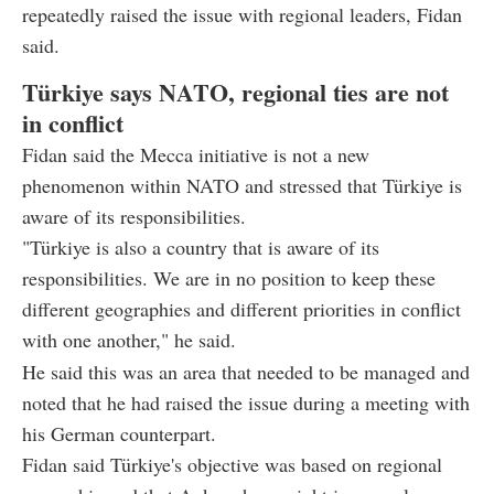
repeatedly raised the issue with regional leaders, Fidan
said.
Türkiye says NATO, regional ties are not
in conflict
Fidan said the Mecca initiative is not a new
phenomenon within NATO and stressed that Türkiye is
aware of its responsibilities.
"Türkiye is also a country that is aware of its
responsibilities. We are in no position to keep these
different geographies and different priorities in conflict
with one another," he said.
He said this was an area that needed to be managed and
noted that he had raised the issue during a meeting with
his German counterpart.
Fidan said Türkiye's objective was based on regional