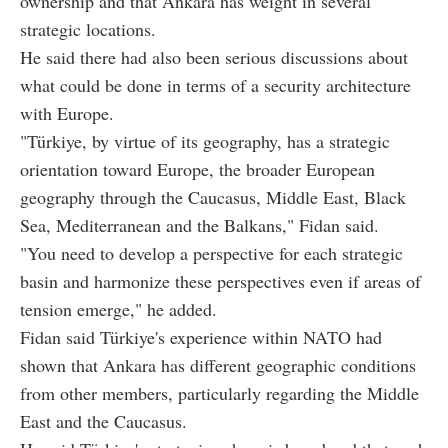
ownership and that Ankara has weight in several
strategic locations.
He said there had also been serious discussions about
what could be done in terms of a security architecture
with Europe.
"Türkiye, by virtue of its geography, has a strategic
orientation toward Europe, the broader European
geography through the Caucasus, Middle East, Black
Sea, Mediterranean and the Balkans," Fidan said.
"You need to develop a perspective for each strategic
basin and harmonize these perspectives even if areas of
tension emerge," he added.
Fidan said Türkiye's experience within NATO had
shown that Ankara has different geographic conditions
from other members, particularly regarding the Middle
East and the Caucasus.