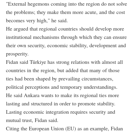
"External hegemons coming into the region do not solve
the problems; they make them more acute, and the cost
becomes very high," he said.
He argued that regional countries should develop more
institutional mechanisms through which they can ensure
their own security, economic stability, development and
prosperity.
Fidan said Türkiye has strong relations with almost all
countries in the region, but added that many of those
ties had been shaped by prevailing circumstances,
political perceptions and temporary understandings.
He said Ankara wants to make its regional ties more
lasting and structured in order to promote stability.
Lasting economic integration requires security and
mutual trust, Fidan said.
Citing the European Union (EU) as an example, Fidan