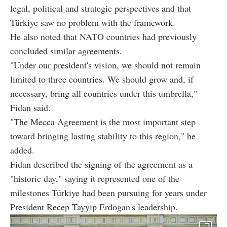
legal, political and strategic perspectives and that
Türkiye saw no problem with the framework.
He also noted that NATO countries had previously
concluded similar agreements.
"Under our president's vision, we should not remain
limited to three countries. We should grow and, if
necessary, bring all countries under this umbrella,"
Fidan said.
"The Mecca Agreement is the most important step
toward bringing lasting stability to this region," he
added.
Fidan described the signing of the agreement as a
"historic day," saying it represented one of the
milestones Türkiye had been pursuing for years under
President Recep Tayyip Erdogan's leadership.