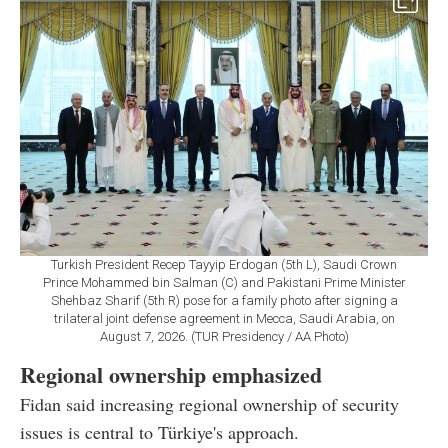
Turkish President Recep Tayyip Erdogan (5th L), Saudi Crown
Prince Mohammed bin Salman (C) and Pakistani Prime Minister
Shehbaz Sharif (5th R) pose for a family photo after signing a
trilateral joint defense agreement in Mecca, Saudi Arabia, on
August 7, 2026. (TUR Presidency / AA Photo)
Regional ownership emphasized
Fidan said increasing regional ownership of security
issues is central to Türkiye's approach.