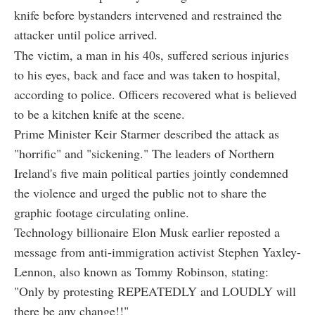
knife before bystanders intervened and restrained the
attacker until police arrived.
The victim, a man in his 40s, suffered serious injuries
to his eyes, back and face and was taken to hospital,
according to police. Officers recovered what is believed
to be a kitchen knife at the scene.
Prime Minister Keir Starmer described the attack as
"horrific" and "sickening." The leaders of Northern
Ireland's five main political parties jointly condemned
the violence and urged the public not to share the
graphic footage circulating online.
Technology billionaire Elon Musk earlier reposted a
message from anti-immigration activist Stephen Yaxley-
Lennon, also known as Tommy Robinson, stating:
"Only by protesting REPEATEDLY and LOUDLY will
there be any change!!"