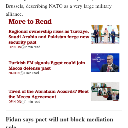
Brussels, describing NATO as a very large military
alliance.
More to Read
Regional ownership rises as Türkiye,
Saudi Arabia and Pakistan forge new
security pact
OPINION
2 min read
Turkish FM signals Egypt could join
Mecca defense pact
NATION
1 min read
Tired of the Abraham Accords? Meet
the Mecca Agreement
OPINION
1 min read
Fidan says pact will not block mediation
role