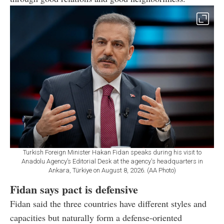
Turkish Foreign Minister Hakan Fidan speaks during his visit to
Anadolu Agency’s Editorial Desk at the agency's headquarters in
Ankara, Türkiye on August 8, 2026. (AA Photo)
Fidan says pact is defensive
Fidan said the three countries have different styles and
capacities but naturally form a defense-oriented