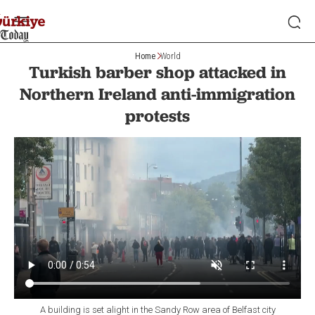
Home
World
Turkish barber shop attacked in
Northern Ireland anti-immigration
protests
A building is set alight in the Sandy Row area of Belfast city