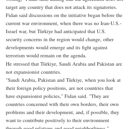
target any country that does not attack its signatories.
Fidan said discussions on the initiative began before the
current war environment, when there was no Iran-U.S.-
Israel war, but Türkiye had anticipated that U.S.
security concerns in the region would change, other
developments would emerge and its fight against
terrorism would remain on the agenda.
He stressed that Türkiye, Saudi Arabia and Pakistan are
not expansionist countries.
"Saudi Arabia, Pakistan and Türkiye, when you look at
their foreign policy positions, are not countries that
have expansionist policies," Fidan said. "They are
countries concerned with their own borders, their own
problems and their development, and, if possible, they
want to contribute positively to their environment
through good relations and good neighborliness."