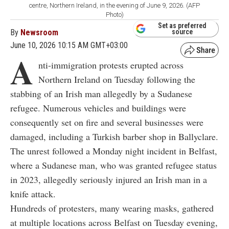
centre, Northern Ireland, in the evening of June 9, 2026. (AFP
Photo)
Set as preferred
By
Newsroom
source
June 10, 2026 10:15 AM GMT+03:00
A
nti-immigration protests erupted across
Northern Ireland on Tuesday following the
stabbing of an Irish man allegedly by a Sudanese
refugee. Numerous vehicles and buildings were
consequently set on fire and several businesses were
damaged, including a Turkish barber shop in Ballyclare.
The unrest followed a Monday night incident in Belfast,
where a Sudanese man, who was granted refugee status
in 2023, allegedly seriously injured an Irish man in a
knife attack.
Hundreds of protesters, many wearing masks, gathered
at multiple locations across Belfast on Tuesday evening,