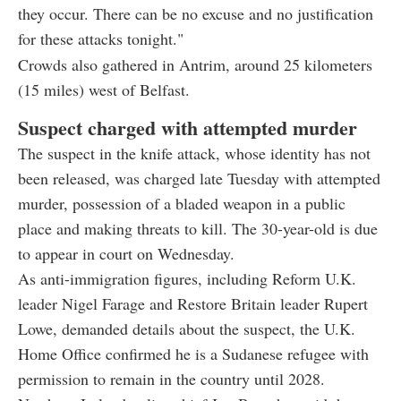
they occur. There can be no excuse and no justification
for these attacks tonight."
Crowds also gathered in Antrim, around 25 kilometers
(15 miles) west of Belfast.
Suspect charged with attempted murder
The suspect in the knife attack, whose identity has not
been released, was charged late Tuesday with attempted
murder, possession of a bladed weapon in a public
place and making threats to kill. The 30-year-old is due
to appear in court on Wednesday.
As anti-immigration figures, including Reform U.K.
leader Nigel Farage and Restore Britain leader Rupert
Lowe, demanded details about the suspect, the U.K.
Home Office confirmed he is a Sudanese refugee with
permission to remain in the country until 2028.