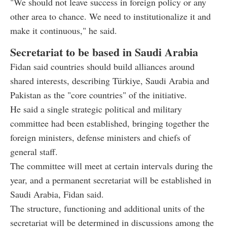
"We should not leave success in foreign policy or any
other area to chance. We need to institutionalize it and
make it continuous," he said.
Secretariat to be based in Saudi Arabia
Fidan said countries should build alliances around
shared interests, describing Türkiye, Saudi Arabia and
Pakistan as the "core countries" of the initiative.
He said a single strategic political and military
committee had been established, bringing together the
foreign ministers, defense ministers and chiefs of
general staff.
The committee will meet at certain intervals during the
year, and a permanent secretariat will be established in
Saudi Arabia, Fidan said.
The structure, functioning and additional units of the
secretariat will be determined in discussions among the