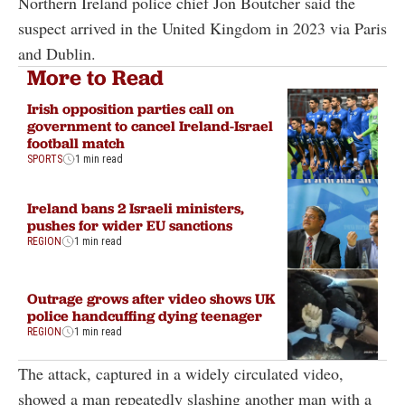
Northern Ireland police chief Jon Boutcher said the
suspect arrived in the United Kingdom in 2023 via Paris
and Dublin.
More to Read
Irish opposition parties call on
government to cancel Ireland-Israel
football match
SPORTS
1 min read
Ireland bans 2 Israeli ministers,
pushes for wider EU sanctions
REGION
1 min read
Outrage grows after video shows UK
police handcuffing dying teenager
REGION
1 min read
The attack, captured in a widely circulated video,
showed a man repeatedly slashing another man with a