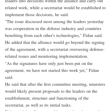
leaders into decisions within the alliance and carry out
related work, while a secretariat would be established to
implement those decisions, he said.
"The issue discussed most among the leaders yesterday
was cooperation in the defense industry and countries
benefiting from each other's technologies," Fidan said.
He added that the alliance would go beyond the signing
of the agreement, with a secretariat overseeing defense-
related issues and monitoring implementation.
"As the signatures have only just been put on the
agreement, we have not started this work yet," Fidan
said.
He said that after the first committee meeting, ministers
would likely present proposals to the leaders on the
establishment, structure and functioning of the
secretariat, as well as its initial tasks.