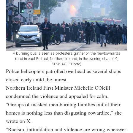
A burning bus is seen as protesters gather on the Newtownards
road in east Belfast, Northern Ireland, in the evening of June 9,
2026. (AFP Photo)
Police helicopters patrolled overhead as several shops
closed early amid the unrest.
Northern Ireland First Minister Michelle O'Neill
condemned the violence and appealed for calm.
"Groups of masked men burning families out of their
homes is nothing less than disgusting cowardice," she
wrote on X.
"Racism, intimidation and violence are wrong wherever