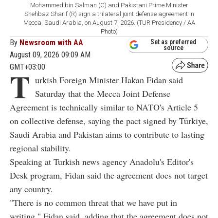
Mohammed bin Salman (C) and Pakistani Prime Minister
Shehbaz Sharif (R) sign a trilateral joint defense agreement in
Mecca, Saudi Arabia, on August 7, 2026. (TUR Presidency / AA
Photo)
By
Newsroom with AA
Set as preferred
source
August 09, 2026 09:09 AM
GMT+03:00
T
urkish Foreign Minister Hakan Fidan said
Saturday that the Mecca Joint Defense
Agreement is technically similar to NATO's Article 5
on collective defense, saying the pact signed by Türkiye,
Saudi Arabia and Pakistan aims to contribute to lasting
regional stability.
Speaking at Turkish news agency Anadolu's Editor's
Desk program, Fidan said the agreement does not target
any country.
"There is no common threat that we have put in
writing," Fidan said, adding that the agreement does not