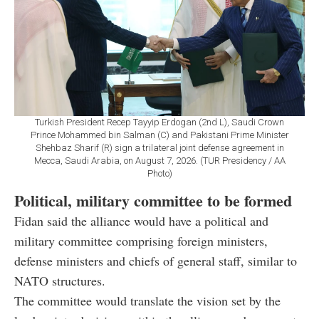
Turkish President Recep Tayyip Erdogan (2nd L), Saudi Crown
Prince Mohammed bin Salman (C) and Pakistani Prime Minister
Shehbaz Sharif (R) sign a trilateral joint defense agreement in
Mecca, Saudi Arabia, on August 7, 2026. (TUR Presidency / AA
Photo)
Political, military committee to be formed
Fidan said the alliance would have a political and
military committee comprising foreign ministers,
defense ministers and chiefs of general staff, similar to
NATO structures.
The committee would translate the vision set by the