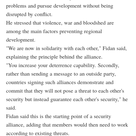
problems and pursue development without being
disrupted by conflict.
He stressed that violence, war and bloodshed are
among the main factors preventing regional
development.
"We are now in solidarity with each other," Fidan said,
explaining the principle behind the alliance.
"You increase your deterrence capability. Secondly,
rather than sending a message to an outside party,
countries signing such alliances demonstrate and
commit that they will not pose a threat to each other's
security but instead guarantee each other's security," he
said.
Fidan said this is the starting point of a security
alliance, adding that members would then need to work
according to existing threats.