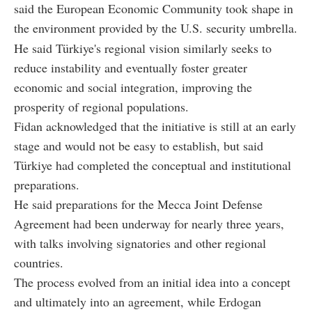
said the European Economic Community took shape in
the environment provided by the U.S. security umbrella.
He said Türkiye's regional vision similarly seeks to
reduce instability and eventually foster greater
economic and social integration, improving the
prosperity of regional populations.
Fidan acknowledged that the initiative is still at an early
stage and would not be easy to establish, but said
Türkiye had completed the conceptual and institutional
preparations.
He said preparations for the Mecca Joint Defense
Agreement had been underway for nearly three years,
with talks involving signatories and other regional
countries.
The process evolved from an initial idea into a concept
and ultimately into an agreement, while Erdogan