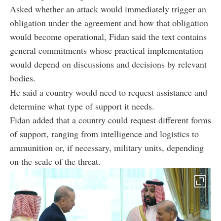
Asked whether an attack would immediately trigger an
obligation under the agreement and how that obligation
would become operational, Fidan said the text contains
general commitments whose practical implementation
would depend on discussions and decisions by relevant
bodies.
He said a country would need to request assistance and
determine what type of support it needs.
Fidan added that a country could request different forms
of support, ranging from intelligence and logistics to
ammunition or, if necessary, military units, depending
on the scale of the threat.