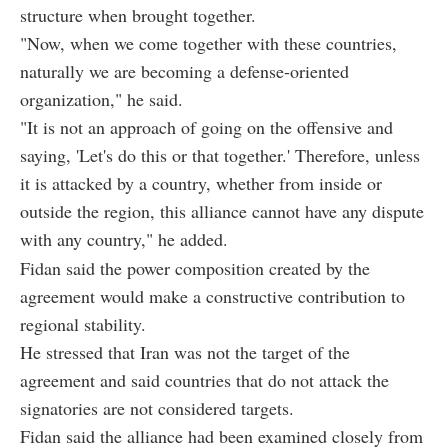
structure when brought together.
"Now, when we come together with these countries,
naturally we are becoming a defense-oriented
organization," he said.
"It is not an approach of going on the offensive and
saying, 'Let's do this or that together.' Therefore, unless
it is attacked by a country, whether from inside or
outside the region, this alliance cannot have any dispute
with any country," he added.
Fidan said the power composition created by the
agreement would make a constructive contribution to
regional stability.
He stressed that Iran was not the target of the
agreement and said countries that do not attack the
signatories are not considered targets.
Fidan said the alliance had been examined closely from