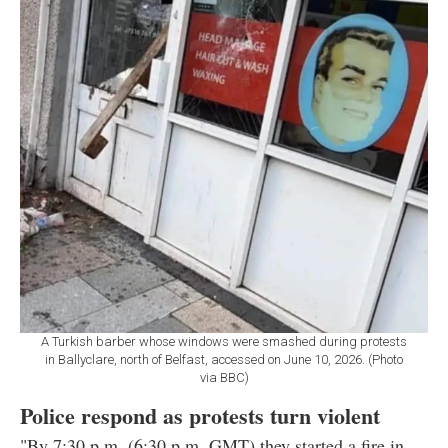
A Turkish barber whose windows were smashed during protests
in Ballyclare, north of Belfast, accessed on June 10, 2026. (Photo
via BBC)
Police respond as protests turn violent
"By 7:30 p.m. (6:30 p.m. GMT) they started a fire in