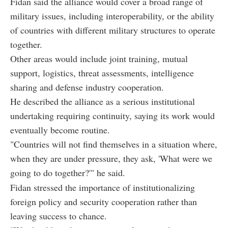
Fidan said the alliance would cover a broad range of
military issues, including interoperability, or the ability
of countries with different military structures to operate
together.
Other areas would include joint training, mutual
support, logistics, threat assessments, intelligence
sharing and defense industry cooperation.
He described the alliance as a serious institutional
undertaking requiring continuity, saying its work would
eventually become routine.
"Countries will not find themselves in a situation where,
when they are under pressure, they ask, 'What were we
going to do together?'" he said.
Fidan stressed the importance of institutionalizing
foreign policy and security cooperation rather than
leaving success to chance.