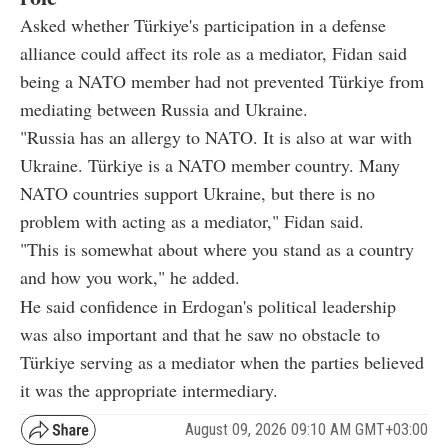
Asked whether Türkiye's participation in a defense
alliance could affect its role as a mediator, Fidan said
being a NATO member had not prevented Türkiye from
mediating between Russia and Ukraine.
"Russia has an allergy to NATO. It is also at war with
Ukraine. Türkiye is a NATO member country. Many
NATO countries support Ukraine, but there is no
problem with acting as a mediator," Fidan said.
"This is somewhat about where you stand as a country
and how you work," he added.
He said confidence in Erdogan's political leadership
was also important and that he saw no obstacle to
Türkiye serving as a mediator when the parties believed
it was the appropriate intermediary.
August 09, 2026 09:10 AM GMT+03:00