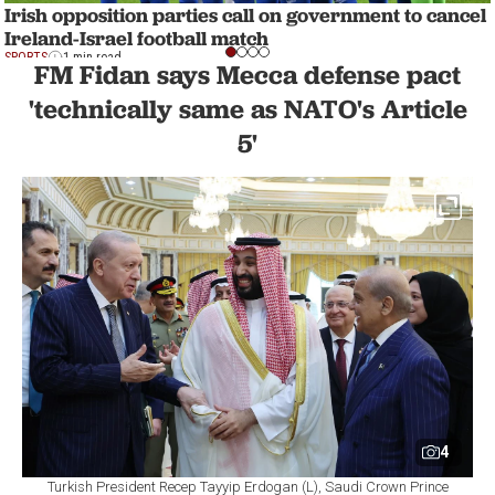
Irish opposition parties call on government to cancel
Ireland-Israel football match
SPORTS
1 min read
FM Fidan says Mecca defense pact
'technically same as NATO's Article
5'
4
Turkish President Recep Tayyip Erdogan (L), Saudi Crown Prince