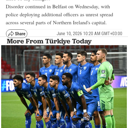
Disorder continued in
Belfast
on Wednesday, with
police deploying additional officers as unrest spread
across several parts of Northern Ireland's capital.
June 10, 2026 10:20 AM GMT+03:00
More From Türkiye Today