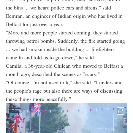
the bins ... we heard police cars and sirens," said
Eemran, an engineer of Indian origin who has lived in
Belfast for just over a year.
"More and more people started coming, they started
throwing petrol bombs. Suddenly, the fire started going
... we had smoke inside the building ... firefighters
came in and told us to go down," he said.
Camila, a 36-year-old Chilean who moved to Belfast a
month ago, described the scenes as "scary."
"Of course, I'm not used to it," she said. "I understand
the people's rage but also there are ways of discussing
these things more peacefully."