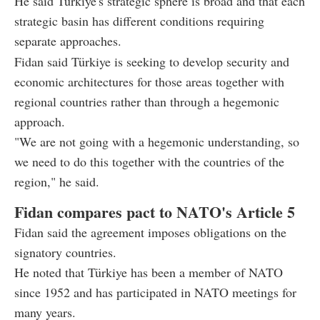
He said Türkiye's strategic sphere is broad and that each
strategic basin has different conditions requiring
separate approaches.
Fidan said Türkiye is seeking to develop security and
economic architectures for those areas together with
regional countries rather than through a hegemonic
approach.
"We are not going with a hegemonic understanding, so
we need to do this together with the countries of the
region," he said.
Fidan compares pact to NATO's Article 5
Fidan said the agreement imposes obligations on the
signatory countries.
He noted that Türkiye has been a member of NATO
since 1952 and has participated in NATO meetings for
many years.