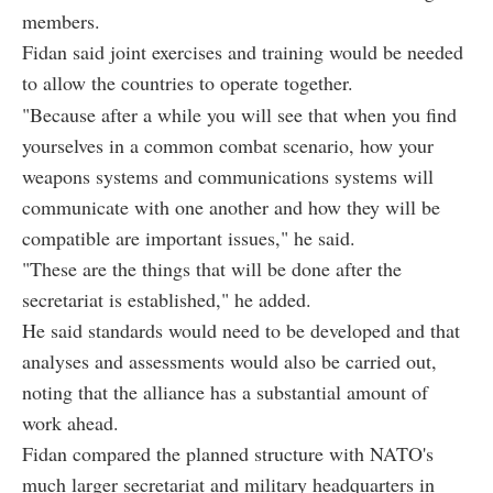
members.
Fidan said joint exercises and training would be needed
to allow the countries to operate together.
"Because after a while you will see that when you find
yourselves in a common combat scenario, how your
weapons systems and communications systems will
communicate with one another and how they will be
compatible are important issues," he said.
"These are the things that will be done after the
secretariat is established," he added.
He said standards would need to be developed and that
analyses and assessments would also be carried out,
noting that the alliance has a substantial amount of
work ahead.
Fidan compared the planned structure with NATO's
much larger secretariat and military headquarters in