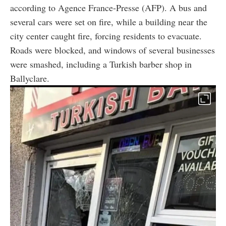
according to Agence France-Presse (AFP). A bus and
several cars were set on fire, while a building near the
city center caught fire, forcing residents to evacuate.
Roads were blocked, and windows of several businesses
were smashed, including a Turkish barber shop in
Ballyclare.